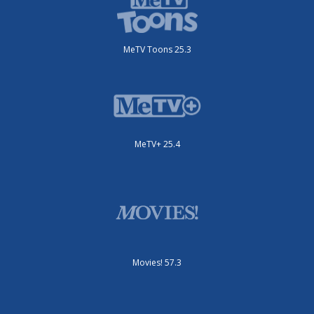
MeTV Toons 25.3
MeTV+ 25.4
Movies! 57.3