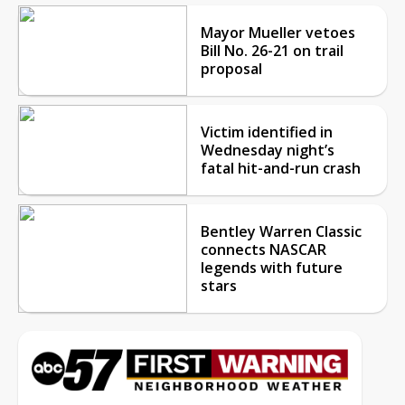
Mayor Mueller vetoes
Bill No. 26-21 on trail
proposal
Victim identified in
Wednesday night’s
fatal hit-and-run crash
Bentley Warren Classic
connects NASCAR
legends with future
stars