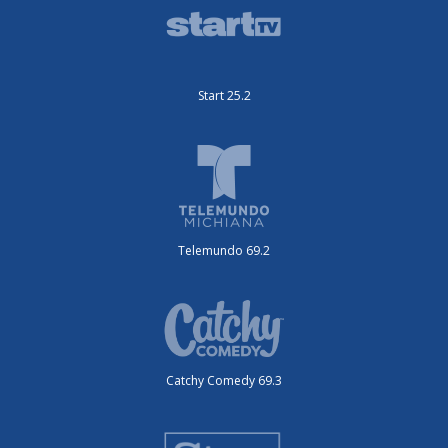
Start 25.2
Telemundo 69.2
Catchy Comedy 69.3