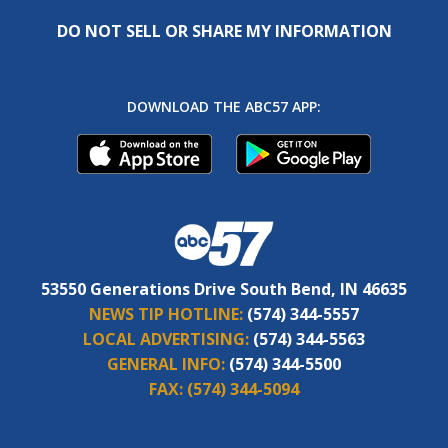
DO NOT SELL OR SHARE MY INFORMATION
DOWNLOAD THE ABC57 APP:
53550 Generations Drive South Bend, IN 46635
NEWS TIP HOTLINE:
(574) 344-5557
LOCAL ADVERTISING:
(574) 344-5563
GENERAL INFO:
(574) 344-5500
FAX:
(574) 344-5094