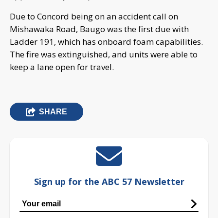
Due to Concord being on an accident call on
Mishawaka Road, Baugo was the first due with
Ladder 191, which has onboard foam capabilities.
The fire was extinguished, and units were able to
keep a lane open for travel.
SHARE
Sign up for the ABC 57 Newsletter