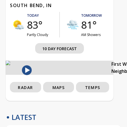
SOUTH BEND, IN
TODAY
TOMORROW
83°
81°
Partly Cloudy
AM Showers
10 DAY FORECAST
First 
Neigh
RADAR
MAPS
TEMPS
LATEST