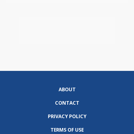
ABOUT
CONTACT
PRIVACY POLICY
TERMS OF USE