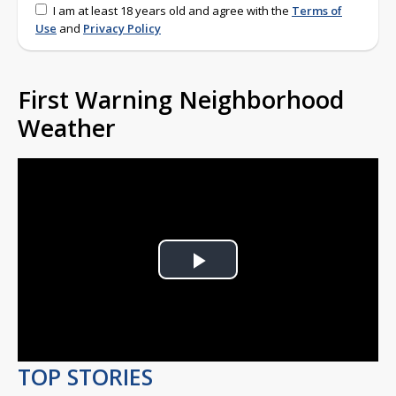
I am at least 18 years old and agree with the
Terms of
Use
and
Privacy Policy
First Warning Neighborhood
Weather
Play
Video
TOP STORIES