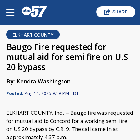
SHARE
ELKHART COUNTY
Baugo Fire requested for
mutual aid for semi fire on U.S
20 bypass
By:
Kendra Washington
Posted:
Aug 14, 2025 9:19 PM EDT
ELKHART COUNTY, Ind. -- Baugo fire was requested
for mutual aid to Concord for a working semi fire
on US 20 bypass by C.R. 9. The call came in at
approximately 4:37 p.m.