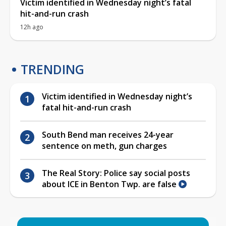
Victim identified in Wednesday night’s fatal
hit-and-run crash
12h ago
TRENDING
Victim identified in Wednesday night’s
fatal hit-and-run crash
South Bend man receives 24-year
sentence on meth, gun charges
The Real Story: Police say social posts
about ICE in Benton Twp. are false