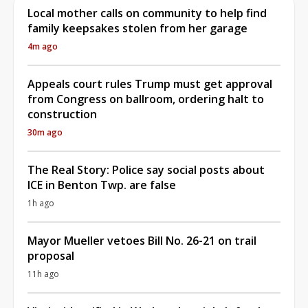
Local mother calls on community to help find
family keepsakes stolen from her garage
4m ago
Appeals court rules Trump must get approval
from Congress on ballroom, ordering halt to
construction
30m ago
The Real Story: Police say social posts about
ICE in Benton Twp. are false
1h ago
Mayor Mueller vetoes Bill No. 26-21 on trail
proposal
11h ago