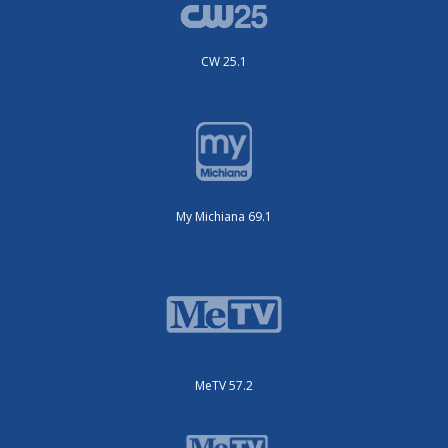
CW 25.1
My Michiana 69.1
MeTV 57.2