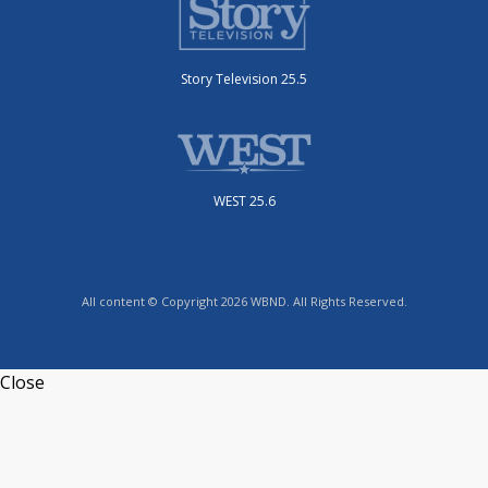
Story Television 25.5
WEST 25.6
All content © Copyright 2026 WBND. All Rights Reserved.
Close