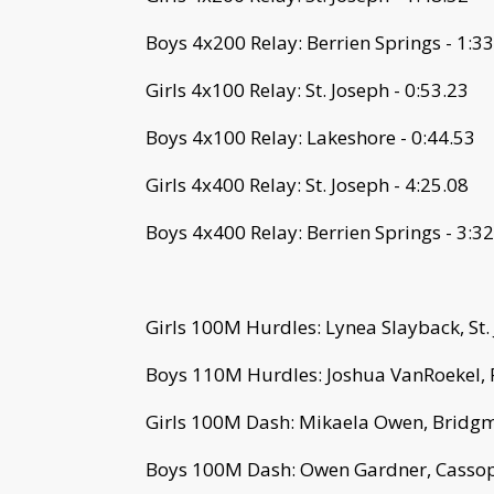
Boys 4x200 Relay: Berrien Springs - 1:3
Girls 4x100 Relay: St. Joseph - 0:53.23
Boys 4x100 Relay: Lakeshore - 0:44.53
Girls 4x400 Relay: St. Joseph - 4:25.08
Boys 4x400 Relay: Berrien Springs - 3:3
Girls 100M Hurdles: Lynea Slayback, St.
Boys 110M Hurdles: Joshua VanRoekel, 
Girls 100M Dash: Mikaela Owen, Bridgm
Boys 100M Dash: Owen Gardner, Cassopo