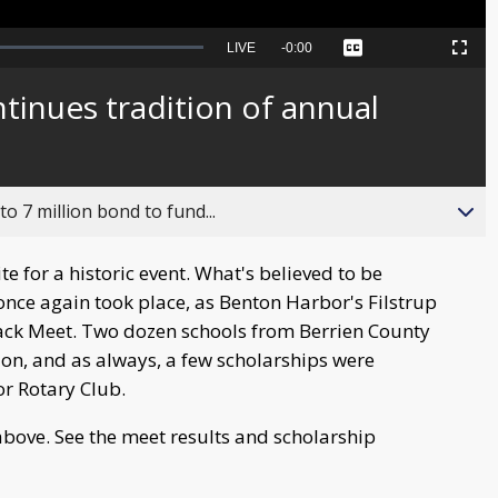
Seek
LIVE
Remaining
-
0:00
Captions
Picture-
Fullscreen
to
in-
live,
Picture
currently
Time
inues tradition of annual
behind
live
o 7 million bond to fund...
ite for a historic event. What's believed to be
once again took place, as Benton Harbor's Filstrup
ack Meet. Two dozen schools from Berrien County
on, and as always, a few scholarships were
r Rotary Club.
bove. See the meet results and scholarship