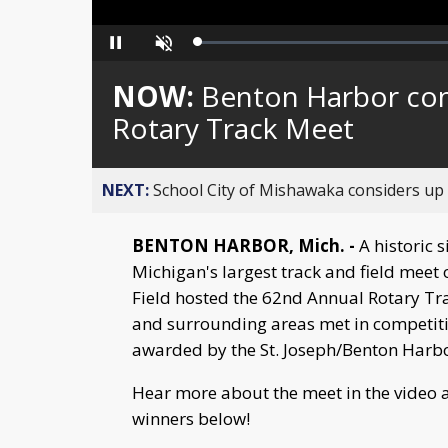
Loaded
:
Pause
Unmute
0%
NOW:
Benton Harbor cont
Rotary Track Meet
NEXT:
School City of Mishawaka considers up t
BENTON HARBOR, Mich. -
A historic s
Michigan's largest track and field meet 
Field hosted the 62nd Annual Rotary Tr
and surrounding areas met in competiti
awarded by the St. Joseph/Benton Harbo
Hear more about the meet in the video a
winners below!