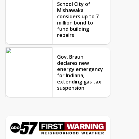
School City of
Mishawaka
considers up to 7
million bond to
fund building
repairs
Gov. Braun
declares new
energy emergency
for Indiana,
extending gas tax
suspension