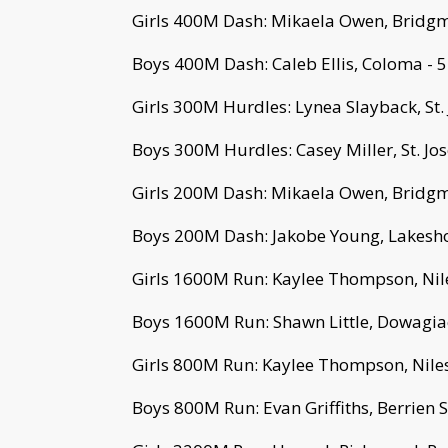
Girls 400M Dash: Mikaela Owen, Bridgm
Boys 400M Dash: Caleb Ellis, Coloma - 
Girls 300M Hurdles: Lynea Slayback, St.
Boys 300M Hurdles: Casey Miller, St. Jo
Girls 200M Dash: Mikaela Owen, Bridgm
Boys 200M Dash: Jakobe Young, Lakesho
Girls 1600M Run: Kaylee Thompson, Nile
Boys 1600M Run: Shawn Little, Dowagiac
Girls 800M Run: Kaylee Thompson, Niles
Boys 800M Run: Evan Griffiths, Berrien S