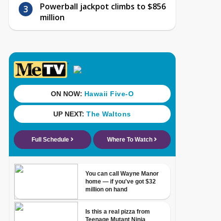
Powerball jackpot climbs to $856
million