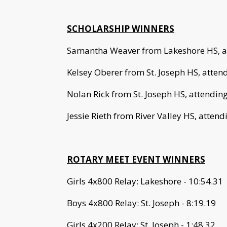
SCHOLARSHIP WINNERS
Samantha Weaver from Lakeshore HS, at
Kelsey Oberer from St. Joseph HS, attend
Nolan Rick from St. Joseph HS, attending
Jessie Rieth from River Valley HS, attend
ROTARY MEET EVENT WINNERS
Girls 4x800 Relay: Lakeshore - 10:54.31
Boys 4x800 Relay: St. Joseph - 8:19.19
Girls 4x200 Relay: St. Joseph - 1:48.32