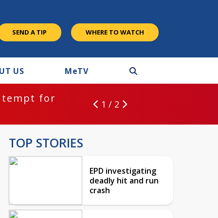
SEND A TIP
WHERE TO WATCH
UT US
M
e
TV
ntempt for
1 / 2
TOP STORIES
EPD investigating
deadly hit and run
crash