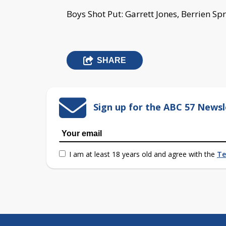
Boys Shot Put: Garrett Jones, Berrien Spr
SHARE
Sign up for the ABC 57 Newsl
I am at least 18 years old and agree with the
Te