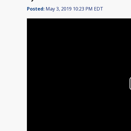
Posted:
May 3, 2019 10:23 PM EDT