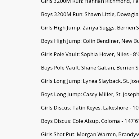
Girls 3200M Run: Hannah Richmond, Pa
Boys 3200M Run: Shawn Little, Dowagiac
Girls High Jump: Zariya Suggs, Berrien S
Boys High Jump: Colin Bendiner, New Buf
Girls Pole Vault: Sophia Hover, Niles - 8'
Boys Pole Vault: Shane Gaban, Berrien S
Girls Long Jump: Lynea Slayback, St. Jos
Boys Long Jump: Casey Miller, St. Joseph
Girls Discus: Tatin Keyes, Lakeshore - 10
Boys Discus: Cole Alsup, Coloma - 147'6
Girls Shot Put: Morgan Warren, Brandyw