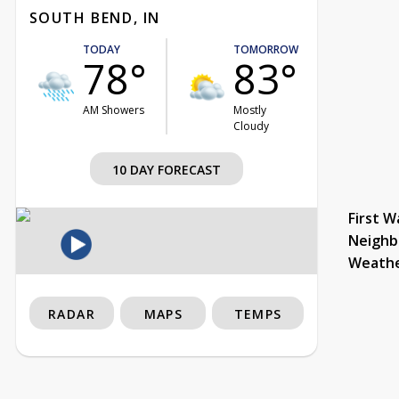
SOUTH BEND, IN
TODAY
TOMORROW
78°
83°
AM Showers
Mostly
Cloudy
10 DAY FORECAST
First W
Neighb
Weath
RADAR
MAPS
TEMPS