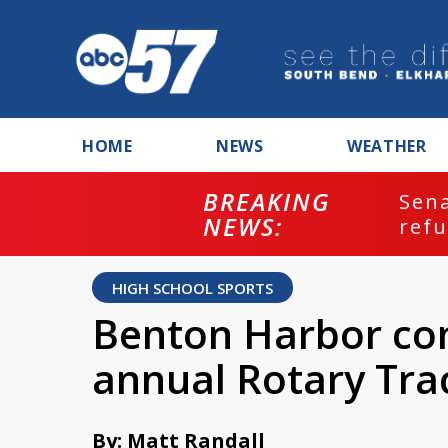
HOME
NEWS
WEATHER
BREAKING
ash
Sena
NEWS:
refu
HIGH SCHOOL SPORTS
Benton Harbor con
annual Rotary Tra
By: Matt Randall