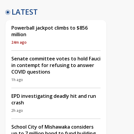
LATEST
Powerball jackpot climbs to $856
million
24m ago
Senate committee votes to hold Fauci
in contempt for refusing to answer
COVID questions
1h ago
EPD investigating deadly hit and run
crash
2h ago
School City of Mishawaka considers
up to 7 million bond to fund building