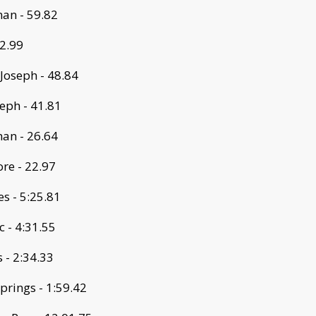
an - 59.82
52.99
 Joseph - 48.84
seph - 41.81
an - 26.64
re - 22.97
s - 5:25.81
 - 4:31.55
 - 2:34.33
prings - 1:59.42