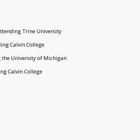
tending Trine University
ing Calvin College
 the University of Michigan
ing Calvin College