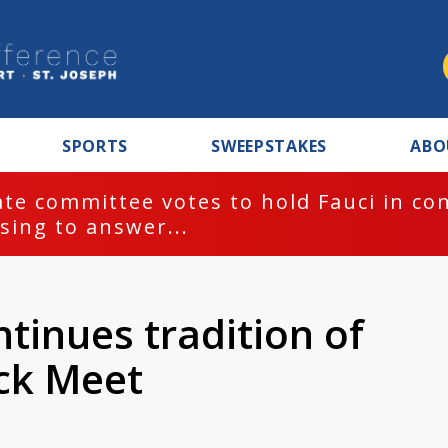
SPORTS
SWEEPSTAKES
ABO
te committee votes to hold Fauci in co
sing to answer...
tinues tradition of
ck Meet