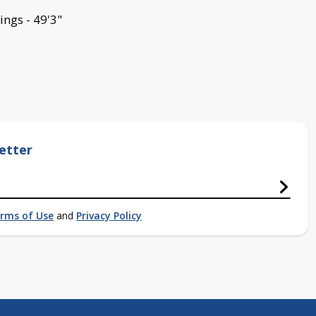
ings - 49'3"
etter
rms of Use
and
Privacy Policy