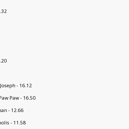
3.32
2.20
 Joseph - 16.12
Paw Paw - 16.50
an - 12.66
lis - 11.58