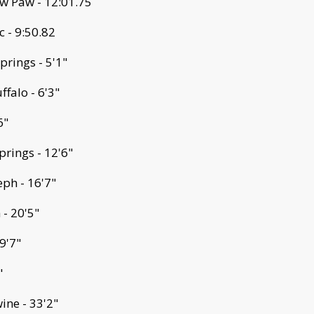
w Paw - 12:01.75
 - 9:50.82
prings - 5'1"
falo - 6'3"
6"
prings - 12'6"
eph - 16'7"
 - 20'5"
9'7"
"
ine - 33'2"