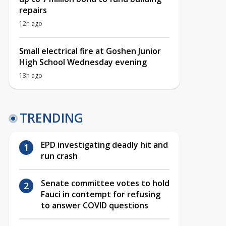
repairs
12h ago
Small electrical fire at Goshen Junior
High School Wednesday evening
13h ago
TRENDING
EPD investigating deadly hit and
run crash
Senate committee votes to hold
Fauci in contempt for refusing
to answer COVID questions