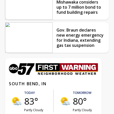
Mishawaka considers
up to 7 million bond to
fund building repairs
Gov. Braun declares
new energy emergency
for Indiana, extending
gas tax suspension
SOUTH BEND, IN
TODAY
TOMORROW
83°
80°
Partly Cloudy
Partly Cloudy