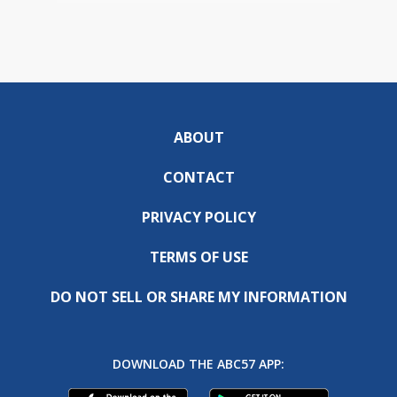
ABOUT
CONTACT
PRIVACY POLICY
TERMS OF USE
DO NOT SELL OR SHARE MY INFORMATION
DOWNLOAD THE ABC57 APP: