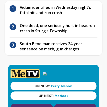
Victim identified in Wednesday night’s
fatal hit-and-run crash
One dead, one seriously hurt in head-on
crash in Sturgis Township
South Bend man receives 24-year
sentence on meth, gun charges