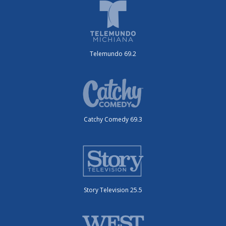
Telemundo 69.2
Catchy Comedy 69.3
Story Television 25.5