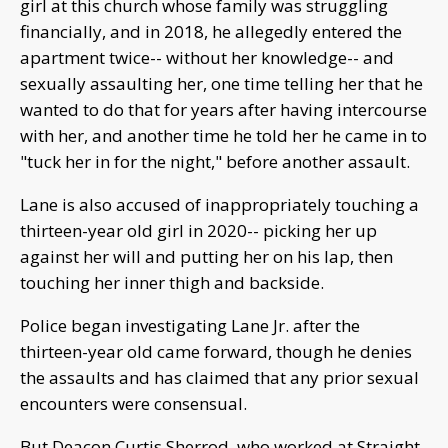
girl at this church whose family was struggling
financially, and in 2018, he allegedly entered the
apartment twice-- without her knowledge-- and
sexually assaulting her, one time telling her that he
wanted to do that for years after having intercourse
with her, and another time he told her he came in to
"tuck her in for the night," before another assault.
Lane is also accused of inappropriately touching a
thirteen-year old girl in 2020-- picking her up
against her will and putting her on his lap, then
touching her inner thigh and backside.
Police began investigating Lane Jr. after the
thirteen-year old came forward, though he denies
the assaults and has claimed that any prior sexual
encounters were consensual.
But Deacon Curtis Sherrod, who worked at Straight