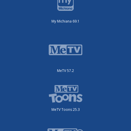
My Michiana 69.1
MeTV 57.2
MeTV Toons 25.3