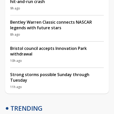
hit-and-run crash
9h ago
Bentley Warren Classic connects NASCAR
legends with future stars
8h ago
Bristol council accepts Innovation Park
withdrawal
10h ago
Strong storms possible Sunday through
Tuesday
11h ago
TRENDING