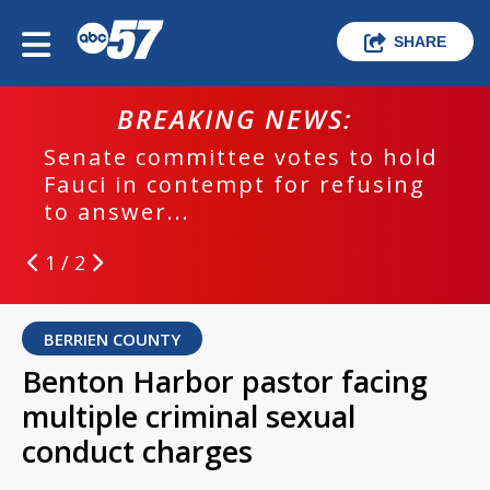
SHARE
BREAKING NEWS:
Senate committee votes to hold
Fauci in contempt for refusing
to answer...
1 / 2
BERRIEN COUNTY
Benton Harbor pastor facing
multiple criminal sexual
conduct charges