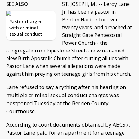
SEE ALSO
ST. JOSEPH, Mi. -- Leroy Lane
Jr. has been a pastor in
Benton Harbor for over
Pastor charged
twenty years, and preached at
with criminal
sexual conduct
Straight Gate Pentecostal
Power Church-- the
congregation on Pipestone Street-- now re-named
New Birth Apostolic Church after cutting all ties with
Pastor Lane when several allegations were made
against him preying on teenage girls from his church.
Lane refused to say anything after his hearing on
multiple criminal sexual conduct charges was
postponed Tuesday at the Berrien County
Courthouse.
According to court documents obtained by ABC57,
Pastor Lane paid for an apartment for a teenage