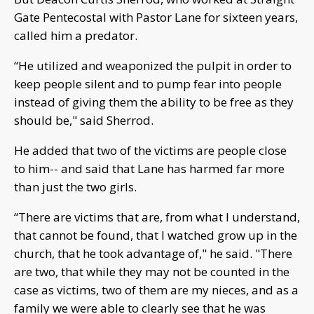
Gate Pentecostal with Pastor Lane for sixteen years,
called him a predator.
“He utilized and weaponized the pulpit in order to
keep people silent and to pump fear into people
instead of giving them the ability to be free as they
should be," said Sherrod.
He added that two of the victims are people close
to him-- and said that Lane has harmed far more
than just the two girls.
“There are victims that are, from what I understand,
that cannot be found, that I watched grow up in the
church, that he took advantage of," he said. "There
are two, that while they may not be counted in the
case as victims, two of them are my nieces, and as a
family we were able to clearly see that he was