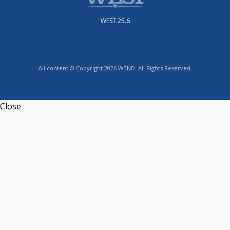
WEST 25.6
All content © Copyright 2026 WBND. All Rights Reserved.
Close