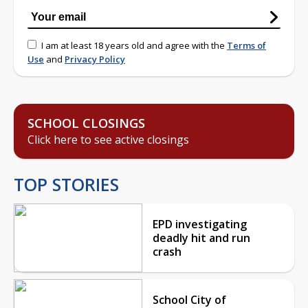
I am at least 18 years old and agree with the
Terms of
Use
and
Privacy Policy
SCHOOL CLOSINGS
Click here to see active closings
TOP STORIES
EPD investigating
deadly hit and run
crash
School City of