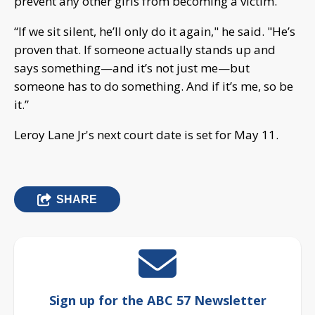
prevent any other girls from becoming a victim.
“If we sit silent, he’ll only do it again," he said. "He’s
proven that. If someone actually stands up and
says something—and it’s not just me—but
someone has to do something. And if it’s me, so be
it.”
Leroy Lane Jr's next court date is set for May 11.
SHARE
Sign up for the ABC 57 Newsletter