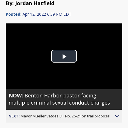
By: Jordan Hatfield
Posted:
Apr 12, 2022 6:39 PM EDT
Play
Video
NOW:
Benton Harbor pastor facing
multiple criminal sexual conduct charges
NEXT:
Mayor Mueller vetoes Bill No. 26-21 on trail proposal