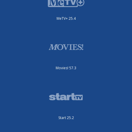
MeTV+ 25.4
Movies! 57.3
Start 25.2