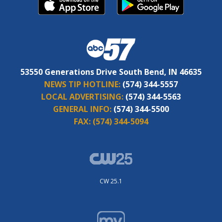
53550 Generations Drive South Bend, IN 46635
NEWS TIP HOTLINE:
(574) 344-5557
LOCAL ADVERTISING:
(574) 344-5563
GENERAL INFO:
(574) 344-5500
FAX:
(574) 344-5094
CW 25.1