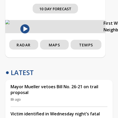
10 DAY FORECAST
First 
Neigh
RADAR
MAPS
TEMPS
LATEST
Mayor Mueller vetoes Bill No. 26-21 on trail
proposal
8h ago
Victim identified in Wednesday night’s fatal