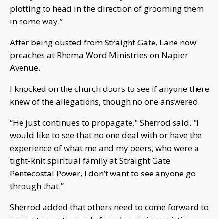
plotting to head in the direction of grooming them
in some way.”
After being ousted from Straight Gate, Lane now
preaches at Rhema Word Ministries on Napier
Avenue.
I knocked on the church doors to see if anyone there
knew of the allegations, though no one answered.
“He just continues to propagate," Sherrod said. "I
would like to see that no one deal with or have the
experience of what me and my peers, who were a
tight-knit spiritual family at Straight Gate
Pentecostal Power, I don’t want to see anyone go
through that.”
Sherrod added that others need to come forward to