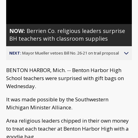
Video
NOW:
Berrien Co. religious leaders surprise
BH teachers with classroom supplies
NEXT:
Mayor Mueller vetoes Bill No. 26-21 on trail proposal
BENTON HARBOR, Mich. -- Benton Harbor High
School teachers were surprised with gift bags on
Wednesday.
It was made possible by the Southwestern
Michigan Minister Alliance.
Area religious leaders chipped in their own money
to treat each teacher at Benton Harbor High with a
goodie bag.