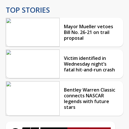
TOP STORIES
Mayor Mueller vetoes
Bill No. 26-21 on trail
proposal
Victim identified in
Wednesday night’s
fatal hit-and-run crash
Bentley Warren Classic
connects NASCAR
legends with future
stars