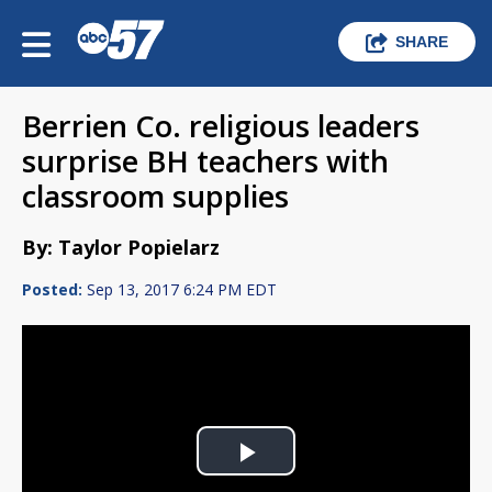
SHARE
Berrien Co. religious leaders
surprise BH teachers with
classroom supplies
By: Taylor Popielarz
Posted:
Sep 13, 2017 6:24 PM EDT
Play