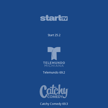
Start 25.2
Telemundo 69.2
Catchy Comedy 69.3