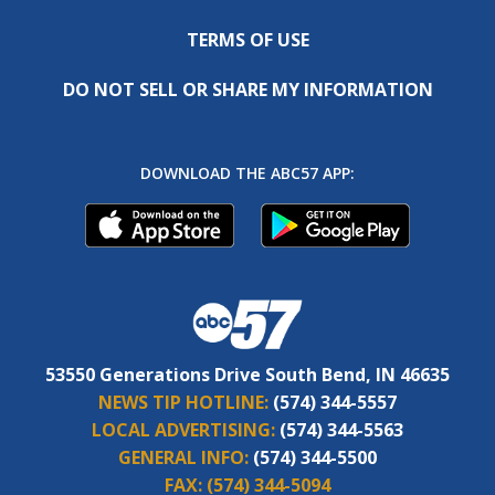
TERMS OF USE
DO NOT SELL OR SHARE MY INFORMATION
DOWNLOAD THE ABC57 APP:
53550 Generations Drive South Bend, IN 46635
NEWS TIP HOTLINE:
(574) 344-5557
LOCAL ADVERTISING:
(574) 344-5563
GENERAL INFO:
(574) 344-5500
FAX:
(574) 344-5094