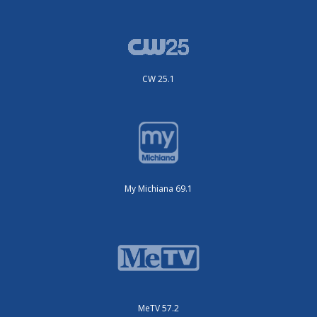
CW 25.1
My Michiana 69.1
MeTV 57.2