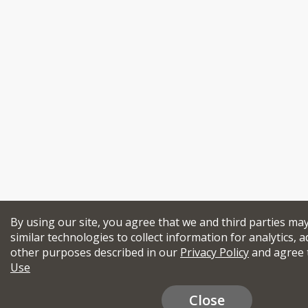
By using our site, you agree that we and third parties ma
similar technologies to collect information for analytics, a
other purposes described in our
Privacy Policy
and agree 
Use
Close