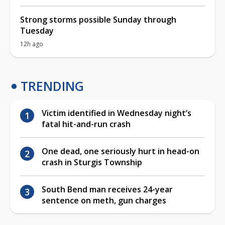
Strong storms possible Sunday through
Tuesday
12h ago
TRENDING
Victim identified in Wednesday night’s
fatal hit-and-run crash
One dead, one seriously hurt in head-on
crash in Sturgis Township
South Bend man receives 24-year
sentence on meth, gun charges