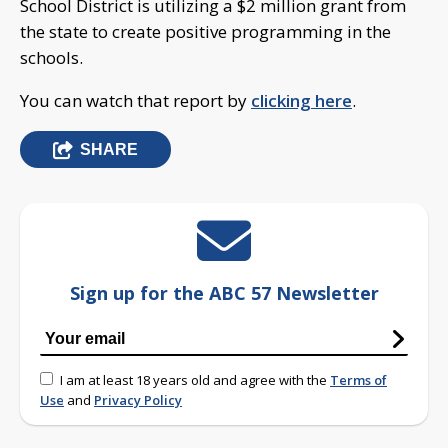
School District is utilizing a $2 million grant from
the state to create positive programming in the
schools.
You can watch that report by
clicking here
.
SHARE
Sign up for the ABC 57 Newsletter
I am at least 18 years old and agree with the
Terms of
Use
and
Privacy Policy