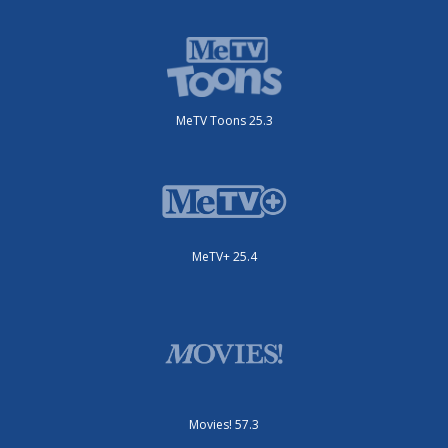
MeTV Toons 25.3
MeTV+ 25.4
Movies! 57.3