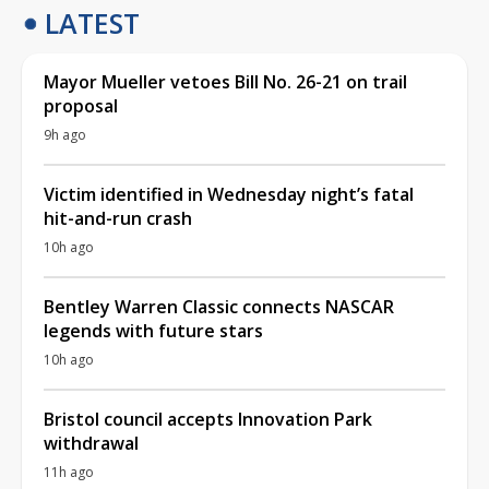
LATEST
Mayor Mueller vetoes Bill No. 26-21 on trail
proposal
9h ago
Victim identified in Wednesday night’s fatal
hit-and-run crash
10h ago
Bentley Warren Classic connects NASCAR
legends with future stars
10h ago
Bristol council accepts Innovation Park
withdrawal
11h ago