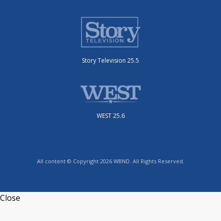
Story Television 25.5
WEST 25.6
All content © Copyright 2026 WBND. All Rights Reserved.
Close