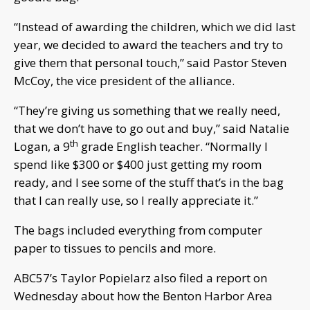
“Instead of awarding the children, which we did last
year, we decided to award the teachers and try to
give them that personal touch,” said Pastor Steven
McCoy, the vice president of the alliance.
“They’re giving us something that we really need,
that we don’t have to go out and buy,” said Natalie
th
Logan, a 9
grade English teacher. “Normally I
spend like $300 or $400 just getting my room
ready, and I see some of the stuff that’s in the bag
that I can really use, so I really appreciate it.”
The bags included everything from computer
paper to tissues to pencils and more.
ABC57’s Taylor Popielarz also filed a report on
Wednesday about how the Benton Harbor Area