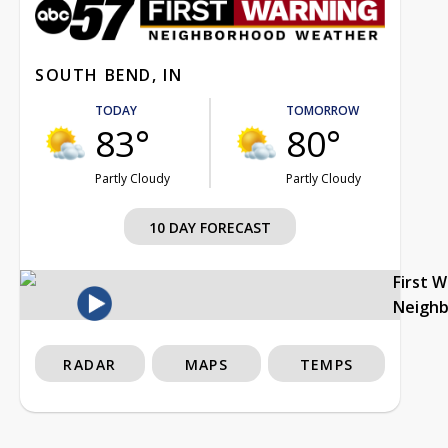
SOUTH BEND, IN
TODAY
TOMORROW
83°
80°
Partly Cloudy
Partly Cloudy
10 DAY FORECAST
First 
Neigh
RADAR
MAPS
TEMPS