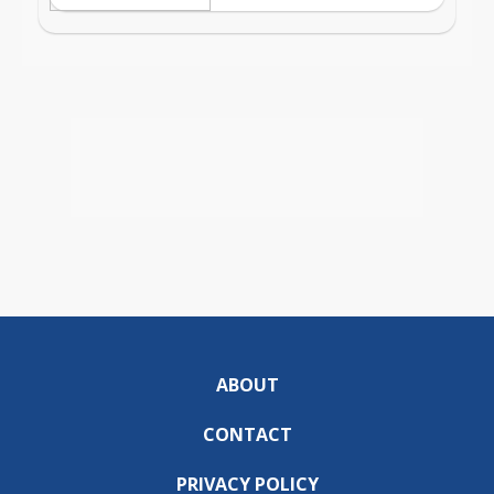
ABOUT
CONTACT
PRIVACY POLICY