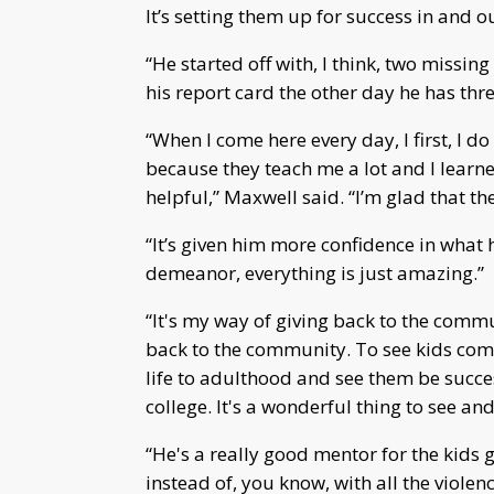
It’s setting them up for success in and o
“He started off with, I think, two missing
his report card the other day he has thre
“When I come here every day, I first, I 
because they teach me a lot and I learne
helpful,” Maxwell said. “I’m glad that th
“It’s given him more confidence in what he
demeanor, everything is just amazing.”
“It's my way of giving back to the commun
back to the community. To see kids come
life to adulthood and see them be succ
college. It's a wonderful thing to see and
“He's a really good mentor for the kids 
instead of, you know, with all the violen