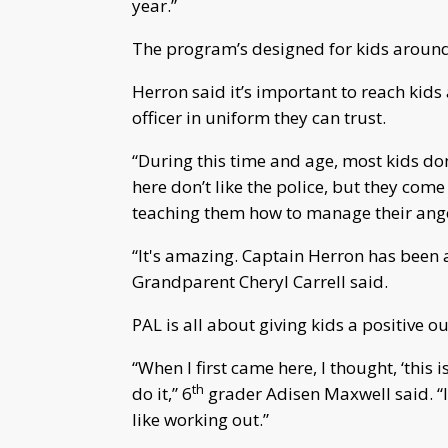
year.”
The program’s designed for kids around 
Herron said it’s important to reach kid
officer in uniform they can trust.
“During this time and age, most kids don’
here don’t like the police, but they come
teaching them how to manage their anger.
“It's amazing. Captain Herron has been 
Grandparent Cheryl Carrell said.
PAL is all about giving kids a positive ou
“When I first came here, I thought, ‘this i
th
do it,” 6
grader Adisen Maxwell said. “I 
like working out.”