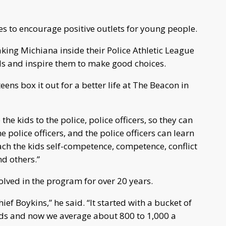
es to encourage positive outlets for young people.
king Michiana inside their Police Athletic League
ds and inspire them to make good choices.
s box it out for a better life at The Beacon in
he kids to the police, police officers, so they can
e police officers, and the police officers can learn
ch the kids self-competence, competence, conflict
d others.”
lved in the program for over 20 years.
hief Boykins,” he said. “It started with a bucket of
ids and now we average about 800 to 1,000 a