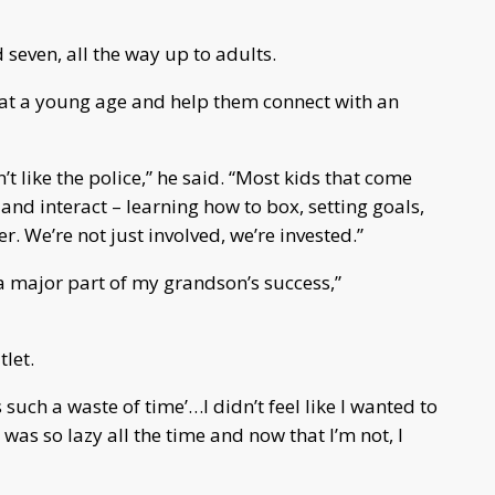
seven, all the way up to adults.
s at a young age and help them connect with an
t like the police,” he said. “Most kids that come
 and interact – learning how to box, setting goals,
 We’re not just involved, we’re invested.”
a major part of my grandson’s success,”
tlet.
s such a waste of time’…I didn’t feel like I wanted to
was so lazy all the time and now that I’m not, I