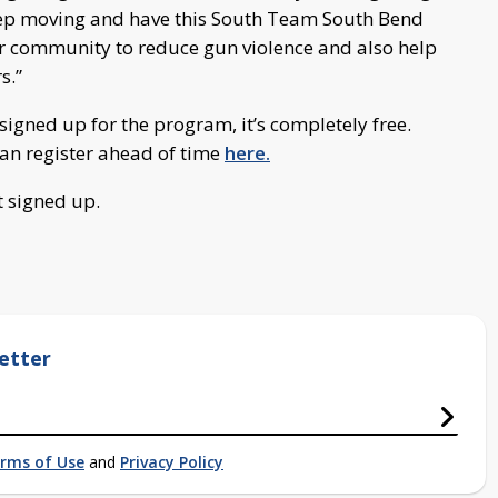
eep moving and have this South Team South Bend
r community to reduce gun violence and also help
s.”
d signed up for the program, it’s completely free.
an register ahead of time
here.
t signed up.
etter
rms of Use
and
Privacy Policy