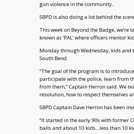
gun violence in the community.
SBPD is also doing a lot behind the scen
This week on Beyond the Badge, we’re ta
known as ‘PAL’ where officers mentor ki
Monday through Wednesday, kids and teen
South Bend.
“The goal of the program is to introduce t
participate with the police, learn from th
from them,” Captain Herron said. We tea
resolution, how to respect themselves an
SBPD Captain Dave Herron has been invo
“It started in the early 90s with former C
balls and about 10 kids…less than 10 k