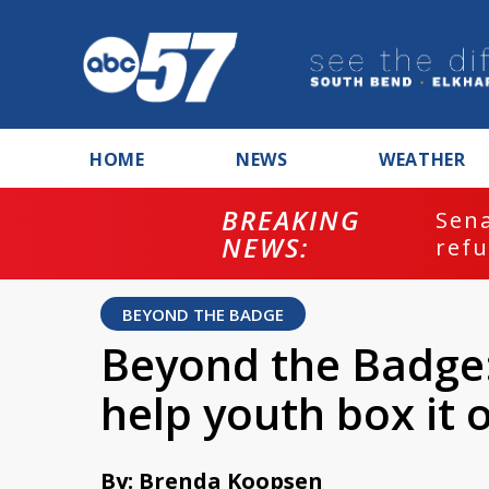
HOME
NEWS
WEATHER
BREAKING
ash
Sena
NEWS:
refu
BEYOND THE BADGE
Beyond the Badge:
help youth box it o
By: Brenda Koopsen