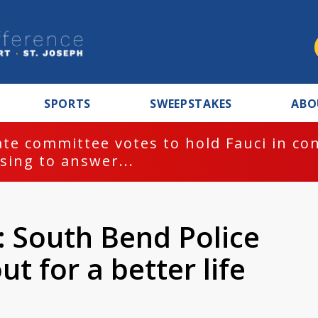
SPORTS
SWEEPSTAKES
ABO
te committee votes to hold Fauci in co
sing to answer...
 South Bend Police
ut for a better life