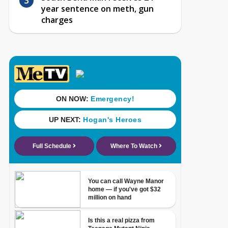
year sentence on meth, gun
charges