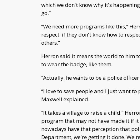
which we don't know why it's happening,” 
go.”
“We need more programs like this,” Herro
respect, if they don't know how to respe
others.”
Herron said it means the world to him 
to wear the badge, like them.
“Actually, he wants to be a police officer
“I love to save people and I just want to 
Maxwell explained.
“It takes a village to raise a child,” Her
program that may not have made it if i
nowadays have that perception that poli
Department, we're getting it done. We'r