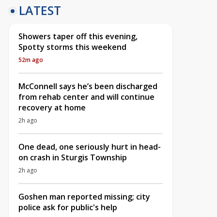
LATEST
Showers taper off this evening,
Spotty storms this weekend
52m ago
McConnell says he’s been discharged
from rehab center and will continue
recovery at home
2h ago
One dead, one seriously hurt in head-
on crash in Sturgis Township
2h ago
Goshen man reported missing; city
police ask for public's help