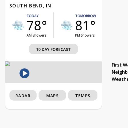
SOUTH BEND, IN
TODAY
TOMORROW
78°
81°
AM Showers
PM Showers
10 DAY FORECAST
First W
Neighb
Weath
RADAR
MAPS
TEMPS