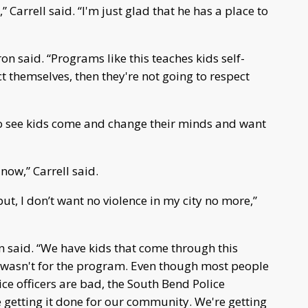
Carrell said. “I'm just glad that he has a place to
n said. “Programs like this teaches kids self-
ct themselves, then they're not going to respect
to see kids come and change their minds and want
 now,” Carrell said.
put, I don’t want no violence in my city no more,”
ron said. “We have kids that come through this
t wasn't for the program. Even though most people
ce officers are bad, the South Bend Police
e getting it done for our community. We're getting