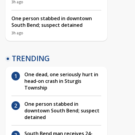
3h ago
One person stabbed in downtown
South Bend; suspect detained
3h ago
TRENDING
One dead, one seriously hurt in
head-on crash in Sturgis
Township
One person stabbed in
downtown South Bend; suspect
detained
South Bend man receives 24-