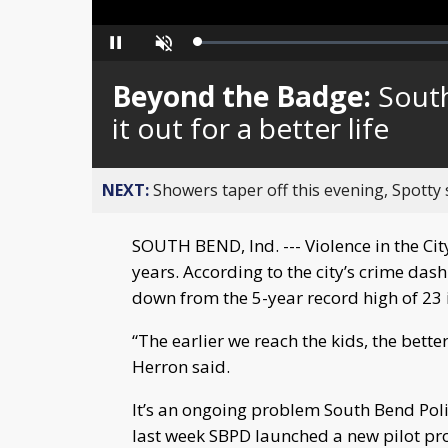
Loaded
:
Pause
Unmute
0%
Beyond the Badge:
South
it out for a better life
NEXT:
Showers taper off this evening, Spotty
SOUTH BEND, Ind. --- Violence in the C
years. According to the city’s crime das
down from the 5-year record high of 23 
“The earlier we reach the kids, the bet
Herron said.
It’s an ongoing problem South Bend Polic
last week SBPD launched a new pilot pro