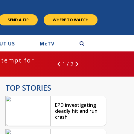
SEND A TIP
WHERE TO WATCH
UT US
M
e
TV
ntempt for
1 / 2
TOP STORIES
EPD investigating
deadly hit and run
crash