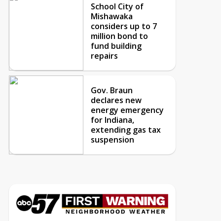
School City of
Mishawaka
considers up to 7
million bond to
fund building
repairs
Gov. Braun
declares new
energy emergency
for Indiana,
extending gas tax
suspension