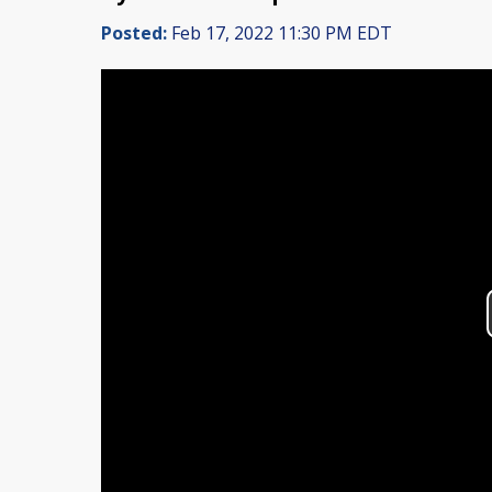
Posted:
Feb 17, 2022 11:30 PM EDT