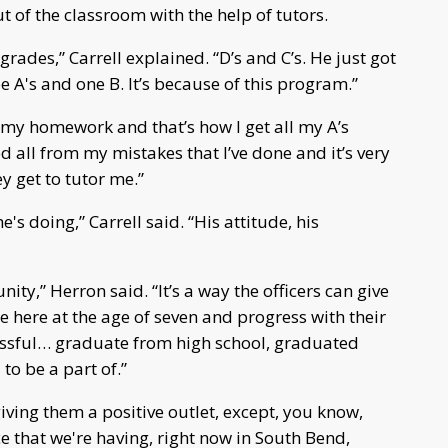
ut of the classroom with the help of tutors.
 grades,” Carrell explained. “D’s and C’s. He just got
e A's and one B. It’s because of this program.”
do my homework and that’s how I get all my A’s
d all from my mistakes that I’ve done and it’s very
ey get to tutor me.”
's doing,” Carrell said. “His attitude, his
ity,” Herron said. “It’s a way the officers can give
 here at the age of seven and progress with their
essful… graduate from high school, graduated
 to be a part of.”
giving them a positive outlet, except, you know,
ce that we're having, right now in South Bend,