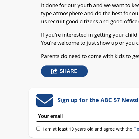
it done for our youth and we want to k
type atmosphere and do the best for ou
us recruit good citizens and good officer
If you’re interested in getting your chil
You’re welcome to just show up or you c
Parents do need to come with kids to ge
SHARE
Sign up for the ABC 57 Newsl
I am at least 18 years old and agree with the
Te