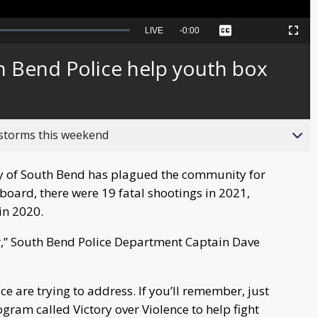
Seek
LIVE
Remaining
-
0:00
Captions
Picture-
Fullscreen
to
in-
live,
Picture
currently
Time
 Bend Police help youth box
behind
live
 storms this weekend
ity of South Bend has plagued the community for
hboard, there were 19 fatal shootings in 2021,
in 2020.
ter,” South Bend Police Department Captain Dave
e are trying to address. If you’ll remember, just
gram called Victory over Violence to help fight