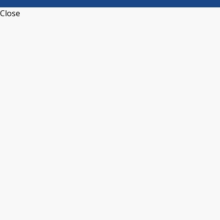
Close