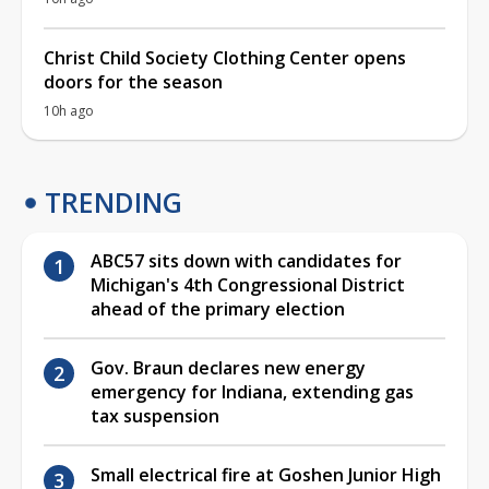
Christ Child Society Clothing Center opens
doors for the season
10h ago
TRENDING
ABC57 sits down with candidates for
Michigan's 4th Congressional District
ahead of the primary election
Gov. Braun declares new energy
emergency for Indiana, extending gas
tax suspension
Small electrical fire at Goshen Junior High