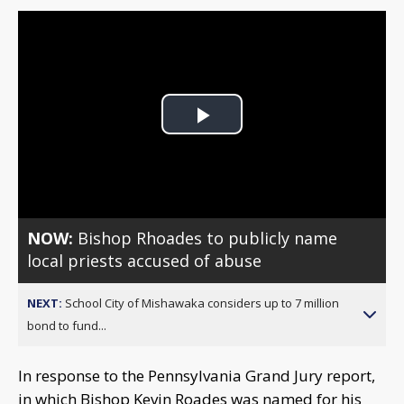
Play
Video
NOW:
Bishop Rhoades to publicly name
local priests accused of abuse
NEXT:
School City of Mishawaka considers up to 7 million
bond to fund...
In response to the Pennsylvania Grand Jury report,
in which Bishop Kevin Roades was named for his