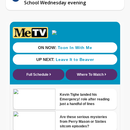
School Wednesday evening