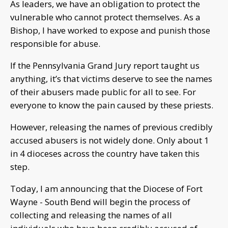
As leaders, we have an obligation to protect the
vulnerable who cannot protect themselves. As a
Bishop, I have worked to expose and punish those
responsible for abuse.
If the Pennsylvania Grand Jury report taught us
anything, it’s that victims deserve to see the names
of their abusers made public for all to see. For
everyone to know the pain caused by these priests.
However, releasing the names of previous credibly
accused abusers is not widely done. Only about 1
in 4 dioceses across the country have taken this
step.
Today, I am announcing that the Diocese of Fort
Wayne - South Bend will begin the process of
collecting and releasing the names of all