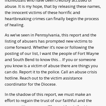
individuals who have been credibly accused of
abuse. It is my hope, that by releasing these names,
the innocent victims of these horrific and
heartbreaking crimes can finally begin the process
of healing.
As we’ve seen in Pennsylvania, this report and the
listing of abusers has prompted new victims to
come forward. Whether it’s now or following the
posting of our list, I want the people of Fort Wayne
and South Bend to know this… If you or someone
you know is a victim of abuse there are things you
can do. Report it to the police. Call an abuse crisis
hotline. Reach out to the victim assistance
coordinator for the Diocese.
In the shadow of this report, we must make an
effort to regain the trust of our faithful and the