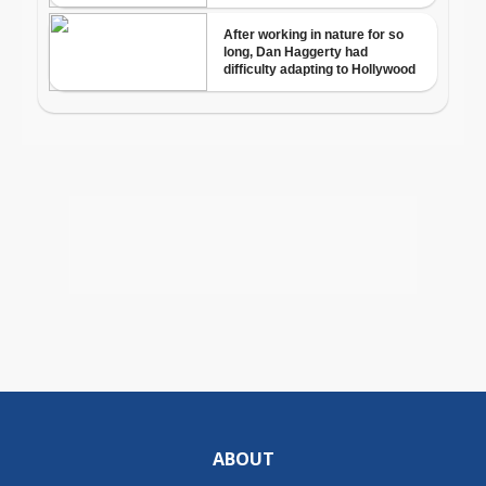
ABOUT