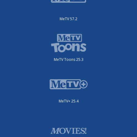
MeTV 57.2
MeTV Toons 25.3
MeTV+ 25.4