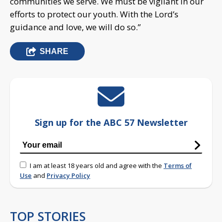
communities we serve. We must be vigilant in our
efforts to protect our youth. With the Lord’s
guidance and love, we will do so.”
SHARE
Sign up for the ABC 57 Newsletter
I am at least 18 years old and agree with the
Terms of
Use
and
Privacy Policy
TOP STORIES