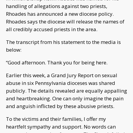
handling of allegations against two priests,
Rhoades has announced a new diocese policy.
Rhoades says the diocese will release the names of
all credibly accused priests in the area.
The transcript from his statement to the media is
below:
“Good afternoon. Thank you for being here.
Earlier this week, a Grand Jury Report on sexual
abuse in six Pennsylvania dioceses was shared
publicly. The details revealed are equally appalling
and heartbreaking. One can only imagine the pain
and anguish inflicted by these abusive priests.
To the victims and their families, I offer my
heartfelt sympathy and support. No words can