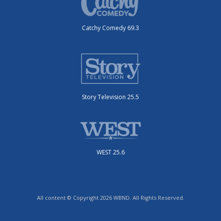
Catchy Comedy 69.3
Story Television 25.5
WEST 25.6
All content © Copyright 2026 WBND. All Rights Reserved.