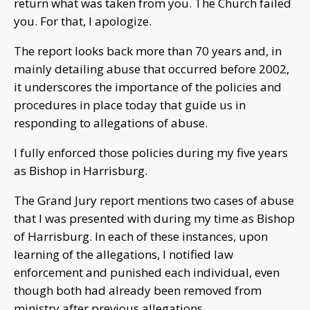
return what was taken from you. The Church failed
you. For that, I apologize.
The report looks back more than 70 years and, in
mainly detailing abuse that occurred before 2002,
it underscores the importance of the policies and
procedures in place today that guide us in
responding to allegations of abuse.
I fully enforced those policies during my five years
as Bishop in Harrisburg.
The Grand Jury report mentions two cases of abuse
that I was presented with during my time as Bishop
of Harrisburg. In each of these instances, upon
learning of the allegations, I notified law
enforcement and punished each individual, even
though both had already been removed from
ministry after previous allegations.