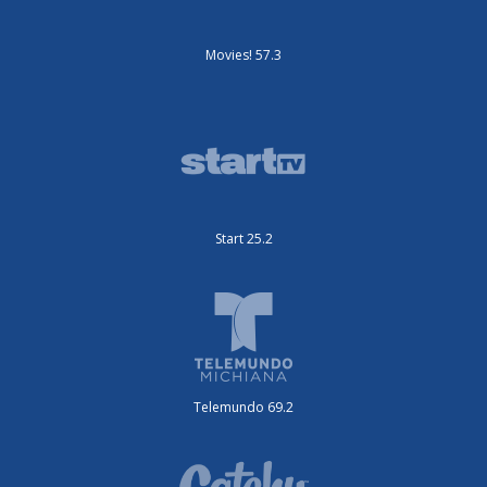
Movies! 57.3
Start 25.2
Telemundo 69.2