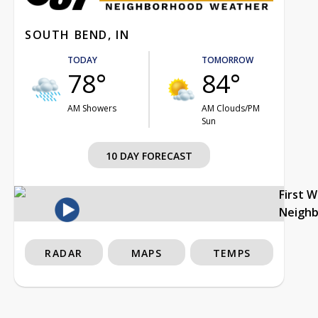
SOUTH BEND, IN
TODAY
TOMORROW
78°
84°
AM Showers
AM Clouds/PM
Sun
10 DAY FORECAST
First 
Neigh
RADAR
MAPS
TEMPS