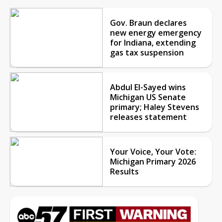
Gov. Braun declares
new energy emergency
for Indiana, extending
gas tax suspension
Abdul El-Sayed wins
Michigan US Senate
primary; Haley Stevens
releases statement
Your Voice, Your Vote:
Michigan Primary 2026
Results