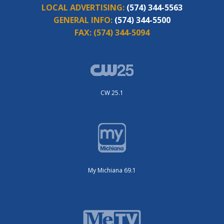
LOCAL ADVERTISING:
(574) 344-5563
GENERAL INFO:
(574) 344-5500
FAX:
(574) 344-5094
CW 25.1
My Michiana 69.1