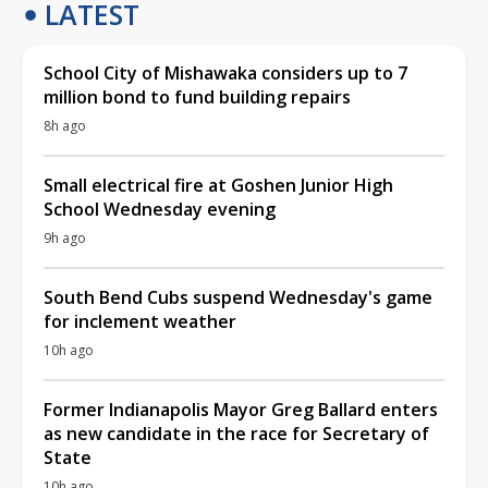
LATEST
School City of Mishawaka considers up to 7
million bond to fund building repairs
8h ago
Small electrical fire at Goshen Junior High
School Wednesday evening
9h ago
South Bend Cubs suspend Wednesday's game
for inclement weather
10h ago
Former Indianapolis Mayor Greg Ballard enters
as new candidate in the race for Secretary of
State
10h ago