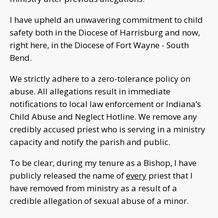
I have upheld an unwavering commitment to child
safety both in the Diocese of Harrisburg and now,
right here, in the Diocese of Fort Wayne - South
Bend.
We strictly adhere to a zero-tolerance policy on
abuse. All allegations result in immediate
notifications to local law enforcement or Indiana’s
Child Abuse and Neglect Hotline. We remove any
credibly accused priest who is serving in a ministry
capacity and notify the parish and public.
To be clear, during my tenure as a Bishop, I have
publicly released the name of
every
priest that I
have removed from ministry as a result of a
credible allegation of sexual abuse of a minor.