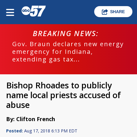
SHARE
BREAKING NEWS:
Gov. Braun declares new energy
emergency for Indiana,
extending gas tax...
Bishop Rhoades to publicly
name local priests accused of
abuse
By: Clifton French
Posted:
Aug 17, 2018 6:13 PM EDT