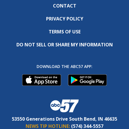
CONTACT
PRIVACY POLICY
TERMS OF USE
DO NOT SELL OR SHARE MY INFORMATION
DOWNLOAD THE ABC57 APP:
53550 Generations Drive South Bend, IN 46635
NEWS TIP HOTLINE:
(574) 344-5557