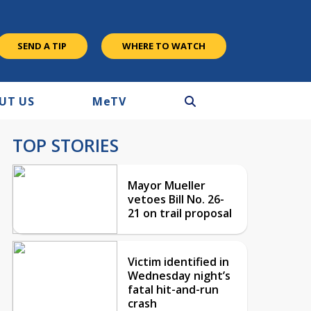
SEND A TIP
WHERE TO WATCH
UT US
M
e
TV
TOP STORIES
Mayor Mueller
vetoes Bill No. 26-
21 on trail proposal
Victim identified in
Wednesday night’s
fatal hit-and-run
crash