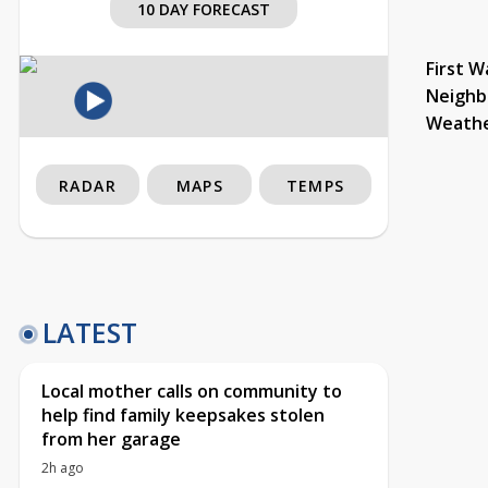
10 DAY FORECAST
First W
Neighb
Weath
RADAR
MAPS
TEMPS
LATEST
Local mother calls on community to
help find family keepsakes stolen
from her garage
2h ago