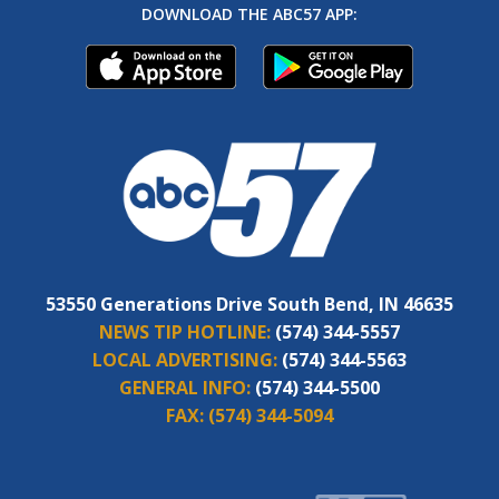
DOWNLOAD THE ABC57 APP:
53550 Generations Drive South Bend, IN 46635
NEWS TIP HOTLINE:
(574) 344-5557
LOCAL ADVERTISING:
(574) 344-5563
GENERAL INFO:
(574) 344-5500
FAX:
(574) 344-5094