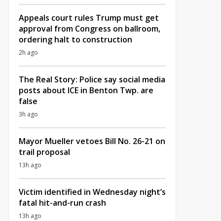
Appeals court rules Trump must get
approval from Congress on ballroom,
ordering halt to construction
2h ago
The Real Story: Police say social media
posts about ICE in Benton Twp. are
false
3h ago
Mayor Mueller vetoes Bill No. 26-21 on
trail proposal
13h ago
Victim identified in Wednesday night’s
fatal hit-and-run crash
13h ago