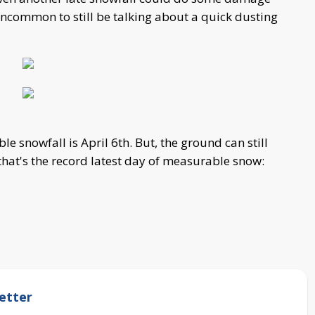
 uncommon to still be talking about a quick dusting
le snowfall is April 6th. But, the ground can still
 that's the record latest day of measurable snow:
etter