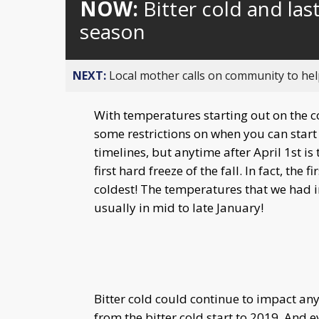
NOW:
Bitter cold and la
season
NEXT:
Local mother calls on community to help
With temperatures starting out on the c
some restrictions on when you can start 
timelines, but anytime after April 1st is
first hard freeze of the fall. In fact, the
coldest! The temperatures that we had 
usually in mid to late January!
Bitter cold could continue to impact any
from the bitter cold start to 2019. And