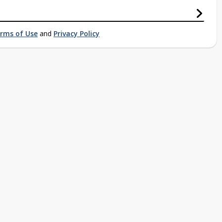
rms of Use
and
Privacy Policy