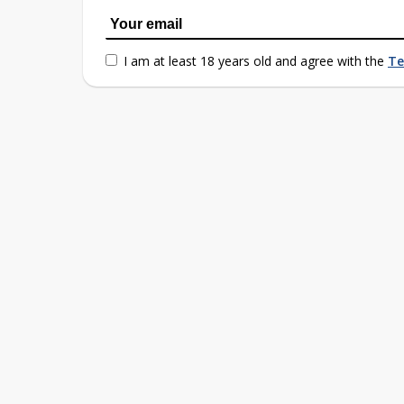
I am at least 18 years old and agree with the
Te