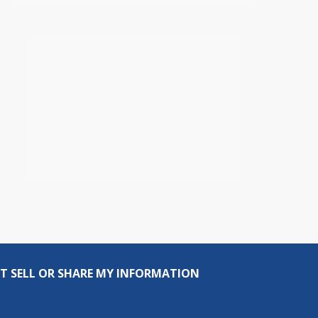
T SELL OR SHARE MY INFORMATION