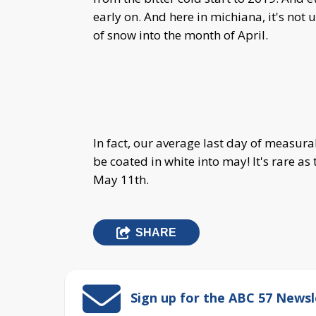
early on. And here in michiana, it's not
of snow into the month of April.
In fact, our average last day of measurab
be coated in white into may! It's rare as
May 11th.
SHARE
Sign up for the ABC 57 Newsl