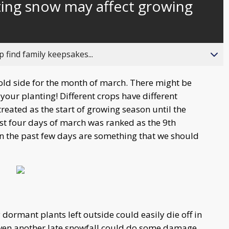
sting snow may affect growing
behind
live
 find family keepsakes...
old side for the month of march. There might be
your planting! Different crops have different
 treated as the start of growing season until the
 first four days of march was ranked as the 9th
in the past few days are something that we should
 dormant plants left outside could easily die off in
 even another late snowfall could do some damage