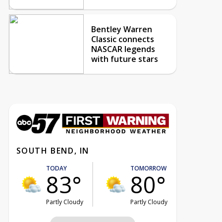
Bentley Warren
Classic connects
NASCAR legends
with future stars
SOUTH BEND, IN
TODAY
TOMORROW
83°
80°
Partly Cloudy
Partly Cloudy