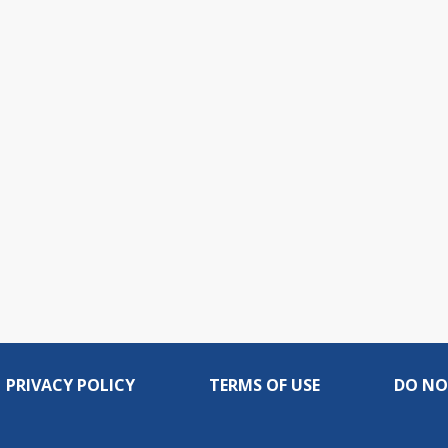
PRIVACY POLICY
TERMS OF USE
DO NO