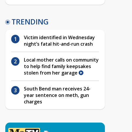
TRENDING
Victim identified in Wednesday
night’s fatal hit-and-run crash
Local mother calls on community
to help find family keepsakes
stolen from her garage
South Bend man receives 24-
year sentence on meth, gun
charges