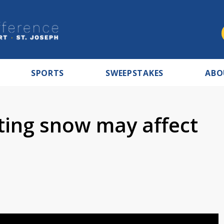
SPORTS
SWEEPSTAKES
ABO
sting snow may affect