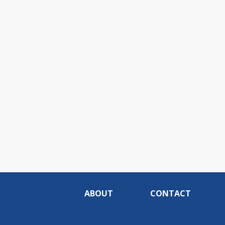
ABOUT
CONTACT