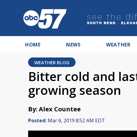
HOME
NEWS
WEATHER
WEATHER BLOG
Bitter cold and la
growing season
By: Alex Countee
Posted:
Mar 6, 2019 8:52 AM EDT