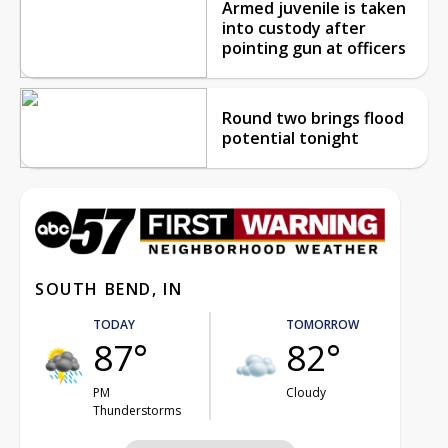
Armed juvenile is taken
into custody after
pointing gun at officers
Round two brings flood
potential tonight
SOUTH BEND, IN
TODAY
TOMORROW
87°
82°
PM
Cloudy
Thunderstorms