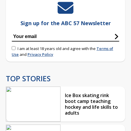
Sign up for the ABC 57 Newsletter
I am at least 18 years old and agree with the
Terms of
Use
and
Privacy Policy
TOP STORIES
Ice Box skating rink
boot camp teaching
hockey and life skills to
adults