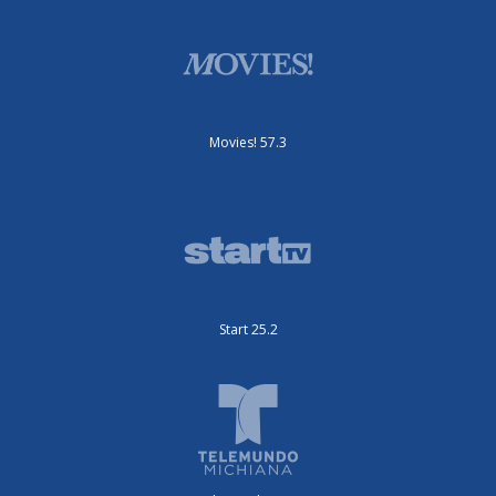
Movies! 57.3
Start 25.2