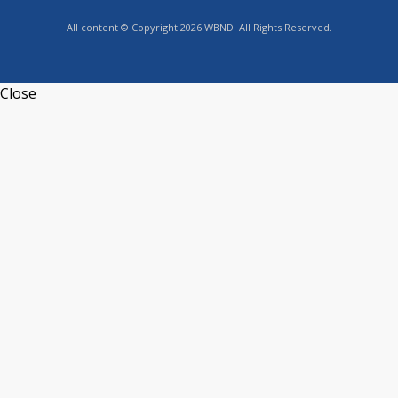
All content © Copyright 2026 WBND. All Rights Reserved.
Close