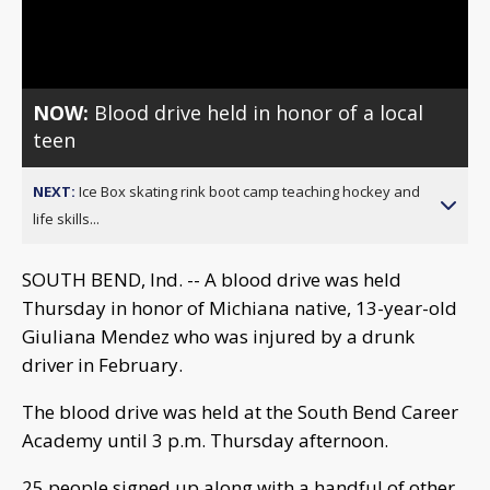
Video
NOW:
Blood drive held in honor of a local
teen
NEXT:
Ice Box skating rink boot camp teaching hockey and
life skills...
SOUTH BEND, Ind. -- A blood drive was held
Thursday in honor of Michiana native, 13-year-old
Giuliana Mendez who was injured by a drunk
driver in February.
The blood drive was held at the South Bend Career
Academy until 3 p.m. Thursday afternoon.
25 people signed up along with a handful of other