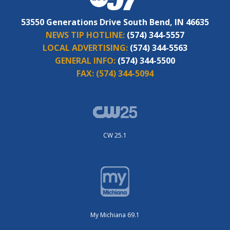
53550 Generations Drive South Bend, IN 46635
NEWS TIP HOTLINE:
(574) 344-5557
LOCAL ADVERTISING:
(574) 344-5563
GENERAL INFO:
(574) 344-5500
FAX:
(574) 344-5094
CW 25.1
My Michiana 69.1