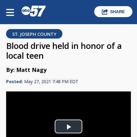
SHARE
ST. JOSEPH COUNTY
Blood drive held in honor of a
local teen
By: Matt Nagy
Posted:
May 27, 2021 7:48 PM EDT
Play