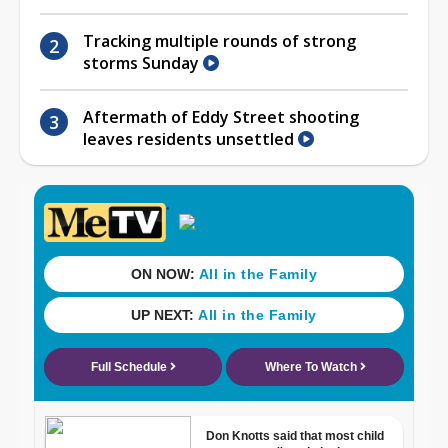
Tracking multiple rounds of strong
storms Sunday
Aftermath of Eddy Street shooting
leaves residents unsettled