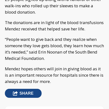
walk-ins who rolled up their sleeves to make a
blood donation.
The donations are in light of the blood transfusions
Mendez received that helped save her life.
“People want to give back and they realize when
someone they love gets blood, they learn how much
it’s needed,” said Erin Noonan of the South Bend
Medical Foundation.
Mendez hopes others will join in giving blood as it
is an important resource for hospitals since there is
always a need for more.
SHARE