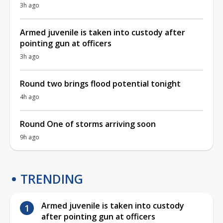
3h ago
Armed juvenile is taken into custody after
pointing gun at officers
3h ago
Round two brings flood potential tonight
4h ago
Round One of storms arriving soon
9h ago
TRENDING
Armed juvenile is taken into custody
after pointing gun at officers