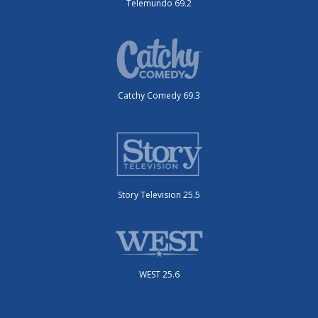
Telemundo 69.2
Catchy Comedy 69.3
Story Television 25.5
WEST 25.6