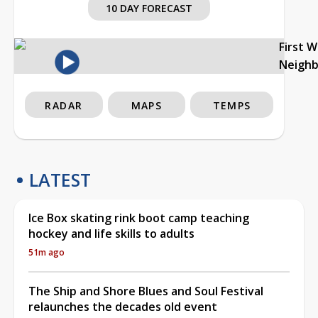
10 DAY FORECAST
First 
Neigh
RADAR
MAPS
TEMPS
LATEST
Ice Box skating rink boot camp teaching
hockey and life skills to adults
51m ago
The Ship and Shore Blues and Soul Festival
relaunches the decades old event