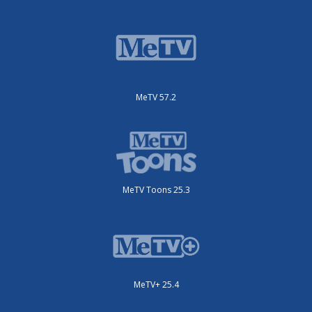
MeTV 57.2
MeTV Toons 25.3
MeTV+ 25.4