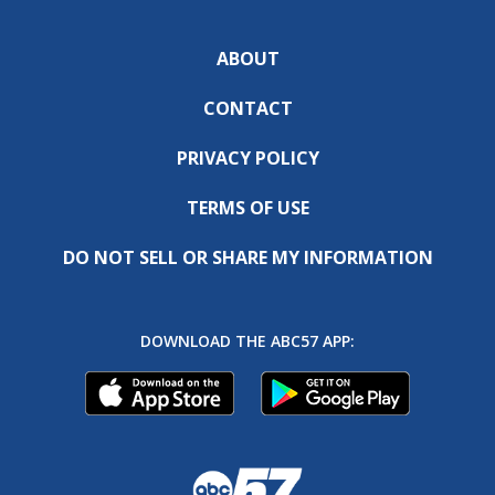
ABOUT
CONTACT
PRIVACY POLICY
TERMS OF USE
DO NOT SELL OR SHARE MY INFORMATION
DOWNLOAD THE ABC57 APP: