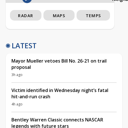
RADAR
MAPS
TEMPS
LATEST
Mayor Mueller vetoes Bill No. 26-21 on trail
proposal
3h ago
Victim identified in Wednesday night’s fatal
hit-and-run crash
4h ago
Bentley Warren Classic connects NASCAR
legends with future stars