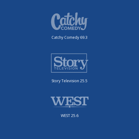
Catchy Comedy 69.3
Story Television 25.5
WEST 25.6