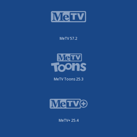
MeTV 57.2
MeTV Toons 25.3
MeTV+ 25.4