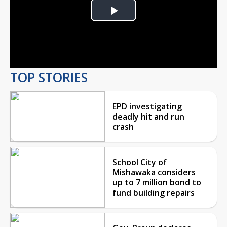
Play
Video
TOP STORIES
EPD investigating
deadly hit and run
crash
School City of
Mishawaka considers
up to 7 million bond to
fund building repairs