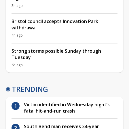
3h ago
Bristol council accepts Innovation Park
withdrawal
4h ago
Strong storms possible Sunday through
Tuesday
6h ago
TRENDING
Victim identified in Wednesday night’s
fatal hit-and-run crash
South Bend man receives 24-year