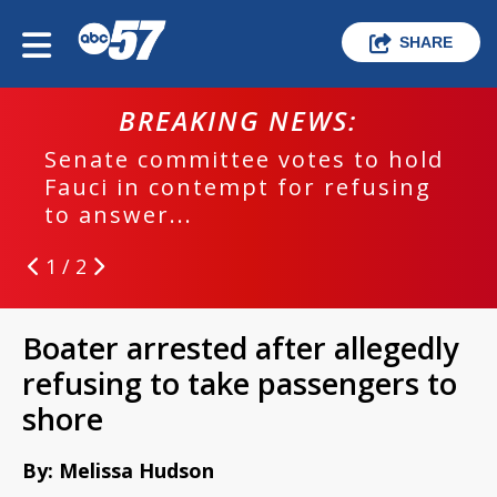
SHARE
BREAKING NEWS:
Senate committee votes to hold
Fauci in contempt for refusing
to answer...
1 / 2
Boater arrested after allegedly
refusing to take passengers to
shore
By: Melissa Hudson