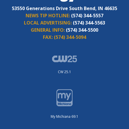
53550 Generations Drive South Bend, IN 46635
NEWS TIP HOTLINE:
(574) 344-5557
LOCAL ADVERTISING:
(574) 344-5563
GENERAL INFO:
(574) 344-5500
FAX:
(574) 344-5094
CW 25.1
My Michiana 69.1