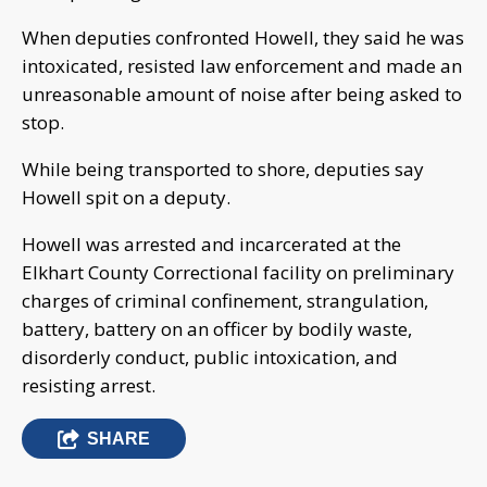
When deputies confronted Howell, they said he was
intoxicated, resisted law enforcement and made an
unreasonable amount of noise after being asked to
stop.
While being transported to shore, deputies say
Howell spit on a deputy.
Howell was arrested and incarcerated at the
Elkhart County Correctional facility on preliminary
charges of criminal confinement, strangulation,
battery, battery on an officer by bodily waste,
disorderly conduct, public intoxication, and
resisting arrest.
SHARE