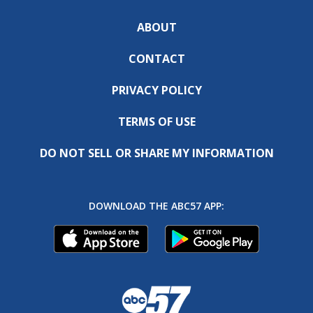
ABOUT
CONTACT
PRIVACY POLICY
TERMS OF USE
DO NOT SELL OR SHARE MY INFORMATION
DOWNLOAD THE ABC57 APP: