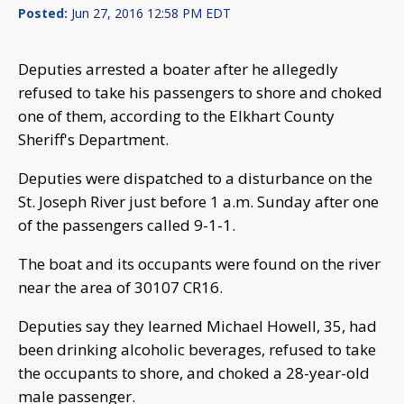
Posted:
Jun 27, 2016 12:58 PM EDT
Deputies arrested a boater after he allegedly
refused to take his passengers to shore and choked
one of them, according to the Elkhart County
Sheriff's Department.
Deputies were dispatched to a disturbance on the
St. Joseph River just before 1 a.m. Sunday after one
of the passengers called 9-1-1.
The boat and its occupants were found on the river
near the area of 30107 CR16.
Deputies say they learned Michael Howell, 35, had
been drinking alcoholic beverages, refused to take
the occupants to shore, and choked a 28-year-old
male passenger.