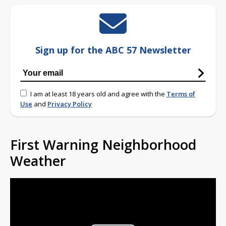
Sign up for the ABC 57 Newsletter
I am at least 18 years old and agree with the
Terms of
Use
and
Privacy Policy
First Warning Neighborhood
Weather