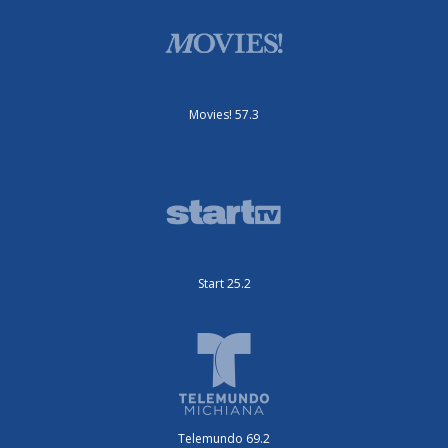
Movies! 57.3
Start 25.2
Telemundo 69.2