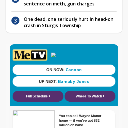
sentence on meth, gun charges
One dead, one seriously hurt in head-on
crash in Sturgis Township