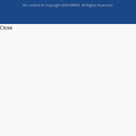
All content © Copyright 2026 WBND. All Rights Reserved.
Close