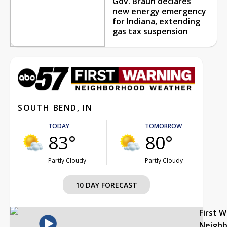
Gov. Braun declares
new energy emergency
for Indiana, extending
gas tax suspension
SOUTH BEND, IN
TODAY
TOMORROW
83°
80°
Partly Cloudy
Partly Cloudy
10 DAY FORECAST
First 
Neigh