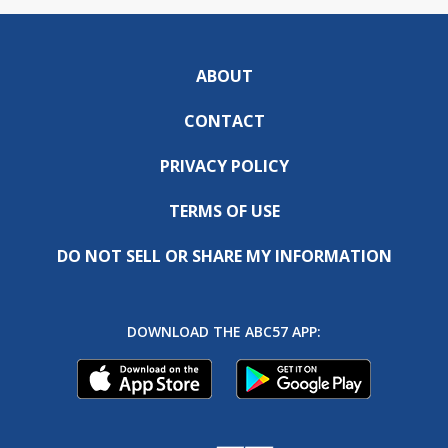
ABOUT
CONTACT
PRIVACY POLICY
TERMS OF USE
DO NOT SELL OR SHARE MY INFORMATION
DOWNLOAD THE ABC57 APP: