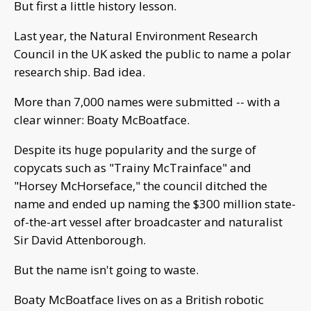
But first a little history lesson.
Last year, the Natural Environment Research
Council in the UK asked the public to name a polar
research ship. Bad idea.
More than 7,000 names were submitted -- with a
clear winner: Boaty McBoatface.
Despite its huge popularity and the surge of
copycats such as "Trainy McTrainface" and
"Horsey McHorseface," the council ditched the
name and ended up naming the $300 million state-
of-the-art vessel after broadcaster and naturalist
Sir David Attenborough.
But the name isn't going to waste.
Boaty McBoatface lives on as a British robotic