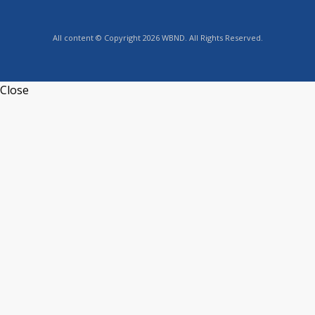
All content © Copyright 2026 WBND. All Rights Reserved.
Close