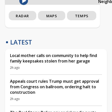
Neigh
RADAR
MAPS
TEMPS
LATEST
Local mother calls on community to help find
family keepsakes stolen from her garage
2h ago
Appeals court rules Trump must get approval
from Congress on ballroom, ordering halt to
construction
2h ago