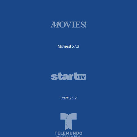
Movies! 57.3
Start 25.2