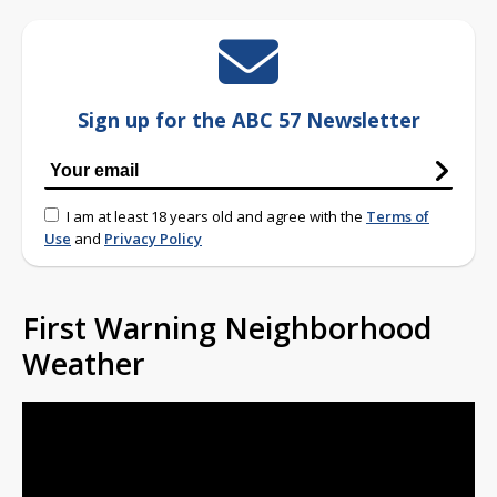
Sign up for the ABC 57 Newsletter
I am at least 18 years old and agree with the
Terms of
Use
and
Privacy Policy
First Warning Neighborhood
Weather