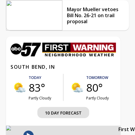
Mayor Mueller vetoes
Bill No. 26-21 on trail
proposal
SOUTH BEND, IN
TODAY
TOMORROW
83°
80°
Partly Cloudy
Partly Cloudy
10 DAY FORECAST
First 