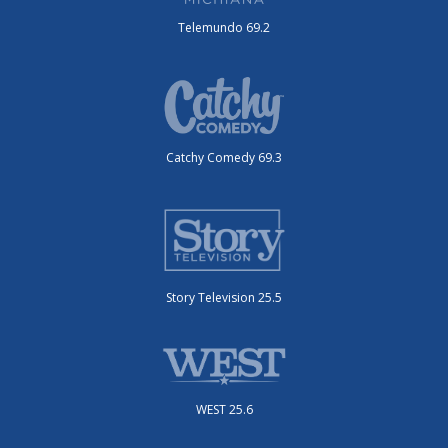
Telemundo 69.2
Catchy Comedy 69.3
Story Television 25.5
WEST 25.6