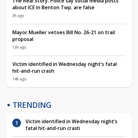
The Real Story: Police say social media posts
about ICE in Benton Twp. are false
3h ago
Mayor Mueller vetoes Bill No. 26-21 on trail
proposal
13h ago
Victim identified in Wednesday night’s fatal
hit-and-run crash
14h ago
TRENDING
Victim identified in Wednesday night’s
fatal hit-and-run crash