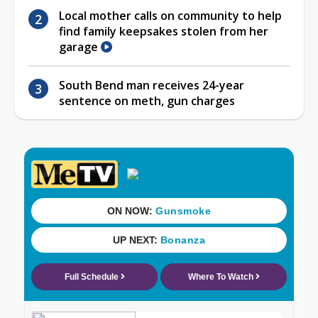
Local mother calls on community to help
find family keepsakes stolen from her
garage
South Bend man receives 24-year
sentence on meth, gun charges