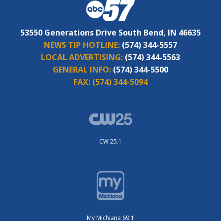
53550 Generations Drive South Bend, IN 46635
NEWS TIP HOTLINE:
(574) 344-5557
LOCAL ADVERTISING:
(574) 344-5563
GENERAL INFO:
(574) 344-5500
FAX:
(574) 344-5094
CW 25.1
My Michiana 69.1