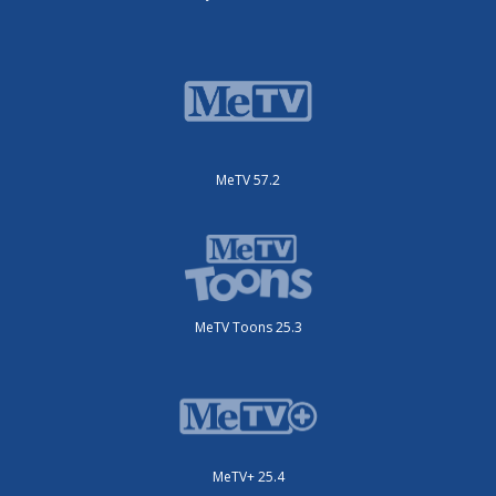
MeTV 57.2
MeTV Toons 25.3
MeTV+ 25.4