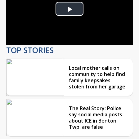
Play
Video
TOP STORIES
Local mother calls on
community to help find
family keepsakes
stolen from her garage
The Real Story: Police
say social media posts
about ICE in Benton
Twp. are false