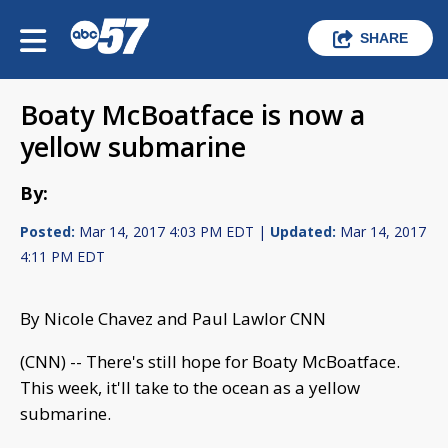
SHARE
Boaty McBoatface is now a
yellow submarine
By:
Posted:
Mar 14, 2017 4:03 PM EDT |
Updated:
Mar 14, 2017
4:11 PM EDT
By Nicole Chavez and Paul Lawlor CNN
(CNN) -- There's still hope for Boaty McBoatface.
This week, it'll take to the ocean as a yellow
submarine.