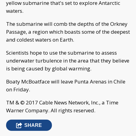
yellow submarine that's set to explore Antarctic
waters.
The submarine will comb the depths of the Orkney
Passage, a region which boasts some of the deepest
and coldest waters on Earth.
Scientists hope to use the submarine to assess
underwater turbulence in the area that they believe
is being caused by global warming.
Boaty McBoatface will leave Punta Arenas in Chile
on Friday.
TM & © 2017 Cable News Network, Inc., a Time
Warner Company. All rights reserved.
SHARE