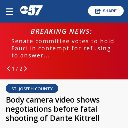
SHARE
BREAKING NEWS:
Senate committee votes to hold
Fauci in contempt for refusing
to answer...
1 / 2
ST. JOSEPH COUNTY
Body camera video shows
negotiations before fatal
shooting of Dante Kittrell