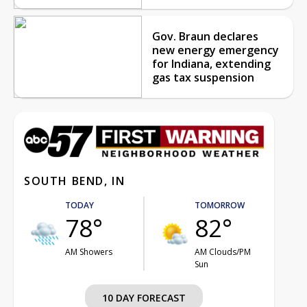
Gov. Braun declares
new energy emergency
for Indiana, extending
gas tax suspension
SOUTH BEND, IN
TODAY
TOMORROW
78°
82°
AM Showers
AM Clouds/PM
Sun
10 DAY FORECAST