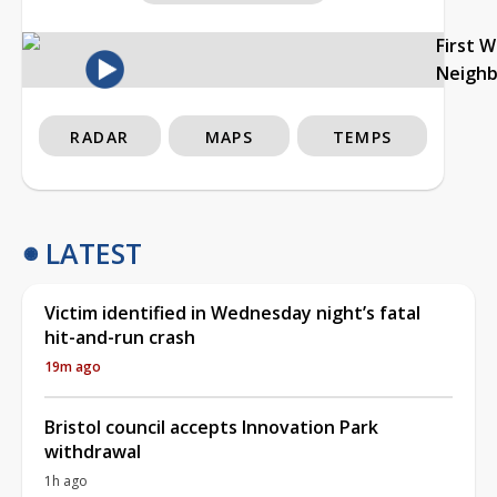
First 
Neigh
RADAR
MAPS
TEMPS
LATEST
Victim identified in Wednesday night’s fatal
hit-and-run crash
19m ago
Bristol council accepts Innovation Park
withdrawal
1h ago