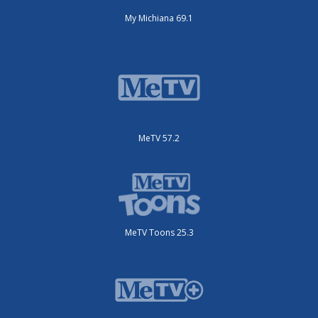
My Michiana 69.1
MeTV 57.2
MeTV Toons 25.3