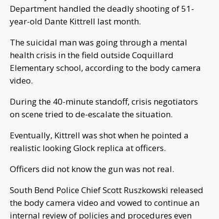
Department handled the deadly shooting of 51-
year-old Dante Kittrell last month.
The suicidal man was going through a mental
health crisis in the field outside Coquillard
Elementary school, according to the body camera
video.
During the 40-minute standoff, crisis negotiators
on scene tried to de-escalate the situation.
Eventually, Kittrell was shot when he pointed a
realistic looking Glock replica at officers.
Officers did not know the gun was not real.
South Bend Police Chief Scott Ruszkowski released
the body camera video and vowed to continue an
internal review of policies and procedures even