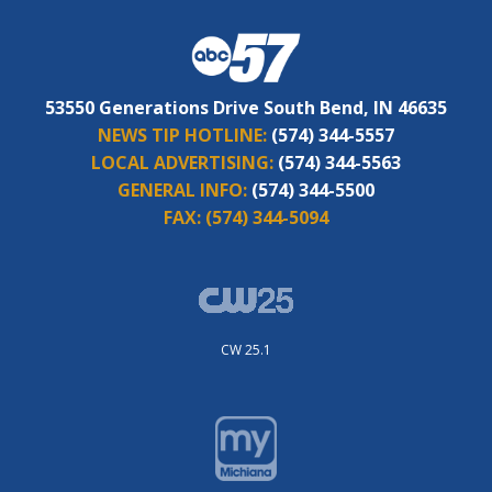
53550 Generations Drive South Bend, IN 46635
NEWS TIP HOTLINE:
(574) 344-5557
LOCAL ADVERTISING:
(574) 344-5563
GENERAL INFO:
(574) 344-5500
FAX:
(574) 344-5094
CW 25.1