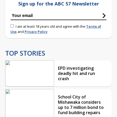
Sign up for the ABC 57 Newsletter
I am at least 18 years old and agree with the
Terms of
Use
and
Privacy Policy
TOP STORIES
EPD investigating
deadly hit and run
crash
School City of
Mishawaka considers
up to 7 million bond to
fund building repairs