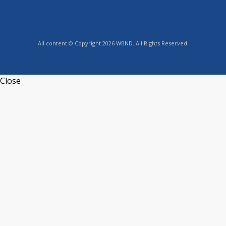
All content © Copyright 2026 WBND. All Rights Reserved.
Close