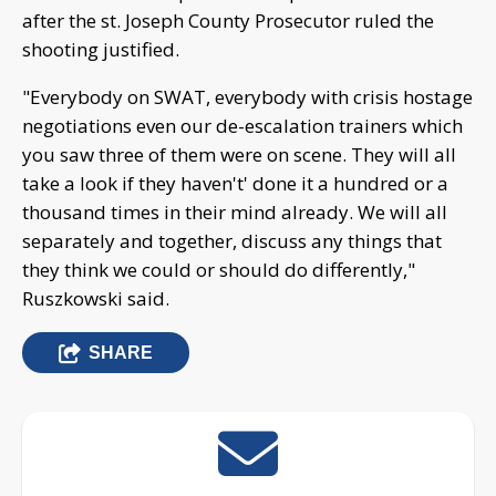
after the st. Joseph County Prosecutor ruled the
shooting justified.
"Everybody on SWAT, everybody with crisis hostage
negotiations even our de-escalation trainers which
you saw three of them were on scene. They will all
take a look if they haven't' done it a hundred or a
thousand times in their mind already. We will all
separately and together, discuss any things that
they think we could or should do differently,"
Ruszkowski said.
SHARE