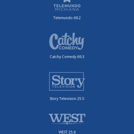
Telemundo 69.2
Catchy Comedy 69.3
Story Television 25.5
WEST 25.6