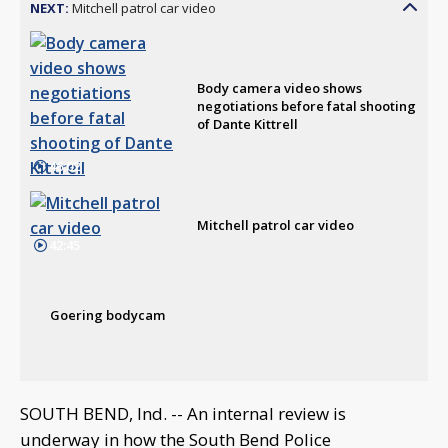
NEXT:
Mitchell patrol car video
Body camera video shows
negotiations before fatal shooting
of Dante Kittrell
46:02
Mitchell patrol car video
42:45
Goering bodycam
SOUTH BEND, Ind. -- An internal review is
underway in how the South Bend Police