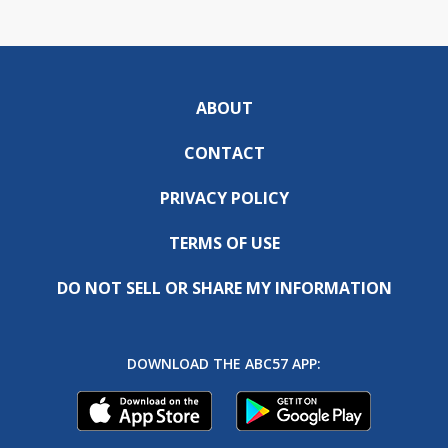
ABOUT
CONTACT
PRIVACY POLICY
TERMS OF USE
DO NOT SELL OR SHARE MY INFORMATION
DOWNLOAD THE ABC57 APP: