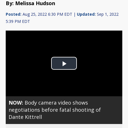
By: Melissa Hudson
Posted:
Aug 25, 2022 6:30 PM EDT |
Updated:
Sep 1, 2022
5:39 PM EDT
Play
Video
NOW:
Body camera video shows
negotiations before fatal shooting of
Dante Kittrell