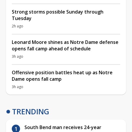
Strong storms possible Sunday through
Tuesday
2h ago
Leonard Moore shines as Notre Dame defense
opens fall camp ahead of schedule
3h ago
Offensive position battles heat up as Notre
Dame opens fall camp
3h ago
TRENDING
South Bend man receives 24-year