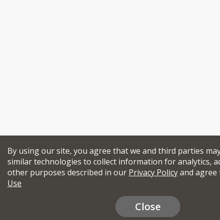
By using our site, you agree that we and third parties ma
similar technologies to collect information for analytics, a
other purposes described in our
Privacy Policy
and agree 
Use
Close