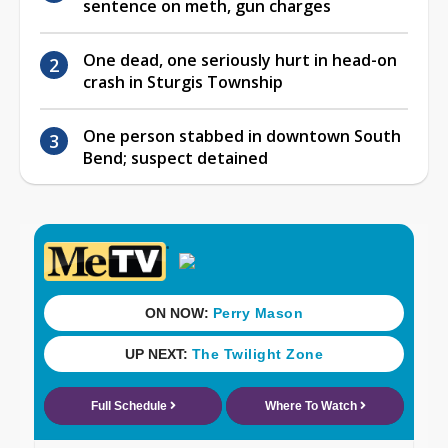
sentence on meth, gun charges
One dead, one seriously hurt in head-on
crash in Sturgis Township
One person stabbed in downtown South
Bend; suspect detained