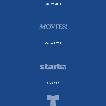
MeTV+ 25.4
Movies! 57.3
Start 25.2