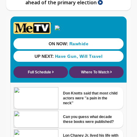
ahead of the primary election