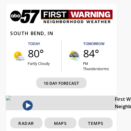
SOUTH BEND, IN
TODAY
TOMORROW
80°
84°
Partly Cloudy
PM
Thunderstorms
10 DAY FORECAST
First 
Neigh
RADAR
MAPS
TEMPS