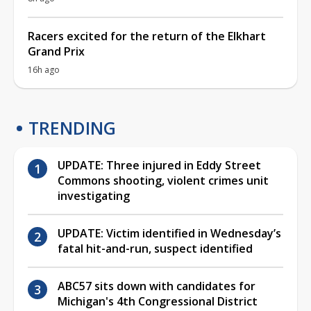
Racers excited for the return of the Elkhart
Grand Prix
16h ago
TRENDING
UPDATE: Three injured in Eddy Street
Commons shooting, violent crimes unit
investigating
UPDATE: Victim identified in Wednesday’s
fatal hit-and-run, suspect identified
ABC57 sits down with candidates for
Michigan's 4th Congressional District