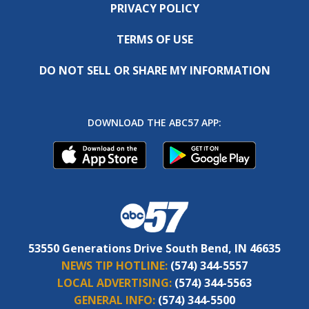
PRIVACY POLICY
TERMS OF USE
DO NOT SELL OR SHARE MY INFORMATION
DOWNLOAD THE ABC57 APP:
53550 Generations Drive South Bend, IN 46635
NEWS TIP HOTLINE:
(574) 344-5557
LOCAL ADVERTISING:
(574) 344-5563
GENERAL INFO:
(574) 344-5500