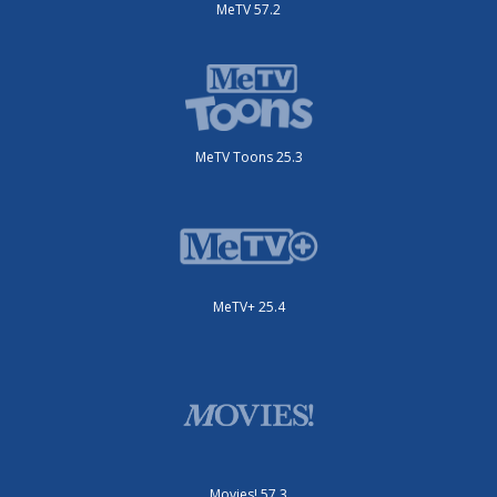
MeTV 57.2
MeTV Toons 25.3
MeTV+ 25.4
Movies! 57.3