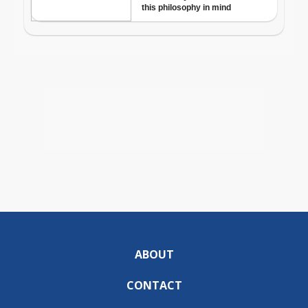
ABOUT
CONTACT