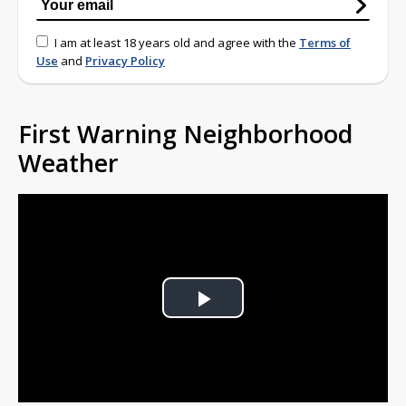
I am at least 18 years old and agree with the
Terms of
Use
and
Privacy Policy
First Warning Neighborhood
Weather
Play
Video