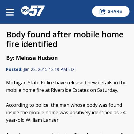
SHARE
Body found after mobile home
fire identified
By: Melissa Hudson
Posted:
Jan 22, 2015 12:19 PM EDT
Michigan State Police have released new details in the
mobile home fire at Riverside Estates on Saturday.
According to police, the man whose body was found
inside the mobile home was positively identified as 24-
year-old William Lanser.