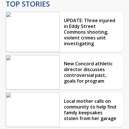
TOP STORIES
UPDATE: Three injured
in Eddy Street
Commons shooting,
violent crimes unit
investigating
New Concord athletic
director discusses
controversial past,
goals for program
Local mother calls on
community to help find
family keepsakes
stolen from her garage