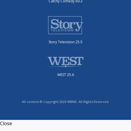
Catchy Comedy 69.3
Story Television 25.5
WEST 25.6
All content © Copyright 2026 WBND. All Rights Reserved.
Close