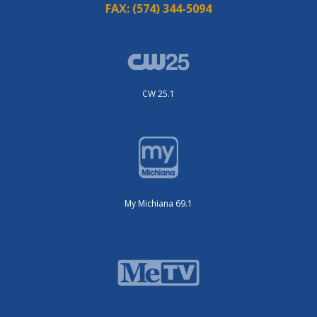
FAX:
(574) 344-5094
CW 25.1
My Michiana 69.1