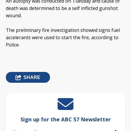
An autopsy was conducted on Tuesday and cause of
death was determined to be a self inflicted gunshot
wound.
The preliminary fire investigation showed signs fuel
accelerants were used to start the fire, according to
Police.
SHARE
Sign up for the ABC 57 Newsletter