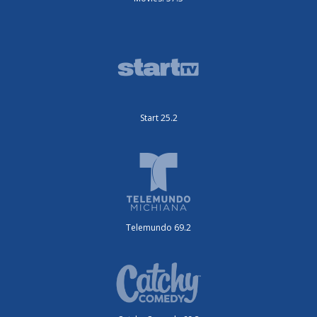
Start 25.2
Telemundo 69.2