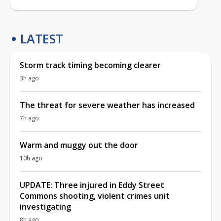
LATEST
Storm track timing becoming clearer
3h ago
The threat for severe weather has increased
7h ago
Warm and muggy out the door
10h ago
UPDATE: Three injured in Eddy Street
Commons shooting, violent crimes unit
investigating
8h ago