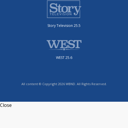
Story Television 25.5
WEST 25.6
All content © Copyright 2026 WBND. All Rights Reserved.
Close