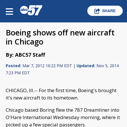
SHARE
Boeing shows off new aircraft
in Chicago
By: ABC57 Staff
Posted:
Mar 7, 2012 10:22 PM EDT |
Updated:
Nov 5, 2014
7:23 PM EDT
CHICAGO, Ill.-- For the first time, Boeing's brought
it's new aircraft to its hometown.
Chicago based Boring flew the 787 Dreamliner into
O'Hare International Wednesday morning, where it
picked up a few special passengers.