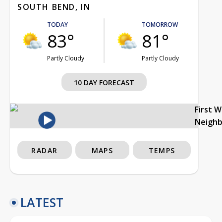
SOUTH BEND, IN
TODAY
TOMORROW
83°
81°
Partly Cloudy
Partly Cloudy
10 DAY FORECAST
First 
Neigh
RADAR
MAPS
TEMPS
LATEST