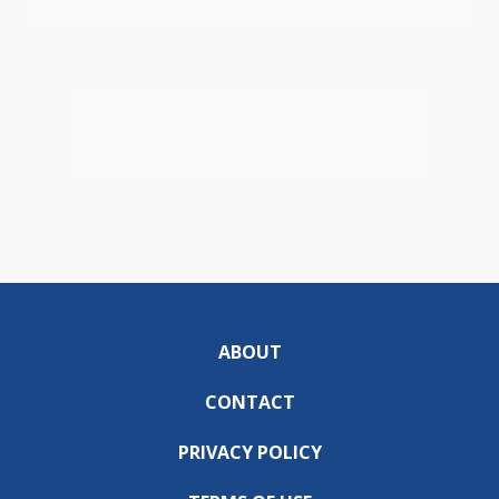
ABOUT
CONTACT
PRIVACY POLICY