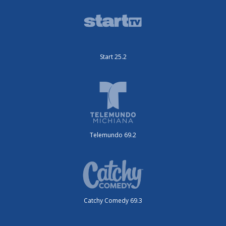
Start 25.2
Telemundo 69.2
Catchy Comedy 69.3