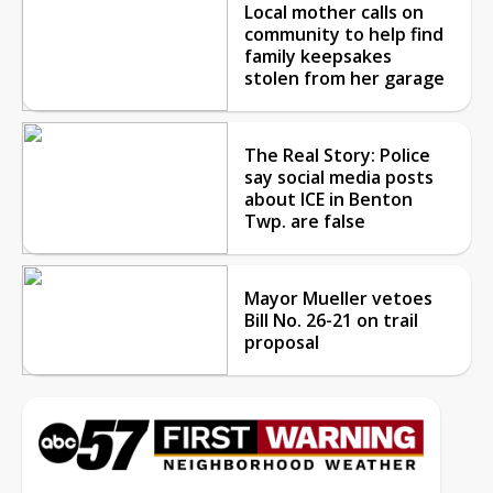
Local mother calls on
community to help find
family keepsakes
stolen from her garage
The Real Story: Police
say social media posts
about ICE in Benton
Twp. are false
Mayor Mueller vetoes
Bill No. 26-21 on trail
proposal