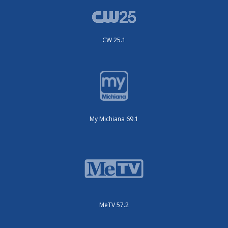
CW 25.1
My Michiana 69.1
MeTV 57.2