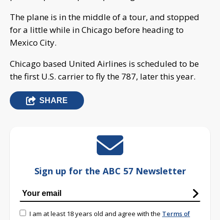
The plane is in the middle of a tour, and stopped
for a little while in Chicago before heading to
Mexico City.
Chicago based United Airlines is scheduled to be
the first U.S. carrier to fly the 787, later this year.
SHARE
Sign up for the ABC 57 Newsletter
I am at least 18 years old and agree with the
Terms of