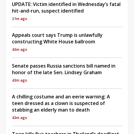
UPDATE: Victim identified in Wednesday’s fatal
hit-and-run, suspect identified
21m ago
Appeals court says Trump is unlawfully
constructing White House ballroom
43m ago
Senate passes Russia sanctions bill named in
honor of the late Sen. Lindsey Graham
43m ago
A chilling costume and an eerie warning: A
teen dressed as a clown is suspected of
stabbing an elderly man to death
43m ago
Teen kills five teachers in Thailand’s deadliest