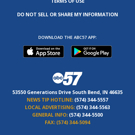
TERMS OF USE
DO NOT SELL OR SHARE MY INFORMATION
DOWNLOAD THE ABC57 APP:
53550 Generations Drive South Bend, IN 46635
NEWS TIP HOTLINE:
(574) 344-5557
LOCAL ADVERTISING:
(574) 344-5563
GENERAL INFO:
(574) 344-5500
FAX:
(574) 344-5094