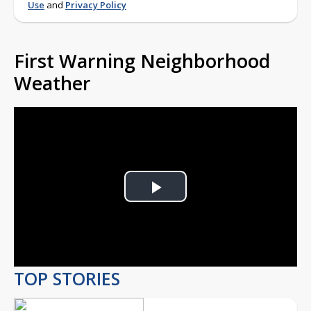
Use
and
Privacy Policy
First Warning Neighborhood
Weather
Play
Video
TOP STORIES