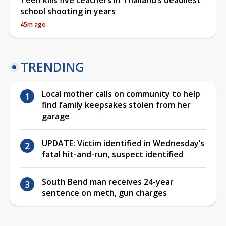
school shooting in years
45m ago
TRENDING
Local mother calls on community to help
find family keepsakes stolen from her
garage
UPDATE: Victim identified in Wednesday’s
fatal hit-and-run, suspect identified
South Bend man receives 24-year
sentence on meth, gun charges