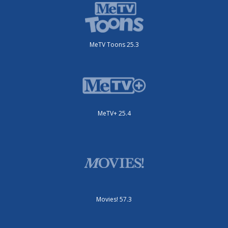
MeTV Toons 25.3
MeTV+ 25.4
Movies! 57.3