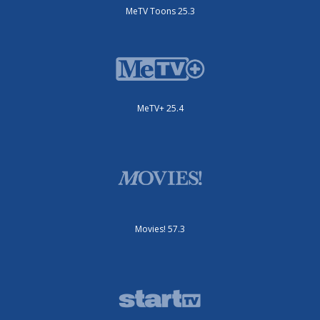
MeTV Toons 25.3
MeTV+ 25.4
Movies! 57.3