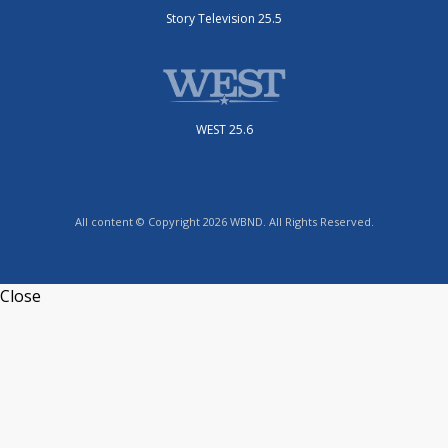
Story Television 25.5
WEST 25.6
All content © Copyright 2026 WBND. All Rights Reserved.
Close