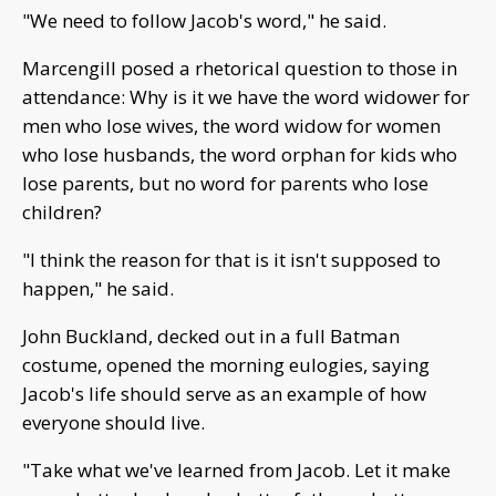
"We need to follow Jacob's word," he said.
Marcengill posed a rhetorical question to those in
attendance: Why is it we have the word widower for
men who lose wives, the word widow for women
who lose husbands, the word orphan for kids who
lose parents, but no word for parents who lose
children?
"I think the reason for that is it isn't supposed to
happen," he said.
John Buckland, decked out in a full Batman
costume, opened the morning eulogies, saying
Jacob's life should serve as an example of how
everyone should live.
"Take what we've learned from Jacob. Let it make