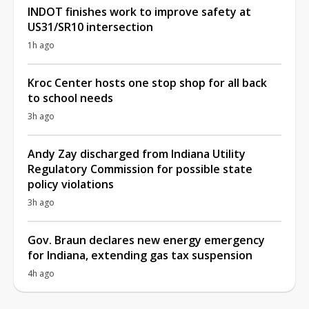
INDOT finishes work to improve safety at
US31/SR10 intersection
1h ago
Kroc Center hosts one stop shop for all back
to school needs
3h ago
Andy Zay discharged from Indiana Utility
Regulatory Commission for possible state
policy violations
3h ago
Gov. Braun declares new energy emergency
for Indiana, extending gas tax suspension
4h ago