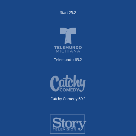
Start 25.2
Telemundo 69.2
Catchy Comedy 69.3