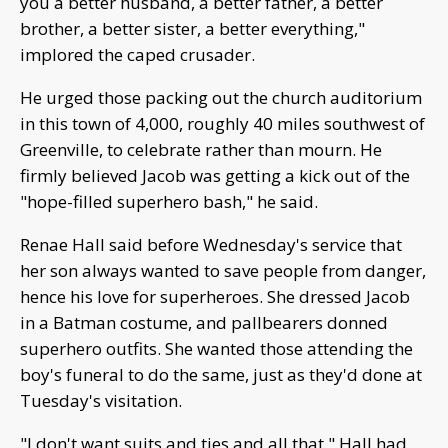
you a better husband, a better father, a better
brother, a better sister, a better everything,"
implored the caped crusader.
He urged those packing out the church auditorium
in this town of 4,000, roughly 40 miles southwest of
Greenville, to celebrate rather than mourn. He
firmly believed Jacob was getting a kick out of the
"hope-filled superhero bash," he said.
Renae Hall said before Wednesday's service that
her son always wanted to save people from danger,
hence his love for superheroes. She dressed Jacob
in a Batman costume, and pallbearers donned
superhero outfits. She wanted those attending the
boy's funeral to do the same, just as they'd done at
Tuesday's visitation.
"I don't want suits and ties and all that," Hall had