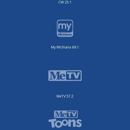
CW 25.1
My Michiana 69.1
MeTV 57.2