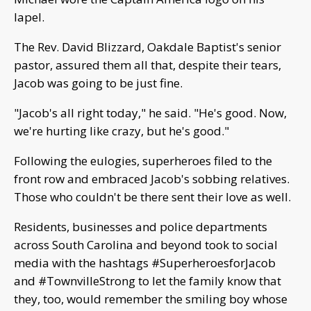
lapel.
The Rev. David Blizzard, Oakdale Baptist's senior
pastor, assured them all that, despite their tears,
Jacob was going to be just fine.
"Jacob's all right today," he said. "He's good. Now,
we're hurting like crazy, but he's good."
Following the eulogies, superheroes filed to the
front row and embraced Jacob's sobbing relatives.
Those who couldn't be there sent their love as well.
Residents, businesses and police departments
across South Carolina and beyond took to social
media with the hashtags #SuperheroesforJacob
and #TownvilleStrong to let the family know that
they, too, would remember the smiling boy whose