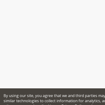
By using our site, you agree that we and third parties ma
similar technologies to collect information for analytics, a