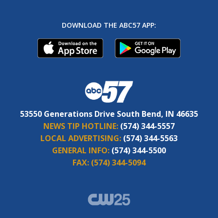
DOWNLOAD THE ABC57 APP:
53550 Generations Drive South Bend, IN 46635
NEWS TIP HOTLINE:
(574) 344-5557
LOCAL ADVERTISING:
(574) 344-5563
GENERAL INFO:
(574) 344-5500
FAX:
(574) 344-5094