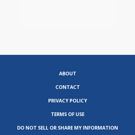
ABOUT
CONTACT
PRIVACY POLICY
TERMS OF USE
DO NOT SELL OR SHARE MY INFORMATION