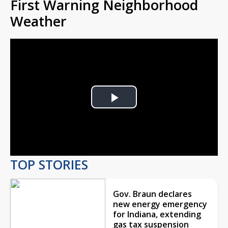
First Warning Neighborhood
Weather
Play
Video
TOP STORIES
Gov. Braun declares
new energy emergency
for Indiana, extending
gas tax suspension