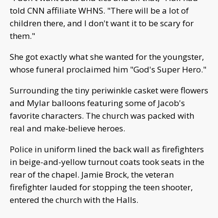
told CNN affiliate WHNS. "There will be a lot of
children there, and I don't want it to be scary for
them."
She got exactly what she wanted for the youngster,
whose funeral proclaimed him "God's Super Hero."
Surrounding the tiny periwinkle casket were flowers
and Mylar balloons featuring some of Jacob's
favorite characters. The church was packed with
real and make-believe heroes.
Police in uniform lined the back wall as firefighters
in beige-and-yellow turnout coats took seats in the
rear of the chapel. Jamie Brock, the veteran
firefighter lauded for stopping the teen shooter,
entered the church with the Halls.