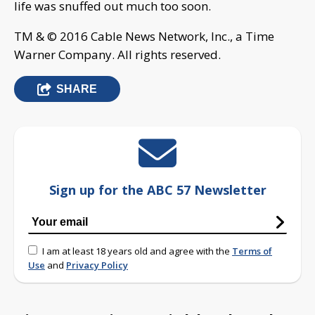
life was snuffed out much too soon.
TM & © 2016 Cable News Network, Inc., a Time
Warner Company. All rights reserved.
SHARE
Sign up for the ABC 57 Newsletter
I am at least 18 years old and agree with the
Terms of
Use
and
Privacy Policy