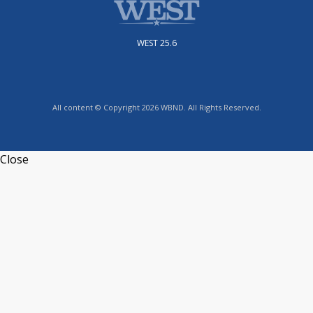
WEST 25.6
All content © Copyright 2026 WBND. All Rights Reserved.
Close