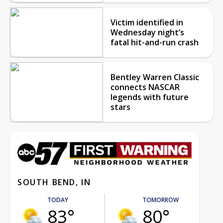
Victim identified in
Wednesday night’s
fatal hit-and-run crash
Bentley Warren Classic
connects NASCAR
legends with future
stars
SOUTH BEND, IN
TODAY
TOMORROW
83°
80°