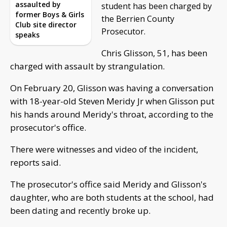
assaulted by
student has been charged by
former Boys & Girls
the Berrien County
Club site director
Prosecutor.
speaks
Chris Glisson, 51, has been
charged with assault by strangulation.
On February 20, Glisson was having a conversation
with 18-year-old Steven Meridy Jr when Glisson put
his hands around Meridy's throat, according to the
prosecutor's office.
There were witnesses and video of the incident,
reports said.
The prosecutor's office said Meridy and Glisson's
daughter, who are both students at the school, had
been dating and recently broke up.