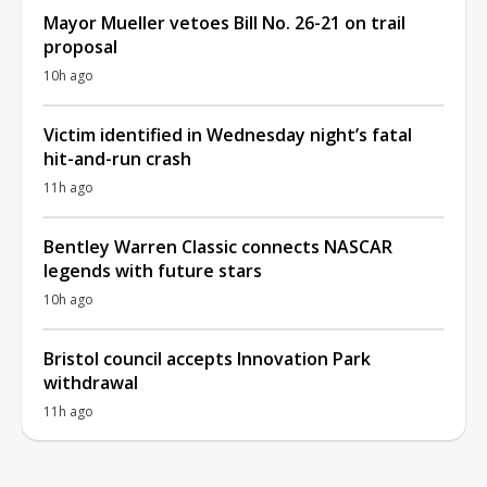
Mayor Mueller vetoes Bill No. 26-21 on trail
proposal
10h ago
Victim identified in Wednesday night’s fatal
hit-and-run crash
11h ago
Bentley Warren Classic connects NASCAR
legends with future stars
10h ago
Bristol council accepts Innovation Park
withdrawal
11h ago