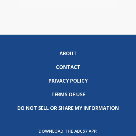
ABOUT
CONTACT
PRIVACY POLICY
TERMS OF USE
DO NOT SELL OR SHARE MY INFORMATION
DOWNLOAD THE ABC57 APP: