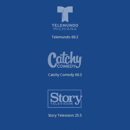
Telemundo 69.2
Catchy Comedy 69.3
Story Television 25.5