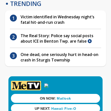
TRENDING
Victim identified in Wednesday night’s
fatal hit-and-run crash
The Real Story: Police say social posts
about ICE in Benton Twp. are false
One dead, one seriously hurt in head-on
crash in Sturgis Township