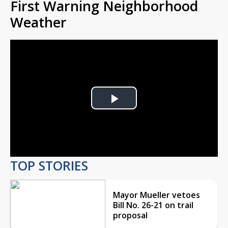
First Warning Neighborhood
Weather
Play
Video
TOP STORIES
Mayor Mueller vetoes
Bill No. 26-21 on trail
proposal