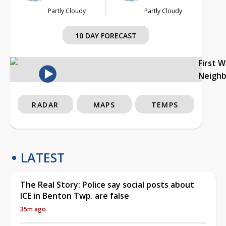
Partly Cloudy
Partly Cloudy
10 DAY FORECAST
First 
Neigh
RADAR
MAPS
TEMPS
LATEST
The Real Story: Police say social posts about
ICE in Benton Twp. are false
35m ago