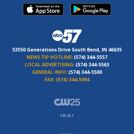
53550 Generations Drive South Bend, IN 46635
NEWS TIP HOTLINE:
(574) 344-5557
LOCAL ADVERTISING:
(574) 344-5563
GENERAL INFO:
(574) 344-5500
FAX:
(574) 344-5094
CW 25.1