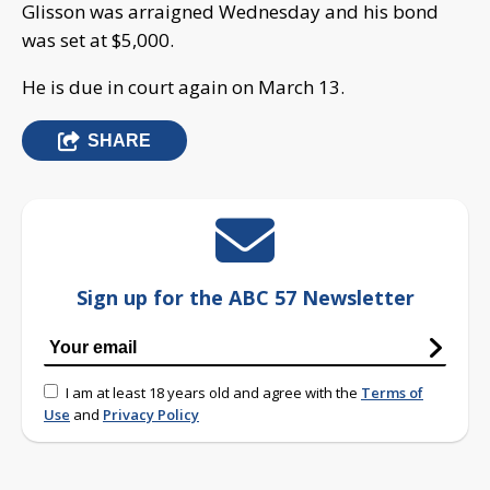
Glisson was arraigned Wednesday and his bond
was set at $5,000.
He is due in court again on March 13.
SHARE
Sign up for the ABC 57 Newsletter
I am at least 18 years old and agree with the
Terms of
Use
and
Privacy Policy