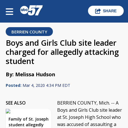
SHARE
BERRIEN COUNTY
Boys and Girls Club site leader
charged for allegedly attacking
student
By: Melissa Hudson
Posted:
Mar 4, 2020 4:34 PM EDT
SEE ALSO
BERRIEN COUNTY, Mich. -- A
Boys and Girls Club site leader
at St. Joseph High School who
Family of St. Joseph
was accused of assaulting a
student allegedly