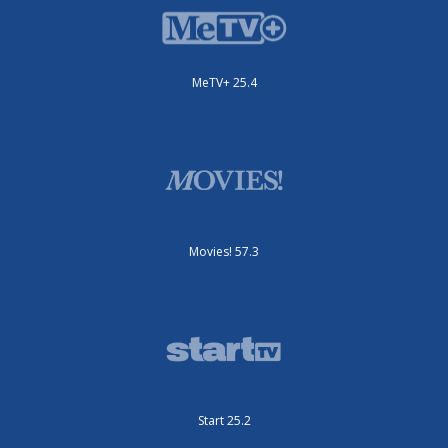
MeTV+ 25.4
Movies! 57.3
Start 25.2