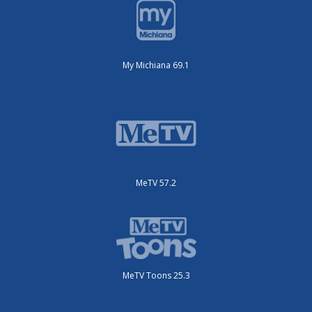
My Michiana 69.1
MeTV 57.2
MeTV Toons 25.3