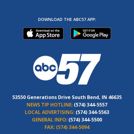
DOWNLOAD THE ABC57 APP:
53550 Generations Drive South Bend, IN 46635
NEWS TIP HOTLINE:
(574) 344-5557
LOCAL ADVERTISING:
(574) 344-5563
GENERAL INFO:
(574) 344-5500
FAX:
(574) 344-5094