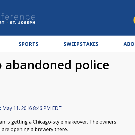
SPORTS
SWEEPSTAKES
ABO
o abandoned police
:
May 11, 2016 8:46 PM EDT
an is getting a Chicago-style makeover. The owners
 are opening a brewery there.