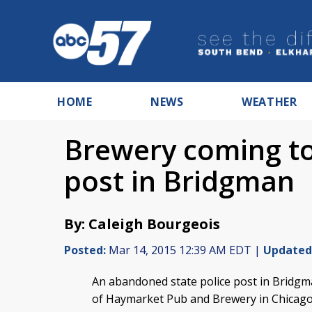
HOME
NEWS
WEATHER
Brewery coming t
post in Bridgman
By: Caleigh Bourgeois
Posted:
Mar 14, 2015 12:39 AM EDT |
Updated
An abandoned state police post in Bridgm
of Haymarket Pub and Brewery in Chicago