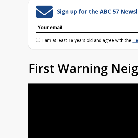
Sign up for the ABC 57 Newsl
I am at least 18 years old and agree with the
Te
First Warning Ne