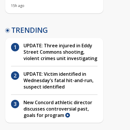
15h ago
TRENDING
UPDATE: Three injured in Eddy
Street Commons shooting,
violent crimes unit investigating
UPDATE: Victim identified in
Wednesday’s fatal hit-and-run,
suspect identified
New Concord athletic director
discusses controversial past,
goals for program