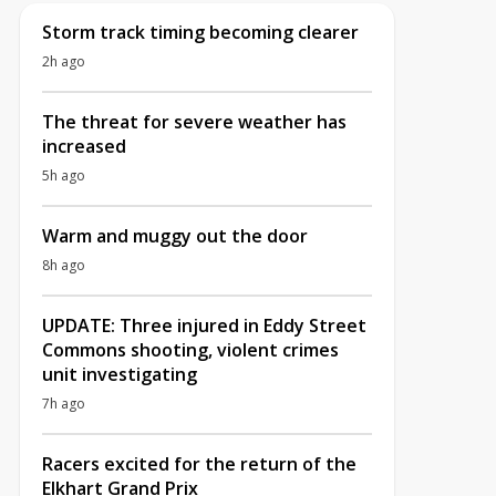
Storm track timing becoming clearer
2h ago
The threat for severe weather has
increased
5h ago
Warm and muggy out the door
8h ago
UPDATE: Three injured in Eddy Street
Commons shooting, violent crimes
unit investigating
7h ago
Racers excited for the return of the
Elkhart Grand Prix