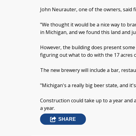
John Neurauter, one of the owners, said 
"We thought it would be a nice way to br
in Michigan, and we found this land and just
However, the building does present some c
figuring out what to do with the 17 acres 
The new brewery will include a bar, resta
"Michigan's a really big beer state, and it'
Construction could take up to a year and 
a year.
SHARE