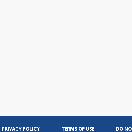
PRIVACY POLICY
TERMS OF USE
DO NO