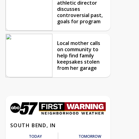
athletic director
discusses
controversial past,
goals for program
Local mother calls
on community to
help find family
keepsakes stolen
from her garage
SOUTH BEND, IN
TODAY
TOMORROW