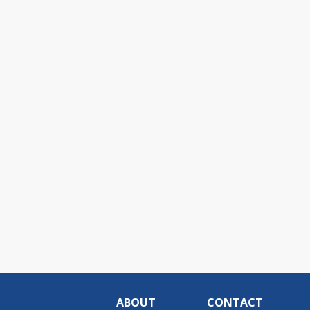
ABOUT
CONTACT