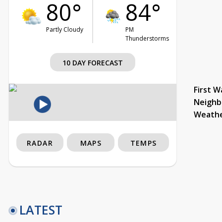
80°
84°
Partly Cloudy
PM
Thunderstorms
10 DAY FORECAST
First W
Neighb
Weath
RADAR
MAPS
TEMPS
LATEST