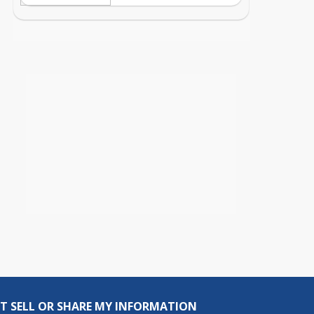
T SELL OR SHARE MY INFORMATION