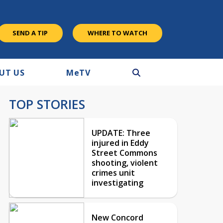
SEND A TIP
WHERE TO WATCH
UT US
M
e
TV
TOP STORIES
UPDATE: Three
injured in Eddy
Street Commons
shooting, violent
crimes unit
investigating
New Concord