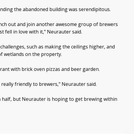
finding the abandoned building was serendipitous.
anch out and join another awesome group of brewers
 fell in love with it," Neurauter said.
hallenges, such as making the ceilings higher, and
of wetlands on the property.
urant with brick oven pizzas and beer garden.
s really friendly to brewers," Neurauter said.
a half, but Neurauter is hoping to get brewing within