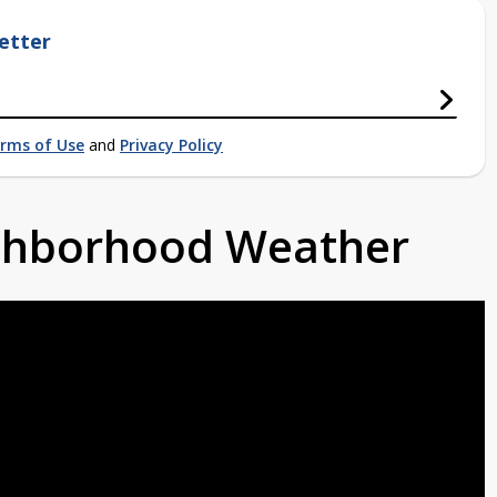
etter
rms of Use
and
Privacy Policy
ighborhood Weather