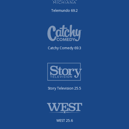
Telemundo 69.2
Catchy Comedy 69.3
Story Television 25.5
WEST 25.6