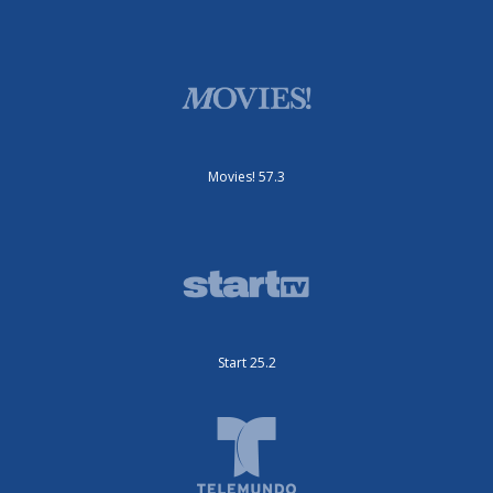
Movies! 57.3
Start 25.2