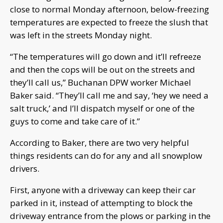
close to normal Monday afternoon, below-freezing
temperatures are expected to freeze the slush that
was left in the streets Monday night.
“The temperatures will go down and it’ll refreeze
and then the cops will be out on the streets and
they’ll call us,” Buchanan DPW worker Michael
Baker said. “They’ll call me and say, ‘hey we need a
salt truck,’ and I’ll dispatch myself or one of the
guys to come and take care of it.”
According to Baker, there are two very helpful
things residents can do for any and all snowplow
drivers.
First, anyone with a driveway can keep their car
parked in it, instead of attempting to block the
driveway entrance from the plows or parking in the