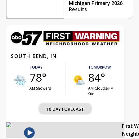
Michigan Primary 2026
Results
SOUTH BEND, IN
TODAY
TOMORROW
78°
84°
AM Showers
AM Clouds/PM
Sun
10 DAY FORECAST
First 
Neigh