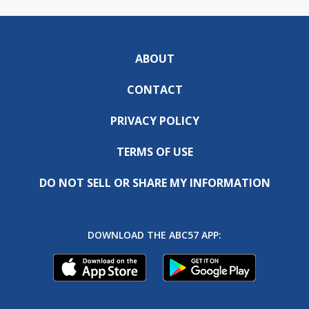
ABOUT
CONTACT
PRIVACY POLICY
TERMS OF USE
DO NOT SELL OR SHARE MY INFORMATION
DOWNLOAD THE ABC57 APP: