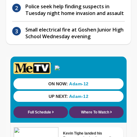
Police seek help finding suspects in
Tuesday night home invasion and assault
Small electrical fire at Goshen Junior High
School Wednesday evening