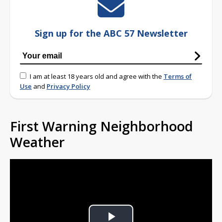
Sign up for the ABC 57 Newsletter
I am at least 18 years old and agree with the
Terms of
Use
and
Privacy Policy
First Warning Neighborhood
Weather