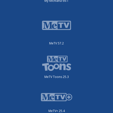
My Michiana 69.1
MeTV 57.2
MeTV Toons 25.3
MeTV+ 25.4