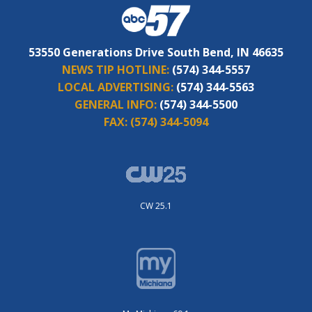
53550 Generations Drive South Bend, IN 46635
NEWS TIP HOTLINE:
(574) 344-5557
LOCAL ADVERTISING:
(574) 344-5563
GENERAL INFO:
(574) 344-5500
FAX:
(574) 344-5094
CW 25.1