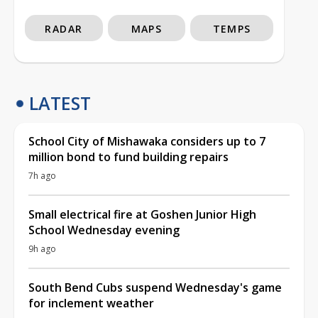
RADAR
MAPS
TEMPS
LATEST
School City of Mishawaka considers up to 7
million bond to fund building repairs
7h ago
Small electrical fire at Goshen Junior High
School Wednesday evening
9h ago
South Bend Cubs suspend Wednesday's game
for inclement weather