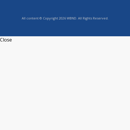
All content © Copyright 2026 WBND. All Rights Reserved.
Close