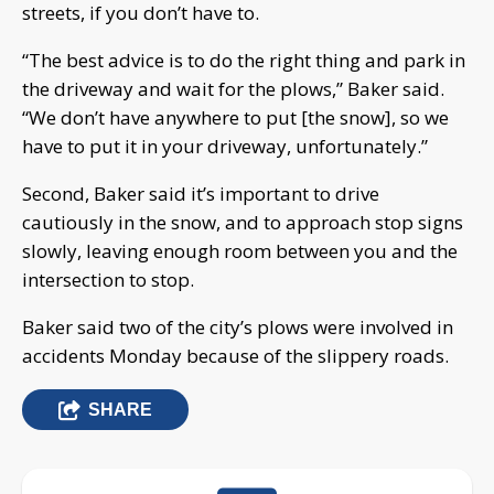
streets, if you don’t have to.
“The best advice is to do the right thing and park in
the driveway and wait for the plows,” Baker said.
“We don’t have anywhere to put [the snow], so we
have to put it in your driveway, unfortunately.”
Second, Baker said it’s important to drive
cautiously in the snow, and to approach stop signs
slowly, leaving enough room between you and the
intersection to stop.
Baker said two of the city’s plows were involved in
accidents Monday because of the slippery roads.
SHARE