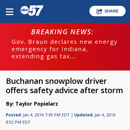
SHARE
BREAKING NEWS:
Gov. Braun declares new energy
emergency for Indiana,
extending gas tax...
Buchanan snowplow driver
offers safety advice after storm
By: Taylor Popielarz
Posted:
Jan 4, 2016 7:39 PM EDT |
Updated:
Jan 4, 2016
8:52 PM EDT