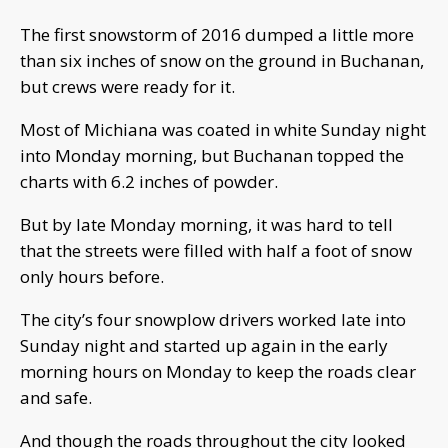
The first snowstorm of 2016 dumped a little more
than six inches of snow on the ground in Buchanan,
but crews were ready for it.
Most of Michiana was coated in white Sunday night
into Monday morning, but Buchanan topped the
charts with 6.2 inches of powder.
But by late Monday morning, it was hard to tell
that the streets were filled with half a foot of snow
only hours before.
The city’s four snowplow drivers worked late into
Sunday night and started up again in the early
morning hours on Monday to keep the roads clear
and safe.
And though the roads throughout the city looked