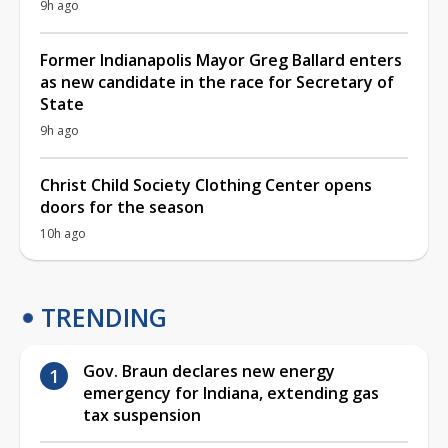
9h ago
Former Indianapolis Mayor Greg Ballard enters
as new candidate in the race for Secretary of
State
9h ago
Christ Child Society Clothing Center opens
doors for the season
10h ago
TRENDING
Gov. Braun declares new energy
emergency for Indiana, extending gas
tax suspension