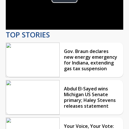
Play
Video
TOP STORIES
Gov. Braun declares
new energy emergency
for Indiana, extending
gas tax suspension
Abdul El-Sayed wins
Michigan US Senate
primary; Haley Stevens
releases statement
Your Voice, Your Vote: