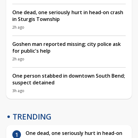
One dead, one seriously hurt in head-on crash
in Sturgis Township
2h ago
Goshen man reported missing; city police ask
for public's help
2h ago
One person stabbed in downtown South Bend;
suspect detained
3h ago
TRENDING
One dead, one seriously hurt in head-on