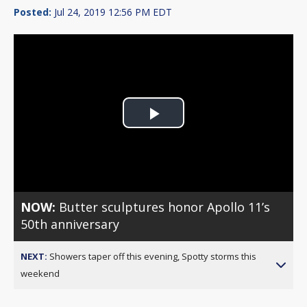
Posted:
Jul 24, 2019 12:56 PM EDT
Play
Video
NOW:
Butter sculptures honor Apollo 11’s
50th anniversary
NEXT:
Showers taper off this evening, Spotty storms this
weekend