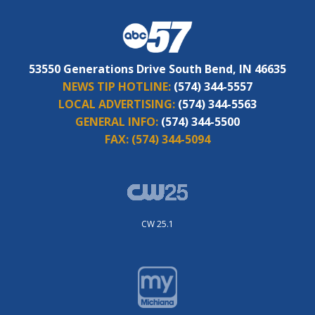
53550 Generations Drive South Bend, IN 46635
NEWS TIP HOTLINE:
(574) 344-5557
LOCAL ADVERTISING:
(574) 344-5563
GENERAL INFO:
(574) 344-5500
FAX:
(574) 344-5094
CW 25.1