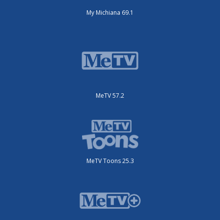
My Michiana 69.1
MeTV 57.2
MeTV Toons 25.3