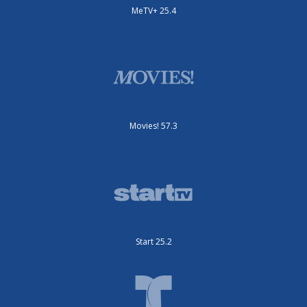
MeTV+ 25.4
Movies! 57.3
Start 25.2