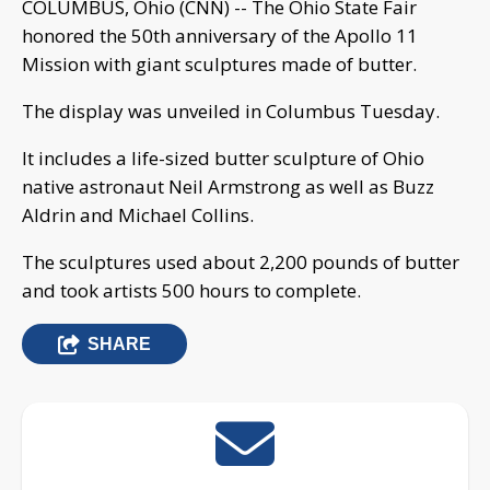
COLUMBUS, Ohio (CNN) -- The Ohio State Fair
honored the 50th anniversary of the Apollo 11
Mission with giant sculptures made of butter.
The display was unveiled in Columbus Tuesday.
It includes a life-sized butter sculpture of Ohio
native astronaut Neil Armstrong as well as Buzz
Aldrin and Michael Collins.
The sculptures used about 2,200 pounds of butter
and took artists 500 hours to complete.
SHARE