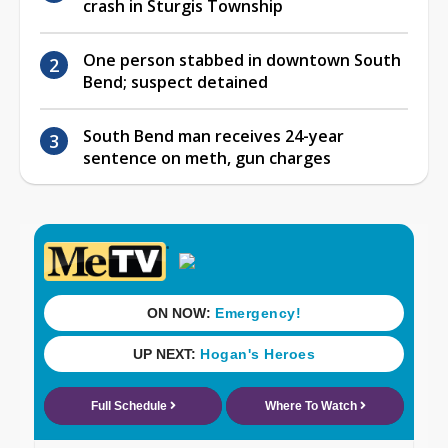
crash in Sturgis Township
One person stabbed in downtown South
Bend; suspect detained
South Bend man receives 24-year
sentence on meth, gun charges