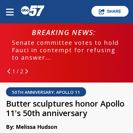
SHARE
BREAKING NEWS:
Senate committee votes to hold
Fauci in contempt for refusing
to answer...
1 / 2
50TH ANNIVERSARY: APOLLO 11
Butter sculptures honor Apollo
11's 50th anniversary
By: Melissa Hudson