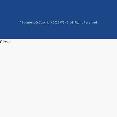
All content © Copyright 2026 WBND. All Rights Reserved.
Close