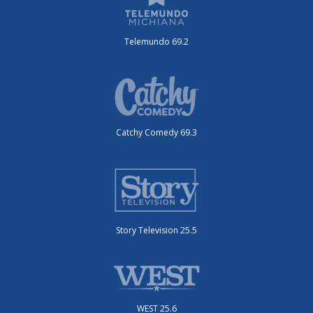
Telemundo 69.2
Catchy Comedy 69.3
Story Television 25.5
WEST 25.6