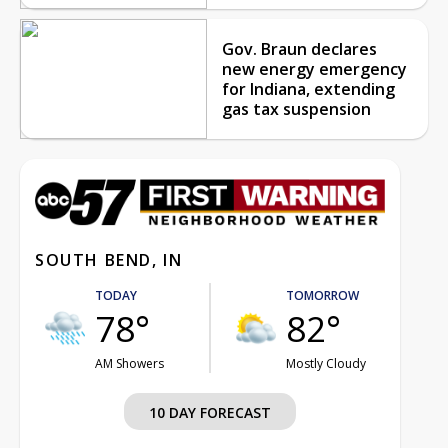
Gov. Braun declares
new energy emergency
for Indiana, extending
gas tax suspension
SOUTH BEND, IN
TODAY
TOMORROW
78°
82°
AM Showers
Mostly Cloudy
10 DAY FORECAST