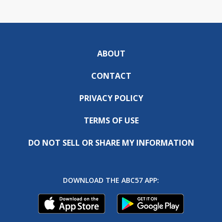
ABOUT
CONTACT
PRIVACY POLICY
TERMS OF USE
DO NOT SELL OR SHARE MY INFORMATION
DOWNLOAD THE ABC57 APP: