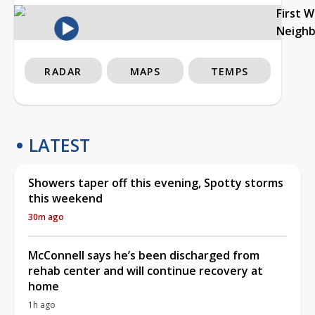
First 
Neigh
RADAR
MAPS
TEMPS
LATEST
Showers taper off this evening, Spotty storms
this weekend
30m ago
McConnell says he’s been discharged from
rehab center and will continue recovery at
home
1h ago