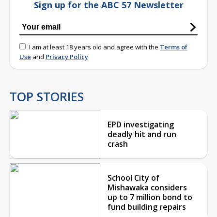
Sign up for the ABC 57 Newsletter
I am at least 18 years old and agree with the
Terms of
Use
and
Privacy Policy
TOP STORIES
EPD investigating
deadly hit and run
crash
School City of
Mishawaka considers
up to 7 million bond to
fund building repairs