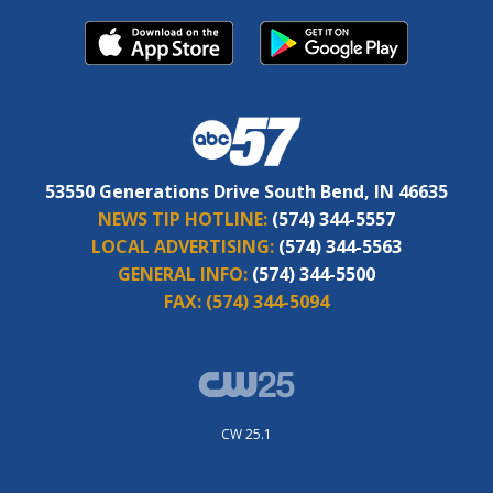
53550 Generations Drive South Bend, IN 46635
NEWS TIP HOTLINE:
(574) 344-5557
LOCAL ADVERTISING:
(574) 344-5563
GENERAL INFO:
(574) 344-5500
FAX:
(574) 344-5094
CW 25.1