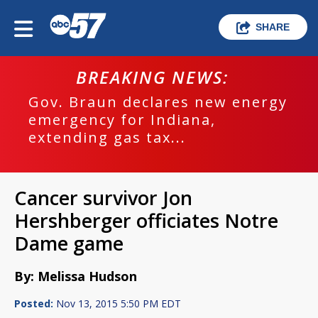
SHARE
BREAKING NEWS:
Gov. Braun declares new energy
emergency for Indiana,
extending gas tax...
Cancer survivor Jon
Hershberger officiates Notre
Dame game
By: Melissa Hudson
Posted:
Nov 13, 2015 5:50 PM EDT