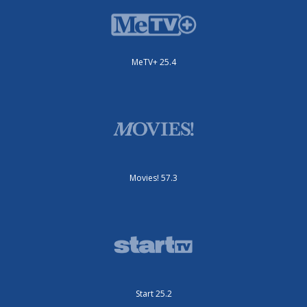
MeTV+ 25.4
Movies! 57.3
Start 25.2