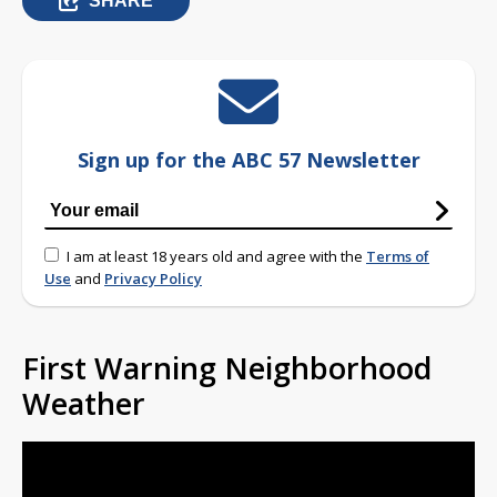
SHARE
Sign up for the ABC 57 Newsletter
I am at least 18 years old and agree with the
Terms of
Use
and
Privacy Policy
First Warning Neighborhood
Weather