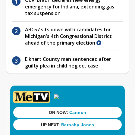
emergency for Indiana, extending gas
tax suspension
ABC57 sits down with candidates for
Michigan's 4th Congressional District
ahead of the primary election
Elkhart County man sentenced after
guilty plea in child neglect case