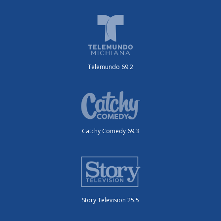
Telemundo 69.2
Catchy Comedy 69.3
Story Television 25.5