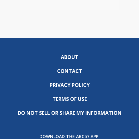
ABOUT
CONTACT
PRIVACY POLICY
TERMS OF USE
DO NOT SELL OR SHARE MY INFORMATION
DOWNLOAD THE ABC57 APP: