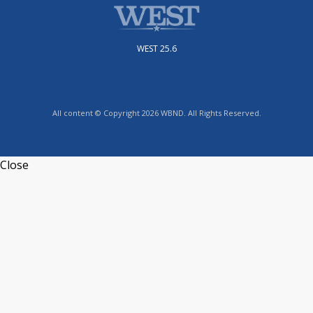
WEST 25.6
All content © Copyright 2026 WBND. All Rights Reserved.
Close