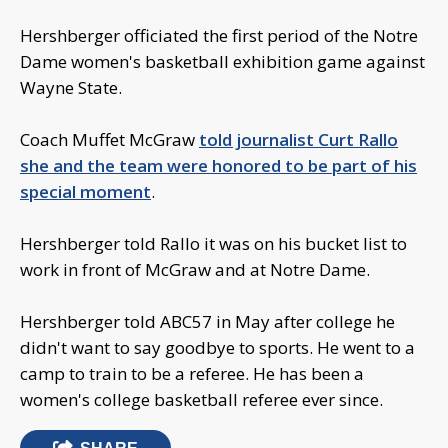
Hershberger officiated the first period of the Notre
Dame women's basketball exhibition game against
Wayne State.
Coach Muffet McGraw
told journalist Curt Rallo
she and the team were honored to be part of his
special moment
.
Hershberger told Rallo it was on his bucket list to
work in front of McGraw and at Notre Dame.
Hershberger told ABC57 in May after college he
didn't want to say goodbye to sports. He went to a
camp to train to be a referee. He has been a
women's college basketball referee ever since.