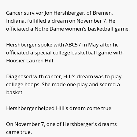
Cancer survivor Jon Hershberger, of Bremen,
Indiana, fulfilled a dream on November 7. He
officiated a Notre Dame women's basketball game.
Hershberger spoke with ABC57 in May after he
officiated a special college basketball game with
Hoosier Lauren Hill.
Diagnosed with cancer, Hill's dream was to play
college hoops. She made one play and scored a
basket.
Hershberger helped Hill's dream come true.
On November 7, one of Hershberger's dreams
came true.