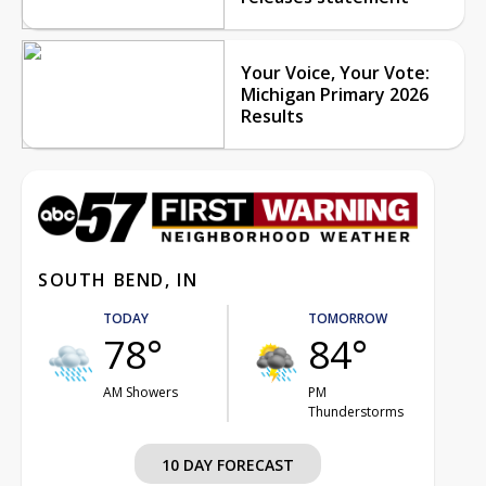
Your Voice, Your Vote:
Michigan Primary 2026
Results
SOUTH BEND, IN
TODAY
TOMORROW
78°
84°
AM Showers
PM
Thunderstorms
10 DAY FORECAST