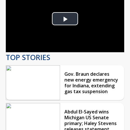
Play
Video
TOP STORIES
Gov. Braun declares
new energy emergency
for Indiana, extending
gas tax suspension
Abdul El-Sayed wins
Michigan US Senate
primary; Haley Stevens
releases statement