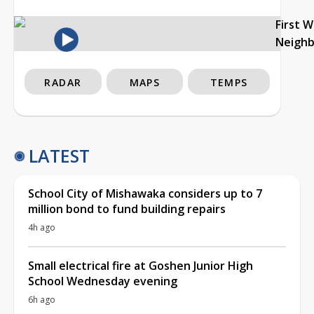
First 
Neigh
RADAR
MAPS
TEMPS
LATEST
School City of Mishawaka considers up to 7
million bond to fund building repairs
4h ago
Small electrical fire at Goshen Junior High
School Wednesday evening
6h ago