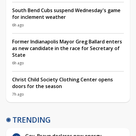
South Bend Cubs suspend Wednesday's game
for inclement weather
6h ago
Former Indianapolis Mayor Greg Ballard enters
as new candidate in the race for Secretary of
State
6h ago
Christ Child Society Clothing Center opens
doors for the season
7h ago
TRENDING
Gov. Braun declares new energy