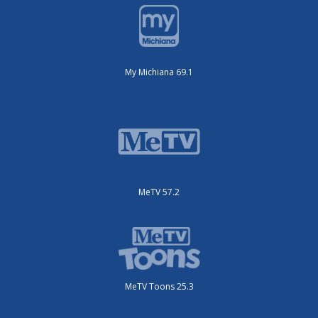
My Michiana 69.1
MeTV 57.2
MeTV Toons 25.3