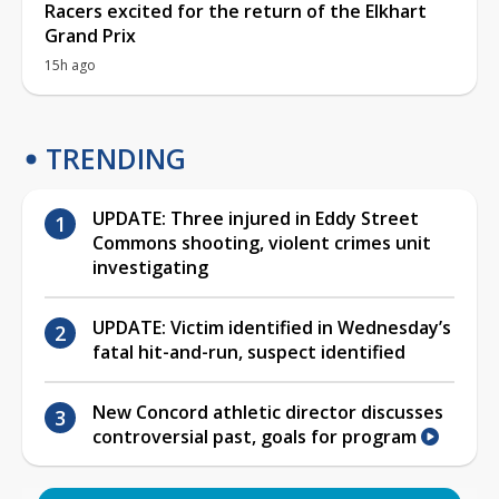
Racers excited for the return of the Elkhart
Grand Prix
15h ago
TRENDING
UPDATE: Three injured in Eddy Street
Commons shooting, violent crimes unit
investigating
UPDATE: Victim identified in Wednesday’s
fatal hit-and-run, suspect identified
New Concord athletic director discusses
controversial past, goals for program