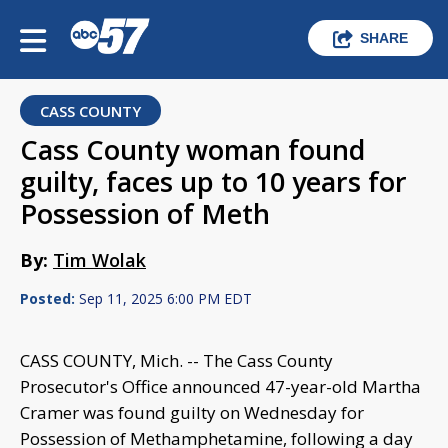
SHARE
CASS COUNTY
Cass County woman found
guilty, faces up to 10 years for
Possession of Meth
By:
Tim Wolak
Posted:
Sep 11, 2025 6:00 PM EDT
CASS COUNTY, Mich. -- The Cass County
Prosecutor's Office announced 47-year-old Martha
Cramer was found guilty on Wednesday for
Possession of Methamphetamine, following a day