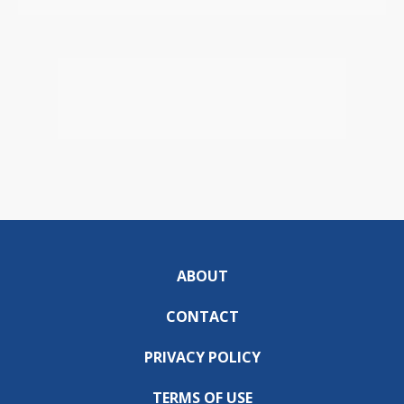
ABOUT
CONTACT
PRIVACY POLICY
TERMS OF USE