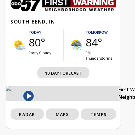
SOUTH BEND, IN
TODAY
TOMORROW
80°
84°
Partly Cloudy
PM
Thunderstorms
10 DAY FORECAST
First 
Neigh
RADAR
MAPS
TEMPS