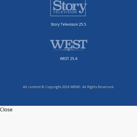
Story Television 25.5
WEST 25.6
All content © Copyright 2026 WBND. All Rights Reserved.
Close