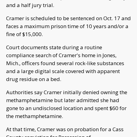
and a half jury trial.
Cramer is scheduled to be sentenced on Oct. 17 and
faces a maximum prison time of 10 years and/or a
fine of $15,000.
Court documents state during a routine
compliance search of Cramer's home in Jones,
Mich., officers found several rock-like substances
and a large digital scale covered with apparent
drug residue on a bed.
Authorities say Cramer initially denied owning the
methamphetamine but later admitted she had
gone to an undisclosed location and spent $60 for
the methamphetamine.
At that time, Cramer was on probation for a Cass