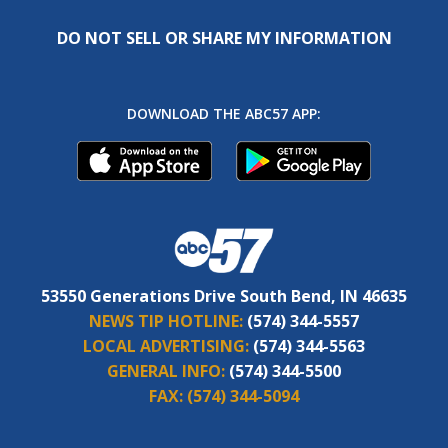
DO NOT SELL OR SHARE MY INFORMATION
DOWNLOAD THE ABC57 APP:
53550 Generations Drive South Bend, IN 46635
NEWS TIP HOTLINE:
(574) 344-5557
LOCAL ADVERTISING:
(574) 344-5563
GENERAL INFO:
(574) 344-5500
FAX:
(574) 344-5094