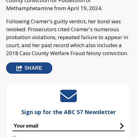
County conviction for Possession of
Methamphetamine from April 19, 2024.
Following Cramer's guilty verdict, her bond was
revoked. Prosecutors cited Cramer's numerous
probation violations, repeated failure to appear in
court, and her past record which also includes a
2018 Cass County Welfare Fraud felony conviction.
SHARE
Sign up for the ABC 57 Newsletter