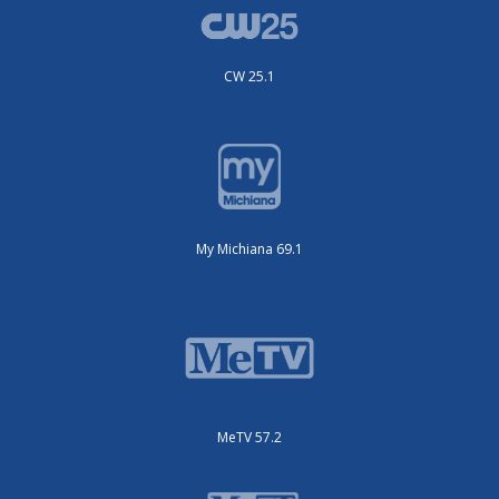
CW 25.1
My Michiana 69.1
MeTV 57.2