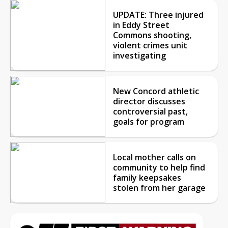
UPDATE: Three injured
in Eddy Street
Commons shooting,
violent crimes unit
investigating
New Concord athletic
director discusses
controversial past,
goals for program
Local mother calls on
community to help find
family keepsakes
stolen from her garage