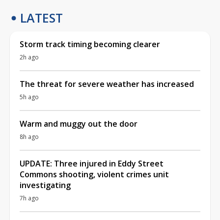
LATEST
Storm track timing becoming clearer
2h ago
The threat for severe weather has increased
5h ago
Warm and muggy out the door
8h ago
UPDATE: Three injured in Eddy Street
Commons shooting, violent crimes unit
investigating
7h ago