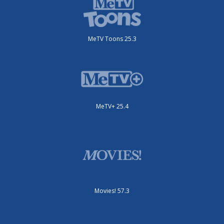
MeTV Toons 25.3
MeTV+ 25.4
Movies! 57.3