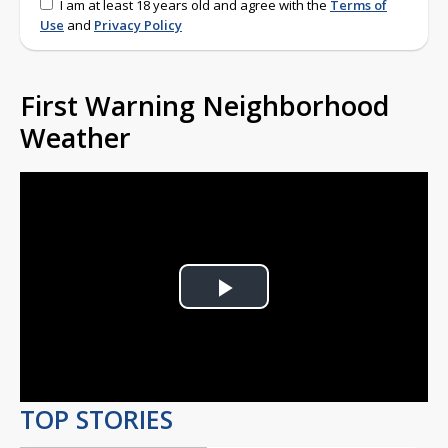
I am at least 18 years old and agree with the
Terms of
Use
and
Privacy Policy
First Warning Neighborhood
Weather
Play
Video
TOP STORIES