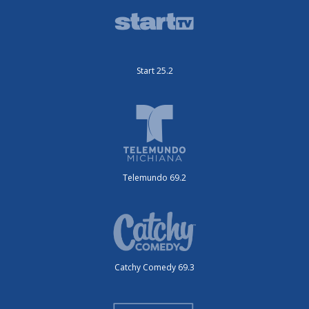
Start 25.2
Telemundo 69.2
Catchy Comedy 69.3