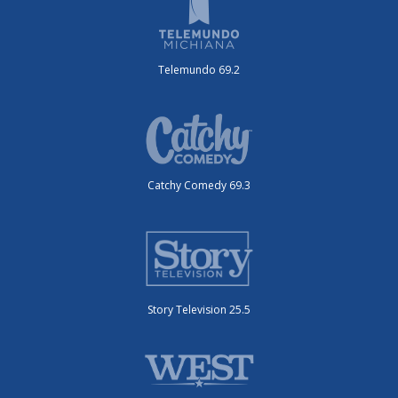
Telemundo 69.2
Catchy Comedy 69.3
Story Television 25.5