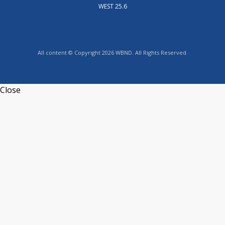
WEST 25.6
All content © Copyright 2026 WBND. All Rights Reserved.
Close