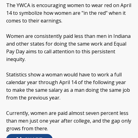
The YWCA is encouraging women to wear red on April
14 to symbolize how women are "in the red" when it
comes to their earnings.
Women are consistently paid less than men in Indiana
and other states for doing the same work and Equal
Pay Day aims to call attention to this persistent
inequity.
Statistics show a woman would have to work a full
calendar year through April 14 of the following year
to make the same salary as a man doing the same job
from the previous year.
Currently, women are paid almost seven percent less
than men just one year after college, and the gap only
grows from there.