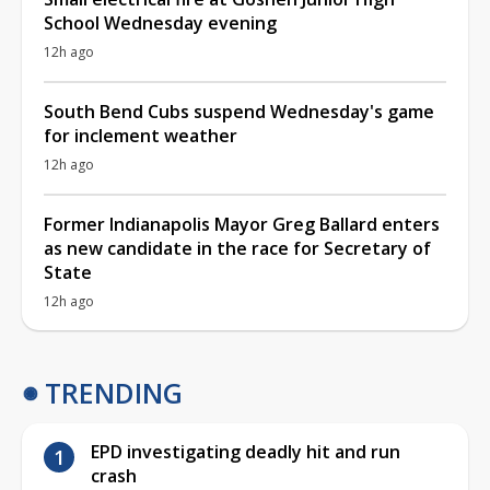
School Wednesday evening
12h ago
South Bend Cubs suspend Wednesday's game
for inclement weather
12h ago
Former Indianapolis Mayor Greg Ballard enters
as new candidate in the race for Secretary of
State
12h ago
TRENDING
EPD investigating deadly hit and run
crash