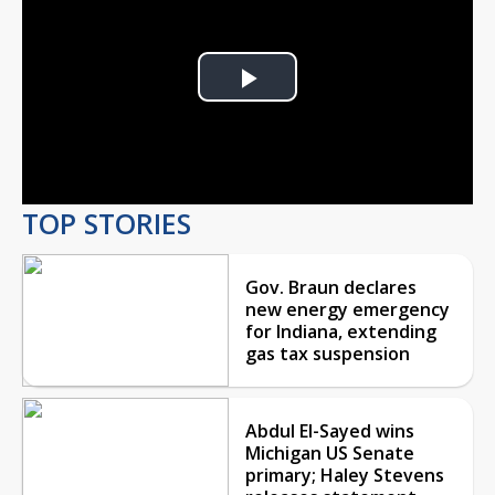
Play
Video
TOP STORIES
Gov. Braun declares
new energy emergency
for Indiana, extending
gas tax suspension
Abdul El-Sayed wins
Michigan US Senate
primary; Haley Stevens