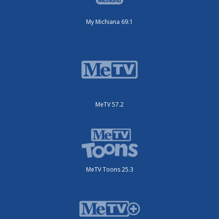
My Michiana 69.1
MeTV 57.2
MeTV Toons 25.3