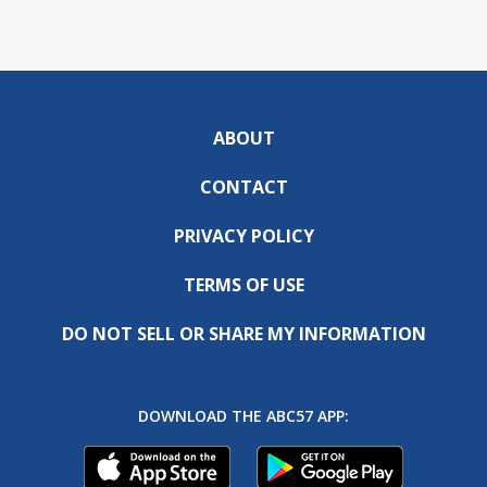
ABOUT
CONTACT
PRIVACY POLICY
TERMS OF USE
DO NOT SELL OR SHARE MY INFORMATION
DOWNLOAD THE ABC57 APP: