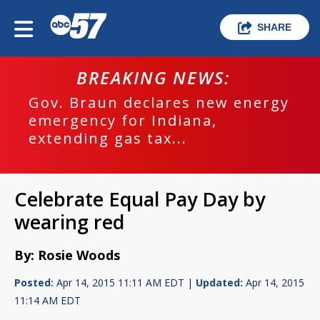
SHARE
BREAKING NEWS:
Gov. Braun declares new energy
emergency for Indiana,
extending gas tax...
Celebrate Equal Pay Day by
wearing red
By: Rosie Woods
Posted:
Apr 14, 2015 11:11 AM EDT |
Updated:
Apr 14, 2015
11:14 AM EDT