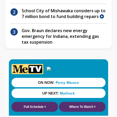
School City of Mishawaka considers up to
7 million bond to fund building repairs
Gov. Braun declares new energy
emergency for Indiana, extending gas
tax suspension