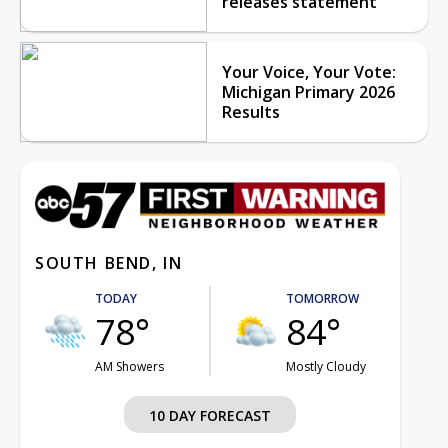
releases statement
Your Voice, Your Vote:
Michigan Primary 2026
Results
SOUTH BEND, IN
TODAY
TOMORROW
78°
84°
AM Showers
Mostly Cloudy
10 DAY FORECAST