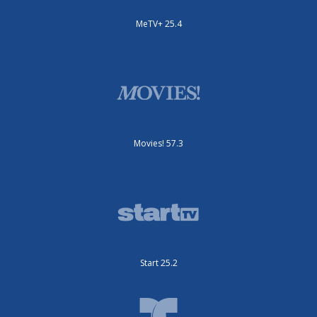
MeTV+ 25.4
Movies! 57.3
Start 25.2