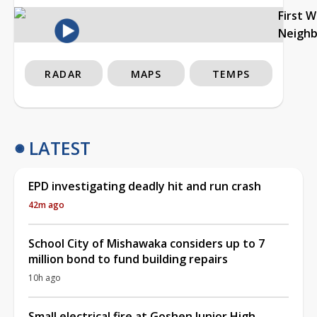
First 
Neigh
RADAR
MAPS
TEMPS
LATEST
EPD investigating deadly hit and run crash
42m ago
School City of Mishawaka considers up to 7
million bond to fund building repairs
10h ago
Small electrical fire at Goshen Junior High