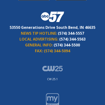
53550 Generations Drive South Bend, IN 46635
NEWS TIP HOTLINE:
(574) 344-5557
LOCAL ADVERTISING:
(574) 344-5563
GENERAL INFO:
(574) 344-5500
FAX:
(574) 344-5094
CW 25.1