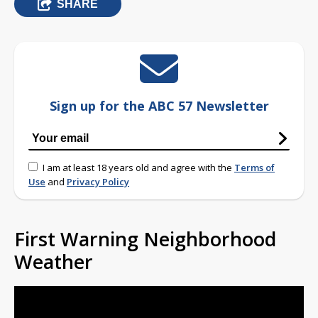
SHARE
Sign up for the ABC 57 Newsletter
I am at least 18 years old and agree with the
Terms of
Use
and
Privacy Policy
First Warning Neighborhood
Weather