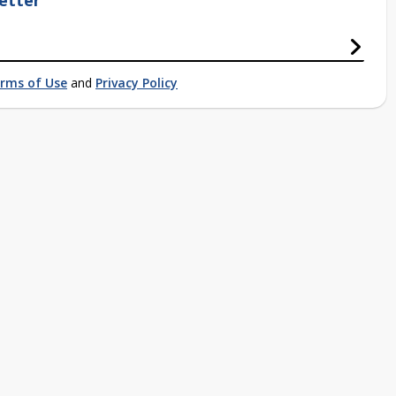
etter
rms of Use
and
Privacy Policy