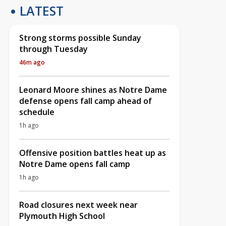
LATEST
Strong storms possible Sunday
through Tuesday
46m ago
Leonard Moore shines as Notre Dame
defense opens fall camp ahead of
schedule
1h ago
Offensive position battles heat up as
Notre Dame opens fall camp
1h ago
Road closures next week near
Plymouth High School