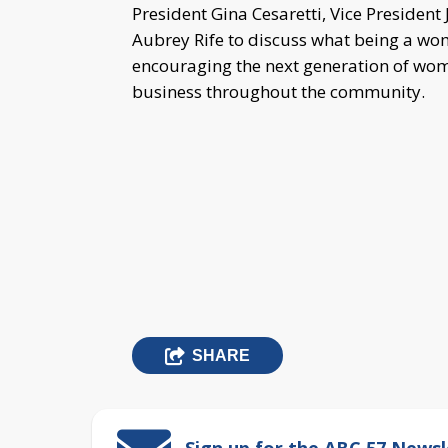
President Gina Cesaretti, Vice President 
Aubrey Rife to discuss what being a w
encouraging the next generation of wom
business throughout the community.
SHARE