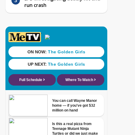
run crash