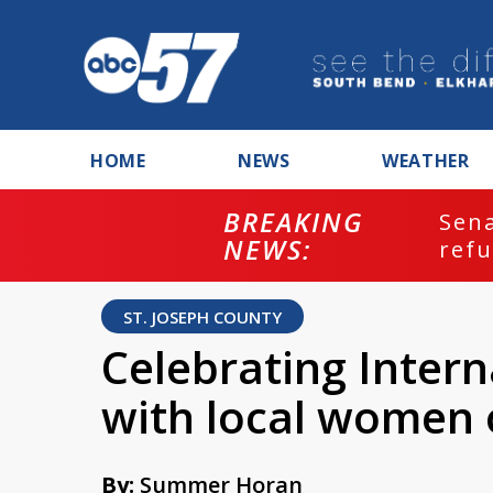
HOME
NEWS
WEATHER
BREAKING
ash
Sena
NEWS:
refu
ST. JOSEPH COUNTY
Celebrating Inter
with local women
By:
Summer Horan