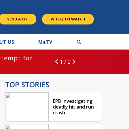
SEND A TIP
WHERE TO WATCH
UT US
M
e
TV
ntempt for
1 / 2
TOP STORIES
EPD investigating
deadly hit and run
crash