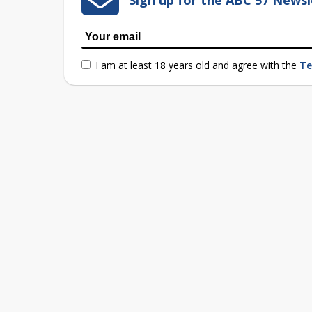
Sign up for the ABC 57 Newsl
I am at least 18 years old and agree with the
Te