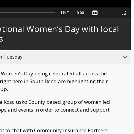
Seek
LIVE
Remaining
-
0:00
Captions
Picture-
Fullscreen
to
in-
live,
Picture
currently
Time
ational Women’s Day with local
behind
live
s
gh Tuesday
l Women's Day being celebrated all across the
ight here in South Bend are highlighting their
 up.
 a Kosciusko County based group of women led
ps and events in order to connect and support
t to chat with Community Insurance Partners