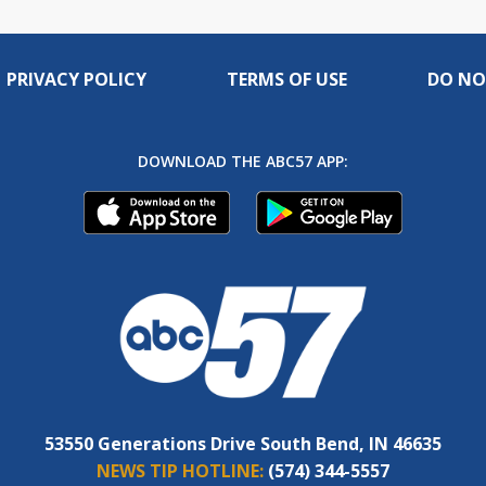
PRIVACY POLICY
TERMS OF USE
DO NO
DOWNLOAD THE ABC57 APP:
53550 Generations Drive South Bend, IN 46635
NEWS TIP HOTLINE:
(574) 344-5557