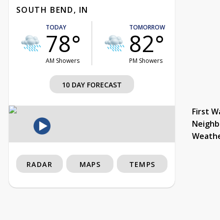
SOUTH BEND, IN
TODAY
TOMORROW
78°
82°
AM Showers
PM Showers
10 DAY FORECAST
First W
Neighb
Weath
RADAR
MAPS
TEMPS