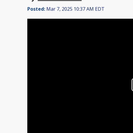
Posted:
Mar 7, 2025 10:37 AM EDT