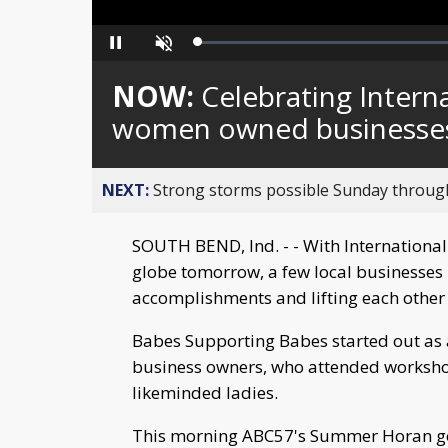
Loaded
:
Pause
Unmute
0%
NOW:
Celebrating Intern
women owned businesse
NEXT:
Strong storms possible Sunday throu
SOUTH BEND, Ind. - - With Internationa
globe tomorrow, a few local businesses r
accomplishments and lifting each other
Babes Supporting Babes started out as
business owners, who attended worksho
likeminded ladies.
This morning ABC57's Summer Horan go