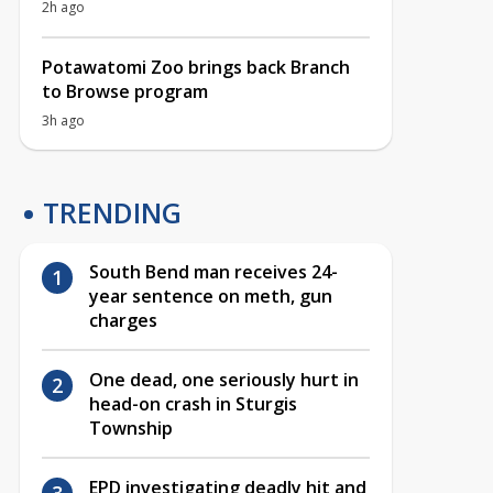
2h ago
Potawatomi Zoo brings back Branch
to Browse program
3h ago
TRENDING
South Bend man receives 24-
year sentence on meth, gun
charges
One dead, one seriously hurt in
head-on crash in Sturgis
Township
EPD investigating deadly hit and