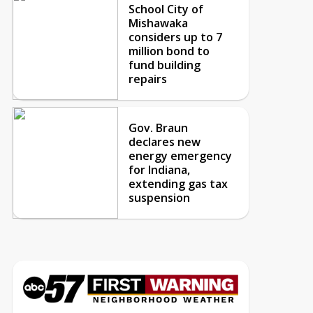
School City of
Mishawaka
considers up to 7
million bond to
fund building
repairs
Gov. Braun
declares new
energy emergency
for Indiana,
extending gas tax
suspension