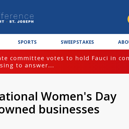
SPORTS
SWEEPSTAKES
ABO
te committee votes to hold Fauci in co
sing to answer...
national Women's Day
 owned businesses