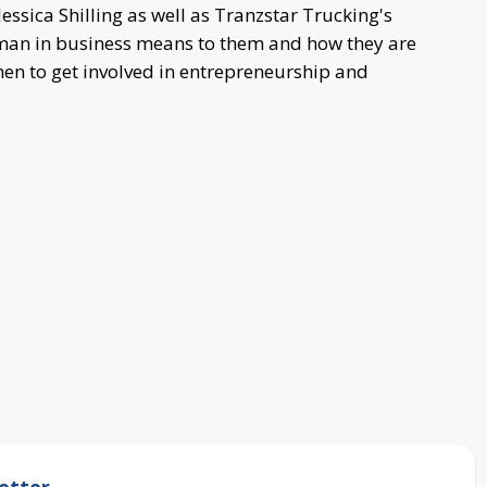
Jessica Shilling as well as Tranzstar Trucking's
oman in business means to them and how they are
en to get involved in entrepreneurship and