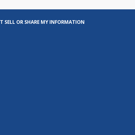
T SELL OR SHARE MY INFORMATION