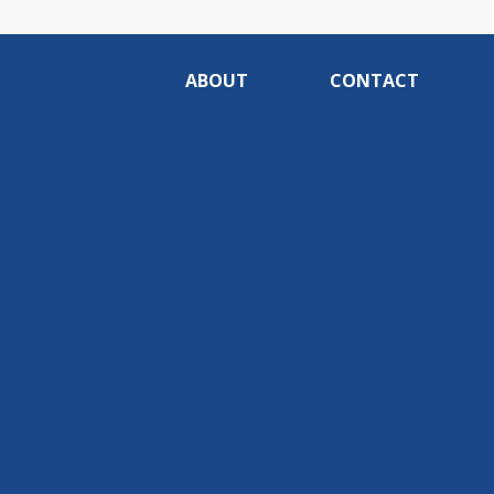
ABOUT
CONTACT