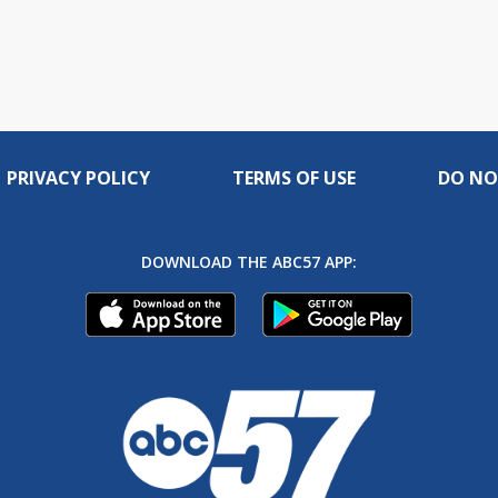
PRIVACY POLICY
TERMS OF USE
DO NO
DOWNLOAD THE ABC57 APP: