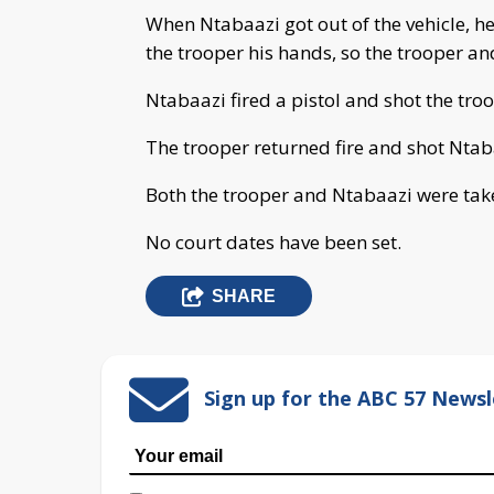
When Ntabaazi got out of the vehicle, h
the trooper his hands, so the trooper an
Ntabaazi fired a pistol and shot the troo
The trooper returned fire and shot Ntaba
Both the trooper and Ntabaazi were take
No court dates have been set.
SHARE
Sign up for the ABC 57 Newsl