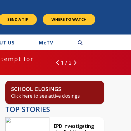
SEND A TIP
WHERE TO WATCH
UT US
M
e
TV
ntempt for
1 / 2
SCHOOL CLOSINGS
Click here to see active closings
TOP STORIES
EPD investigating