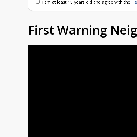
I am at least 18 years old and agree with the
Te
First Warning Ne