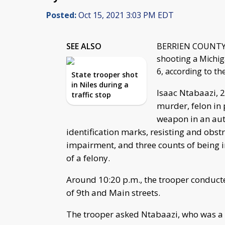
Posted:
Oct 15, 2021 3:03 PM EDT
SEE ALSO
BERRIEN COUNTY, M
shooting a Michig
6, according to th
State trooper shot
in Niles during a
Isaac Ntabaazi, 2
traffic stop
murder, felon in 
weapon in an aut
identification marks, resisting and obstr
impairment, and three counts of being 
of a felony.
Around 10:20 p.m., the trooper conducted
of 9th and Main streets.
The trooper asked Ntabaazi, who was a pa