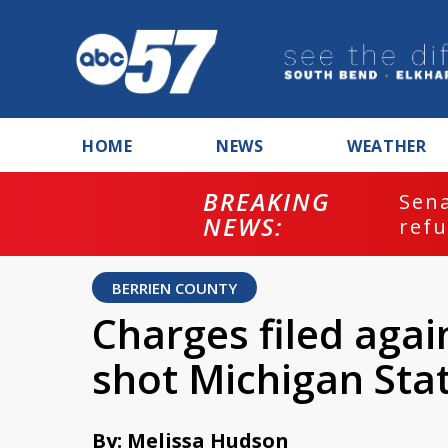
HOME
NEWS
WEATHER
BREAKING
ash
Sena
NEWS:
refu
BERRIEN COUNTY
Charges filed aga
shot Michigan Sta
By: Melissa Hudson