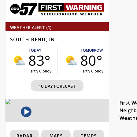
WEATHER ALERT (1)
SOUTH BEND, IN
TODAY
TOMORROW
83°
80°
Partly Cloudy
Partly Cloudy
10 DAY FORECAST
First W
Neighb
Weath
RADAR
MAPS
TEMPS