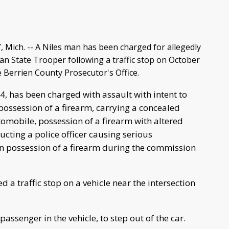
ich. -- A Niles man has been charged for allegedly
an State Trooper following a traffic stop on October
e Berrien County Prosecutor's Office.
4, has been charged with assault with intent to
possession of a firearm, carrying a concealed
omobile, possession of a firearm with altered
ucting a police officer causing serious
in possession of a firearm during the commission
 a traffic stop on a vehicle near the intersection
ssenger in the vehicle, to step out of the car.