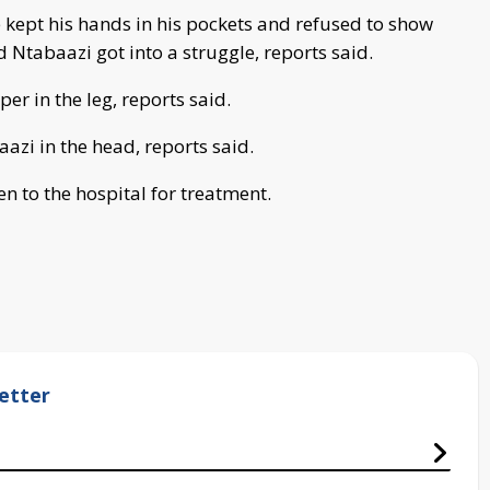
e kept his hands in his pockets and refused to show
d Ntabaazi got into a struggle, reports said.
per in the leg, reports said.
azi in the head, reports said.
n to the hospital for treatment.
etter