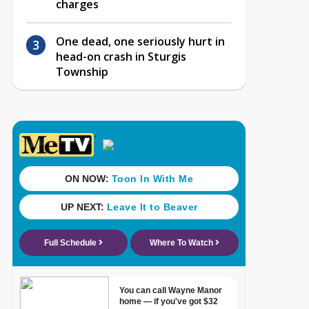
charges
One dead, one seriously hurt in
head-on crash in Sturgis
Township