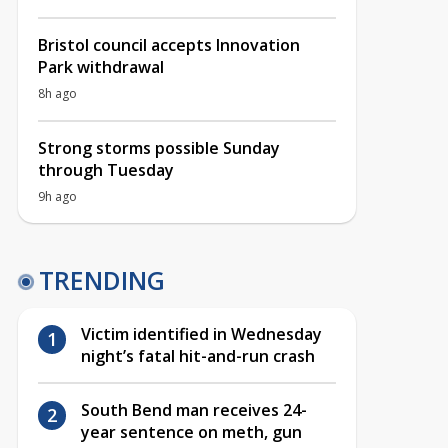
Bristol council accepts Innovation
Park withdrawal
8h ago
Strong storms possible Sunday
through Tuesday
9h ago
TRENDING
Victim identified in Wednesday
night’s fatal hit-and-run crash
South Bend man receives 24-
year sentence on meth, gun