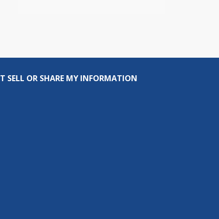
T SELL OR SHARE MY INFORMATION