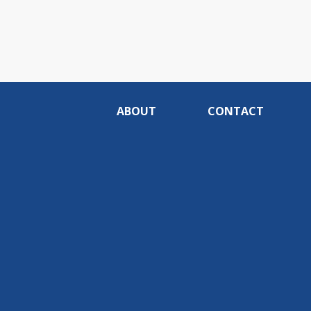
ABOUT
CONTACT