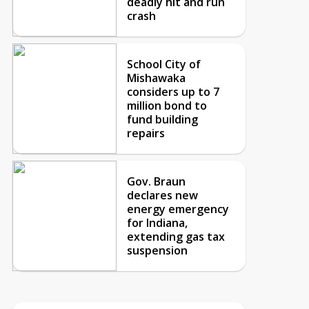
deadly hit and run
crash
School City of
Mishawaka
considers up to 7
million bond to
fund building
repairs
Gov. Braun
declares new
energy emergency
for Indiana,
extending gas tax
suspension