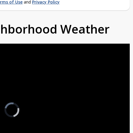
rms of Use
and
Privacy Policy
ighborhood Weather
Video
Player
is
loading.