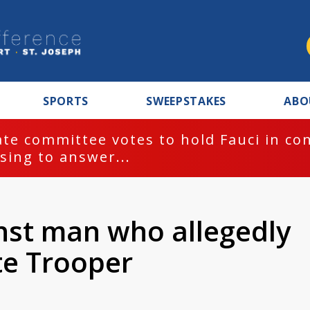
SPORTS
SWEEPSTAKES
ABO
te committee votes to hold Fauci in co
sing to answer...
inst man who allegedly
te Trooper