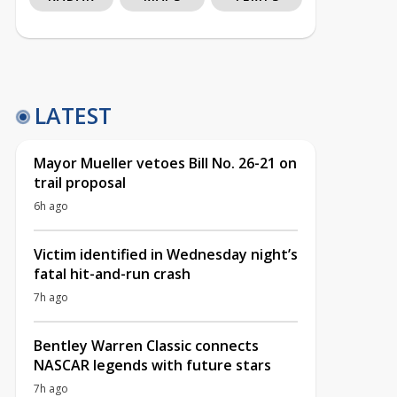
LATEST
Mayor Mueller vetoes Bill No. 26-21 on
trail proposal
6h ago
Victim identified in Wednesday night’s
fatal hit-and-run crash
7h ago
Bentley Warren Classic connects
NASCAR legends with future stars
7h ago