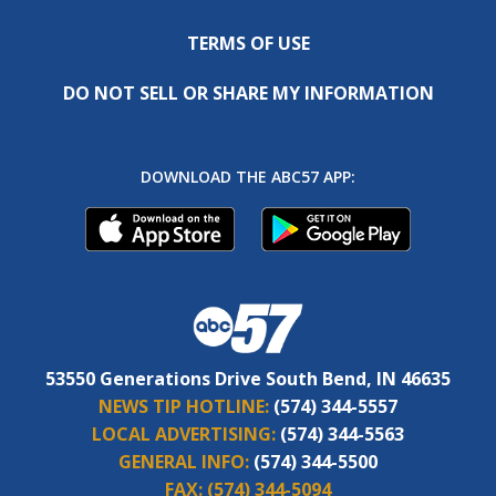
TERMS OF USE
DO NOT SELL OR SHARE MY INFORMATION
DOWNLOAD THE ABC57 APP:
53550 Generations Drive South Bend, IN 46635
NEWS TIP HOTLINE:
(574) 344-5557
LOCAL ADVERTISING:
(574) 344-5563
GENERAL INFO:
(574) 344-5500
FAX:
(574) 344-5094