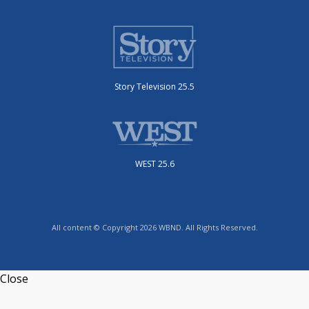
Story Television 25.5
WEST 25.6
All content © Copyright 2026 WBND. All Rights Reserved.
Close