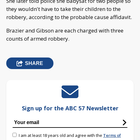
She later told police she babysat for two people so
they wouldn't have to take their children to the
robbery, according to the probable cause affidavit.
Brazier and Gibson are each charged with three
counts of armed robbery.
SHARE
Sign up for the ABC 57 Newsletter
I am at least 18 years old and agree with the
Terms of