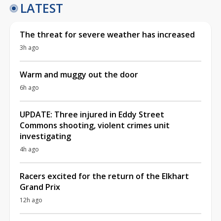
LATEST
The threat for severe weather has increased
3h ago
Warm and muggy out the door
6h ago
UPDATE: Three injured in Eddy Street
Commons shooting, violent crimes unit
investigating
4h ago
Racers excited for the return of the Elkhart
Grand Prix
12h ago