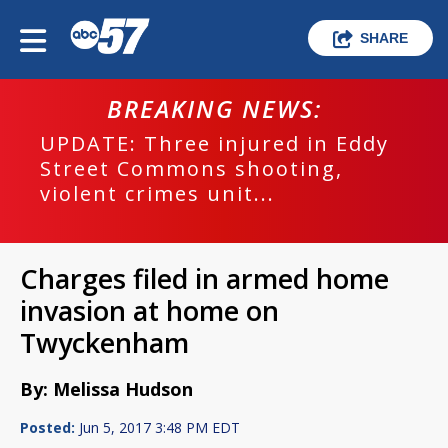
SHARE
BREAKING NEWS:
UPDATE: Three injured in Eddy
Street Commons shooting,
violent crimes unit...
Charges filed in armed home
invasion at home on
Twyckenham
By: Melissa Hudson
Posted:
Jun 5, 2017 3:48 PM EDT