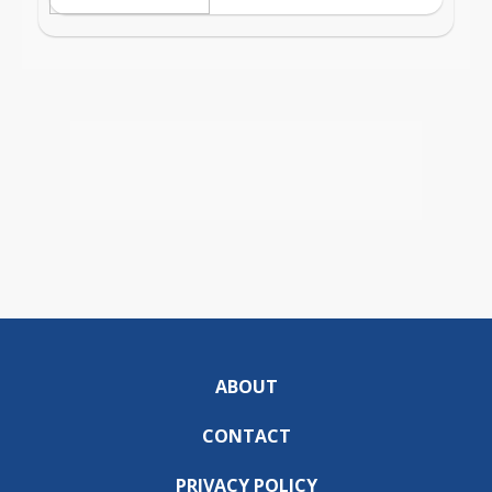
ABOUT
CONTACT
PRIVACY POLICY