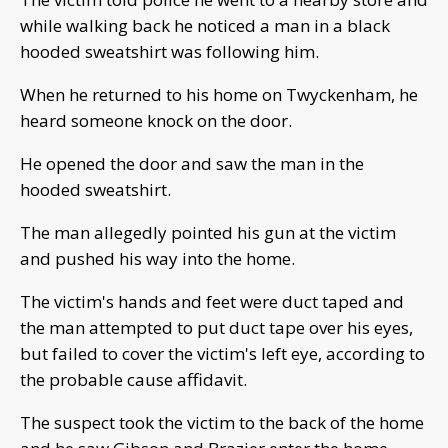
while walking back he noticed a man in a black
hooded sweatshirt was following him.
When he returned to his home on Twyckenham, he
heard someone knock on the door.
He opened the door and saw the man in the
hooded sweatshirt.
The man allegedly pointed his gun at the victim
and pushed his way into the home.
The victim's hands and feet were duct taped and
the man attempted to put duct tape over his eyes,
but failed to cover the victim's left eye, according to
the probable cause affidavit.
The suspect took the victim to the back of the home