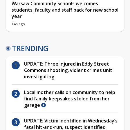
Warsaw Community Schools welcomes
students, faculty and staff back for new school
year
14h ago
TRENDING
UPDATE: Three injured in Eddy Street
Commons shooting, violent crimes unit
investigating
Local mother calls on community to help
find family keepsakes stolen from her
garage
UPDATE: Victim identified in Wednesday’s
fatal hit-and-run, suspect identified