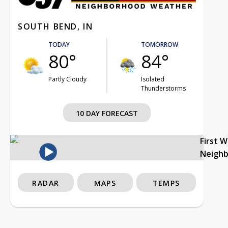
SOUTH BEND, IN
TODAY
TOMORROW
80°
84°
Partly Cloudy
Isolated
Thunderstorms
10 DAY FORECAST
First 
Neigh
RADAR
MAPS
TEMPS