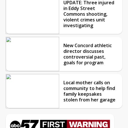
UPDATE: Three injured
in Eddy Street
Commons shooting,
violent crimes unit
investigating
New Concord athletic
director discusses
controversial past,
goals for program
Local mother calls on
community to help find
family keepsakes
stolen from her garage