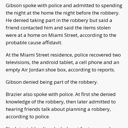
Gibson spoke with police and admitted to spending
the night at the home the night before the robbery.
He denied taking part in the robbery but said a
friend contacted him and said the items stolen
were at a home on Miami Street, according to the
probable cause affidavit.
At the Miami Street residence, police recovered two
televisions, the android tablet, a cell phone and an
empty Air Jordan shoe box, according to reports.
Gibson denied being part of the robbery.
Brazier also spoke with police. At first she denied
knowledge of the robbery, then later admitted to
hearing friends talk about planning a robbery,
according to police.