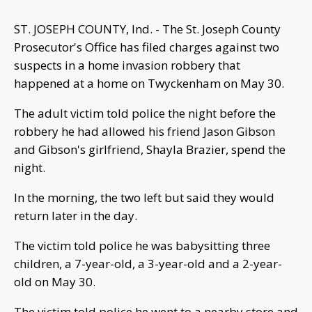
ST. JOSEPH COUNTY, Ind. - The St. Joseph County
Prosecutor's Office has filed charges against two
suspects in a home invasion robbery that
happened at a home on Twyckenham on May 30.
The adult victim told police the night before the
robbery he had allowed his friend Jason Gibson
and Gibson's girlfriend, Shayla Brazier, spend the
night.
In the morning, the two left but said they would
return later in the day.
The victim told police he was babysitting three
children, a 7-year-old, a 3-year-old and a 2-year-
old on May 30.
The victim told police he went to a nearby store and