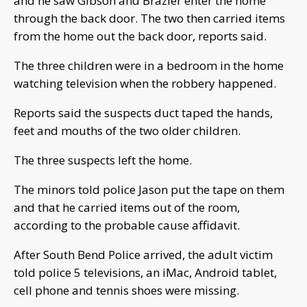
and he saw Gibson and Brazier enter the home
through the back door. The two then carried items
from the home out the back door, reports said.
The three children were in a bedroom in the home
watching television when the robbery happened.
Reports said the suspects duct taped the hands,
feet and mouths of the two older children.
The three suspects left the home.
The minors told police Jason put the tape on them
and that he carried items out of the room,
according to the probable cause affidavit.
After South Bend Police arrived, the adult victim
told police 5 televisions, an iMac, Android tablet,
cell phone and tennis shoes were missing.