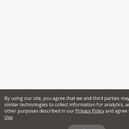
By using our site, you agree that we and third parties ma
similar technologies to collect information for analytics, a
other purposes described in our
Privacy Policy
and agree 
Use