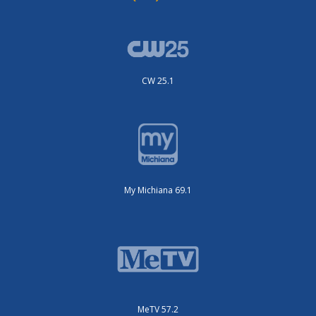
CW 25.1
My Michiana 69.1
MeTV 57.2