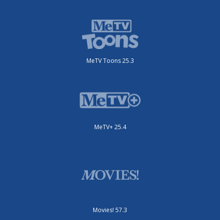
MeTV Toons 25.3
MeTV+ 25.4
Movies! 57.3