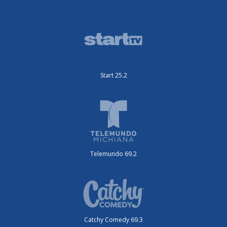
Start 25.2
Telemundo 69.2
Catchy Comedy 69.3