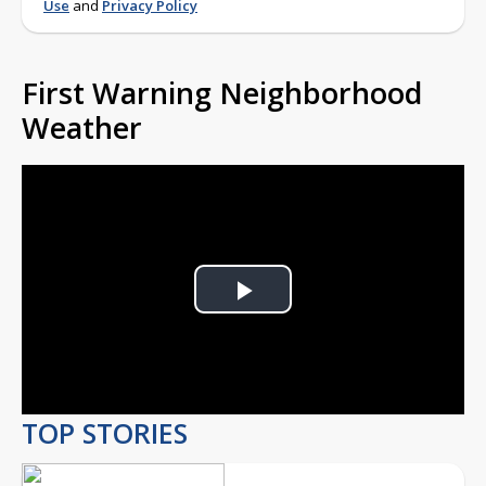
Use
and
Privacy Policy
First Warning Neighborhood
Weather
Play
Video
TOP STORIES