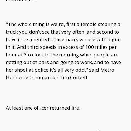
"The whole thing is weird, first a female stealing a
truck you don't see that very often, and second to
have it be a retired policeman's vehicle with a gun
in it. And third speeds in excess of 100 miles per
hour at 3 o clock in the morning when people are
getting out of bars and going to work, and to have
her shoot at police it's all very odd," said Metro
Homicide Commander Tim Corbett.
At least one officer returned fire.