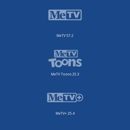
MeTV 57.2
MeTV Toons 25.3
MeTV+ 25.4