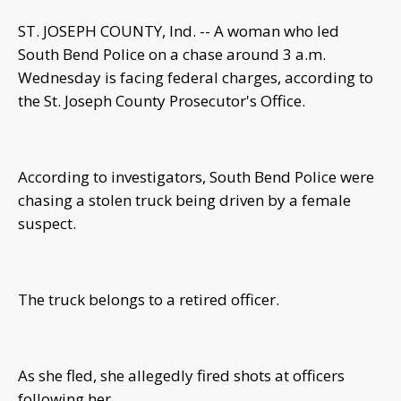
ST. JOSEPH COUNTY, Ind. -- A woman who led
South Bend Police on a chase around 3 a.m.
Wednesday is facing federal charges, according to
the St. Joseph County Prosecutor's Office.
According to investigators, South Bend Police were
chasing a stolen truck being driven by a female
suspect.
The truck belongs to a retired officer.
As she fled, she allegedly fired shots at officers
following her.