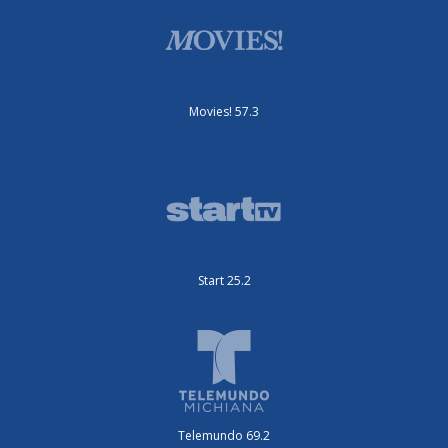
Movies! 57.3
Start 25.2
Telemundo 69.2