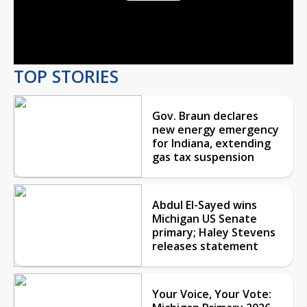
Play
Video
TOP STORIES
Gov. Braun declares
new energy emergency
for Indiana, extending
gas tax suspension
Abdul El-Sayed wins
Michigan US Senate
primary; Haley Stevens
releases statement
Your Voice, Your Vote: