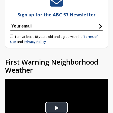
Sign up for the ABC 57 Newsletter
I am at least 18 years old and agree with the
Terms of
Use
and
Privacy Policy
First Warning Neighborhood
Weather