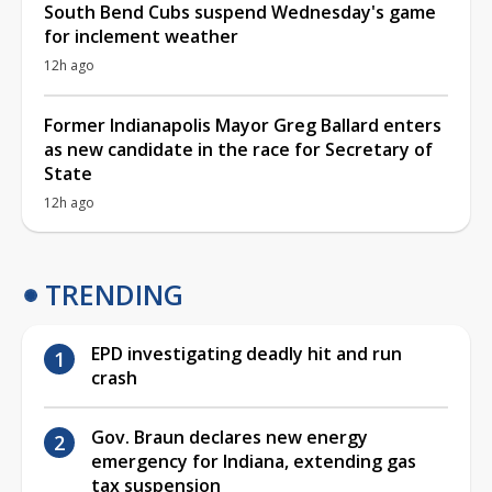
South Bend Cubs suspend Wednesday's game
for inclement weather
12h ago
Former Indianapolis Mayor Greg Ballard enters
as new candidate in the race for Secretary of
State
12h ago
TRENDING
EPD investigating deadly hit and run
crash
Gov. Braun declares new energy
emergency for Indiana, extending gas
tax suspension