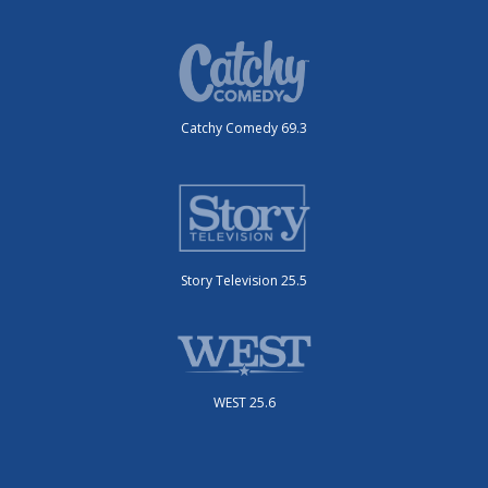
Catchy Comedy 69.3
Story Television 25.5
WEST 25.6