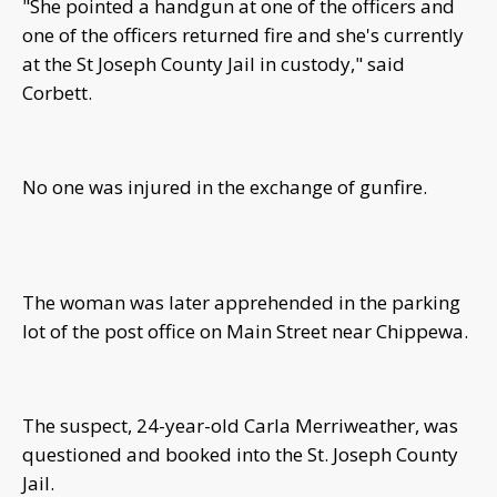
"She pointed a handgun at one of the officers and
one of the officers returned fire and she's currently
at the St Joseph County Jail in custody," said
Corbett.
No one was injured in the exchange of gunfire.
The woman was later apprehended in the parking
lot of the post office on Main Street near Chippewa.
The suspect, 24-year-old Carla Merriweather, was
questioned and booked into the St. Joseph County
Jail.