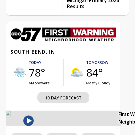
Michigan Primary 2026
Results
SOUTH BEND, IN
TODAY
TOMORROW
78°
84°
AM Showers
Mostly Cloudy
10 DAY FORECAST
First 
Neigh