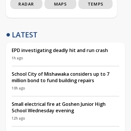
RADAR
MAPS
TEMPS
LATEST
EPD investigating deadly hit and run crash
1h ago
School City of Mishawaka considers up to 7
million bond to fund building repairs
10h ago
Small electrical fire at Goshen Junior High
School Wednesday evening
12h ago