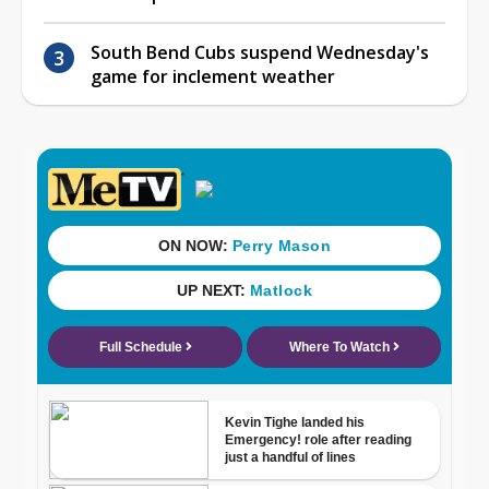
South Bend Cubs suspend Wednesday's
game for inclement weather