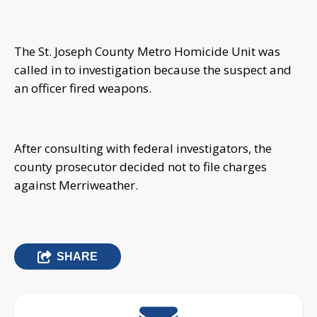
The St. Joseph County Metro Homicide Unit was
called in to investigation because the suspect and
an officer fired weapons.
After consulting with federal investigators, the
county prosecutor decided not to file charges
against Merriweather.
SHARE