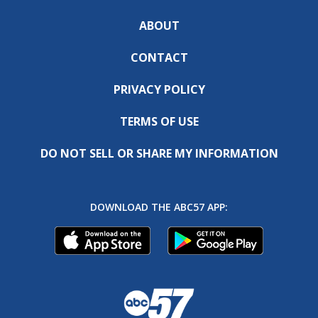
ABOUT
CONTACT
PRIVACY POLICY
TERMS OF USE
DO NOT SELL OR SHARE MY INFORMATION
DOWNLOAD THE ABC57 APP: