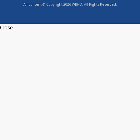
All content © Copyright 2026 WBND. All Rights Reserved.
Close