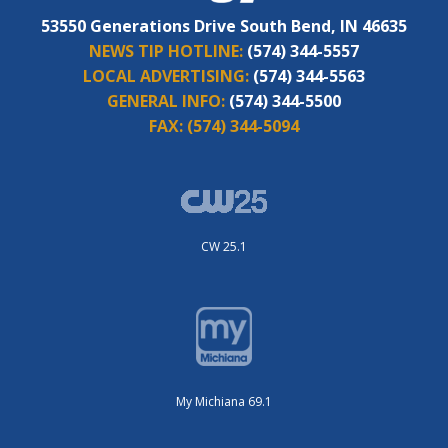
53550 Generations Drive South Bend, IN 46635
NEWS TIP HOTLINE:
(574) 344-5557
LOCAL ADVERTISING:
(574) 344-5563
GENERAL INFO:
(574) 344-5500
FAX:
(574) 344-5094
CW 25.1
My Michiana 69.1