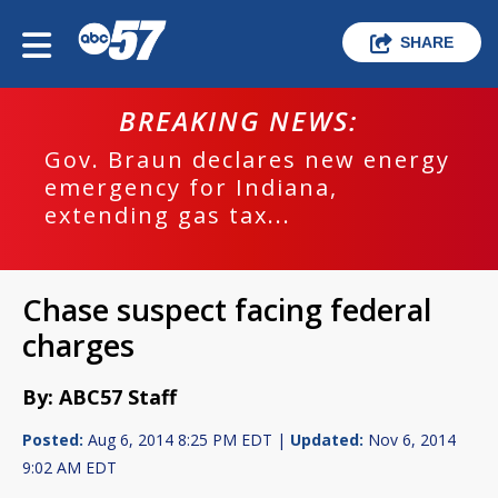
SHARE
BREAKING NEWS:
Gov. Braun declares new energy
emergency for Indiana,
extending gas tax...
Chase suspect facing federal
charges
By: ABC57 Staff
Posted:
Aug 6, 2014 8:25 PM EDT |
Updated:
Nov 6, 2014
9:02 AM EDT