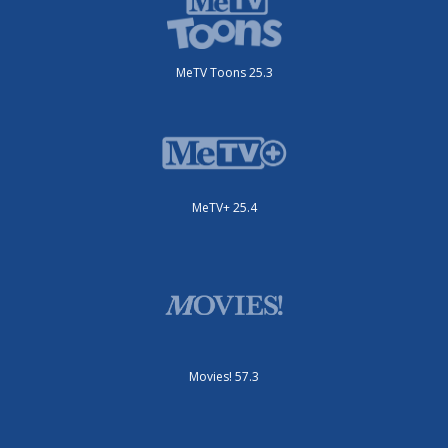
MeTV Toons 25.3
MeTV+ 25.4
Movies! 57.3