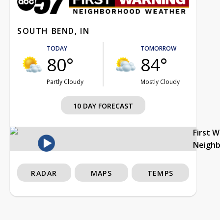
SOUTH BEND, IN
TODAY
TOMORROW
80°
84°
Partly Cloudy
Mostly Cloudy
10 DAY FORECAST
First 
Neigh
RADAR
MAPS
TEMPS