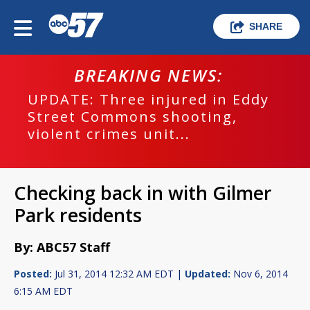
SHARE
BREAKING NEWS:
UPDATE: Three injured in Eddy
Street Commons shooting,
violent crimes unit...
Checking back in with Gilmer
Park residents
By: ABC57 Staff
Posted:
Jul 31, 2014 12:32 AM EDT |
Updated:
Nov 6, 2014
6:15 AM EDT