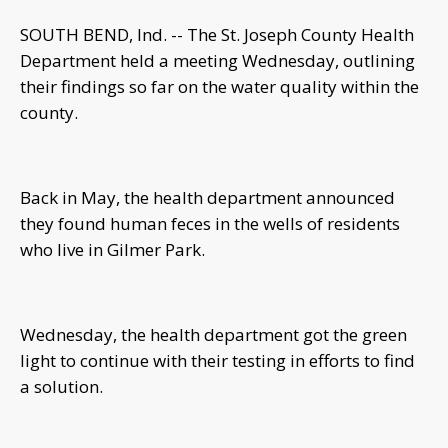
SOUTH BEND, Ind. -- The St. Joseph County Health
Department held a meeting Wednesday, outlining
their findings so far on the water quality within the
county.
Back in May, the health department announced
they found human feces in the wells of residents
who live in Gilmer Park.
Wednesday, the health department got the green
light to continue with their testing in efforts to find
a solution.