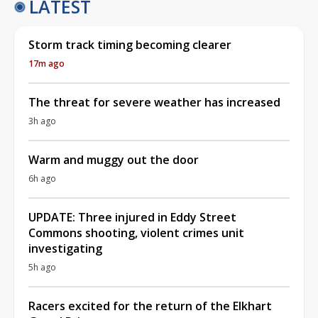
LATEST
Storm track timing becoming clearer
17m ago
The threat for severe weather has increased
3h ago
Warm and muggy out the door
6h ago
UPDATE: Three injured in Eddy Street
Commons shooting, violent crimes unit
investigating
5h ago
Racers excited for the return of the Elkhart