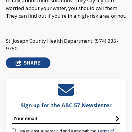
to talk about more solutions. They say if you're
worried about your water, you should call them.
They can find out if you're in a high-risk area or not.
St. Joseph County Health Department: (574) 235-
9750
SHARE
Sign up for the ABC 57 Newsletter
I am at least 18 years old and agree with the
Terms of