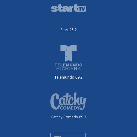
Start 25.2
Telemundo 69.2
Catchy Comedy 69.3