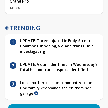
Grand Prix
12h ago
TRENDING
UPDATE: Three injured in Eddy Street
Commons shooting, violent crimes unit
investigating
UPDATE: Victim identified in Wednesday’s
fatal hit-and-run, suspect identified
Local mother calls on community to help
find family keepsakes stolen from her
garage