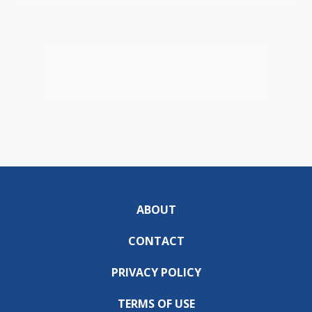
ABOUT
CONTACT
PRIVACY POLICY
TERMS OF USE