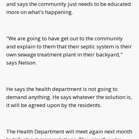
and says the community just needs to be educated
more on what's happening.
"We are going to have get out to the community
and explain to them that their septic system is their
own sewage treatment plant in their backyard,"
says Nelson.
He says the health department is not going to
demand anything. He says whatever the solution is,
it will be agreed upon by the residents.
The Health Department will meet again next month