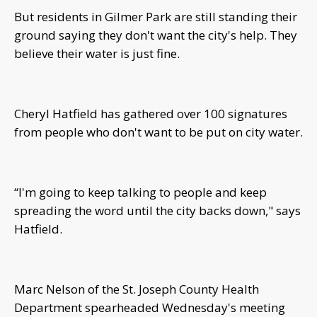
But residents in Gilmer Park are still standing their
ground saying they don't want the city's help. They
believe their water is just fine.
Cheryl Hatfield has gathered over 100 signatures
from people who don't want to be put on city water.
“I'm going to keep talking to people and keep
spreading the word until the city backs down," says
Hatfield.
Marc Nelson of the St. Joseph County Health
Department spearheaded Wednesday's meeting