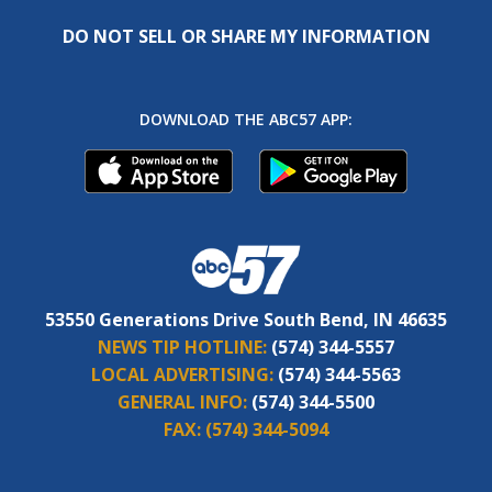
DO NOT SELL OR SHARE MY INFORMATION
DOWNLOAD THE ABC57 APP:
53550 Generations Drive South Bend, IN 46635
NEWS TIP HOTLINE:
(574) 344-5557
LOCAL ADVERTISING:
(574) 344-5563
GENERAL INFO:
(574) 344-5500
FAX:
(574) 344-5094