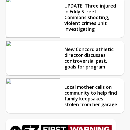
UPDATE: Three injured
in Eddy Street
Commons shooting,
violent crimes unit
investigating
New Concord athletic
director discusses
controversial past,
goals for program
Local mother calls on
community to help find
family keepsakes
stolen from her garage