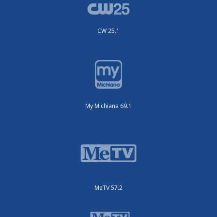
CW 25.1
My Michiana 69.1
MeTV 57.2