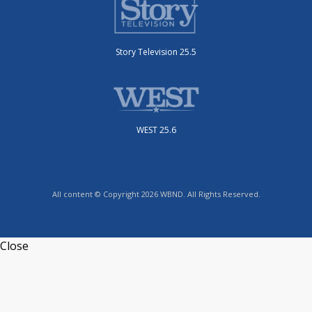
Story Television 25.5
WEST 25.6
All content © Copyright 2026 WBND. All Rights Reserved.
Close