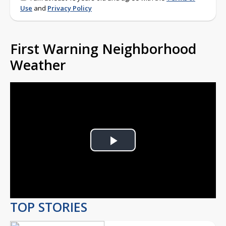
Use
and
Privacy Policy
First Warning Neighborhood
Weather
Play
Video
TOP STORIES