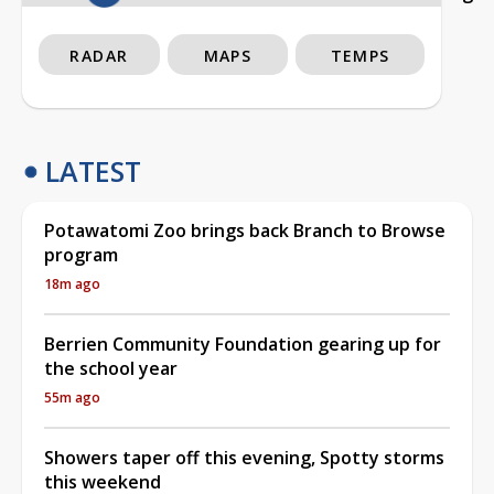
RADAR
MAPS
TEMPS
LATEST
Potawatomi Zoo brings back Branch to Browse
program
18m ago
Berrien Community Foundation gearing up for
the school year
55m ago
Showers taper off this evening, Spotty storms
this weekend