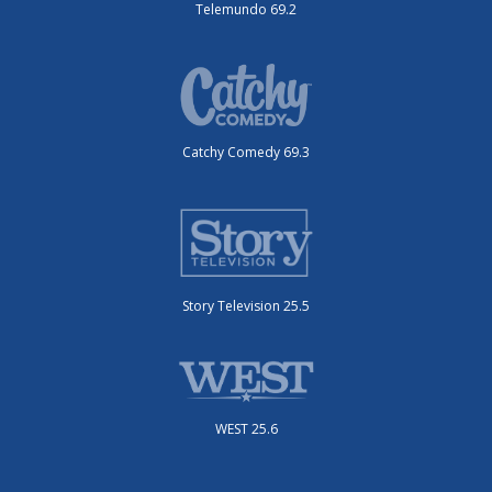
Telemundo 69.2
Catchy Comedy 69.3
Story Television 25.5
WEST 25.6