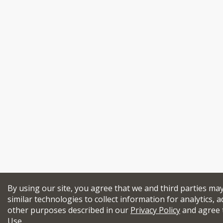
By using our site, you agree that we and third parties ma
similar technologies to collect information for analytics, a
other purposes described in our
Privacy Policy
and agree 
Use