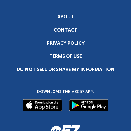
ABOUT
CONTACT
PRIVACY POLICY
TERMS OF USE
DO NOT SELL OR SHARE MY INFORMATION
DOWNLOAD THE ABC57 APP: