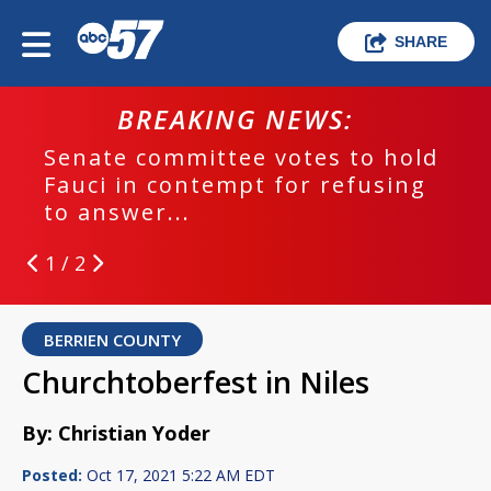
SHARE
BREAKING NEWS:
Senate committee votes to hold
Fauci in contempt for refusing
to answer...
1 / 2
BERRIEN COUNTY
Churchtoberfest in Niles
By: Christian Yoder
Posted:
Oct 17, 2021 5:22 AM EDT