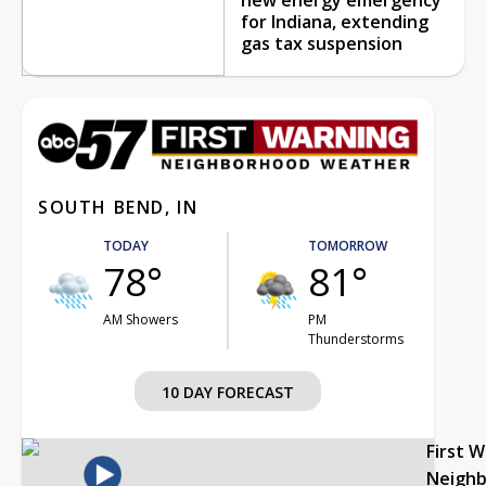
for Indiana, extending
gas tax suspension
SOUTH BEND, IN
TODAY
TOMORROW
78°
81°
AM Showers
PM
Thunderstorms
10 DAY FORECAST
First 
Neigh