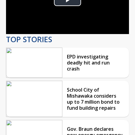
Play
Video
TOP STORIES
EPD investigating
deadly hit and run
crash
School City of
Mishawaka considers
up to 7 million bond to
fund building repairs
Gov. Braun declares
new energy emergency