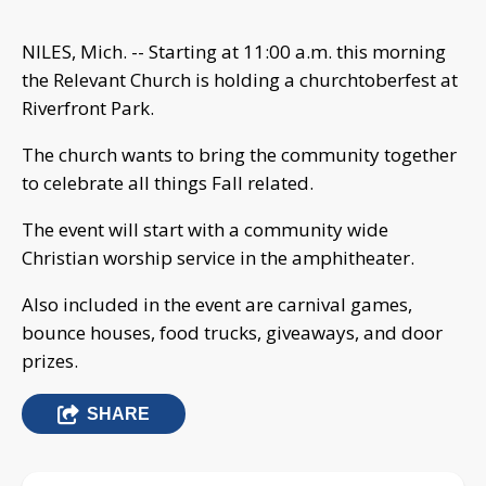
NILES, Mich. -- Starting at 11:00 a.m. this morning
the Relevant Church is holding a churchtoberfest at
Riverfront Park.
The church wants to bring the community together
to celebrate all things Fall related.
The event will start with a community wide
Christian worship service in the amphitheater.
Also included in the event are carnival games,
bounce houses, food trucks, giveaways, and door
prizes.
SHARE