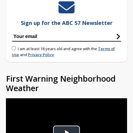
Sign up for the ABC 57 Newsletter
I am at least 18 years old and agree with the
Terms of
Use
and
Privacy Policy
First Warning Neighborhood
Weather