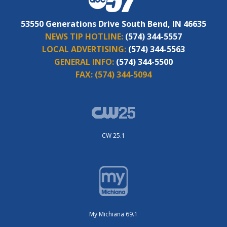
53550 Generations Drive South Bend, IN 46635
NEWS TIP HOTLINE:
(574) 344-5557
LOCAL ADVERTISING:
(574) 344-5563
GENERAL INFO:
(574) 344-5500
FAX:
(574) 344-5094
CW 25.1
My Michiana 69.1