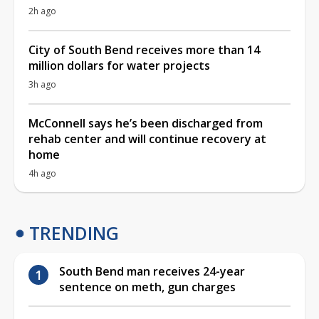
2h ago
City of South Bend receives more than 14
million dollars for water projects
3h ago
McConnell says he’s been discharged from
rehab center and will continue recovery at
home
4h ago
TRENDING
South Bend man receives 24-year
sentence on meth, gun charges