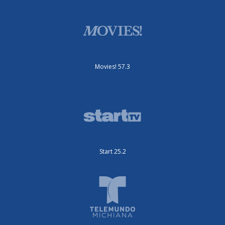
Movies! 57.3
Start 25.2