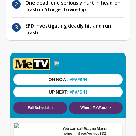
One dead, one seriously hurt in head-on
crash in Sturgis Township
EPD investigating deadly hit and run
crash