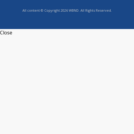
All content © Copyright 2026 WBND. All Rights Reserved.
Close