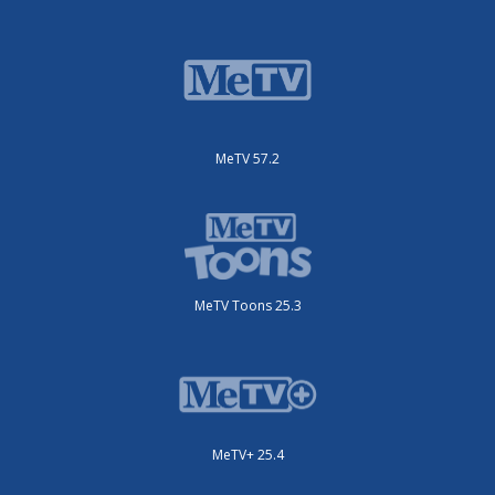
MeTV 57.2
MeTV Toons 25.3
MeTV+ 25.4