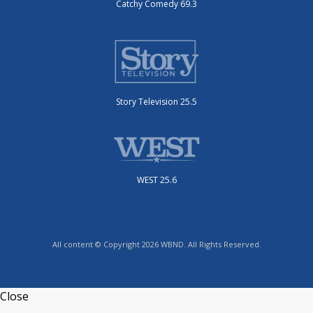
Catchy Comedy 69.3
Story Television 25.5
WEST 25.6
All content © Copyright 2026 WBND. All Rights Reserved.
Close