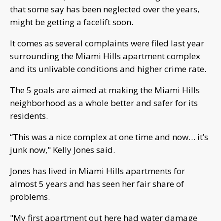
that some say has been neglected over the years,
might be getting a facelift soon.
It comes as several complaints were filed last year
surrounding the Miami Hills apartment complex
and its unlivable conditions and higher crime rate.
The 5 goals are aimed at making the Miami Hills
neighborhood as a whole better and safer for its
residents.
“This was a nice complex at one time and now… it’s
junk now," Kelly Jones said.
Jones has lived in Miami Hills apartments for
almost 5 years and has seen her fair share of
problems.
"My first apartment out here had water damage