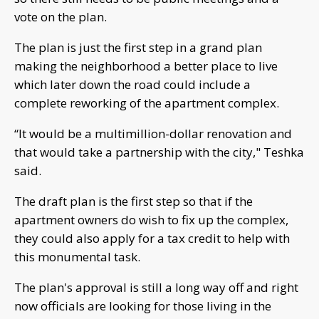
vote on the plan.
The plan is just the first step in a grand plan
making the neighborhood a better place to live
which later down the road could include a
complete reworking of the apartment complex.
“It would be a multimillion-dollar renovation and
that would take a partnership with the city," Teshka
said.
The draft plan is the first step so that if the
apartment owners do wish to fix up the complex,
they could also apply for a tax credit to help with
this monumental task.
The plan's approval is still a long way off and right
now officials are looking for those living in the