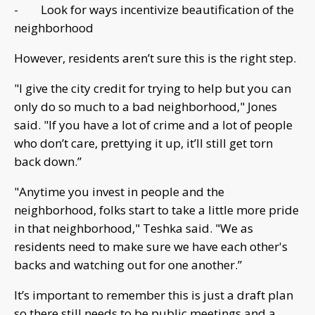
- Look for ways incentivize beautification of the
neighborhood
However, residents aren’t sure this is the right step.
"I give the city credit for trying to help but you can
only do so much to a bad neighborhood," Jones
said. "If you have a lot of crime and a lot of people
who don’t care, prettying it up, it’ll still get torn
back down.”
"Anytime you invest in people and the
neighborhood, folks start to take a little more pride
in that neighborhood," Teshka said. "We as
residents need to make sure we have each other's
backs and watching out for one another.”
It’s important to remember this is just a draft plan
so there still needs to be public meetings and a