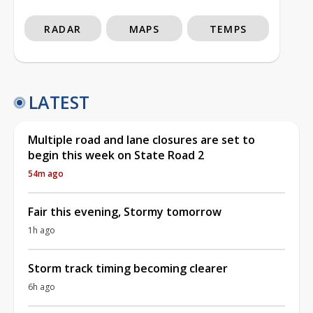
RADAR
MAPS
TEMPS
LATEST
Multiple road and lane closures are set to
begin this week on State Road 2
54m ago
Fair this evening, Stormy tomorrow
1h ago
Storm track timing becoming clearer
6h ago