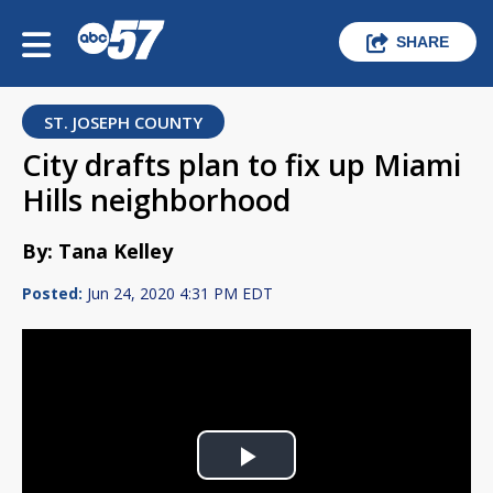
SHARE
ST. JOSEPH COUNTY
City drafts plan to fix up Miami
Hills neighborhood
By: Tana Kelley
Posted:
Jun 24, 2020 4:31 PM EDT
Play