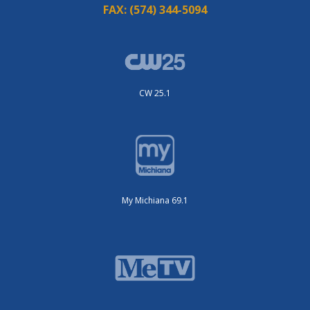
FAX:
(574) 344-5094
CW 25.1
My Michiana 69.1