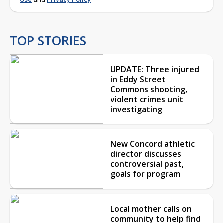
TOP STORIES
UPDATE: Three injured
in Eddy Street
Commons shooting,
violent crimes unit
investigating
New Concord athletic
director discusses
controversial past,
goals for program
Local mother calls on
community to help find