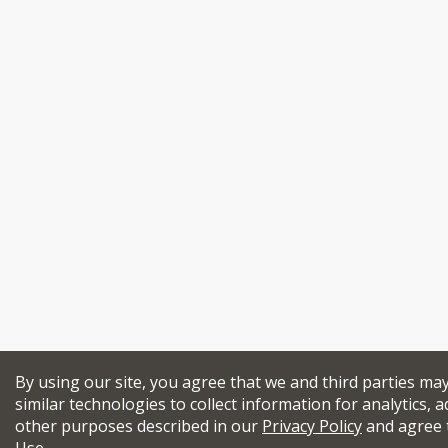
By using our site, you agree that we and third parties ma
similar technologies to collect information for analytics, a
other purposes described in our
Privacy Policy
and agree 