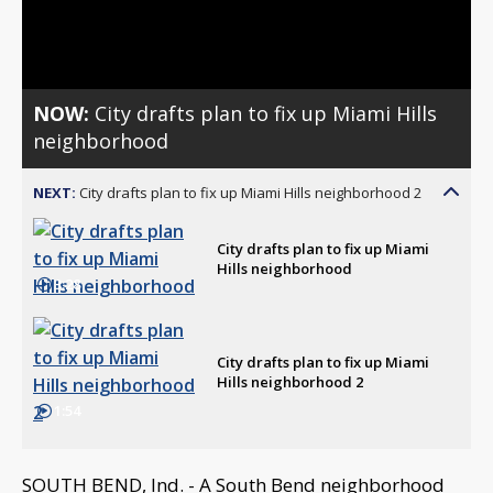
Video
NOW:
City drafts plan to fix up Miami Hills
neighborhood
NEXT:
City drafts plan to fix up Miami Hills neighborhood 2
City drafts plan to fix up Miami
Hills neighborhood
3:28
City drafts plan to fix up Miami
Hills neighborhood 2
1:54
SOUTH BEND, Ind. - A South Bend neighborhood