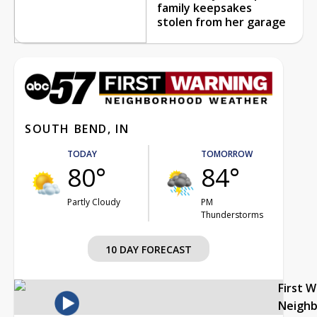
family keepsakes
stolen from her garage
SOUTH BEND, IN
TODAY
TOMORROW
80°
84°
Partly Cloudy
PM
Thunderstorms
10 DAY FORECAST
First 
Neigh