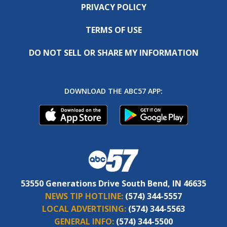
PRIVACY POLICY
TERMS OF USE
DO NOT SELL OR SHARE MY INFORMATION
DOWNLOAD THE ABC57 APP:
53550 Generations Drive South Bend, IN 46635
NEWS TIP HOTLINE:
(574) 344-5557
LOCAL ADVERTISING:
(574) 344-5563
GENERAL INFO:
(574) 344-5500