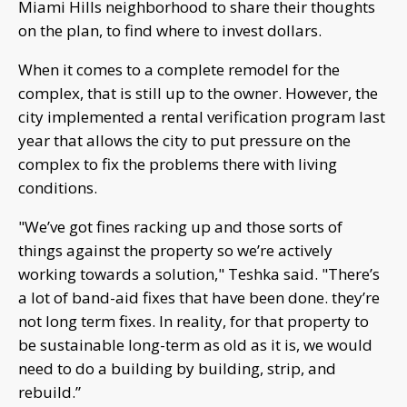
Miami Hills neighborhood to share their thoughts
on the plan, to find where to invest dollars.
When it comes to a complete remodel for the
complex, that is still up to the owner. However, the
city implemented a rental verification program last
year that allows the city to put pressure on the
complex to fix the problems there with living
conditions.
"We’ve got fines racking up and those sorts of
things against the property so we’re actively
working towards a solution," Teshka said. "There’s
a lot of band-aid fixes that have been done. they’re
not long term fixes. In reality, for that property to
be sustainable long-term as old as it is, we would
need to do a building by building, strip, and
rebuild.”