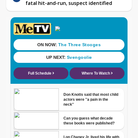
fatal hit-and-run, suspect identified