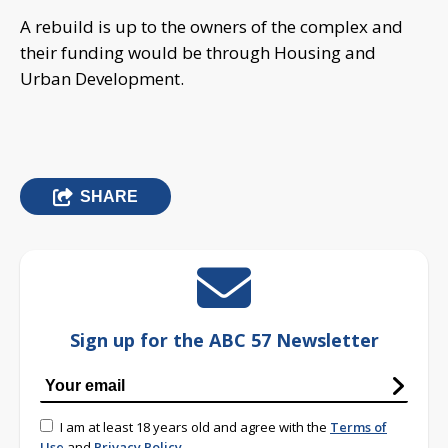
A rebuild is up to the owners of the complex and
their funding would be through Housing and
Urban Development.
SHARE
Sign up for the ABC 57 Newsletter
I am at least 18 years old and agree with the
Terms of
Use
and
Privacy Policy