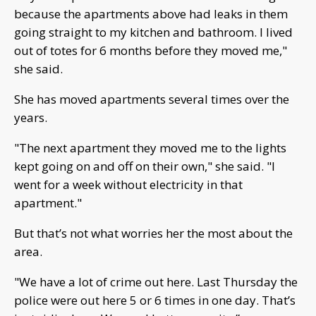
because the apartments above had leaks in them
going straight to my kitchen and bathroom. I lived
out of totes for 6 months before they moved me,"
she said.
She has moved apartments several times over the
years.
"The next apartment they moved me to the lights
kept going on and off on their own," she said. "I
went for a week without electricity in that
apartment."
But that’s not what worries her the most about the
area.
"We have a lot of crime out here. Last Thursday the
police were out here 5 or 6 times in one day. That’s