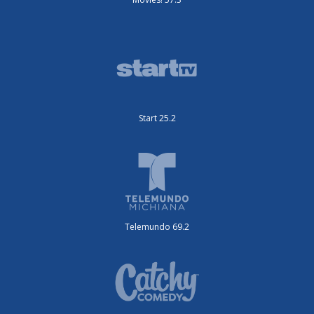
Start 25.2
Telemundo 69.2