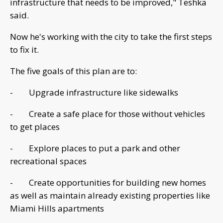
infrastructure that needs to be improved," Teshka
said.
Now he's working with the city to take the first steps
to fix it.
The five goals of this plan are to:
- Upgrade infrastructure like sidewalks
- Create a safe place for those without vehicles
to get places
- Explore places to put a park and other
recreational spaces
- Create opportunities for building new homes
as well as maintain already existing properties like
Miami Hills apartments