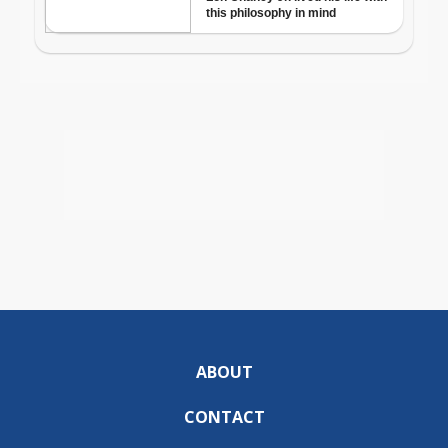
ABOUT
CONTACT