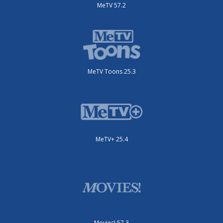
MeTV 57.2
MeTV Toons 25.3
MeTV+ 25.4
Movies! 57.3