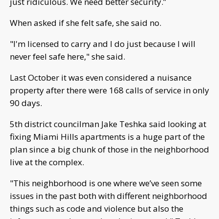
just ridiculous. We need better security.”
When asked if she felt safe, she said no.
"I'm licensed to carry and I do just because I will
never feel safe here," she said.
Last October it was even considered a nuisance
property after there were 168 calls of service in only
90 days.
5th district councilman Jake Teshka said looking at
fixing Miami Hills apartments is a huge part of the
plan since a big chunk of those in the neighborhood
live at the complex.
"This neighborhood is one where we’ve seen some
issues in the past both with different neighborhood
things such as code and violence but also the