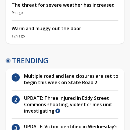
The threat for severe weather has increased
9h ago
Warm and muggy out the door
12h ago
TRENDING
Multiple road and lane closures are set to
begin this week on State Road 2
UPDATE: Three injured in Eddy Street
Commons shooting, violent crimes unit
investigating
UPDATE: Victim identified in Wednesday’s