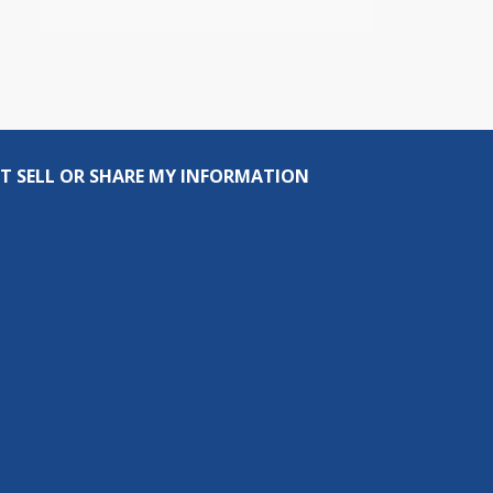
T SELL OR SHARE MY INFORMATION