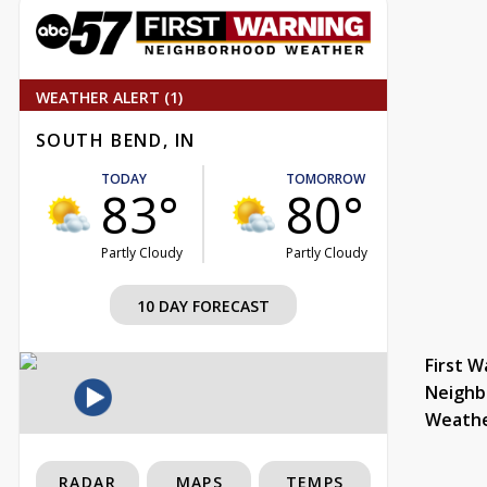
WEATHER ALERT (1)
SOUTH BEND, IN
TODAY
TOMORROW
83°
80°
Partly Cloudy
Partly Cloudy
10 DAY FORECAST
First W
Neighb
Weath
RADAR
MAPS
TEMPS