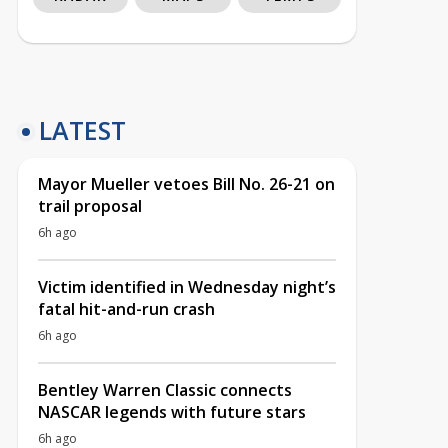
LATEST
Mayor Mueller vetoes Bill No. 26-21 on
trail proposal
6h ago
Victim identified in Wednesday night’s
fatal hit-and-run crash
6h ago
Bentley Warren Classic connects
NASCAR legends with future stars
6h ago