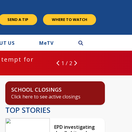
SEND A TIP
WHERE TO WATCH
UT US
M
e
TV
ntempt for
1 / 2
SCHOOL CLOSINGS
Click here to see active closings
TOP STORIES
EPD investigating