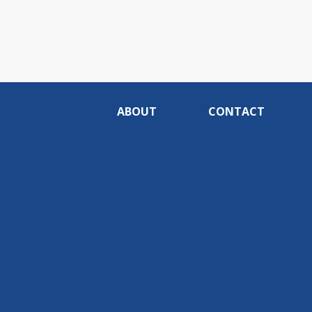
ABOUT
CONTACT