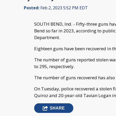
Posted:
Feb 2, 2023 5:52 PM EDT
SOUTH BEND, Ind. - Fifty-three guns hav
Bend so far in 2023, according to publi
Department.
Eighteen guns have been recovered in the 
The number of guns reported stolen wa
to 295, respectively.
The number of guns recovered has also 
On Tuesday, police recovered a stolen 
Quiroz and 20-year-old Tavian Logan in
SHARE