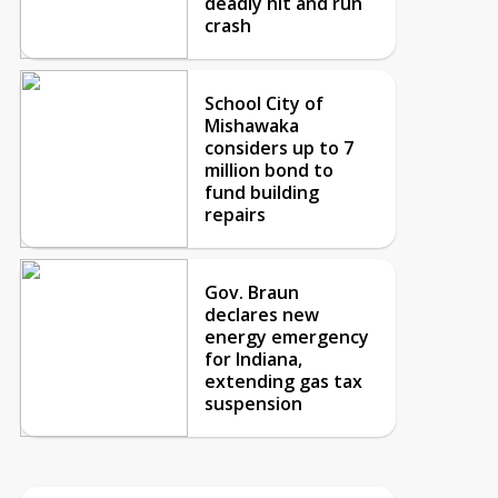
deadly hit and run
crash
School City of
Mishawaka
considers up to 7
million bond to
fund building
repairs
Gov. Braun
declares new
energy emergency
for Indiana,
extending gas tax
suspension