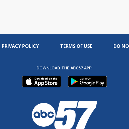
PRIVACY POLICY
TERMS OF USE
DO NO
DOWNLOAD THE ABC57 APP: