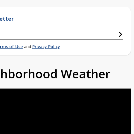
etter
rms of Use
and
Privacy Policy
ighborhood Weather