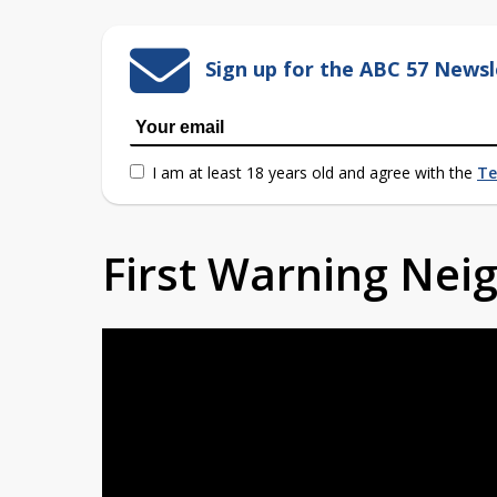
Sign up for the ABC 57 Newsl
I am at least 18 years old and agree with the
Te
First Warning Ne