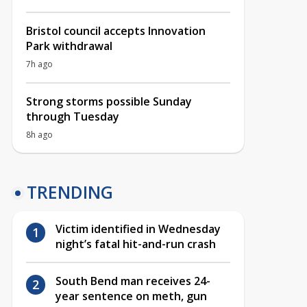
Bristol council accepts Innovation
Park withdrawal
7h ago
Strong storms possible Sunday
through Tuesday
8h ago
TRENDING
Victim identified in Wednesday
night’s fatal hit-and-run crash
South Bend man receives 24-
year sentence on meth, gun