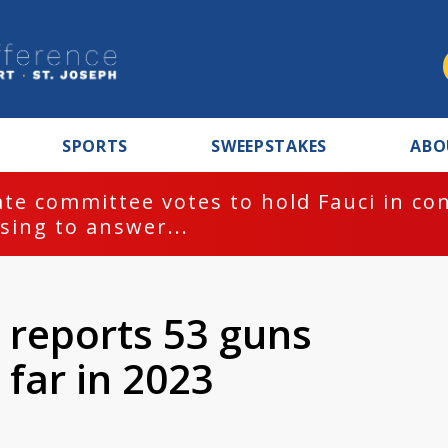
SPORTS
SWEEPSTAKES
ABO
te committee votes to hold Fauci in co
sing to answer...
 reports 53 guns
 far in 2023