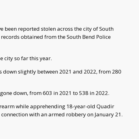
e been reported stolen across the city of South
c records obtained from the South Bend Police
city so far this year.
s down slightly between 2021 and 2022, from 280
gone down, from 603 in 2021 to 538 in 2022.
firearm while apprehending 18-year-old Quadir
 connection with an armed robbery on January 21.