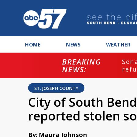
HOME
NEWS
WEATHER
BREAKING
ash
Sena
NEWS:
refu
ST. JOSEPH COUNTY
City of South Bend
reported stolen so
By: Maura Johnson