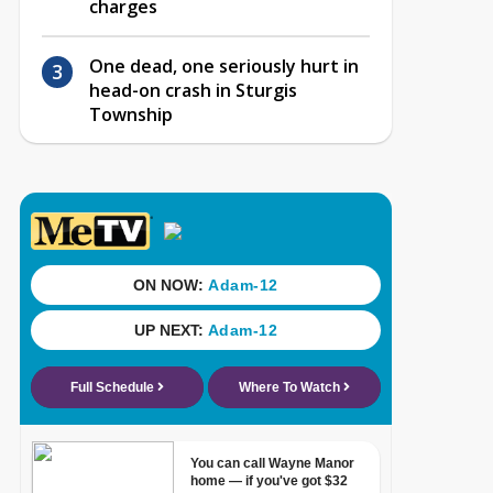
charges
One dead, one seriously hurt in
head-on crash in Sturgis
Township