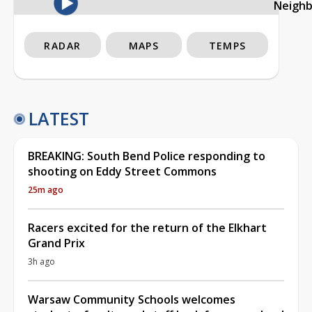
Neigh
RADAR
MAPS
TEMPS
LATEST
BREAKING: South Bend Police responding to
shooting on Eddy Street Commons
25m ago
Racers excited for the return of the Elkhart
Grand Prix
3h ago
Warsaw Community Schools welcomes