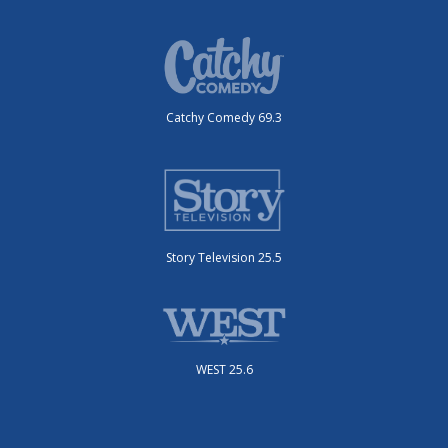
Catchy Comedy 69.3
Story Television 25.5
WEST 25.6