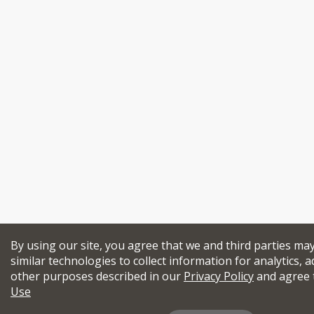
By using our site, you agree that we and third parties ma
similar technologies to collect information for analytics, a
other purposes described in our
Privacy Policy
and agree 
Use