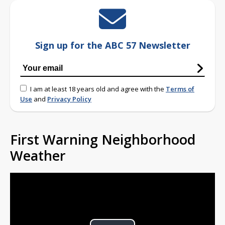
Sign up for the ABC 57 Newsletter
I am at least 18 years old and agree with the
Terms of
Use
and
Privacy Policy
First Warning Neighborhood
Weather