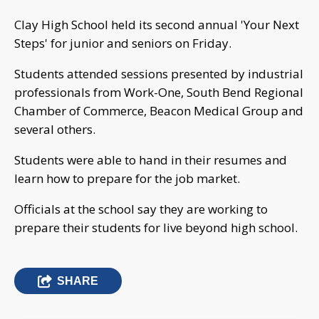
Clay High School held its second annual 'Your Next
Steps' for junior and seniors on Friday.
Students attended sessions presented by industrial
professionals from Work-One, South Bend Regional
Chamber of Commerce, Beacon Medical Group and
several others.
Students were able to hand in their resumes and
learn how to prepare for the job market.
Officials at the school say they are working to
prepare their students for live beyond high school.
SHARE