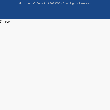
All content © Copyright 2026 WBND. All Rights Reserved.
Close