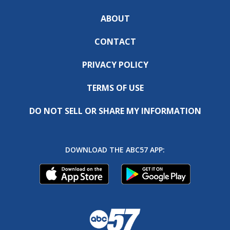
ABOUT
CONTACT
PRIVACY POLICY
TERMS OF USE
DO NOT SELL OR SHARE MY INFORMATION
DOWNLOAD THE ABC57 APP: