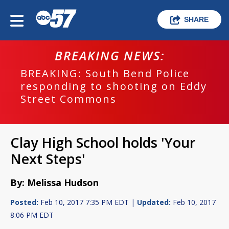
SHARE
BREAKING NEWS:
BREAKING: South Bend Police
responding to shooting on Eddy
Street Commons
Clay High School holds 'Your
Next Steps'
By: Melissa Hudson
Posted:
Feb 10, 2017 7:35 PM EDT |
Updated:
Feb 10, 2017
8:06 PM EDT