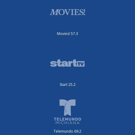
Movies! 57.3
Start 25.2
Telemundo 69.2