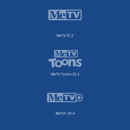
MeTV 57.2
MeTV Toons 25.3
MeTV+ 25.4