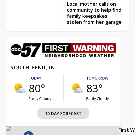
Local mother calls on
community to help find
family keepsakes
stolen from her garage
SOUTH BEND, IN
TODAY
TOMORROW
80°
83°
Partly Cloudy
Partly Cloudy
10 DAY FORECAST
First 