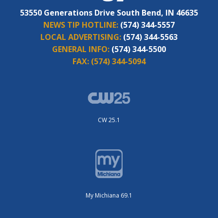
53550 Generations Drive South Bend, IN 46635
NEWS TIP HOTLINE:
(574) 344-5557
LOCAL ADVERTISING:
(574) 344-5563
GENERAL INFO:
(574) 344-5500
FAX:
(574) 344-5094
CW 25.1
My Michiana 69.1