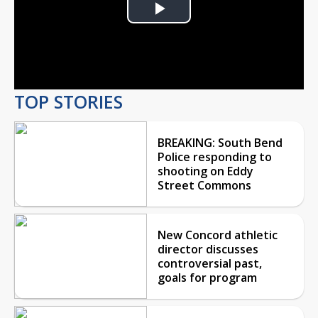
Play
Video
TOP STORIES
BREAKING: South Bend
Police responding to
shooting on Eddy
Street Commons
New Concord athletic
director discusses
controversial past,
goals for program