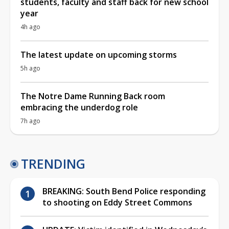
students, faculty and staff back for new school
year
4h ago
The latest update on upcoming storms
5h ago
The Notre Dame Running Back room
embracing the underdog role
7h ago
TRENDING
BREAKING: South Bend Police responding
to shooting on Eddy Street Commons