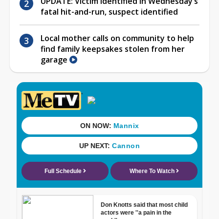
UPDATE: Victim identified in Wednesday’s
fatal hit-and-run, suspect identified
Local mother calls on community to help
find family keepsakes stolen from her
garage