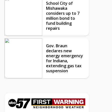
School City of
Mishawaka
considers up to 7
million bond to
fund building
repairs
Gov. Braun
declares new
energy emergency
for Indiana,
extending gas tax
suspension