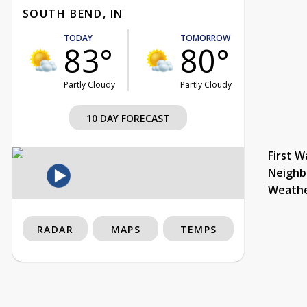
SOUTH BEND, IN
TODAY
TOMORROW
83°
80°
Partly Cloudy
Partly Cloudy
10 DAY FORECAST
First W
Neighb
Weath
RADAR
MAPS
TEMPS