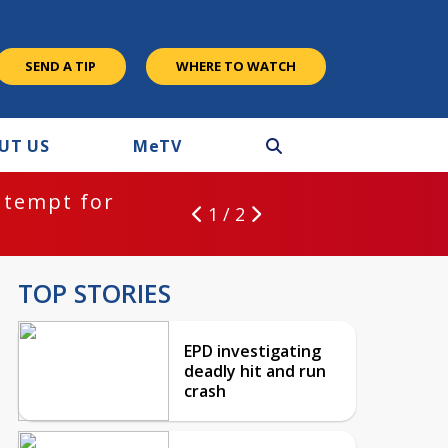
SEND A TIP
WHERE TO WATCH
UT US
M
e
TV
ntempt for
1 / 2
TOP STORIES
EPD investigating
deadly hit and run
crash