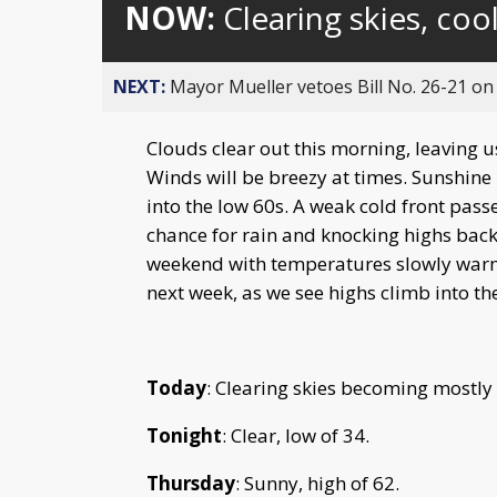
NOW:
Clearing skies, coo
NEXT:
Mayor Mueller vetoes Bill No. 26-21 on 
Clouds clear out this morning, leaving us
Winds will be breezy at times. Sunshin
into the low 60s. A weak cold front pas
chance for rain and knocking highs back
weekend with temperatures slowly warm
next week, as we see highs climb into th
Today
: Clearing skies becoming mostly
Tonight
: Clear, low of 34.
Thursday
: Sunny, high of 62.