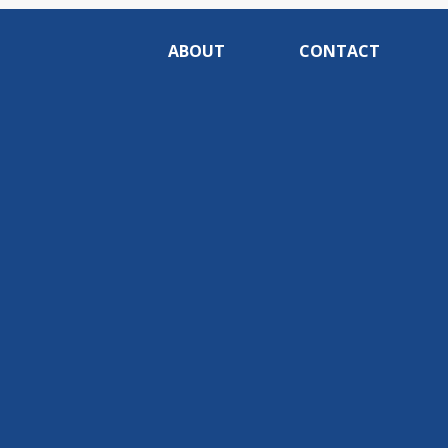
ABOUT
CONTACT