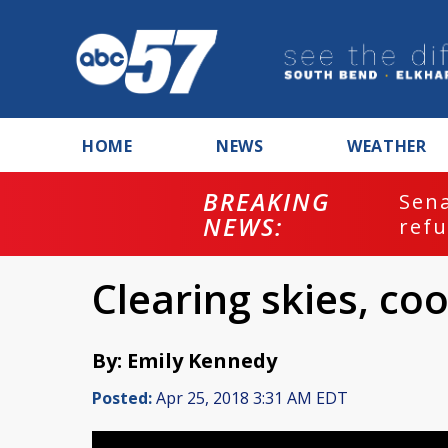
HOME
NEWS
WEATHER
BREAKING
ash
Sena
NEWS:
refu
Clearing skies, co
By: Emily Kennedy
Posted:
Apr 25, 2018 3:31 AM EDT