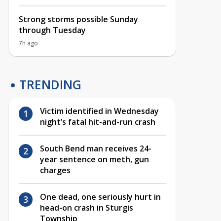
Strong storms possible Sunday
through Tuesday
7h ago
TRENDING
Victim identified in Wednesday
night’s fatal hit-and-run crash
South Bend man receives 24-
year sentence on meth, gun
charges
One dead, one seriously hurt in
head-on crash in Sturgis
Township