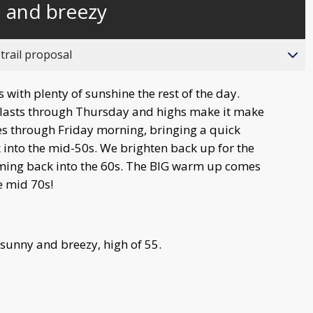
l and breezy
behind
live
trail proposal
 with plenty of sunshine the rest of the day.
e lasts through Thursday and highs make it make
ses through Friday morning, bringing a quick
 into the mid-50s. We brighten back up for the
ing back into the 60s. The BIG warm up comes
e mid 70s!
 sunny and breezy, high of 55.