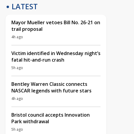
LATEST
Mayor Mueller vetoes Bill No. 26-21 on
trail proposal
4h ago
Victim identified in Wednesday night’s
fatal hit-and-run crash
5h ago
Bentley Warren Classic connects
NASCAR legends with future stars
4h ago
Bristol council accepts Innovation
Park withdrawal
5h ago