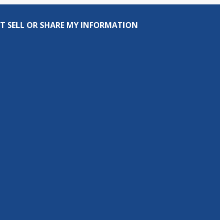
T SELL OR SHARE MY INFORMATION