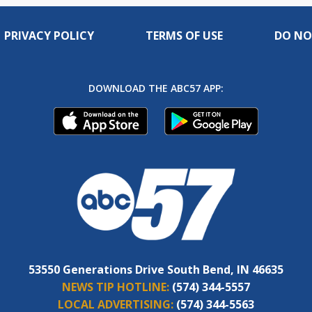
PRIVACY POLICY
TERMS OF USE
DO NO
DOWNLOAD THE ABC57 APP:
53550 Generations Drive South Bend, IN 46635
NEWS TIP HOTLINE:
(574) 344-5557
LOCAL ADVERTISING:
(574) 344-5563