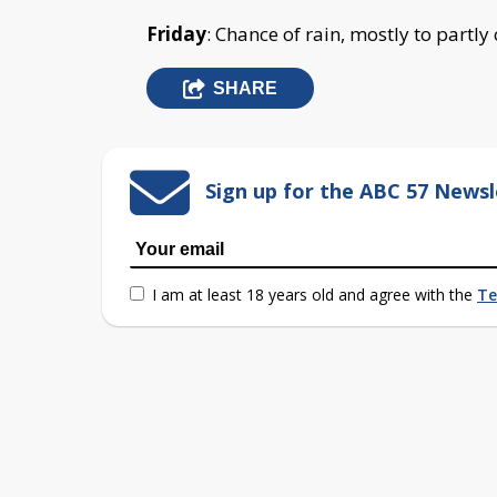
Friday
: Chance of rain, mostly to partly
SHARE
Sign up for the ABC 57 Newsl
I am at least 18 years old and agree with the
Te