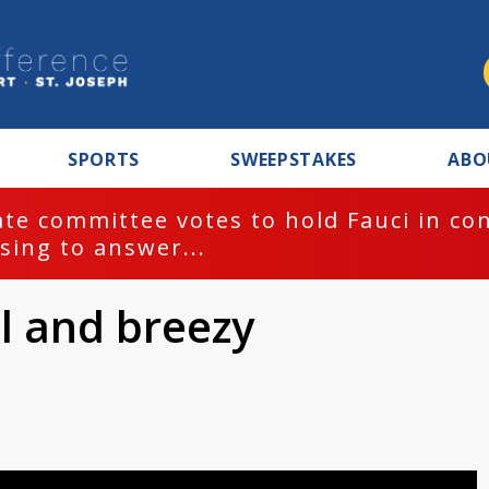
SPORTS
SWEEPSTAKES
ABO
te committee votes to hold Fauci in co
sing to answer...
ol and breezy