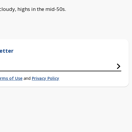
 cloudy, highs in the mid-50s.
etter
rms of Use
and
Privacy Policy