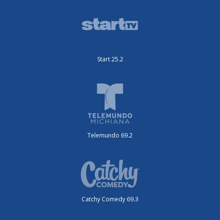
Start 25.2
Telemundo 69.2
Catchy Comedy 69.3