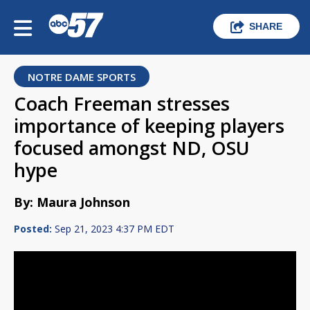
SHARE
NOTRE DAME SPORTS
Coach Freeman stresses
importance of keeping players
focused amongst ND, OSU
hype
By: Maura Johnson
Posted:
Sep 21, 2023 4:37 PM EDT