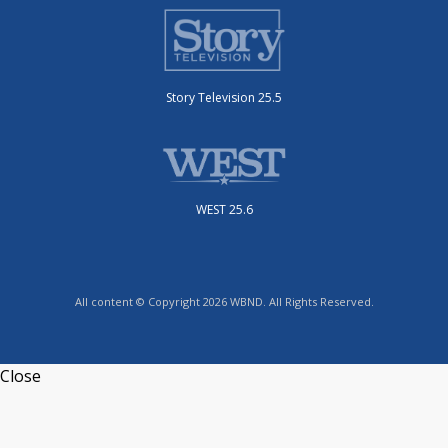
Story Television 25.5
WEST 25.6
All content © Copyright 2026 WBND. All Rights Reserved.
Close