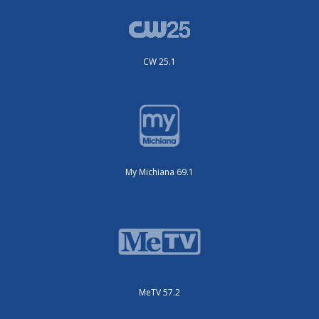
CW 25.1
My Michiana 69.1
MeTV 57.2