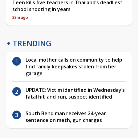
Teen kills five teachers in Thailand’s deadliest
school shooting in years
33m ago
TRENDING
Local mother calls on community to help
find family keepsakes stolen from her
garage
UPDATE: Victim identified in Wednesday’s
fatal hit-and-run, suspect identified
South Bend man receives 24-year
sentence on meth, gun charges