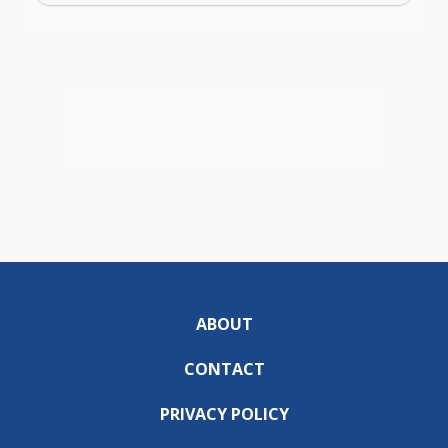
ABOUT
CONTACT
PRIVACY POLICY