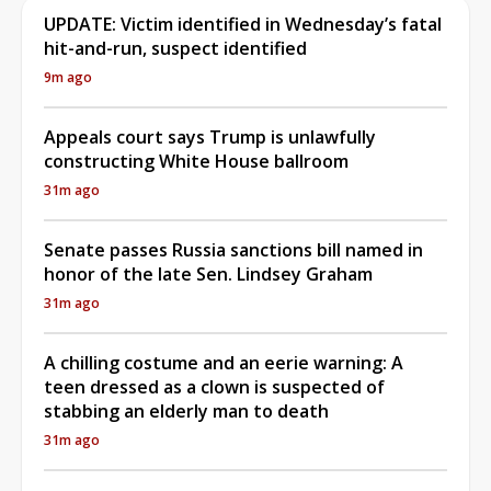
UPDATE: Victim identified in Wednesday’s fatal
hit-and-run, suspect identified
9m ago
Appeals court says Trump is unlawfully
constructing White House ballroom
31m ago
Senate passes Russia sanctions bill named in
honor of the late Sen. Lindsey Graham
31m ago
A chilling costume and an eerie warning: A
teen dressed as a clown is suspected of
stabbing an elderly man to death
31m ago