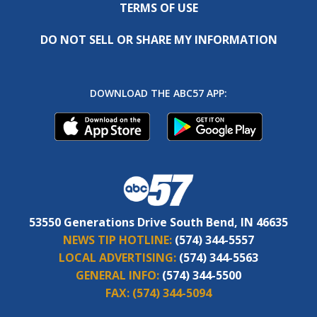
TERMS OF USE
DO NOT SELL OR SHARE MY INFORMATION
DOWNLOAD THE ABC57 APP:
53550 Generations Drive South Bend, IN 46635
NEWS TIP HOTLINE:
(574) 344-5557
LOCAL ADVERTISING:
(574) 344-5563
GENERAL INFO:
(574) 344-5500
FAX:
(574) 344-5094