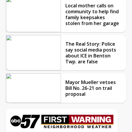
Local mother calls on
community to help find
family keepsakes
stolen from her garage
The Real Story: Police
say social media posts
about ICE in Benton
Twp. are false
Mayor Mueller vetoes
Bill No. 26-21 on trail
proposal