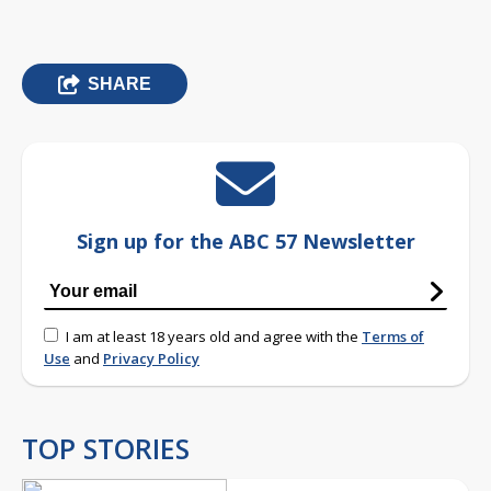
SHARE
Sign up for the ABC 57 Newsletter
I am at least 18 years old and agree with the
Terms of
Use
and
Privacy Policy
TOP STORIES