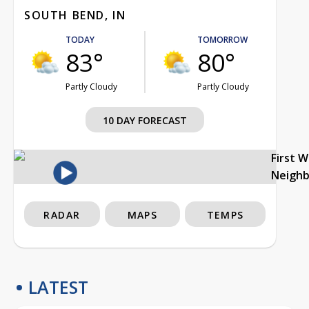
SOUTH BEND, IN
TODAY
TOMORROW
83°
80°
Partly Cloudy
Partly Cloudy
10 DAY FORECAST
First 
Neigh
RADAR
MAPS
TEMPS
LATEST