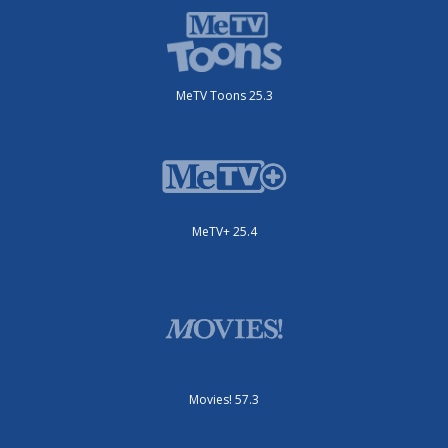
MeTV Toons 25.3
MeTV+ 25.4
Movies! 57.3