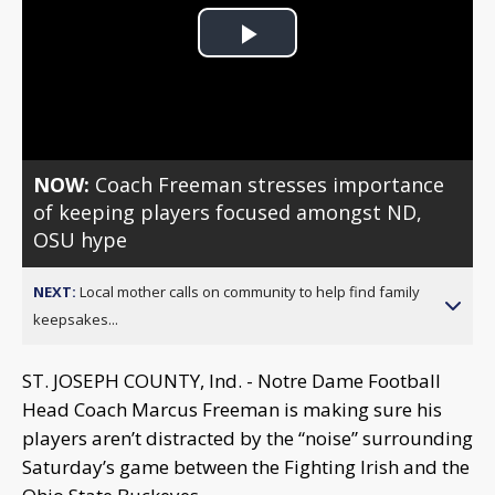
Play
Video
NOW:
Coach Freeman stresses importance
of keeping players focused amongst ND,
OSU hype
NEXT:
Local mother calls on community to help find family
keepsakes...
ST. JOSEPH COUNTY, Ind. - Notre Dame Football
Head Coach Marcus Freeman is making sure his
players aren’t distracted by the “noise” surrounding
Saturday’s game between the Fighting Irish and the