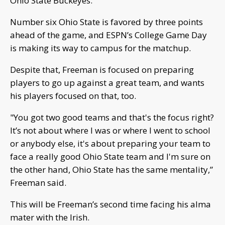
Ohio State Buckeyes.
Number six Ohio State is favored by three points
ahead of the game, and ESPN’s College Game Day
is making its way to campus for the matchup.
Despite that, Freeman is focused on preparing
players to go up against a great team, and wants
his players focused on that, too.
"You got two good teams and that's the focus right?
It’s not about where I was or where I went to school
or anybody else, it's about preparing your team to
face a really good Ohio State team and I'm sure on
the other hand, Ohio State has the same mentality,”
Freeman said.
This will be Freeman’s second time facing his alma
mater with the Irish.