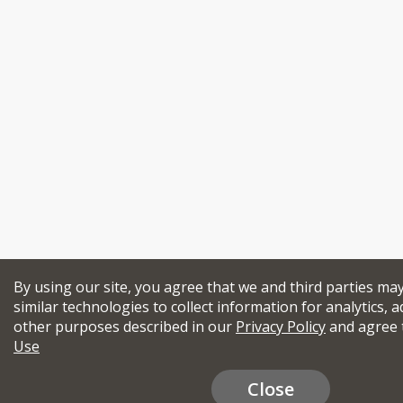
By using our site, you agree that we and third parties ma
similar technologies to collect information for analytics, a
other purposes described in our
Privacy Policy
and agree 
Use
Close