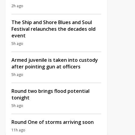
2h ago
The Ship and Shore Blues and Soul
Festival relaunches the decades old
event
5h ago
Armed juvenile is taken into custody
after pointing gun at officers
5h ago
Round two brings flood potential
tonight
5h ago
Round One of storms arriving soon
11h ago