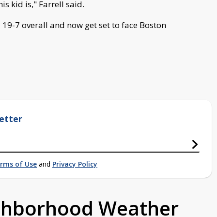
s kid is," Farrell said.
 19-7 overall and now get set to face Boston
etter
rms of Use
and
Privacy Policy
ighborhood Weather