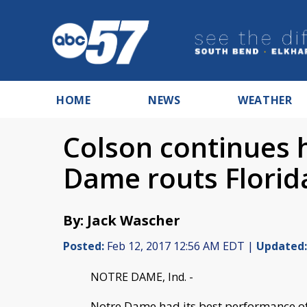
HOME
NEWS
WEATHER
Colson continues 
Dame routs Florid
By: Jack Wascher
Posted:
Feb 12, 2017 12:56 AM EDT |
Updated:
NOTRE DAME, Ind. -
Notre Dame had its best performance of t