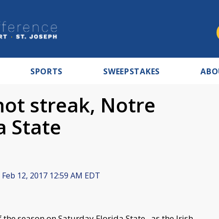
SPORTS
SWEEPSTAKES
ABO
hot streak, Notre
a State
Feb 12, 2017 12:59 AM EDT
he season on Saturday Florida State , as the Irish