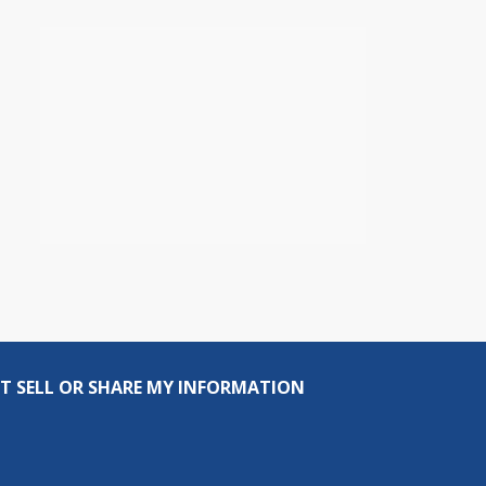
T SELL OR SHARE MY INFORMATION