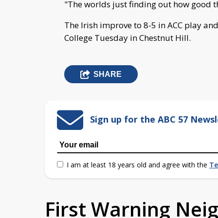
"The worlds just finding out how good thi
The Irish improve to 8-5 in ACC play and
College Tuesday in Chestnut Hill.
SHARE
Sign up for the ABC 57 Newsl
I am at least 18 years old and agree with the
Te
First Warning Ne