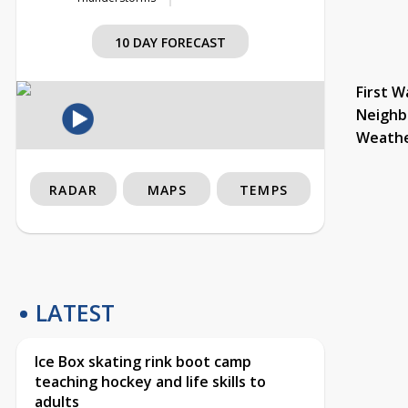
10 DAY FORECAST
First W
Neighb
Weath
RADAR
MAPS
TEMPS
LATEST
Ice Box skating rink boot camp
teaching hockey and life skills to
adults