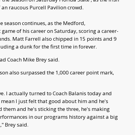
f an raucous Purcell Pavilion crowd.
le season continues, as the Medford,
 game of his career on Saturday, scoring a career-
nds. Matt Farrell also chipped in 15 points and 9
uding a dunk for the first time in forever.
ead Coach Mike Brey said.
lson also surpassed the 1,000 career point mark,
e. I actually turned to Coach Balanis today and
I mean I just felt that good about him and he's
rd them and he's sticking the three, he's making
performances in our programs history against a big
," Brey said.