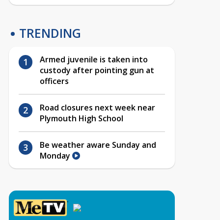
TRENDING
Armed juvenile is taken into
custody after pointing gun at
officers
Road closures next week near
Plymouth High School
Be weather aware Sunday and
Monday