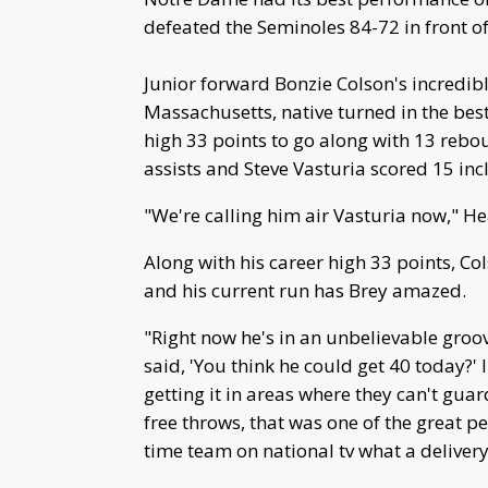
defeated the Seminoles 84-72 in front o
Junior forward Bonzie Colson's incredib
Massachusetts, native turned in the best
high 33 points to go along with 13 rebou
assists and Steve Vasturia scored 15 incl
"We're calling him air Vasturia now," H
Along with his career high 33 points, Co
and his current run has Brey amazed.
"Right now he's in an unbelievable groov
said, 'You think he could get 40 today?' 
getting it in areas where they can't gua
free throws, that was one of the great 
time team on national tv what a delivery