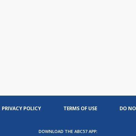
PRIVACY POLICY
TERMS OF USE
DO NO
DOWNLOAD THE ABC57 APP: