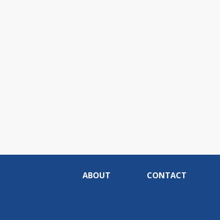
ABOUT
CONTACT