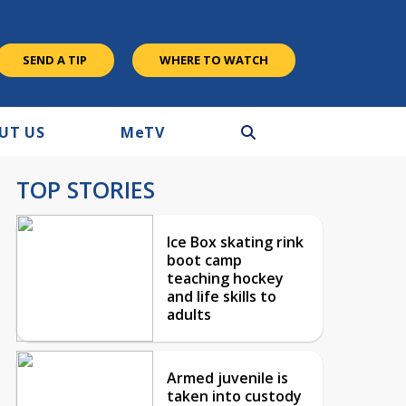
SEND A TIP
WHERE TO WATCH
UT US
M
e
TV
TOP STORIES
Ice Box skating rink
boot camp
teaching hockey
and life skills to
adults
Armed juvenile is
taken into custody