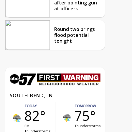
after pointing gun
at officers
Round two brings
flood potential
tonight
SOUTH BEND, IN
TODAY
TOMORROW
82°
75°
PM
Thunderstorms
Thunderstorms