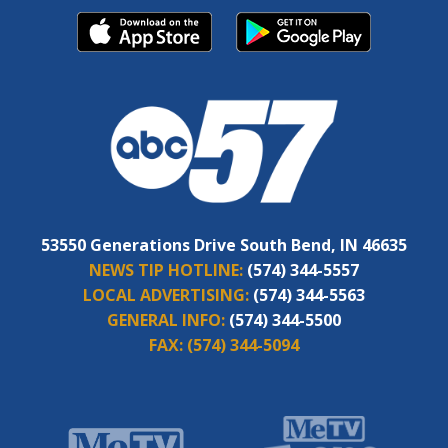
53550 Generations Drive South Bend, IN 46635
NEWS TIP HOTLINE:
(574) 344-5557
LOCAL ADVERTISING:
(574) 344-5563
GENERAL INFO:
(574) 344-5500
FAX:
(574) 344-5094