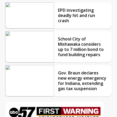
EPD investigating
deadly hit and run
crash
School City of
Mishawaka considers
up to 7 million bond to
fund building repairs
Gov. Braun declares
new energy emergency
for Indiana, extending
gas tax suspension