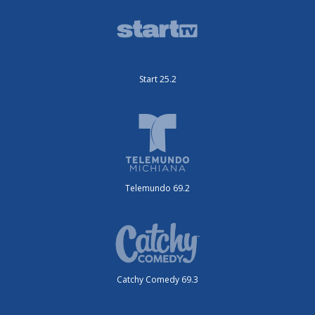
Start 25.2
Telemundo 69.2
Catchy Comedy 69.3