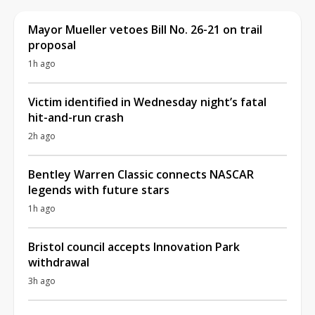
Mayor Mueller vetoes Bill No. 26-21 on trail
proposal
1h ago
Victim identified in Wednesday night’s fatal
hit-and-run crash
2h ago
Bentley Warren Classic connects NASCAR
legends with future stars
1h ago
Bristol council accepts Innovation Park
withdrawal
3h ago