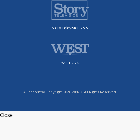
Story Television 25.5
WEST 25.6
All content © Copyright 2026 WBND. All Rights Reserved.
Close