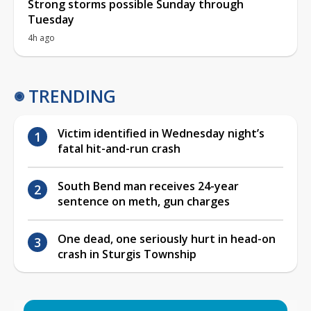
Strong storms possible Sunday through
Tuesday
4h ago
TRENDING
Victim identified in Wednesday night’s
fatal hit-and-run crash
South Bend man receives 24-year
sentence on meth, gun charges
One dead, one seriously hurt in head-on
crash in Sturgis Township