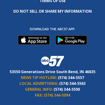
TERMS OF USE
DO NOT SELL OR SHARE MY INFORMATION
DOWNLOAD THE ABC57 APP:
53550 Generations Drive South Bend, IN 46635
NEWS TIP HOTLINE:
(574) 344-5557
LOCAL ADVERTISING:
(574) 344-5563
GENERAL INFO:
(574) 344-5500
FAX:
(574) 344-5094