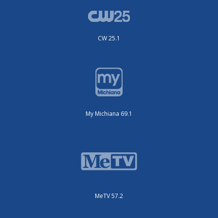
CW 25.1
My Michiana 69.1
MeTV 57.2