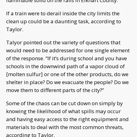
flammable solid on the rails in Elkhart County.
If a train were to derail inside the city limits the
clean up could be a daunting task, according to
Taylor.
Talyor pointed out the variety of questions that
would need to be addressed for one single element
of the response. “If it’s during school and you have
schools in the downwind path of a vapor cloud of
[molten sulfur] or one of the other products, do we
shelter in place? Do we evacuate the people? Do we
move them to different parts of the city?”
Some of the chaos can be cut down on simply by
knowing the likelihood of what spills may occur
and having easy access to the right equipment and
materials to deal with the most common threats,
according to Taylor.