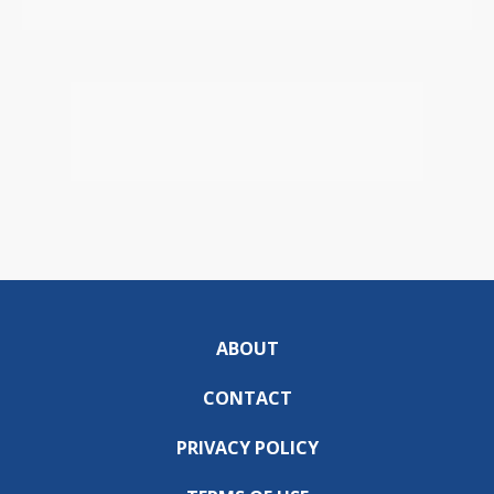
ABOUT
CONTACT
PRIVACY POLICY