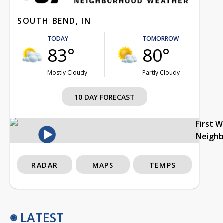
SOUTH BEND, IN
TODAY
TOMORROW
83°
80°
Mostly Cloudy
Partly Cloudy
10 DAY FORECAST
First 
Neigh
RADAR
MAPS
TEMPS
LATEST