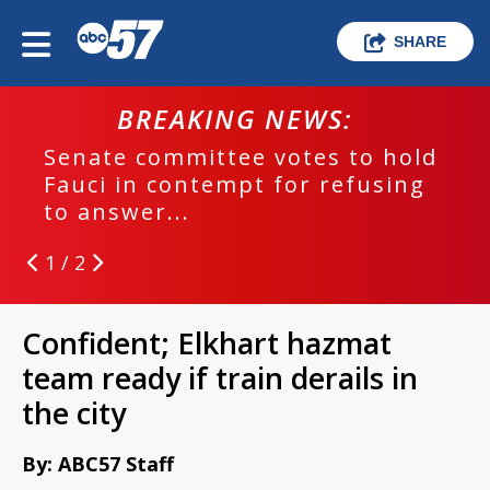
SHARE
BREAKING NEWS:
Senate committee votes to hold
Fauci in contempt for refusing
to answer...
1 / 2
Confident; Elkhart hazmat
team ready if train derails in
the city
By: ABC57 Staff