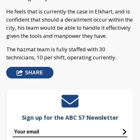
He feels that is currently the case in Elkhart, and is
confident that should a derailment occur within the
city, his team would be able to handle it effectively
given the tools and manpower they have.
The hazmat team is fully staffed with 30
technicians, 10 per shift, operating currently.
SHARE
Sign up for the ABC 57 Newsletter