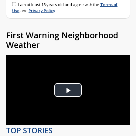
I am at least 18 years old and agree with the
Terms of
Use
and
Privacy Policy
First Warning Neighborhood
Weather
Play
Video
TOP STORIES