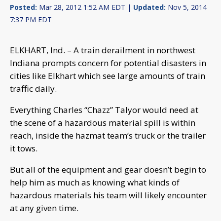
Posted:
Mar 28, 2012 1:52 AM EDT |
Updated:
Nov 5, 2014
7:37 PM EDT
ELKHART, Ind. – A train derailment in northwest
Indiana prompts concern for potential disasters in
cities like Elkhart which see large amounts of train
traffic daily.
Everything Charles “Chazz” Talyor would need at
the scene of a hazardous material spill is within
reach, inside the hazmat team’s truck or the trailer
it tows.
But all of the equipment and gear doesn’t begin to
help him as much as knowing what kinds of
hazardous materials his team will likely encounter
at any given time.