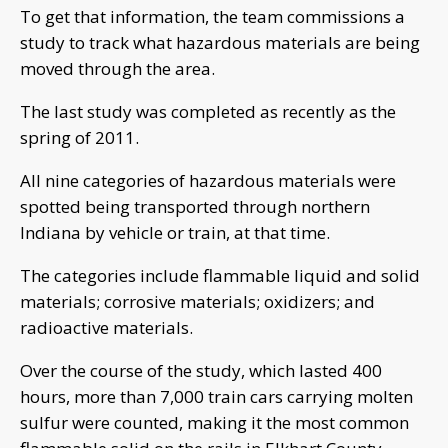
To get that information, the team commissions a
study to track what hazardous materials are being
moved through the area.
The last study was completed as recently as the
spring of 2011.
All nine categories of hazardous materials were
spotted being transported through northern
Indiana by vehicle or train, at that time.
The categories include flammable liquid and solid
materials; corrosive materials; oxidizers; and
radioactive materials.
Over the course of the study, which lasted 400
hours, more than 7,000 train cars carrying molten
sulfur were counted, making it the most common