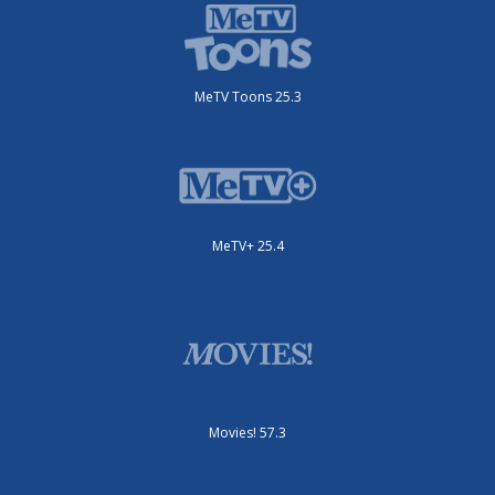
MeTV Toons 25.3
MeTV+ 25.4
Movies! 57.3