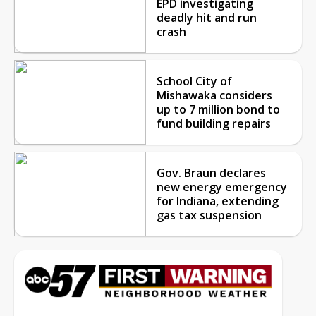
EPD investigating
deadly hit and run
crash
School City of
Mishawaka considers
up to 7 million bond to
fund building repairs
Gov. Braun declares
new energy emergency
for Indiana, extending
gas tax suspension