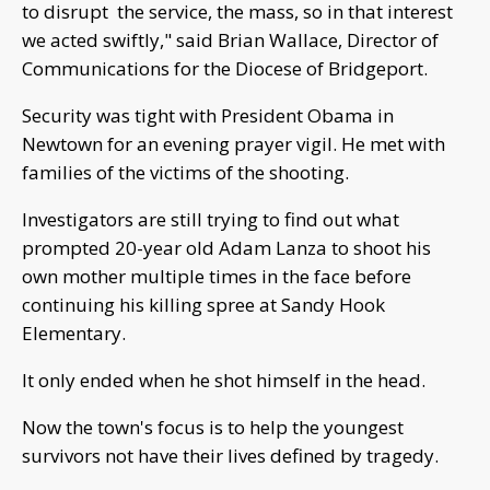
to disrupt the service, the mass, so in that interest
we acted swiftly," said Brian Wallace, Director of
Communications for the Diocese of Bridgeport.
Security was tight with President Obama in
Newtown for an evening prayer vigil. He met with
families of the victims of the shooting.
Investigators are still trying to find out what
prompted 20-year old Adam Lanza to shoot his
own mother multiple times in the face before
continuing his killing spree at Sandy Hook
Elementary.
It only ended when he shot himself in the head.
Now the town's focus is to help the youngest
survivors not have their lives defined by tragedy.