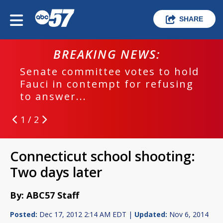
SHARE
BREAKING NEWS:
Senate committee votes to hold
Fauci in contempt for refusing
to answer...
1 / 2
Connecticut school shooting:
Two days later
By: ABC57 Staff
Posted:
Dec 17, 2012 2:14 AM EDT |
Updated:
Nov 6, 2014