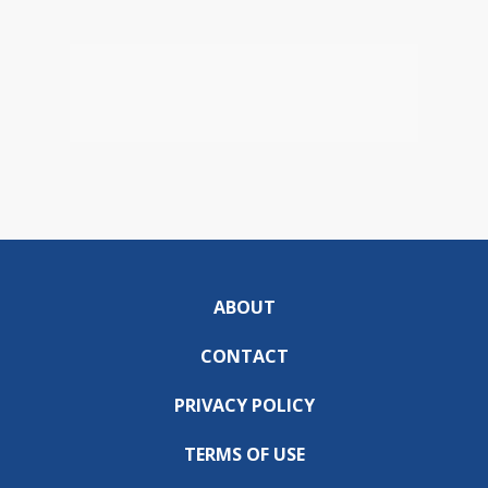
ABOUT
CONTACT
PRIVACY POLICY
TERMS OF USE