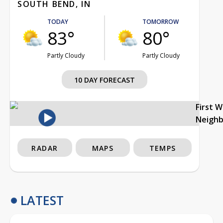
SOUTH BEND, IN
TODAY
TOMORROW
83°
80°
Partly Cloudy
Partly Cloudy
10 DAY FORECAST
First 
Neigh
RADAR
MAPS
TEMPS
LATEST