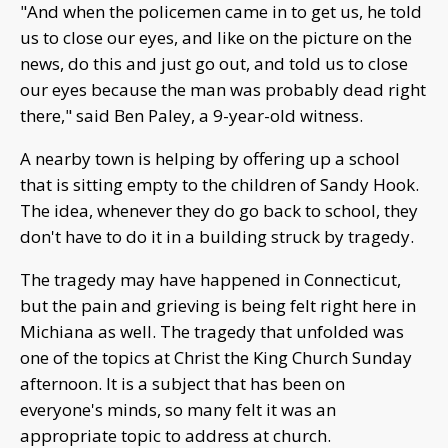
"And when the policemen came in to get us, he told
us to close our eyes, and like on the picture on the
news, do this and just go out, and told us to close
our eyes because the man was probably dead right
there," said Ben Paley, a 9-year-old witness.
A nearby town is helping by offering up a school
that is sitting empty to the children of Sandy Hook.
The idea, whenever they do go back to school, they
don't have to do it in a building struck by tragedy.
The tragedy may have happened in Connecticut,
but the pain and grieving is being felt right here in
Michiana as well. The tragedy that unfolded was
one of the topics at Christ the King Church Sunday
afternoon. It is a subject that has been on
everyone's minds, so many felt it was an
appropriate topic to address at church.