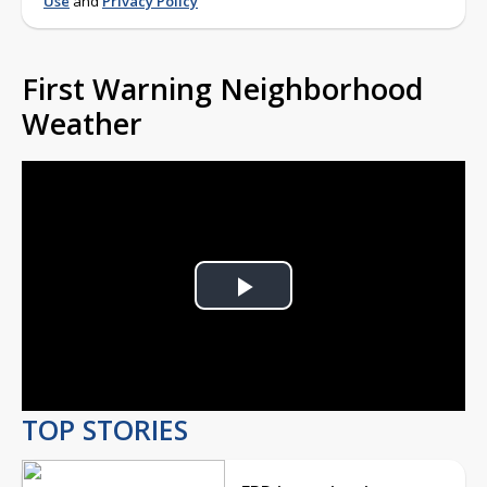
Use
and
Privacy Policy
First Warning Neighborhood
Weather
Play
Video
TOP STORIES