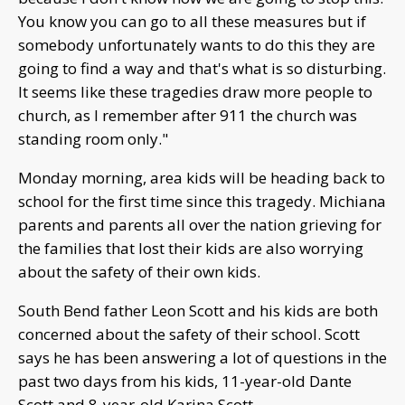
You know you can go to all these measures but if
somebody unfortunately wants to do this they are
going to find a way and that's what is so disturbing.
It seems like these tragedies draw more people to
church, as I remember after 911 the church was
standing room only."
Monday morning, area kids will be heading back to
school for the first time since this tragedy. Michiana
parents and parents all over the nation grieving for
the families that lost their kids are also worrying
about the safety of their own kids.
South Bend father Leon Scott and his kids are both
concerned about the safety of their school. Scott
says he has been answering a lot of questions in the
past two days from his kids, 11-year-old Dante
Scott and 8-year-old Karina Scott.