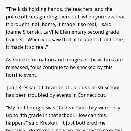
"The kids holding hands, the teachers, and the
police officers guiding them out, when you saw that
it brought it all home, it made it so real," said
Joanne Slomski, LaVille Elementary second grade
teacher. "When you saw that, it brought it all home,
it made it so real."
As more information and images of the victims are
relseased, folks continue to be shocked by this
horrific event.
Joan Kreskai, a Librarian at Corpus Christi School
has been troubled by events in Connecticut.
"My first thought was Oh dear God they were only
up to 4th grade in that school. How can this
happen?" said Kreskai. "It just bothered me
because I don't know how we are going to stop this.