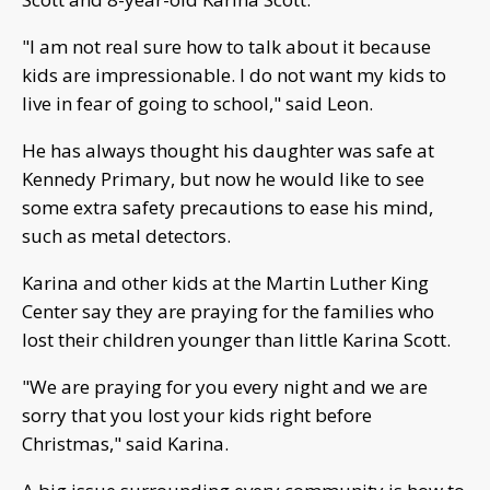
"I am not real sure how to talk about it because
kids are impressionable. I do not want my kids to
live in fear of going to school," said Leon.
He has always thought his daughter was safe at
Kennedy Primary, but now he would like to see
some extra safety precautions to ease his mind,
such as metal detectors.
Karina and other kids at the Martin Luther King
Center say they are praying for the families who
lost their children younger than little Karina Scott.
"We are praying for you every night and we are
sorry that you lost your kids right before
Christmas," said Karina.