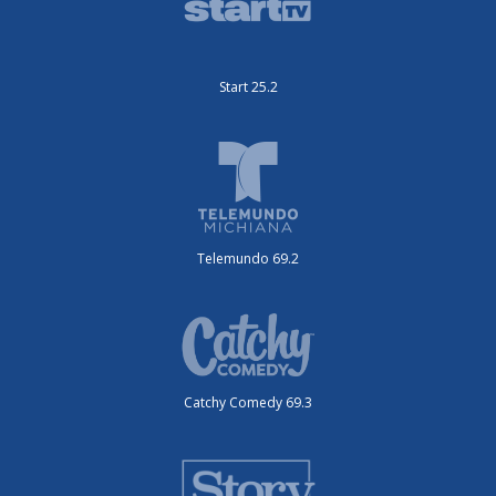
Start 25.2
Telemundo 69.2
Catchy Comedy 69.3