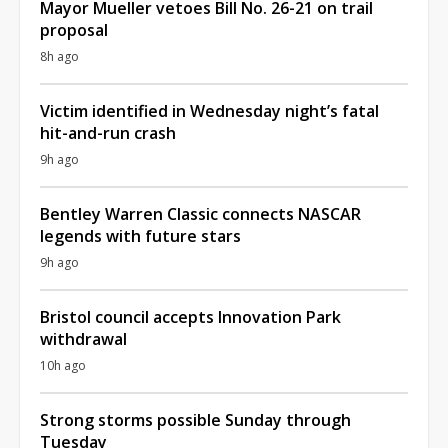
Mayor Mueller vetoes Bill No. 26-21 on trail
proposal
8h ago
Victim identified in Wednesday night’s fatal
hit-and-run crash
9h ago
Bentley Warren Classic connects NASCAR
legends with future stars
9h ago
Bristol council accepts Innovation Park
withdrawal
10h ago
Strong storms possible Sunday through
Tuesday