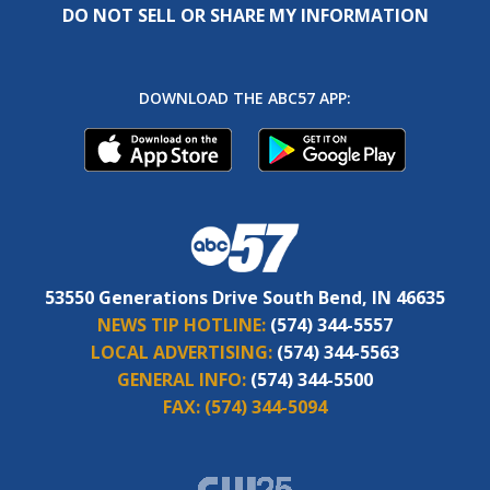
DO NOT SELL OR SHARE MY INFORMATION
DOWNLOAD THE ABC57 APP:
53550 Generations Drive South Bend, IN 46635
NEWS TIP HOTLINE:
(574) 344-5557
LOCAL ADVERTISING:
(574) 344-5563
GENERAL INFO:
(574) 344-5500
FAX:
(574) 344-5094