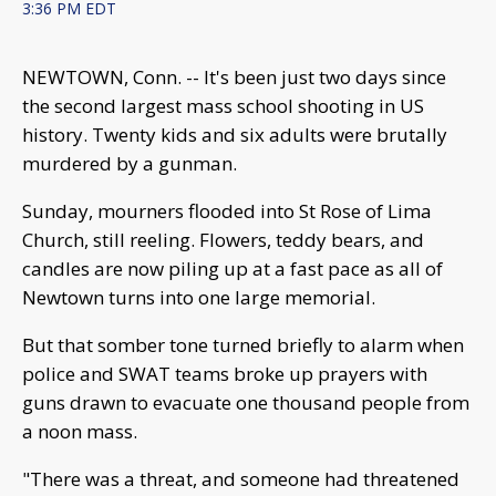
3:36 PM EDT
NEWTOWN, Conn. -- It's been just two days since
the second largest mass school shooting in US
history. Twenty kids and six adults were brutally
murdered by a gunman.
Sunday, mourners flooded into St Rose of Lima
Church, still reeling. Flowers, teddy bears, and
candles are now piling up at a fast pace as all of
Newtown turns into one large memorial.
But that somber tone turned briefly to alarm when
police and SWAT teams broke up prayers with
guns drawn to evacuate one thousand people from
a noon mass.
"There was a threat, and someone had threatened