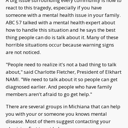
A big issue surrounding every community is how to
react to this tragedy, especially if you have
someone with a mental health issue in your family.
ABC 57 talked with a mental health expert about
how to handle this situation and he says the best
thing people can do is talk about it. Many of these
horrible situations occur because warning signs
are not noticed.
"People need to realize it's not a bad thing to talk
about," said Charlotte Fletcher, President of Elkhart
NAMI. "We need to talk about it so people can get
diagnosed earlier. And people who have family
members aren't afraid to go get help."
There are several groups in Michiana that can help
you with your or someone you knows mental
disease. Most of them suggest contacting your