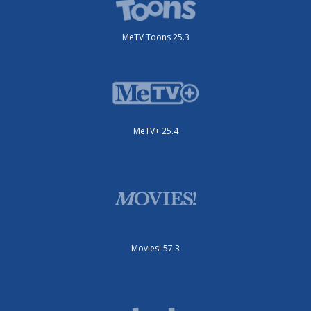
MeTV Toons 25.3
MeTV+ 25.4
Movies! 57.3