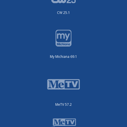
CW 25.1
My Michiana 69.1
MeTV 57.2