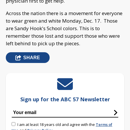
physician first to get help.
Across the nation there is a movement for everyone
to wear green and white Monday, Dec. 17. Those
are Sandy Hook's School colors. This is to
remember those lost and support those who were
left behind to pick up the pieces.
SHARE
Sign up for the ABC 57 Newsletter
I am at least 18 years old and agree with the
Terms of