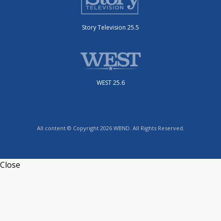
Story Television 25.5
WEST 25.6
All content © Copyright 2026 WBND. All Rights Reserved.
Close