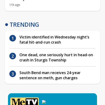
11h ago
TRENDING
Victim identified in Wednesday night’s
fatal hit-and-run crash
One dead, one seriously hurt in head-on
crash in Sturgis Township
South Bend man receives 24-year
sentence on meth, gun charges