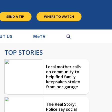
SEND A TIP
WHERE TO WATCH
UT US
M
e
TV
TOP STORIES
Local mother calls
on community to
help find family
keepsakes stolen
from her garage
The Real Story:
Police say social