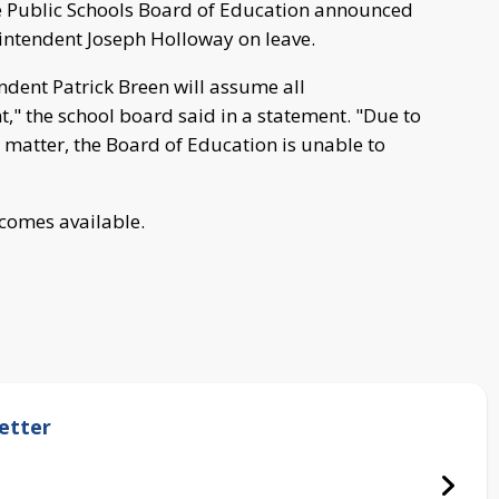
 Public Schools Board of Education announced
intendent Joseph Holloway on leave.
ndent Patrick Breen will assume all
t," the school board said in a statement. "Due to
l matter, the Board of Education is unable to
ecomes available.
etter