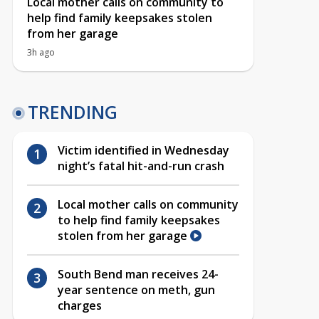
Local mother calls on community to
help find family keepsakes stolen
from her garage
3h ago
TRENDING
Victim identified in Wednesday
night’s fatal hit-and-run crash
Local mother calls on community
to help find family keepsakes
stolen from her garage
South Bend man receives 24-
year sentence on meth, gun
charges