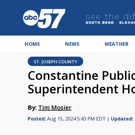
HOME
NEWS
WEATHER
ST. JOSEPH COUNTY
Constantine Publi
Superintendent Ho
By:
Tim Mosier
Posted:
Aug 15, 2024 5:43 PM EDT |
Updated: