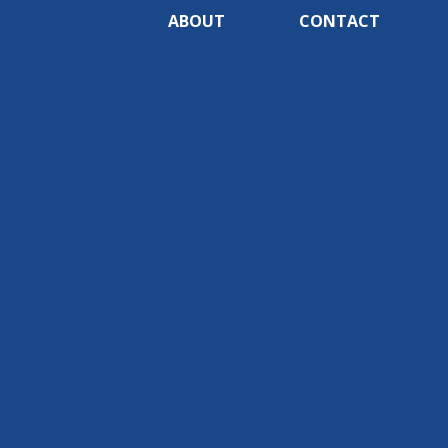
ABOUT
CONTACT