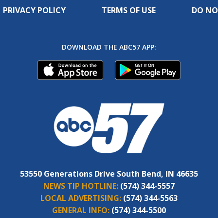
PRIVACY POLICY
TERMS OF USE
DO NO
DOWNLOAD THE ABC57 APP:
53550 Generations Drive South Bend, IN 46635
NEWS TIP HOTLINE:
(574) 344-5557
LOCAL ADVERTISING:
(574) 344-5563
GENERAL INFO:
(574) 344-5500