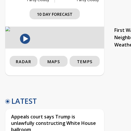
10 DAY FORECAST
First W
Neighb
Weath
RADAR
MAPS
TEMPS
LATEST
Appeals court says Trump is
unlawfully constructing White House
ballroom