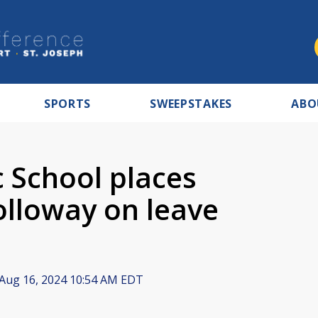
SPORTS
SWEEPSTAKES
ABO
c School places
lloway on leave
Aug 16, 2024 10:54 AM EDT