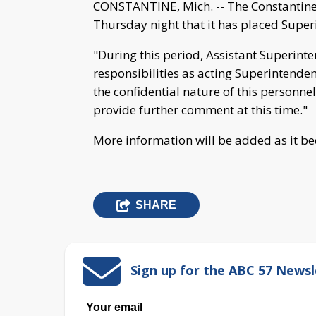
CONSTANTINE, Mich. -- The Constantine
Thursday night that it has placed Super
"During this period, Assistant Superinte
responsibilities as acting Superintenden
the confidential nature of this personne
provide further comment at this time."
More information will be added as it b
SHARE
Sign up for the ABC 57 Newsl