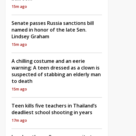
15m ago
Senate passes Russia sanctions bill
named in honor of the late Sen.
Lindsey Graham
15m ago
A chilling costume and an eerie
warning: A teen dressed as a clown is
suspected of stabbing an elderly man
to death
15m ago
Teen kills five teachers in Thailand’s
deadliest school shooting in years
17m ago