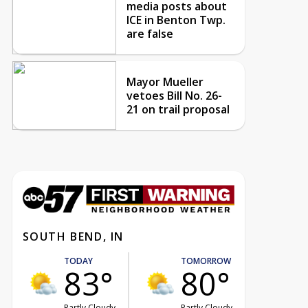
media posts about
ICE in Benton Twp.
are false
Mayor Mueller
vetoes Bill No. 26-
21 on trail proposal
SOUTH BEND, IN
TODAY
TOMORROW
83°
80°
Partly Cloudy
Partly Cloudy