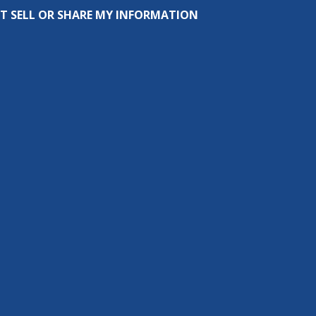
T SELL OR SHARE MY INFORMATION