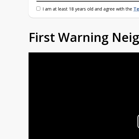
I am at least 18 years old and agree with the
Te
First Warning Ne