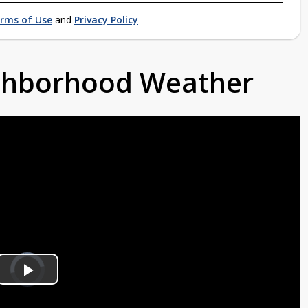
rms of Use
and
Privacy Policy
ighborhood Weather
Video
Player
is
Play
loading.