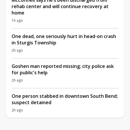
rehab center and will continue recovery at
home
1h ago
One dead, one seriously hurt in head-on crash
in Sturgis Township
2h ago
Goshen man reported missing; city police ask
for public's help
2h ago
One person stabbed in downtown South Bend;
suspect detained
2h ago