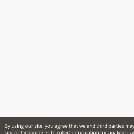
By using our site, you agree that we and third parties ma
similar technologies to collect information for analytics, a