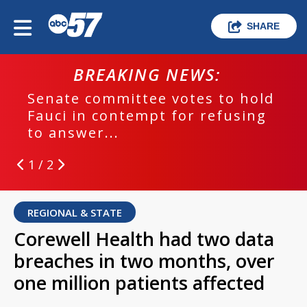
SHARE
BREAKING NEWS:
Senate committee votes to hold
Fauci in contempt for refusing
to answer...
1 / 2
REGIONAL & STATE
Corewell Health had two data
breaches in two months, over
one million patients affected