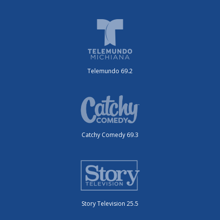
Telemundo 69.2
Catchy Comedy 69.3
Story Television 25.5