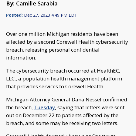
By:
Camille Sarabia
Posted:
Dec 27, 2023 4:49 PM EDT
Over one million Michigan residents have been
affected by a second Corewell Health cybersecurity
breach, releasing personal confidential
information.
The cybersecurity breach occurred at HealthEC,
LLC., a population health management platform
that provides services to Corewell Health.
Michigan Attorney General Dana Nessel confirmed
the breach,
Tuesday
, saying that letters were sent
out on December 22 to patients affected by the
breach, and some may be receiving two letters.