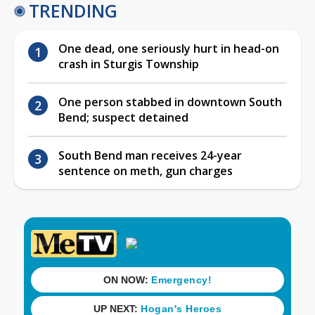
TRENDING
One dead, one seriously hurt in head-on
crash in Sturgis Township
One person stabbed in downtown South
Bend; suspect detained
South Bend man receives 24-year
sentence on meth, gun charges