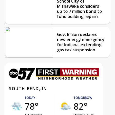
School City of
Mishawaka considers
up to 7 million bond to
fund building repairs
Gov. Braun declares
new energy emergency
for Indiana, extending
gas tax suspension
SOUTH BEND, IN
TODAY
TOMORROW
78°
82°