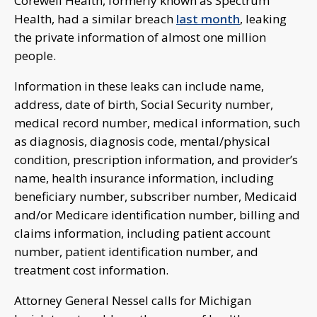
Corewell Health, formerly known as Spectrum
Health, had a similar breach
last month
, leaking
the private information of almost one million
people.
Information in these leaks can include name,
address, date of birth, Social Security number,
medical record number, medical information, such
as diagnosis, diagnosis code, mental/physical
condition, prescription information, and provider’s
name, health insurance information, including
beneficiary number, subscriber number, Medicaid
and/or Medicare identification number, billing and
claims information, including patient account
number, patient identification number, and
treatment cost information.
Attorney General Nessel calls for Michigan