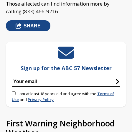
Those affected can find information more by
calling (833) 466-9216.
SHARE
Sign up for the ABC 57 Newsletter
I am at least 18 years old and agree with the
Terms of
Use
and
Privacy Policy
First Warning Neighborhood