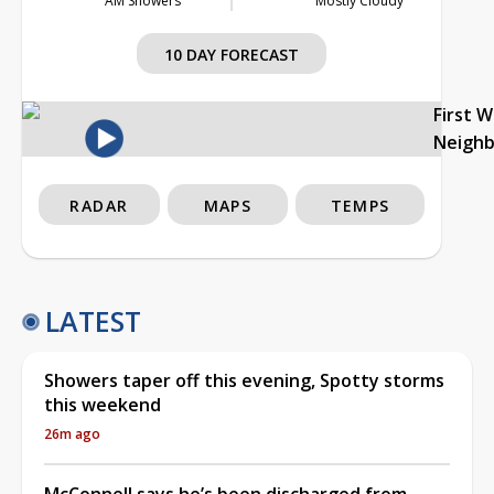
AM Showers
Mostly Cloudy
10 DAY FORECAST
First 
Neigh
RADAR
MAPS
TEMPS
LATEST
Showers taper off this evening, Spotty storms
this weekend
26m ago
McConnell says he’s been discharged from