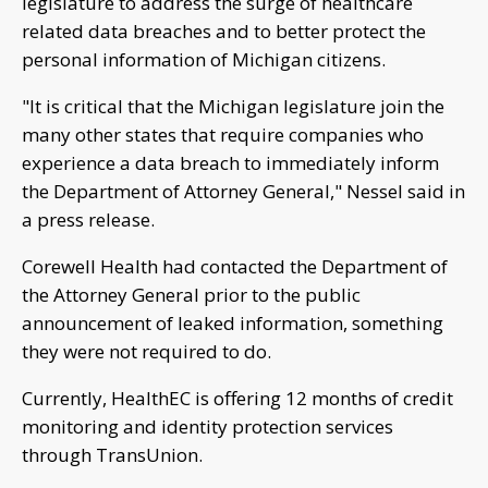
legislature to address the surge of healthcare
related data breaches and to better protect the
personal information of Michigan citizens.
"It is critical that the Michigan legislature join the
many other states that require companies who
experience a data breach to immediately inform
the Department of Attorney General," Nessel said in
a press release.
Corewell Health had contacted the Department of
the Attorney General prior to the public
announcement of leaked information, something
they were not required to do.
Currently, HealthEC is offering 12 months of credit
monitoring and identity protection services
through TransUnion.