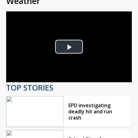
Weather
Play
Video
TOP STORIES
EPD investigating
deadly hit and run
crash