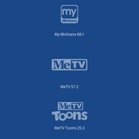
My Michiana 69.1
MeTV 57.2
MeTV Toons 25.3