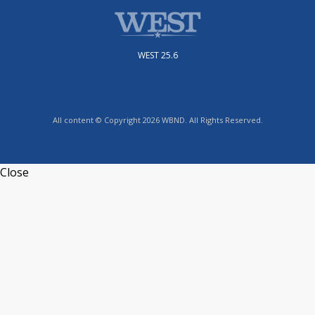
WEST 25.6
All content © Copyright 2026 WBND. All Rights Reserved.
Close