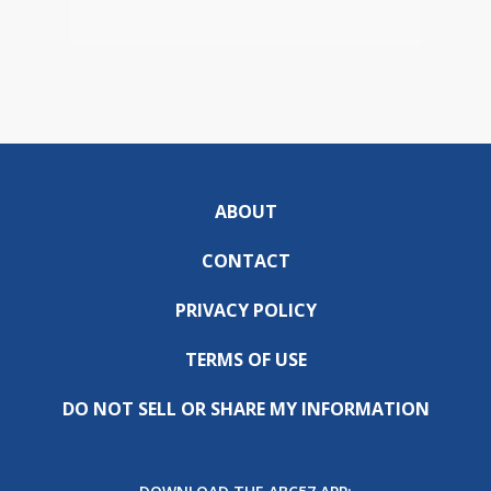
ABOUT
CONTACT
PRIVACY POLICY
TERMS OF USE
DO NOT SELL OR SHARE MY INFORMATION