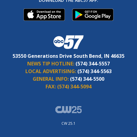
DOWNLOAD THE ABC57 APP:
53550 Generations Drive South Bend, IN 46635
NEWS TIP HOTLINE:
(574) 344-5557
LOCAL ADVERTISING:
(574) 344-5563
GENERAL INFO:
(574) 344-5500
FAX:
(574) 344-5094
CW 25.1