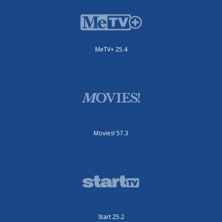
MeTV+ 25.4
Movies! 57.3
Start 25.2