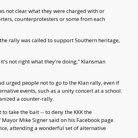
as not clear what they were charged with or
rters, counterprotesters or some from each
the rally was called to support Southern heritage,
 it's not right what they're doing," Klansman
ad urged people not to go to the Klan rally, even if
rnative events, such as a unity concert at a school.
anized a counter-rally.
to take the bait -- to deny the KKK the
," Mayor Mike Signer said on his Facebook page.
ce, attending a wonderful set of alternative