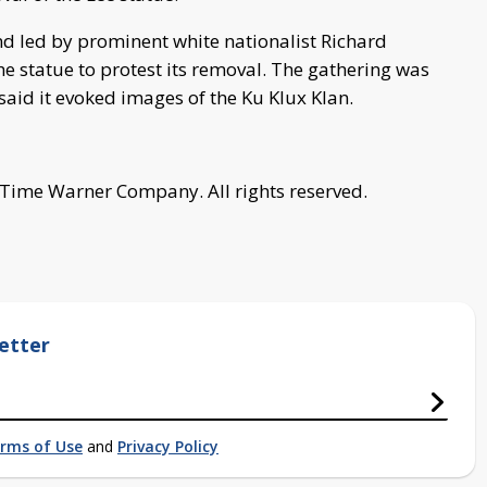
d led by prominent white nationalist Richard
 statue to protest its removal. The gathering was
said it evoked images of the Ku Klux Klan.
 Time Warner Company. All rights reserved.
etter
rms of Use
and
Privacy Policy