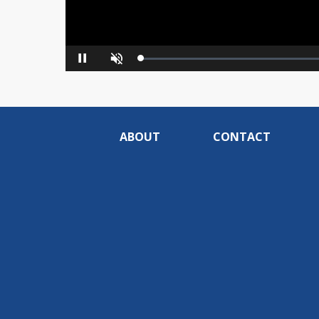
Loaded
:
Pause
Unmute
0%
ABOUT
CONTACT