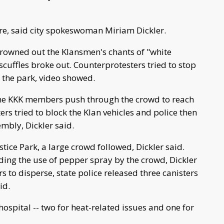
re, said city spokeswoman Miriam Dickler.
drowned out the Klansmen's chants of "white
 scuffles broke out. Counterprotesters tried to stop
 the park, video showed.
the KKK members push through the crowd to reach
ters tried to block the Klan vehicles and police then
mbly, Dickler said.
ice Park, a large crowd followed, Dickler said.
ding the use of pepper spray by the crowd, Dickler
s to disperse, state police released three canisters
id.
hospital -- two for heat-related issues and one for