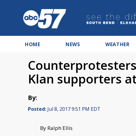
HOME
NEWS
WEATHER
Counterprotester
Klan supporters at
By:
Posted:
Jul 8, 2017 9:51 PM EDT
By Ralph Ellis