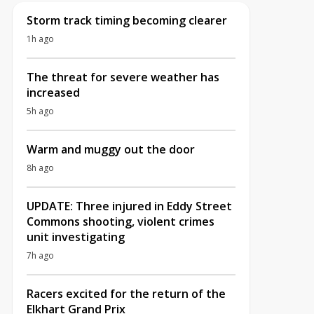
Storm track timing becoming clearer
1h ago
The threat for severe weather has
increased
5h ago
Warm and muggy out the door
8h ago
UPDATE: Three injured in Eddy Street
Commons shooting, violent crimes
unit investigating
7h ago
Racers excited for the return of the
Elkhart Grand Prix