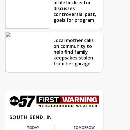
athletic director
discusses
controversial past,
goals for program
Local mother calls
on community to
help find family
keepsakes stolen
from her garage
SOUTH BEND, IN
TODAY
TOMORROW