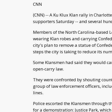
CNN
(CNN) -- A Ku Klux Klan rally in Charlot
supporters Saturday -- and several hund
Members of the North Carolina-based Lo
wearing Klan robes and carrying Confede
city's plan to remove a statue of Confed
steps the city is taking to reduce its 
Some Klansmen had said they would carr
open-carry law.
They were confronted by shouting count
group of law enforcement officers, inclu
lines.
Police escorted the Klansmen through th
for a demonstration: Justice Park, whic