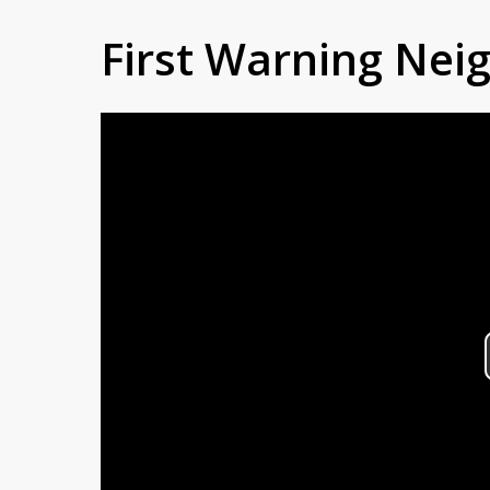
First Warning Ne