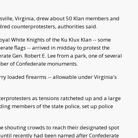
tesville, Virginia, drew about 50 Klan members and
red counterprotesters, authorities said.
yal White Knights of the Ku Klux Klan -- some
rate flags -- arrived in midday to protest the
erate Gen. Robert E. Lee from a park, one of several
number of Confederate monuments.
y loaded firearms -- allowable under Virginia's
erprotesters as tensions ratcheted up and a large
ding members of the state police, set up police
e shouting crowds to reach their designated spot
h until recently had been named after Confederate