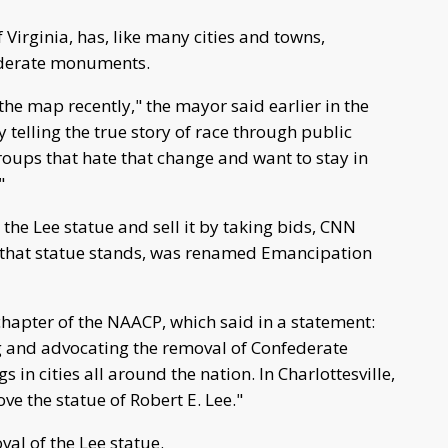
f Virginia, has, like many cities and towns,
federate monuments.
the map recently," the mayor said earlier in the
 telling the true story of race through public
roups that hate that change and want to stay in
"
 the Lee statue and sell it by taking bids, CNN
e that statue stands, was renamed Emancipation
chapter of the NAACP, which said in a statement:
and advocating the removal of Confederate
 in cities all around the nation. In Charlottesville,
ve the statue of Robert E. Lee."
oval of the Lee statue.