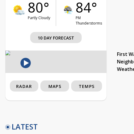
80°
84°
Partly Cloudy
PM
Thunderstorms
10 DAY FORECAST
First W
Neighb
Weath
RADAR
MAPS
TEMPS
LATEST