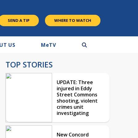
SEND A TIP
WHERE TO WATCH
UT US
M
e
TV
TOP STORIES
UPDATE: Three
injured in Eddy
Street Commons
shooting, violent
crimes unit
investigating
New Concord