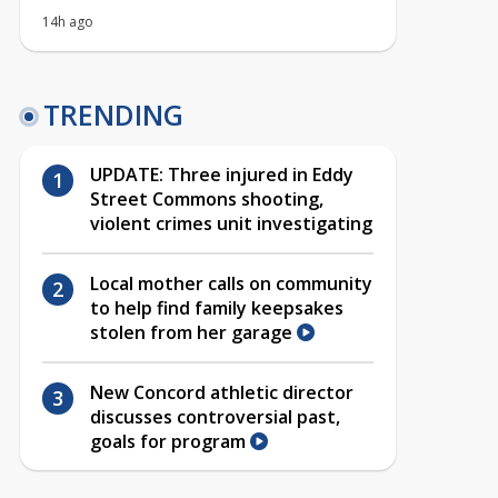
14h ago
TRENDING
UPDATE: Three injured in Eddy
Street Commons shooting,
violent crimes unit investigating
Local mother calls on community
to help find family keepsakes
stolen from her garage
New Concord athletic director
discusses controversial past,
goals for program