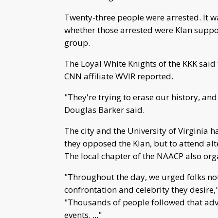
Twenty-three people were arrested. It w
whether those arrested were Klan suppo
group.
The Loyal White Knights of the KKK said 
CNN affiliate WVIR reported.
"They're trying to erase our history, and
Douglas Barker said.
The city and the University of Virginia h
they opposed the Klan, but to attend alte
The local chapter of the NAACP also org
"Throughout the day, we urged folks not 
confrontation and celebrity they desire
"Thousands of people followed that advi
events. ..."