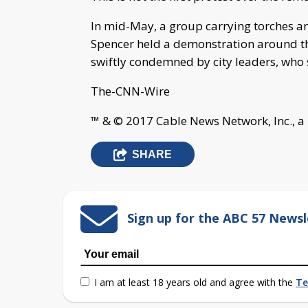
In mid-May, a group carrying torches an
Spencer held a demonstration around the
swiftly condemned by city leaders, who 
The-CNN-Wire
™ & © 2017 Cable News Network, Inc., a
SHARE
Sign up for the ABC 57 Newsl
I am at least 18 years old and agree with the
Te