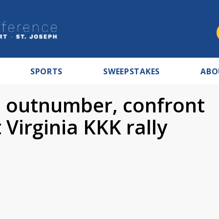
SPORTS
SWEEPSTAKES
ABO
s outnumber, confront
 Virginia KKK rally