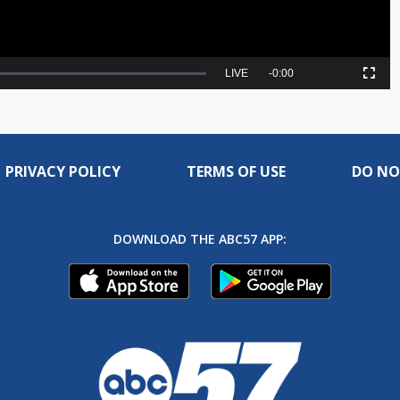
Seek
LIVE
Remaining
-
0:00
Picture-
Fullscreen
to
in-
live,
Picture
currently
Time
behind
live
PRIVACY POLICY
TERMS OF USE
DO NO
DOWNLOAD THE ABC57 APP: