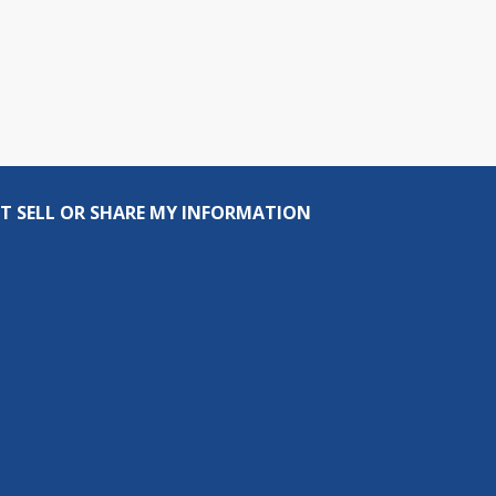
T SELL OR SHARE MY INFORMATION