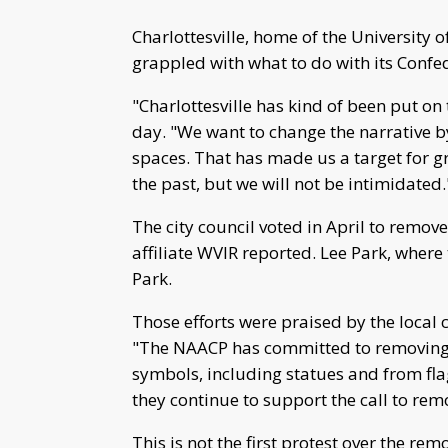
Charlottesville, home of the University o
grappled with what to do with its Con
"Charlottesville has kind of been put on 
day. "We want to change the narrative by
spaces. That has made us a target for g
the past, but we will not be intimidated.
The city council voted in April to remove
affiliate WVIR reported. Lee Park, wher
Park.
Those efforts were praised by the local 
"The NAACP has committed to removing 
symbols, including statues and from flags
they continue to support the call to remo
This is not the first protest over the rem