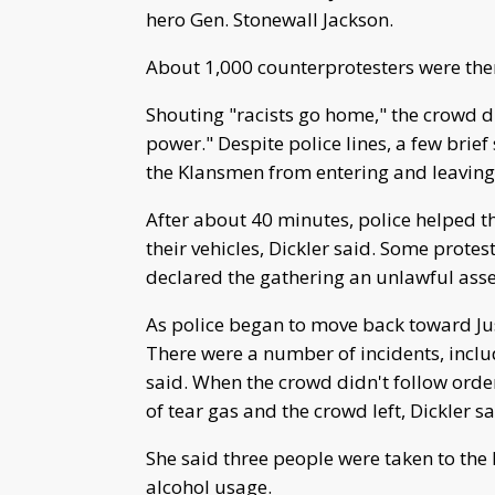
hero Gen. Stonewall Jackson.
About 1,000 counterprotesters were the
Shouting "racists go home," the crowd 
power." Despite police lines, a few brief
the Klansmen from entering and leaving
After about 40 minutes, police helped 
their vehicles, Dickler said. Some protes
declared the gathering an unlawful asse
As police began to move back toward Just
There were a number of incidents, inclu
said. When the crowd didn't follow order
of tear gas and the crowd left, Dickler sa
She said three people were taken to the 
alcohol usage.