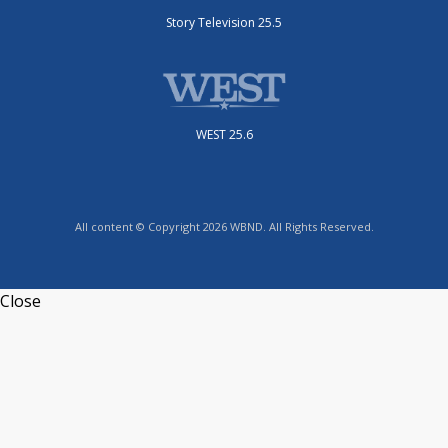
Story Television 25.5
WEST 25.6
All content © Copyright 2026 WBND. All Rights Reserved.
Close