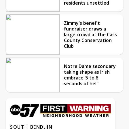
residents unsettled
Zimmy's benefit
fundraiser draws a
large crowd at the Cass
County Conservation
Club
Notre Dame secondary
taking shape as Irish
embrace ‘5 to 6
seconds of hell’
SOUTH BEND, IN