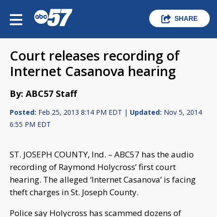
SHARE
Court releases recording of
Internet Casanova hearing
By: ABC57 Staff
Posted:
Feb 25, 2013 8:14 PM EDT |
Updated:
Nov 5, 2014
6:55 PM EDT
ST. JOSEPH COUNTY, Ind. – ABC57 has the audio
recording of Raymond Holycross’ first court
hearing. The alleged ‘Internet Casanova’ is facing
theft charges in St. Joseph County.
Police say Holycross has scammed dozens of