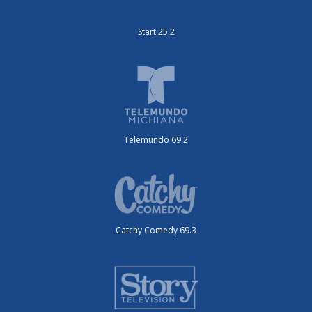
Start 25.2
Telemundo 69.2
Catchy Comedy 69.3