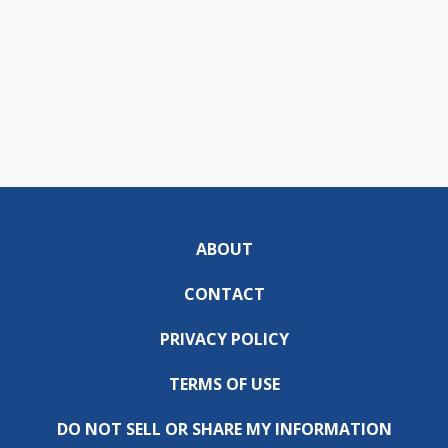
ABOUT
CONTACT
PRIVACY POLICY
TERMS OF USE
DO NOT SELL OR SHARE MY INFORMATION