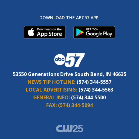
DOWNLOAD THE ABC57 APP:
53550 Generations Drive South Bend, IN 46635
NEWS TIP HOTLINE:
(574) 344-5557
LOCAL ADVERTISING:
(574) 344-5563
GENERAL INFO:
(574) 344-5500
FAX:
(574) 344-5094