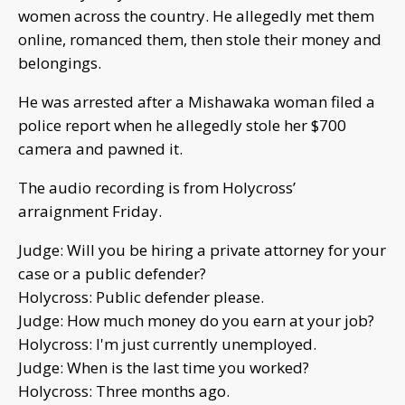
women across the country. He allegedly met them
online, romanced them, then stole their money and
belongings.
He was arrested after a Mishawaka woman filed a
police report when he allegedly stole her $700
camera and pawned it.
The audio recording is from Holycross’
arraignment Friday.
Judge: Will you be hiring a private attorney for your
case or a public defender?
Holycross: Public defender please.
Judge: How much money do you earn at your job?
Holycross: I'm just currently unemployed.
Judge: When is the last time you worked?
Holycross: Three months ago.