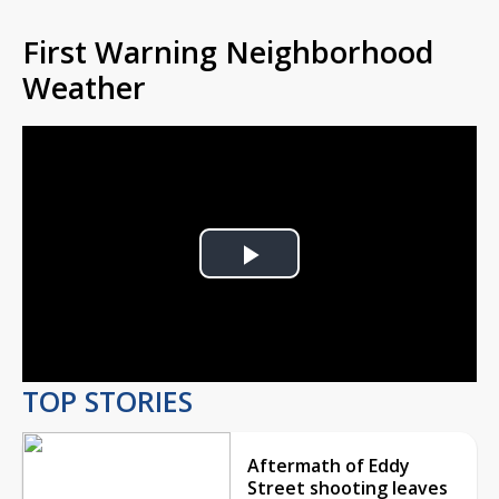
First Warning Neighborhood
Weather
Play
Video
TOP STORIES
Aftermath of Eddy
Street shooting leaves