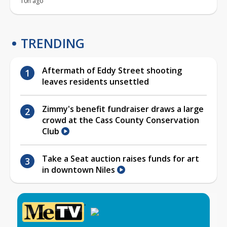
10h ago
TRENDING
Aftermath of Eddy Street shooting
leaves residents unsettled
Zimmy's benefit fundraiser draws a large
crowd at the Cass County Conservation
Club
Take a Seat auction raises funds for art
in downtown Niles