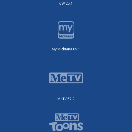
CW 25.1
My Michiana 69.1
MeTV 57.2