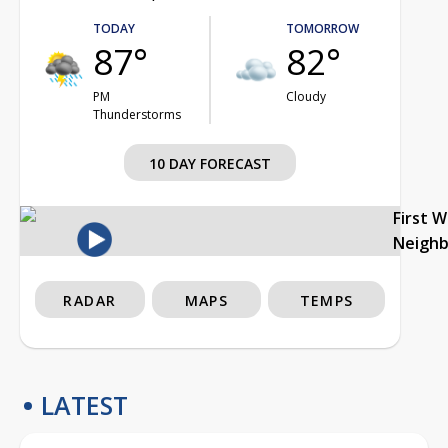
TODAY
TOMORROW
87°
82°
PM
Cloudy
Thunderstorms
10 DAY FORECAST
First 
Neigh
RADAR
MAPS
TEMPS
LATEST