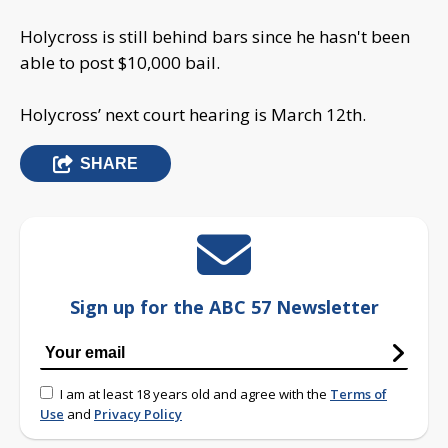
Holycross is still behind bars since he hasn't been
able to post $10,000 bail.
Holycross’ next court hearing is March 12th.
SHARE
Sign up for the ABC 57 Newsletter
I am at least 18 years old and agree with the
Terms of
Use
and
Privacy Policy