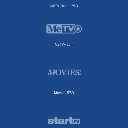
MeTV Toons 25.3
MeTV+ 25.4
Movies! 57.3