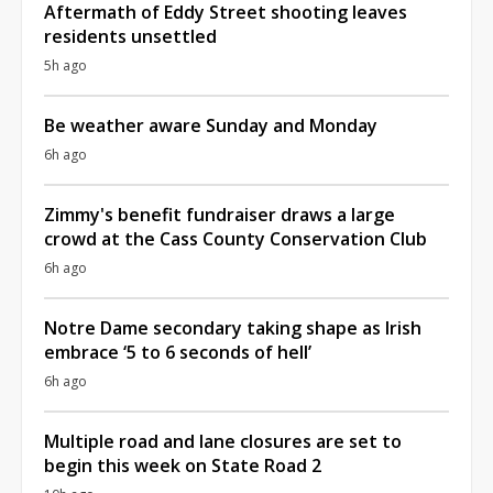
Aftermath of Eddy Street shooting leaves
residents unsettled
5h ago
Be weather aware Sunday and Monday
6h ago
Zimmy's benefit fundraiser draws a large
crowd at the Cass County Conservation Club
6h ago
Notre Dame secondary taking shape as Irish
embrace ‘5 to 6 seconds of hell’
6h ago
Multiple road and lane closures are set to
begin this week on State Road 2