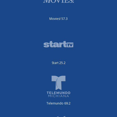
Movies! 57.3
Start 25.2
Telemundo 69.2