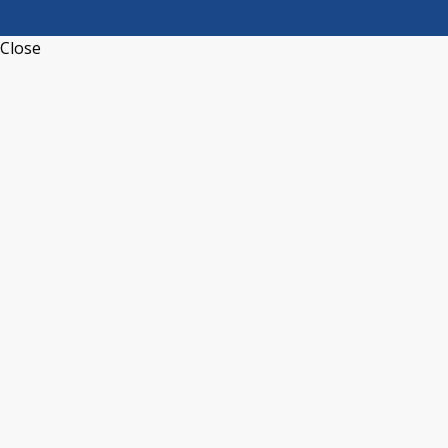
Close