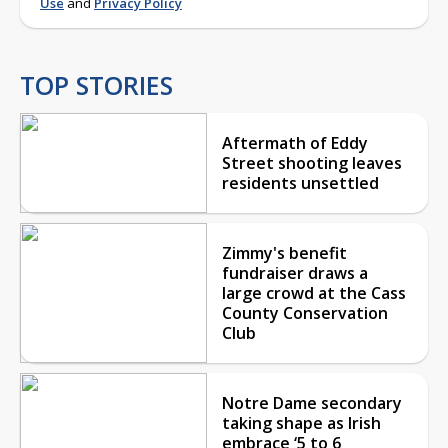
Use
and
Privacy Policy
TOP STORIES
Aftermath of Eddy
Street shooting leaves
residents unsettled
Zimmy's benefit
fundraiser draws a
large crowd at the Cass
County Conservation
Club
Notre Dame secondary
taking shape as Irish
embrace ‘5 to 6