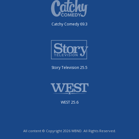
Catchy Comedy 69.3
Story Television 25.5
WEST 25.6
All content © Copyright 2026 WBND. All Rights Reserved.