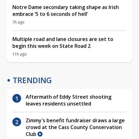
Notre Dame secondary taking shape as Irish
embrace ‘5 to 6 seconds of hell’
7h ago
Multiple road and lane closures are set to
begin this week on State Road 2
11h ago
TRENDING
Aftermath of Eddy Street shooting
leaves residents unsettled
Zimmy's benefit fundraiser draws a large
crowd at the Cass County Conservation
Club