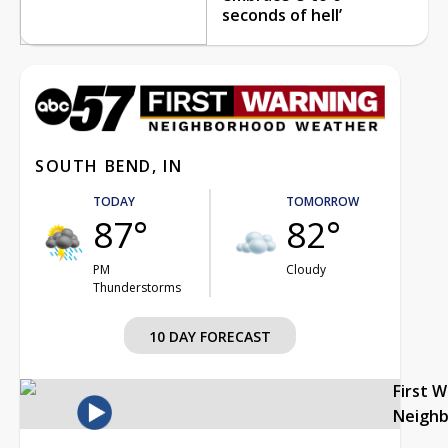
seconds of hell’
SOUTH BEND, IN
TODAY
TOMORROW
87°
82°
PM
Cloudy
Thunderstorms
10 DAY FORECAST
First 
Neigh