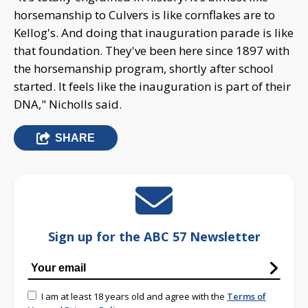
horsemanship to Culvers is like cornflakes are to
Kellog's. And doing that inauguration parade is like
that foundation. They've been here since 1897 with
the horsemanship program, shortly after school
started. It feels like the inauguration is part of their
DNA," Nicholls said.
SHARE
Sign up for the ABC 57 Newsletter
I am at least 18 years old and agree with the
Terms of