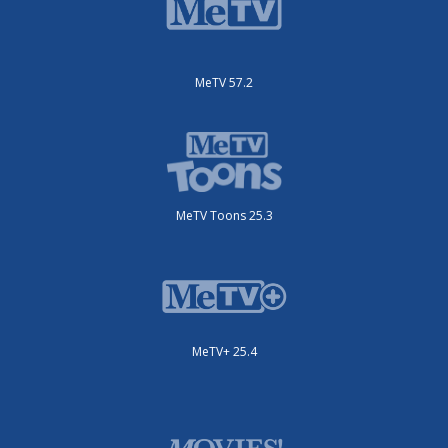
MeTV 57.2
MeTV Toons 25.3
MeTV+ 25.4