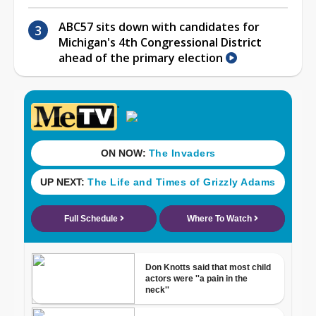
ABC57 sits down with candidates for
Michigan's 4th Congressional District
ahead of the primary election