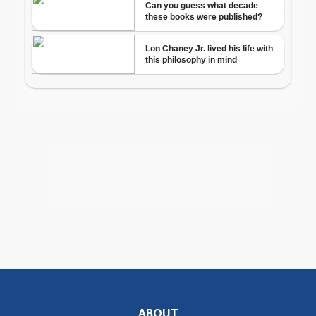
ABOUT