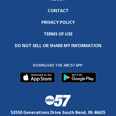
CONTACT
PRIVACY POLICY
TERMS OF USE
DO NOT SELL OR SHARE MY INFORMATION
DOWNLOAD THE ABC57 APP:
53550 Generations Drive South Bend, IN 46635