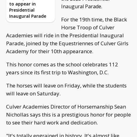
to appear in
Inaugural Parade.
Presidential
Inaugural Parade
For the 19th time, the Black
Horse Troop of Culver
Academies will ride in the Presidential Inaugural
Parade, joined by the Equestriennes of Culver Girls
Academy for their 10th appearance.
This honor comes as the school celebrates 112
years since its first trip to Washington, D.C.
The horses will leave on Friday, while the students
will leave on Saturday.
Culver Academies Director of Horsemanship Sean
Nichollas says this is a prestigious honor for people
to see their hard work and dedication.
"It's totally engrained in history. It's almost like