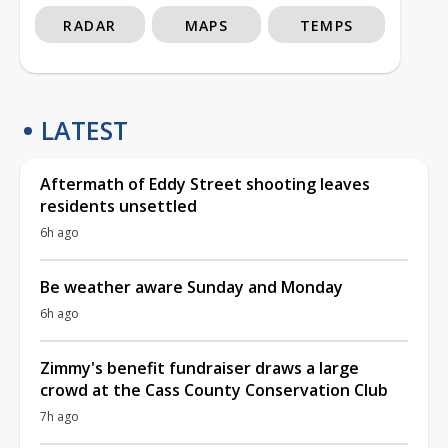
RADAR
MAPS
TEMPS
LATEST
Aftermath of Eddy Street shooting leaves
residents unsettled
6h ago
Be weather aware Sunday and Monday
6h ago
Zimmy's benefit fundraiser draws a large
crowd at the Cass County Conservation Club
7h ago