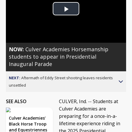
Play
Video
NOW:
Culver Academies Horsemanship
students to appear in Presidential
Inaugural Parade
NEXT:
Aftermath of Eddy Street shooting leaves residents
unsettled
SEE ALSO
CULVER, Ind. -- Students at
Culver Academies are
preparing for a once-in-a-
Culver Academies’
lifetime experience riding in
Black Horse Troop
and Equestriennes
the 2025 Presidential