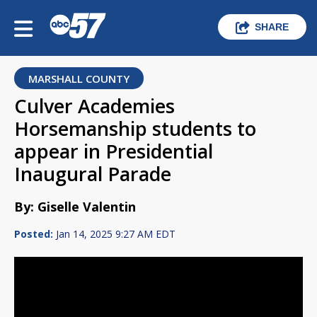
SHARE
MARSHALL COUNTY
Culver Academies
Horsemanship students to
appear in Presidential
Inaugural Parade
By: Giselle Valentin
Posted:
Jan 14, 2025 9:27 AM EDT