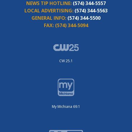
NEWS TIP HOTLINE:
(574) 344-5557
LOCAL ADVERTISING:
(574) 344-5563
GENERAL INFO:
(574) 344-5500
FAX:
(574) 344-5094
CW 25.1
My Michiana 69.1