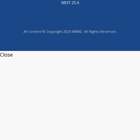
WEST 25.6
All content © Copyright 2026 WBND. All Rights Reserved.
Close