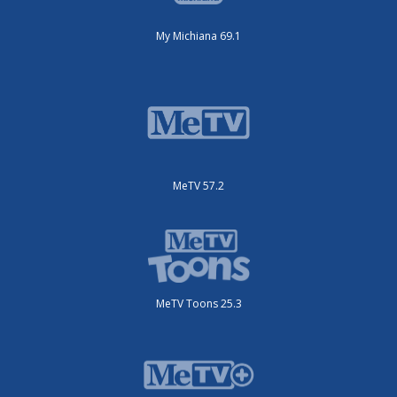
My Michiana 69.1
MeTV 57.2
MeTV Toons 25.3