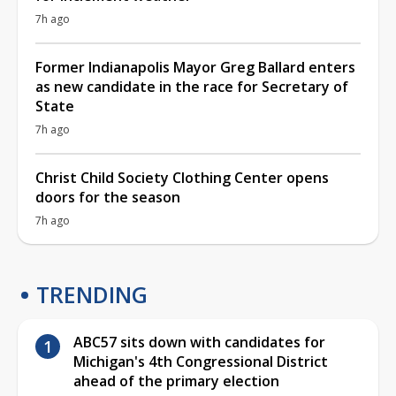
7h ago
Former Indianapolis Mayor Greg Ballard enters
as new candidate in the race for Secretary of
State
7h ago
Christ Child Society Clothing Center opens
doors for the season
7h ago
TRENDING
ABC57 sits down with candidates for
Michigan's 4th Congressional District
ahead of the primary election