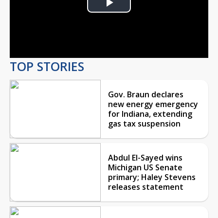
Play
Video
TOP STORIES
Gov. Braun declares
new energy emergency
for Indiana, extending
gas tax suspension
Abdul El-Sayed wins
Michigan US Senate
primary; Haley Stevens
releases statement