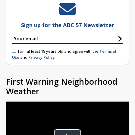
Sign up for the ABC 57 Newsletter
I am at least 18 years old and agree with the
Terms of
Use
and
Privacy Policy
First Warning Neighborhood
Weather