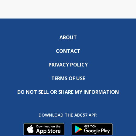
ABOUT
CONTACT
PRIVACY POLICY
TERMS OF USE
DO NOT SELL OR SHARE MY INFORMATION
DOWNLOAD THE ABC57 APP: