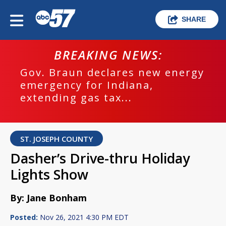
SHARE
BREAKING NEWS:
Gov. Braun declares new energy
emergency for Indiana,
extending gas tax...
ST. JOSEPH COUNTY
Dasher’s Drive-thru Holiday
Lights Show
By: Jane Bonham
Posted:
Nov 26, 2021 4:30 PM EDT