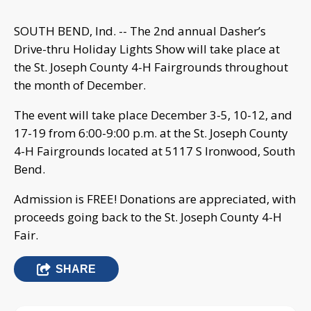
SOUTH BEND, Ind. -- The 2nd annual Dasher’s
Drive-thru Holiday Lights Show will take place at
the St. Joseph County 4-H Fairgrounds throughout
the month of December.
The event will take place December 3-5, 10-12, and
17-19 from 6:00-9:00 p.m. at the St. Joseph County
4-H Fairgrounds located at 5117 S Ironwood, South
Bend.
Admission is FREE! Donations are appreciated, with
proceeds going back to the St. Joseph County 4-H
Fair.
SHARE