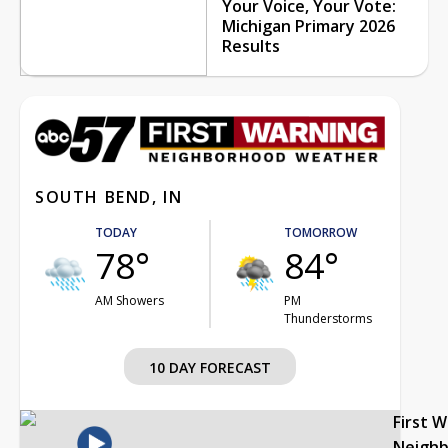
Your Voice, Your Vote:
Michigan Primary 2026
Results
SOUTH BEND, IN
TODAY
TOMORROW
78°
84°
AM Showers
PM
Thunderstorms
10 DAY FORECAST
First 
Neigh