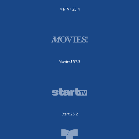
MeTV+ 25.4
Movies! 57.3
Start 25.2