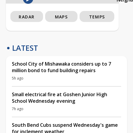
RADAR
MAPS
TEMPS
LATEST
School City of Mishawaka considers up to 7
million bond to fund building repairs
5h ago
Small electrical fire at Goshen Junior High
School Wednesday evening
7h ago
South Bend Cubs suspend Wednesday's game
for inclement weather