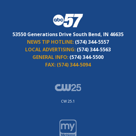
53550 Generations Drive South Bend, IN 46635
NEWS TIP HOTLINE:
(574) 344-5557
LOCAL ADVERTISING:
(574) 344-5563
GENERAL INFO:
(574) 344-5500
FAX:
(574) 344-5094
CW 25.1