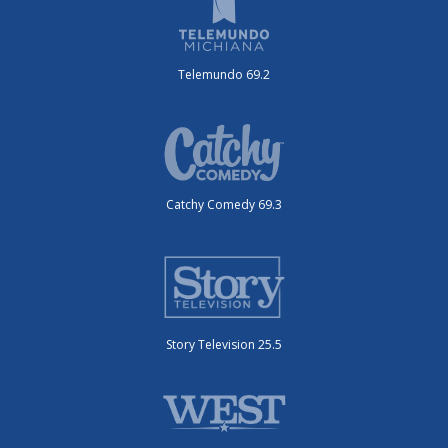
Telemundo 69.2
Catchy Comedy 69.3
Story Television 25.5