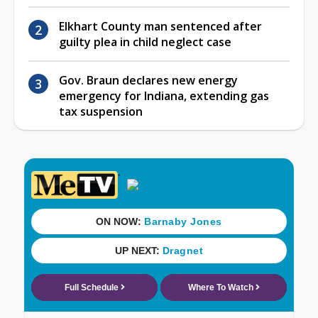
Elkhart County man sentenced after
guilty plea in child neglect case
Gov. Braun declares new energy
emergency for Indiana, extending gas
tax suspension