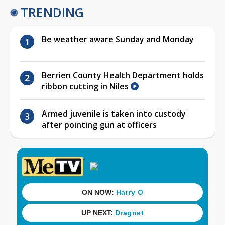
TRENDING
Be weather aware Sunday and Monday
Berrien County Health Department holds
ribbon cutting in Niles
Armed juvenile is taken into custody
after pointing gun at officers