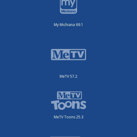
My Michiana 69.1
MeTV 57.2
MeTV Toons 25.3