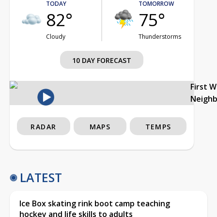
TODAY
TOMORROW
82°
75°
Cloudy
Thunderstorms
10 DAY FORECAST
First 
Neigh
RADAR
MAPS
TEMPS
LATEST
Ice Box skating rink boot camp teaching
hockey and life skills to adults