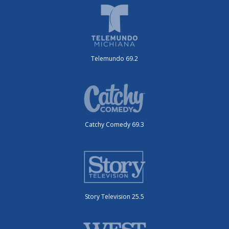
Telemundo 69.2
Catchy Comedy 69.3
Story Television 25.5