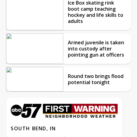
Ice Box skating rink
boot camp teaching
hockey and life skills to
adults
Armed juvenile is taken
into custody after
pointing gun at officers
Round two brings flood
potential tonight
SOUTH BEND, IN