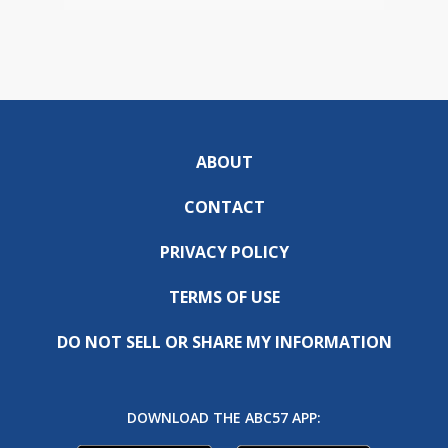
ABOUT
CONTACT
PRIVACY POLICY
TERMS OF USE
DO NOT SELL OR SHARE MY INFORMATION
DOWNLOAD THE ABC57 APP: