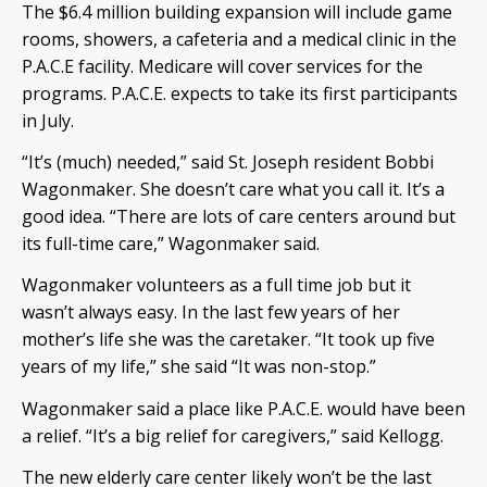
The $6.4 million building expansion will include game
rooms, showers, a cafeteria and a medical clinic in the
P.A.C.E facility. Medicare will cover services for the
programs. P.A.C.E. expects to take its first participants
in July.
“It’s (much) needed,” said St. Joseph resident Bobbi
Wagonmaker. She doesn’t care what you call it. It’s a
good idea. “There are lots of care centers around but
its full-time care,” Wagonmaker said.
Wagonmaker volunteers as a full time job but it
wasn’t always easy. In the last few years of her
mother’s life she was the caretaker. “It took up five
years of my life,” she said “It was non-stop.”
Wagonmaker said a place like P.A.C.E. would have been
a relief. “It’s a big relief for caregivers,” said Kellogg.
The new elderly care center likely won’t be the last