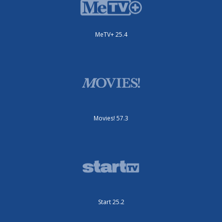
MeTV+ 25.4
Movies! 57.3
Start 25.2