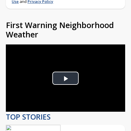
Use
and
Privacy Policy
First Warning Neighborhood
Weather
Play
Video
TOP STORIES