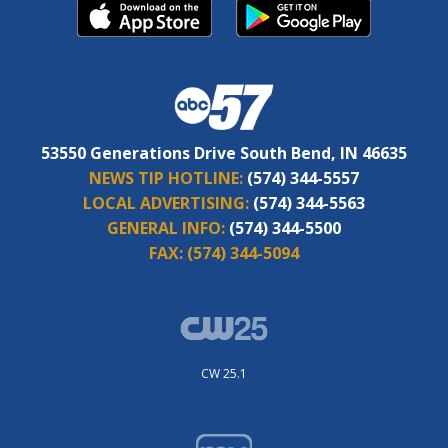
53550 Generations Drive South Bend, IN 46635
NEWS TIP HOTLINE:
(574) 344-5557
LOCAL ADVERTISING:
(574) 344-5563
GENERAL INFO:
(574) 344-5500
FAX:
(574) 344-5094
CW 25.1