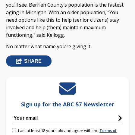
you’ll see. Berrien County’s population is the fastest
aging in Michigan. With an older population, “You
need options like this to help (senior citizens) stay
involved and help (them) maintain maximum
functioning,” said Kellogg.
No matter what name you’re giving it.
SHARE
Sign up for the ABC 57 Newsletter
I am at least 18 years old and agree with the
Terms of