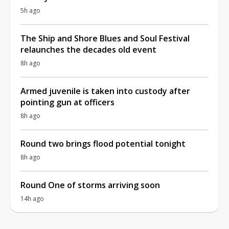
5h ago
The Ship and Shore Blues and Soul Festival
relaunches the decades old event
8h ago
Armed juvenile is taken into custody after
pointing gun at officers
8h ago
Round two brings flood potential tonight
8h ago
Round One of storms arriving soon
14h ago