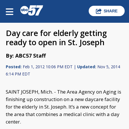
SHARE
Day care for elderly getting
ready to open in St. Joseph
By: ABC57 Staff
Posted:
Feb 1, 2012 10:06 PM EDT |
Updated:
Nov 5, 2014
6:14 PM EDT
SAINT JOSEPH, Mich. - The Area Agency on Aging is
finishing up construction on a new daycare facility
for the elderly in St. Joseph. It’s a new concept for
the area that combines a medical clinic with a day
center.