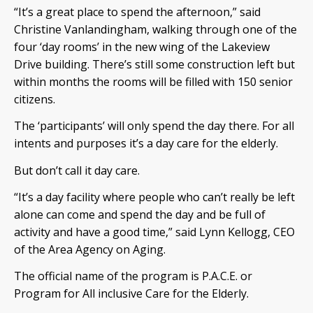
“It’s a great place to spend the afternoon,” said
Christine Vanlandingham, walking through one of the
four ‘day rooms’ in the new wing of the Lakeview
Drive building. There’s still some construction left but
within months the rooms will be filled with 150 senior
citizens.
The ‘participants’ will only spend the day there. For all
intents and purposes it’s a day care for the elderly.
But don’t call it day care.
“It’s a day facility where people who can’t really be left
alone can come and spend the day and be full of
activity and have a good time,” said Lynn Kellogg, CEO
of the Area Agency on Aging.
The official name of the program is P.A.C.E. or
Program for All inclusive Care for the Elderly.