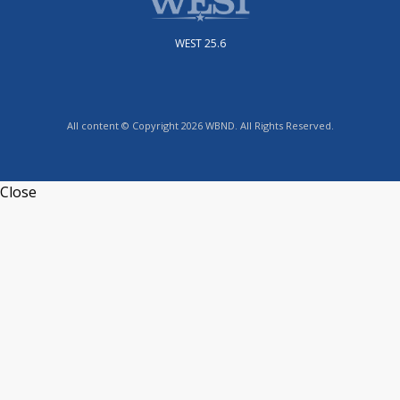
WEST 25.6
All content © Copyright 2026 WBND. All Rights Reserved.
Close