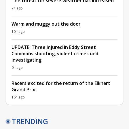
The threat for severe weather has increased
7h ago
Warm and muggy out the door
10h ago
UPDATE: Three injured in Eddy Street
Commons shooting, violent crimes unit
investigating
9h ago
Racers excited for the return of the Elkhart
Grand Prix
16h ago
TRENDING