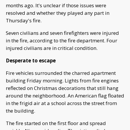
months ago. It's unclear if those issues were
resolved and whether they played any part in
Thursday's fire.
Seven civilians and seven firefighters were injured
in the fire, according to the fire department. Four
injured civilians are in critical condition.
Desperate to escape
Fire vehicles surrounded the charred apartment
building Friday morning. Lights from fire engines
reflected on Christmas decorations that still hang
around the neighborhood. An American flag floated
in the frigid air at a school across the street from
the building.
The fire started on the first floor and spread