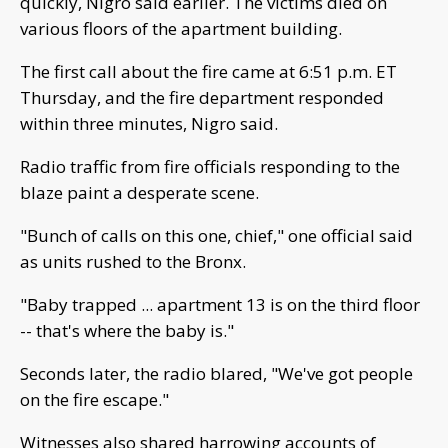
quickly, Nigro said earlier. The victims died on
various floors of the apartment building.
The first call about the fire came at 6:51 p.m. ET
Thursday, and the fire department responded
within three minutes, Nigro said.
Radio traffic from fire officials responding to the
blaze paint a desperate scene.
"Bunch of calls on this one, chief," one official said
as units rushed to the Bronx.
"Baby trapped ... apartment 13 is on the third floor
-- that's where the baby is."
Seconds later, the radio blared, "We've got people
on the fire escape."
Witnesses also shared harrowing accounts of