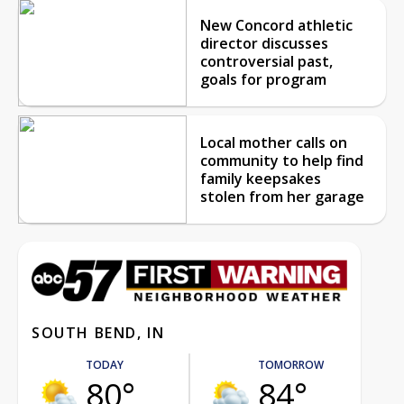
New Concord athletic
director discusses
controversial past,
goals for program
Local mother calls on
community to help find
family keepsakes
stolen from her garage
SOUTH BEND, IN
TODAY
TOMORROW
80°
84°