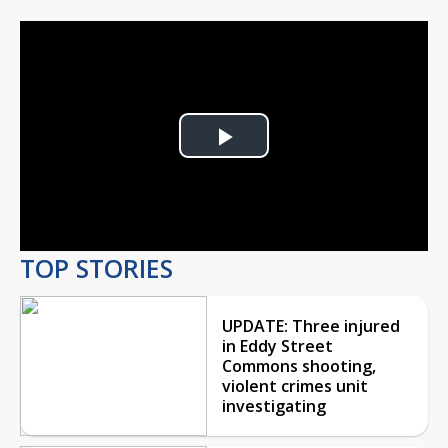
Play
Video
TOP STORIES
UPDATE: Three injured
in Eddy Street
Commons shooting,
violent crimes unit
investigating