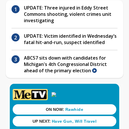
UPDATE: Three injured in Eddy Street
Commons shooting, violent crimes unit
investigating
UPDATE: Victim identified in Wednesday’s
fatal hit-and-run, suspect identified
ABC57 sits down with candidates for
Michigan's 4th Congressional District
ahead of the primary election