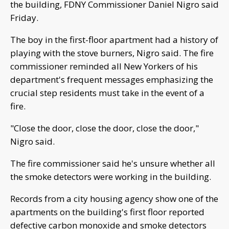
the building, FDNY Commissioner Daniel Nigro said
Friday.
The boy in the first-floor apartment had a history of
playing with the stove burners, Nigro said. The fire
commissioner reminded all New Yorkers of his
department's frequent messages emphasizing the
crucial step residents must take in the event of a
fire.
"Close the door, close the door, close the door,"
Nigro said.
The fire commissioner said he's unsure whether all
the smoke detectors were working in the building.
Records from a city housing agency show one of the
apartments on the building's first floor reported
defective carbon monoxide and smoke detectors