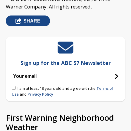
Warner Company. All rights reserved.
SHARE
Sign up for the ABC 57 Newsletter
I am at least 18 years old and agree with the
Terms of
Use
and
Privacy Policy
First Warning Neighborhood
Weather