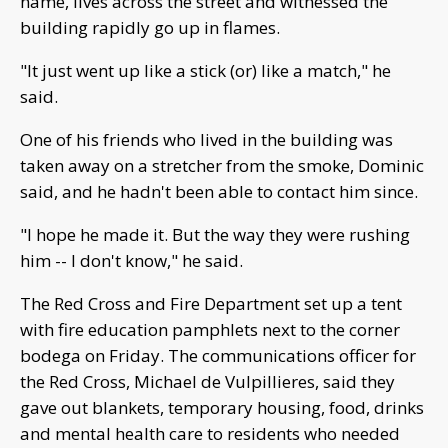
name, lives across the street and witnessed the
building rapidly go up in flames.
"It just went up like a stick (or) like a match," he
said.
One of his friends who lived in the building was
taken away on a stretcher from the smoke, Dominic
said, and he hadn't been able to contact him since.
"I hope he made it. But the way they were rushing
him -- I don't know," he said.
The Red Cross and Fire Department set up a tent
with fire education pamphlets next to the corner
bodega on Friday. The communications officer for
the Red Cross, Michael de Vulpillieres, said they
gave out blankets, temporary housing, food, drinks
and mental health care to residents who needed