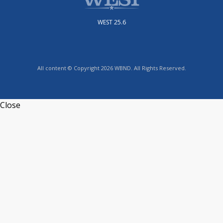
WEST 25.6
All content © Copyright 2026 WBND. All Rights Reserved.
Close