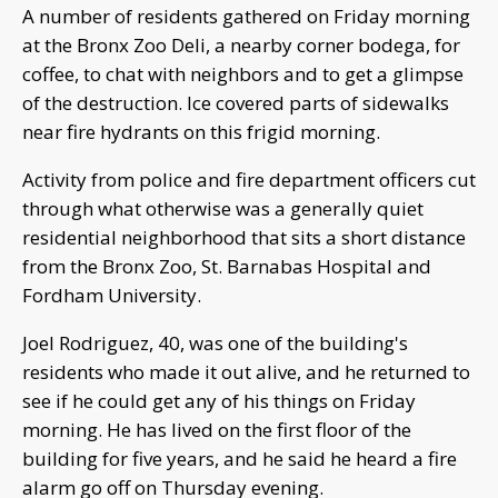
A number of residents gathered on Friday morning
at the Bronx Zoo Deli, a nearby corner bodega, for
coffee, to chat with neighbors and to get a glimpse
of the destruction. Ice covered parts of sidewalks
near fire hydrants on this frigid morning.
Activity from police and fire department officers cut
through what otherwise was a generally quiet
residential neighborhood that sits a short distance
from the Bronx Zoo, St. Barnabas Hospital and
Fordham University.
Joel Rodriguez, 40, was one of the building's
residents who made it out alive, and he returned to
see if he could get any of his things on Friday
morning. He has lived on the first floor of the
building for five years, and he said he heard a fire
alarm go off on Thursday evening.