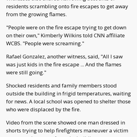
residents scrambling onto fire escapes to get away
from the growing flames.
"People were on the fire escape trying to get down
on their own," Kimberly Wilkins told CNN affiliate
WCBS. "People were screaming."
Rafael Gonzalez, another witness, said, "All I saw
was just kids in the fire escape ... And the flames
were still going."
Shocked residents and family members stood
outside the building in frigid temperatures, waiting
for news. A local school was opened to shelter those
who were displaced by the fire.
Video from the scene showed one man dressed in
shorts trying to help firefighters maneuver a victim