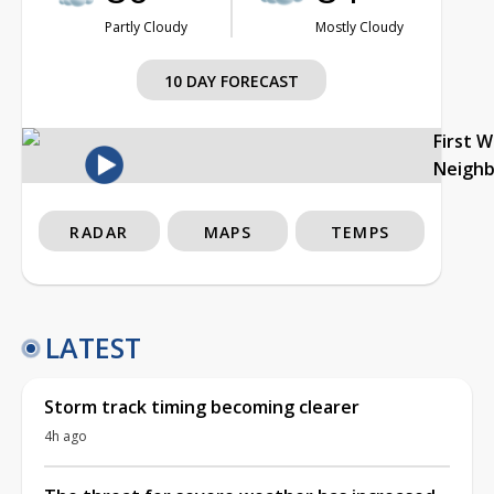
Partly Cloudy
Mostly Cloudy
10 DAY FORECAST
First 
Neigh
RADAR
MAPS
TEMPS
LATEST
Storm track timing becoming clearer
4h ago