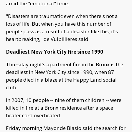
amid the "emotional" time.
"Disasters are traumatic even when there's not a
loss of life. But when you have this number of
people pass as a result of a disaster like this, it's
heartbreaking," de Vulpillieres said.
Deadliest New York City fire since 1990
Thursday night's apartment fire in the Bronx is the
deadliest in New York City since 1990, when 87
people died in a blaze at the Happy Land social
club.
In 2007, 10 people -- nine of them children -- were
killed in fire at a Bronx residence after a space
heater cord overheated.
Friday morning Mayor de Blasio said the search for