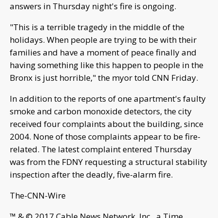
answers in Thursday night's fire is ongoing.
"This is a terrible tragedy in the middle of the
holidays. When people are trying to be with their
families and have a moment of peace finally and
having something like this happen to people in the
Bronx is just horrible," the myor told CNN Friday.
In addition to the reports of one apartment's faulty
smoke and carbon monoxide detectors, the city
received four complaints about the building, since
2004. None of those complaints appear to be fire-
related. The latest complaint entered Thursday
was from the FDNY requesting a structural stability
inspection after the deadly, five-alarm fire.
The-CNN-Wire
™ & © 2017 Cable News Network, Inc., a Time