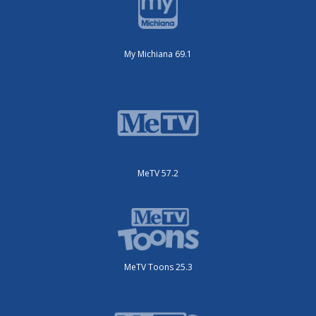
My Michiana 69.1
MeTV 57.2
MeTV Toons 25.3