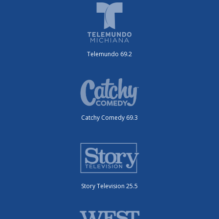
Telemundo 69.2
Catchy Comedy 69.3
Story Television 25.5