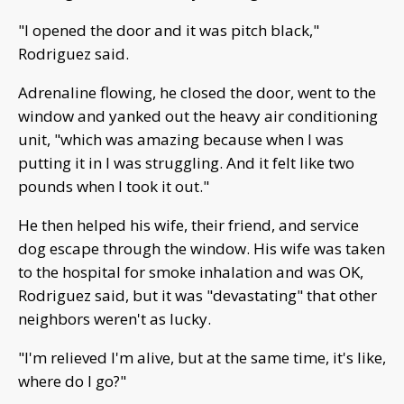
"I opened the door and it was pitch black,"
Rodriguez said.
Adrenaline flowing, he closed the door, went to the
window and yanked out the heavy air conditioning
unit, "which was amazing because when I was
putting it in I was struggling. And it felt like two
pounds when I took it out."
He then helped his wife, their friend, and service
dog escape through the window. His wife was taken
to the hospital for smoke inhalation and was OK,
Rodriguez said, but it was "devastating" that other
neighbors weren't as lucky.
"I'm relieved I'm alive, but at the same time, it's like,
where do I go?"