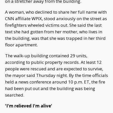
on a stretcher away from the building.
A woman, who declined to share her full name with
CNN affiliate WPIX, stood anxiously on the street as
firefighters wheeled victims out. She said the last
text she had gotten from her mother, who lives in
the building, was that she was trapped in her third
floor apartment.
The walk-up building contained 29 units,
according to public property records. At least 12
people were rescued and are expected to survive,
the mayor said Thursday night. By the time officials
held a news conference around 10 p.m. ET, the fire
had been put out and the building was being
searched.
'I'm relieved I'm alive'