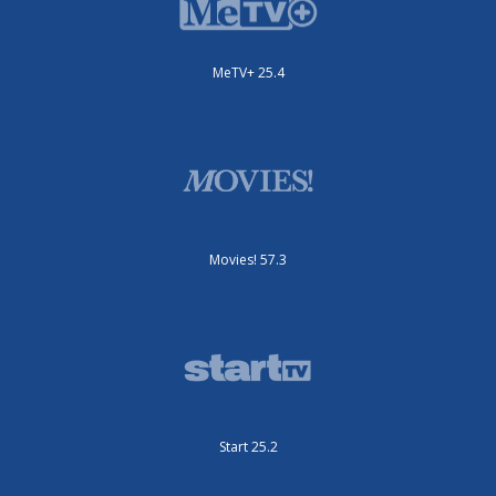
MeTV+ 25.4
Movies! 57.3
Start 25.2