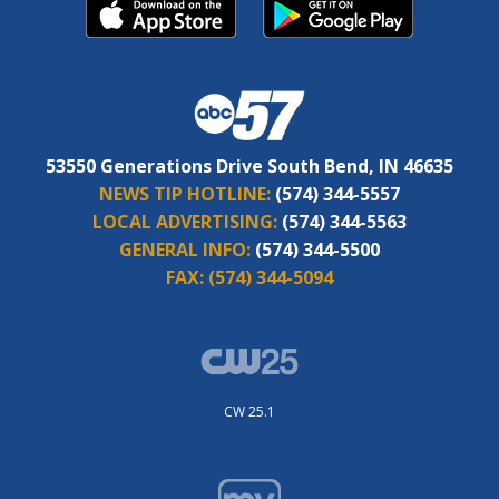
53550 Generations Drive South Bend, IN 46635
NEWS TIP HOTLINE:
(574) 344-5557
LOCAL ADVERTISING:
(574) 344-5563
GENERAL INFO:
(574) 344-5500
FAX:
(574) 344-5094
CW 25.1