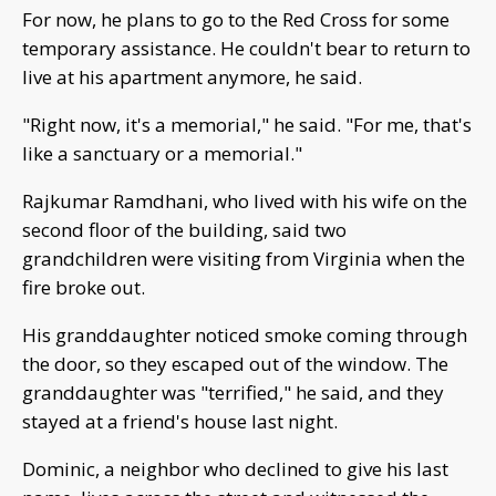
For now, he plans to go to the Red Cross for some
temporary assistance. He couldn't bear to return to
live at his apartment anymore, he said.
"Right now, it's a memorial," he said. "For me, that's
like a sanctuary or a memorial."
Rajkumar Ramdhani, who lived with his wife on the
second floor of the building, said two
grandchildren were visiting from Virginia when the
fire broke out.
His granddaughter noticed smoke coming through
the door, so they escaped out of the window. The
granddaughter was "terrified," he said, and they
stayed at a friend's house last night.
Dominic, a neighbor who declined to give his last