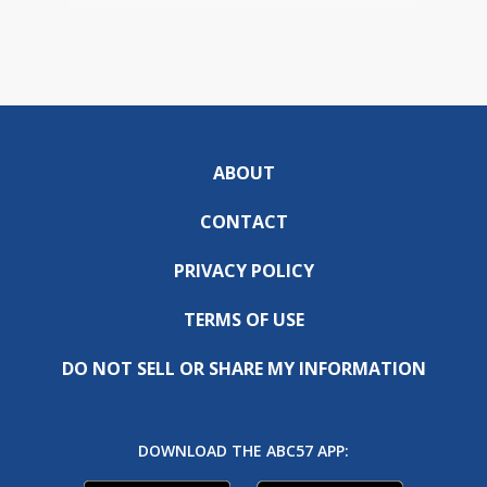
ABOUT
CONTACT
PRIVACY POLICY
TERMS OF USE
DO NOT SELL OR SHARE MY INFORMATION
DOWNLOAD THE ABC57 APP: