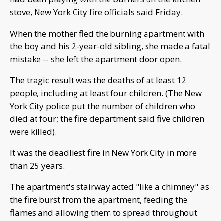
stove, New York City fire officials said Friday.
When the mother fled the burning apartment with
the boy and his 2-year-old sibling, she made a fatal
mistake -- she left the apartment door open.
The tragic result was the deaths of at least 12
people, including at least four children. (The New
York City police put the number of children who
died at four; the fire department said five children
were killed).
It was the deadliest fire in New York City in more
than 25 years.
The apartment's stairway acted "like a chimney" as
the fire burst from the apartment, feeding the
flames and allowing them to spread throughout