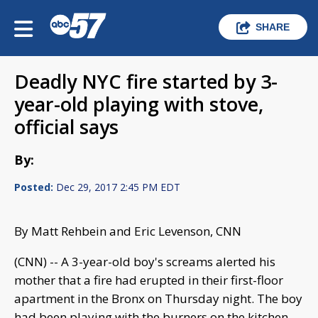
SHARE
Deadly NYC fire started by 3-
year-old playing with stove,
official says
By:
Posted:
Dec 29, 2017 2:45 PM EDT
By Matt Rehbein and Eric Levenson, CNN
(CNN) -- A 3-year-old boy's screams alerted his
mother that a fire had erupted in their first-floor
apartment in the Bronx on Thursday night. The boy
had been playing with the burners on the kitchen