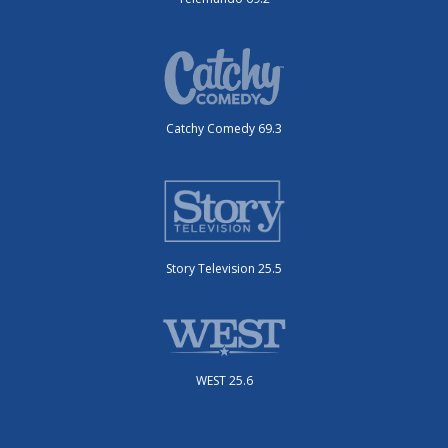
Catchy Comedy 69.3
Story Television 25.5
WEST 25.6