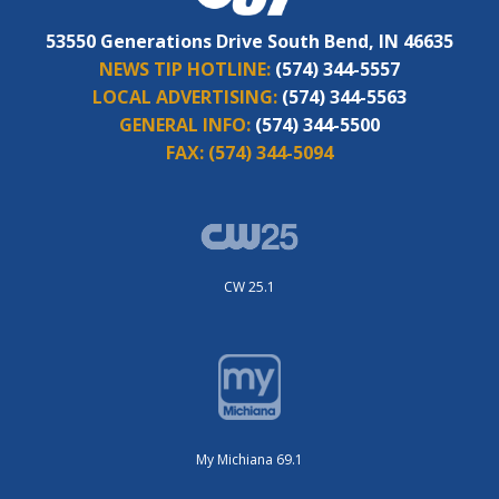
53550 Generations Drive South Bend, IN 46635
NEWS TIP HOTLINE:
(574) 344-5557
LOCAL ADVERTISING:
(574) 344-5563
GENERAL INFO:
(574) 344-5500
FAX:
(574) 344-5094
CW 25.1
My Michiana 69.1