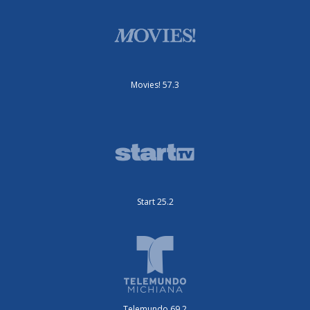
Movies! 57.3
Start 25.2
Telemundo 69.2