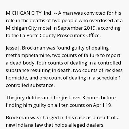
MICHIGAN CITY, Ind. -- A man was convicted for his
role in the deaths of two people who overdosed at a
Michigan City motel in September 2019, according
to the La Porte County Prosecutor's Office.
Jesse J. Brockman was found guilty of dealing
methamphetamine, two counts of failure to report
a dead body, four counts of dealing in a controlled
substance resulting in death, two counts of reckless
homicide, and one count of dealing in a schedule 1
controlled substance.
The jury deliberated for just over 3 hours before
finding him guilty on all ten counts on April 19.
Brockman was charged in this case as a result of a
new Indiana law that holds alleged dealers