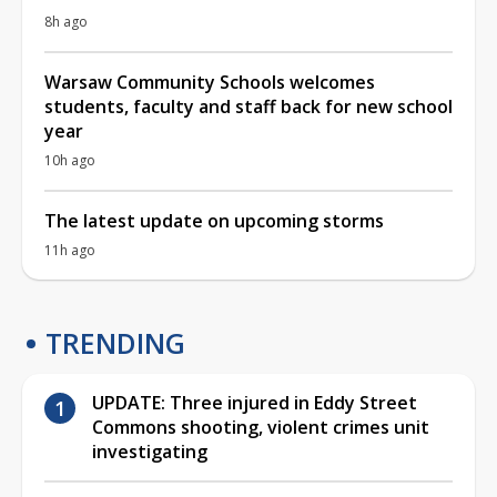
8h ago
Warsaw Community Schools welcomes
students, faculty and staff back for new school
year
10h ago
The latest update on upcoming storms
11h ago
TRENDING
UPDATE: Three injured in Eddy Street
Commons shooting, violent crimes unit
investigating