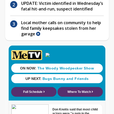
UPDATE: Victim identified in Wednesday’s
fatal hit-and-run, suspect identified
Local mother calls on community to help
find family keepsakes stolen from her
garage