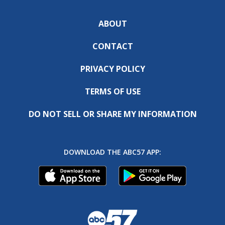
ABOUT
CONTACT
PRIVACY POLICY
TERMS OF USE
DO NOT SELL OR SHARE MY INFORMATION
DOWNLOAD THE ABC57 APP: