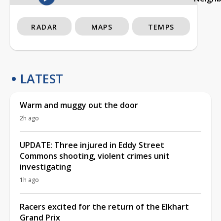
RADAR
MAPS
TEMPS
LATEST
Warm and muggy out the door
2h ago
UPDATE: Three injured in Eddy Street
Commons shooting, violent crimes unit
investigating
1h ago
Racers excited for the return of the Elkhart
Grand Prix