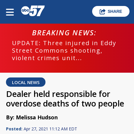
SHARE
BREAKING NEWS:
UPDATE: Three injured in Eddy
Street Commons shooting,
violent crimes unit...
LOCAL NEWS
Dealer held responsible for
overdose deaths of two people
By: Melissa Hudson
Posted:
Apr 27, 2021 11:12 AM EDT