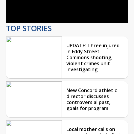
Video
TOP STORIES
UPDATE: Three injured
in Eddy Street
Commons shooting,
violent crimes unit
investigating
New Concord athletic
director discusses
controversial past,
goals for program
Local mother calls on