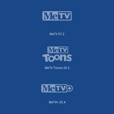
MeTV 57.2
MeTV Toons 25.3
MeTV+ 25.4