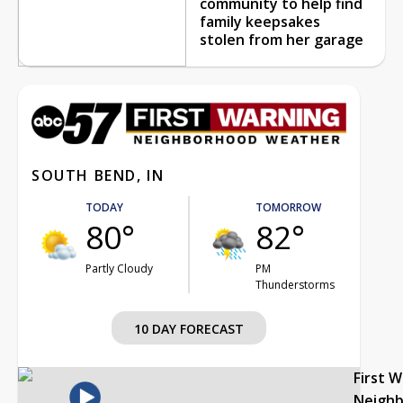
community to help find
family keepsakes
stolen from her garage
SOUTH BEND, IN
TODAY
TOMORROW
80°
82°
Partly Cloudy
PM
Thunderstorms
10 DAY FORECAST
First 
Neigh