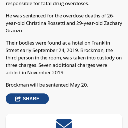
responsible for fatal drug overdoses.
He was sentenced for the overdose deaths of 26-
year-old Christina Rossetti and 29-year-old Zachary
Granzo.
Their bodies were found at a hotel on Franklin
Street early September 24, 2019. Brockman, the
third person in the room, was taken into custody on
three charges. Seven additional charges were
added in November 2019.
Brockman will be sentenced May 20.
SHARE