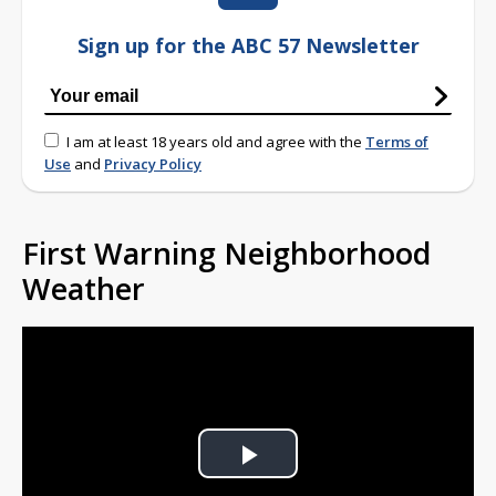
Sign up for the ABC 57 Newsletter
I am at least 18 years old and agree with the
Terms of
Use
and
Privacy Policy
First Warning Neighborhood
Weather
Play