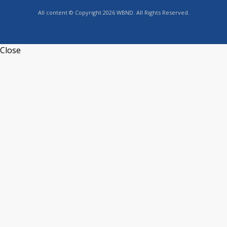
All content © Copyright 2026 WBND. All Rights Reserved.
Close