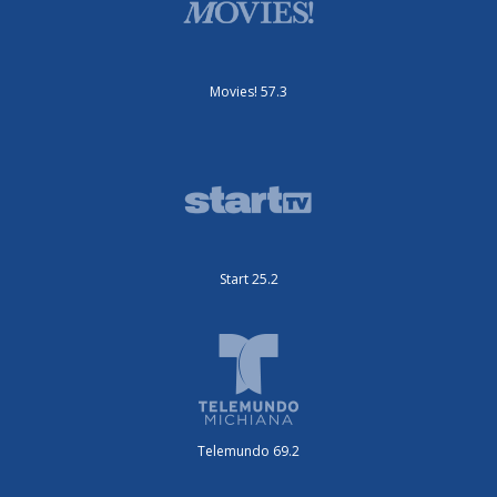
Movies! 57.3
Start 25.2
Telemundo 69.2