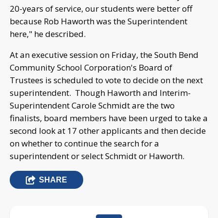
20-years of service, our students were better off
because Rob Haworth was the Superintendent
here," he described.
At an executive session on Friday, the South Bend
Community School Corporation's Board of
Trustees is scheduled to vote to decide on the next
superintendent. Though Haworth and Interim-
Superintendent Carole Schmidt are the two
finalists, board members have been urged to take a
second look at 17 other applicants and then decide
on whether to continue the search for a
superintendent or select Schmidt or Haworth.
SHARE