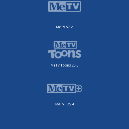
MeTV 57.2
MeTV Toons 25.3
MeTV+ 25.4