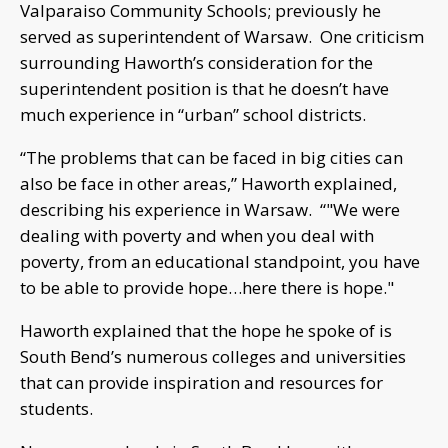
Valparaiso Community Schools; previously he
served as superintendent of Warsaw. One criticism
surrounding Haworth’s consideration for the
superintendent position is that he doesn’t have
much experience in “urban” school districts.
“The problems that can be faced in big cities can
also be face in other areas,” Haworth explained,
describing his experience in Warsaw. “"We were
dealing with poverty and when you deal with
poverty, from an educational standpoint, you have
to be able to provide hope…here there is hope."
Haworth explained that the hope he spoke of is
South Bend’s numerous colleges and universities
that can provide inspiration and resources for
students.