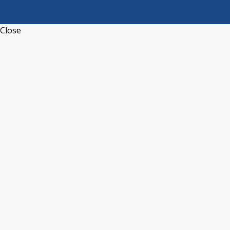
Close