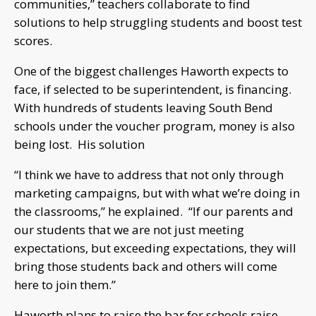
communities,” teachers collaborate to find
solutions to help struggling students and boost test
scores.
One of the biggest challenges Haworth expects to
face, if selected to be superintendent, is financing.
With hundreds of students leaving South Bend
schools under the voucher program, money is also
being lost. His solution
“I think we have to address that not only through
marketing campaigns, but with what we’re doing in
the classrooms,” he explained. “If our parents and
our students that we are not just meeting
expectations, but exceeding expectations, they will
bring those students back and others will come
here to join them.”
Haworth plans to raise the bar for schools raise