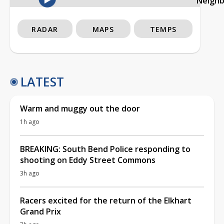
Neigh
RADAR
MAPS
TEMPS
LATEST
Warm and muggy out the door
1h ago
BREAKING: South Bend Police responding to
shooting on Eddy Street Commons
3h ago
Racers excited for the return of the Elkhart
Grand Prix