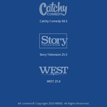
Catchy Comedy 69.3
Story Television 25.5
WEST 25.6
All content © Copyright 2026 WBND. All Rights Reserved.