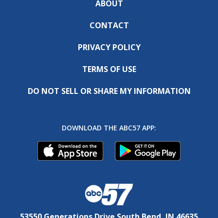
ABOUT
CONTACT
PRIVACY POLICY
TERMS OF USE
DO NOT SELL OR SHARE MY INFORMATION
DOWNLOAD THE ABC57 APP:
53550 Generations Drive South Bend, IN 46635