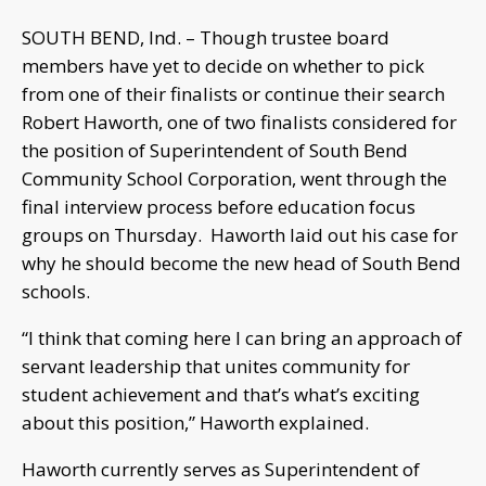
SOUTH BEND, Ind. – Though trustee board
members have yet to decide on whether to pick
from one of their finalists or continue their search
Robert Haworth, one of two finalists considered for
the position of Superintendent of South Bend
Community School Corporation, went through the
final interview process before education focus
groups on Thursday. Haworth laid out his case for
why he should become the new head of South Bend
schools.
“I think that coming here I can bring an approach of
servant leadership that unites community for
student achievement and that’s what’s exciting
about this position,” Haworth explained.
Haworth currently serves as Superintendent of