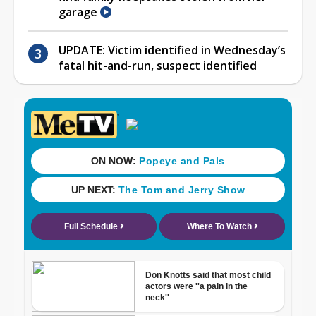
garage
UPDATE: Victim identified in Wednesday’s
fatal hit-and-run, suspect identified