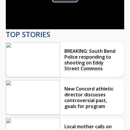
Play
Video
TOP STORIES
BREAKING: South Bend
Police responding to
shooting on Eddy
Street Commons
New Concord athletic
director discusses
controversial past,
goals for program
Local mother calls on