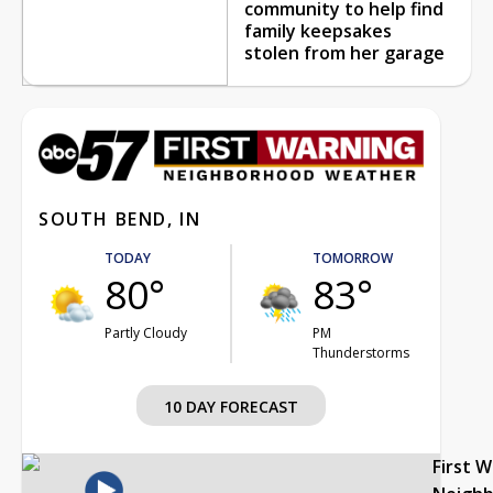
community to help find
family keepsakes
stolen from her garage
SOUTH BEND, IN
TODAY
TOMORROW
80°
83°
Partly Cloudy
PM
Thunderstorms
10 DAY FORECAST
First 