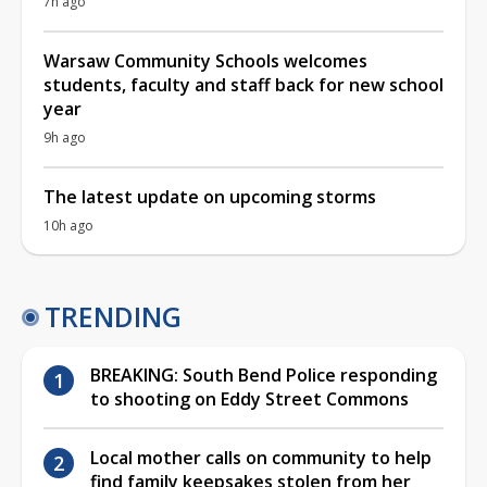
7h ago
Warsaw Community Schools welcomes
students, faculty and staff back for new school
year
9h ago
The latest update on upcoming storms
10h ago
TRENDING
BREAKING: South Bend Police responding
to shooting on Eddy Street Commons
Local mother calls on community to help
find family keepsakes stolen from her