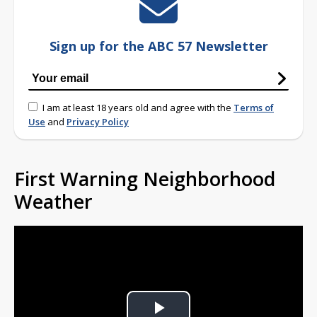
Sign up for the ABC 57 Newsletter
I am at least 18 years old and agree with the
Terms of
Use
and
Privacy Policy
First Warning Neighborhood
Weather