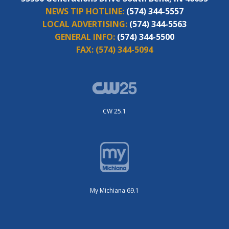
NEWS TIP HOTLINE:
(574) 344-5557
LOCAL ADVERTISING:
(574) 344-5563
GENERAL INFO:
(574) 344-5500
FAX:
(574) 344-5094
CW 25.1
My Michiana 69.1