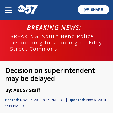
SHARE
BREAKING NEWS:
BREAKING: South Bend Police
responding to shooting on Eddy
Street Commons
Decision on superintendent
may be delayed
By: ABC57 Staff
Posted:
Nov 17, 2011 8:35 PM EDT |
Updated:
Nov 6, 2014
1:39 PM EDT