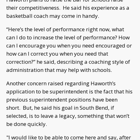
their competitiveness. He said his experience as a
basketball coach may come in handy.
“Here’s the level of performance right now, what
can I do to increase the level of performance? How
can I encourage you when you need encouraged or
how can I correct you when you need that
correction?” he said, describing a coaching style of
administration that may help with schools.
Another concern raised regarding Haworth’s
application to be superintendent is the fact that his
previous superintendent positions have been
short. But, he said his goal in South Bend, if
selected, is to leave a legacy, something that won’t
be done quickly.
"I would like to be able to come here and say, after