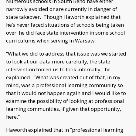
Numerous schools in South Bend have either
narrowly avoided or are currently in danger of
state takeover. Though Haworth explained that
he’s never faced situations of schools being taken
over, he did face state intervention in some school
curriculums when serving in Warsaw.
“What we did to address that issue was we started
to look at our data more carefully, the state
intervention forced us to look internally,” he
explained. “What was created out of that, in my
mind, was a professional learning community so
that it would not happen again and I would like to
examine the possibility of looking at professional
learning communities, if given that opportunity,
here.”
Haworth explained that in “professional learning