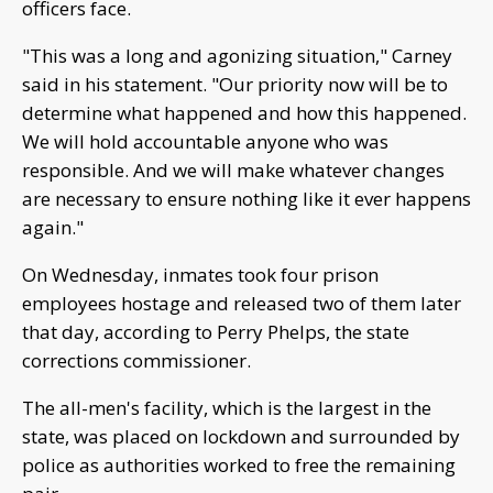
officers face.
"This was a long and agonizing situation," Carney
said in his statement. "Our priority now will be to
determine what happened and how this happened.
We will hold accountable anyone who was
responsible. And we will make whatever changes
are necessary to ensure nothing like it ever happens
again."
On Wednesday, inmates took four prison
employees hostage and released two of them later
that day, according to Perry Phelps, the state
corrections commissioner.
The all-men's facility, which is the largest in the
state, was placed on lockdown and surrounded by
police as authorities worked to free the remaining