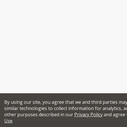
By using our site, you agree that we and third parties ma
similar technologies to collect information for analytics, a
other purposes described in our
Privacy Policy
and agree 
Use