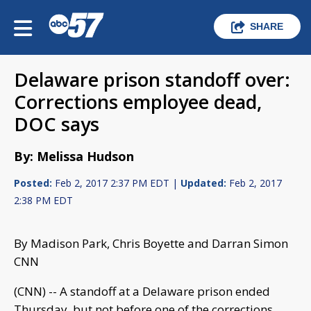
SHARE
Delaware prison standoff over:
Corrections employee dead,
DOC says
By: Melissa Hudson
Posted:
Feb 2, 2017 2:37 PM EDT |
Updated:
Feb 2, 2017
2:38 PM EDT
By Madison Park, Chris Boyette and Darran Simon
CNN
(CNN) -- A standoff at a Delaware prison ended
Thursday, but not before one of the corrections