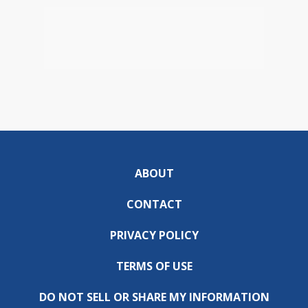
ABOUT
CONTACT
PRIVACY POLICY
TERMS OF USE
DO NOT SELL OR SHARE MY INFORMATION