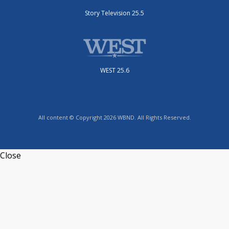
Story Television 25.5
WEST 25.6
All content © Copyright 2026 WBND. All Rights Reserved.
Close