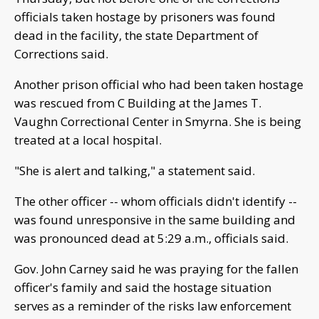
officials taken hostage by prisoners was found
dead in the facility, the state Department of
Corrections said.
Another prison official who had been taken hostage
was rescued from C Building at the James T.
Vaughn Correctional Center in Smyrna. She is being
treated at a local hospital.
"She is alert and talking," a statement said.
The other officer -- whom officials didn't identify --
was found unresponsive in the same building and
was pronounced dead at 5:29 a.m., officials said.
Gov. John Carney said he was praying for the fallen
officer's family and said the hostage situation
serves as a reminder of the risks law enforcement