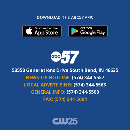
DOWNLOAD THE ABC57 APP:
53550 Generations Drive South Bend, IN 46635
NEWS TIP HOTLINE:
(574) 344-5557
LOCAL ADVERTISING:
(574) 344-5563
GENERAL INFO:
(574) 344-5500
FAX:
(574) 344-5094