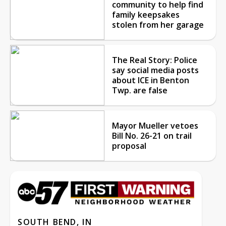
community to help find
family keepsakes
stolen from her garage
The Real Story: Police
say social media posts
about ICE in Benton
Twp. are false
Mayor Mueller vetoes
Bill No. 26-21 on trail
proposal
SOUTH BEND, IN