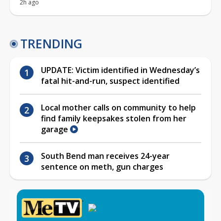
2h ago
TRENDING
UPDATE: Victim identified in Wednesday’s
fatal hit-and-run, suspect identified
Local mother calls on community to help
find family keepsakes stolen from her
garage
South Bend man receives 24-year
sentence on meth, gun charges