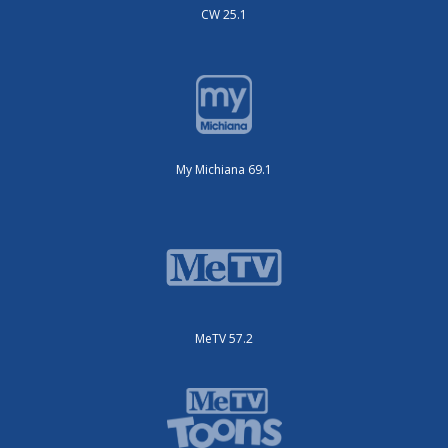
CW 25.1
My Michiana 69.1
MeTV 57.2