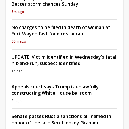
Better storm chances Sunday
5m ago
No charges to be filed in death of woman at
Fort Wayne fast food restaurant
55m ago
UPDATE: Victim identified in Wednesday’s fatal
hit-and-run, suspect identified
1h ago
Appeals court says Trump is unlawfully
constructing White House ballroom
2h ago
Senate passes Russia sanctions bill named in
honor of the late Sen. Lindsey Graham