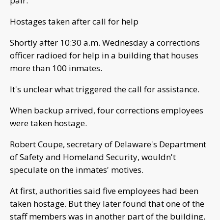
pair.
Hostages taken after call for help
Shortly after 10:30 a.m. Wednesday a corrections
officer radioed for help in a building that houses
more than 100 inmates.
It's unclear what triggered the call for assistance.
When backup arrived, four corrections employees
were taken hostage.
Robert Coupe, secretary of Delaware's Department
of Safety and Homeland Security, wouldn't
speculate on the inmates' motives.
At first, authorities said five employees had been
taken hostage. But they later found that one of the
staff members was in another part of the building,