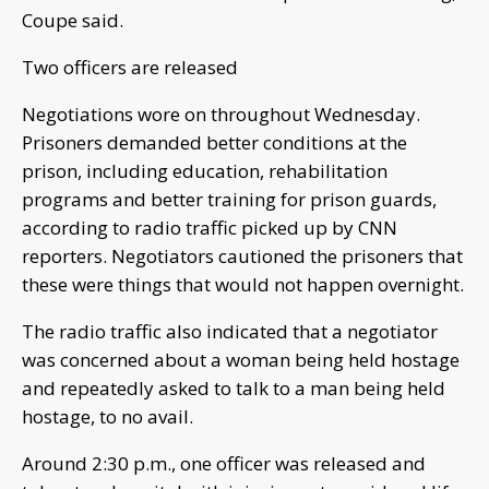
Coupe said.
Two officers are released
Negotiations wore on throughout Wednesday.
Prisoners demanded better conditions at the
prison, including education, rehabilitation
programs and better training for prison guards,
according to radio traffic picked up by CNN
reporters. Negotiators cautioned the prisoners that
these were things that would not happen overnight.
The radio traffic also indicated that a negotiator
was concerned about a woman being held hostage
and repeatedly asked to talk to a man being held
hostage, to no avail.
Around 2:30 p.m., one officer was released and