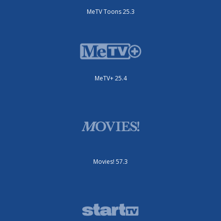
MeTV Toons 25.3
MeTV+ 25.4
Movies! 57.3