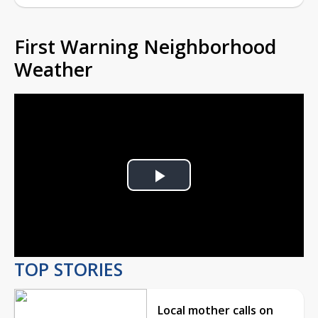
First Warning Neighborhood
Weather
Play
Video
TOP STORIES
Local mother calls on