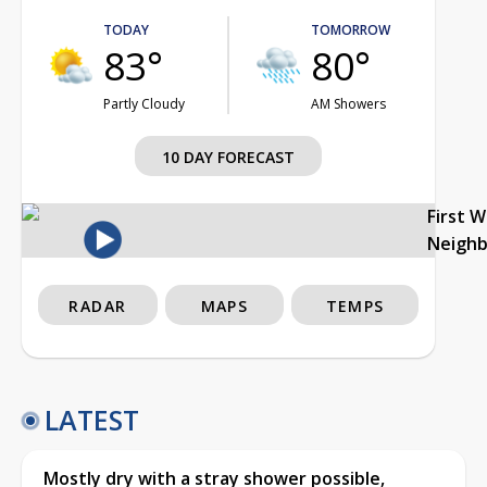
TODAY
TOMORROW
83°
80°
Partly Cloudy
AM Showers
10 DAY FORECAST
First 
Neigh
RADAR
MAPS
TEMPS
LATEST
Mostly dry with a stray shower possible,