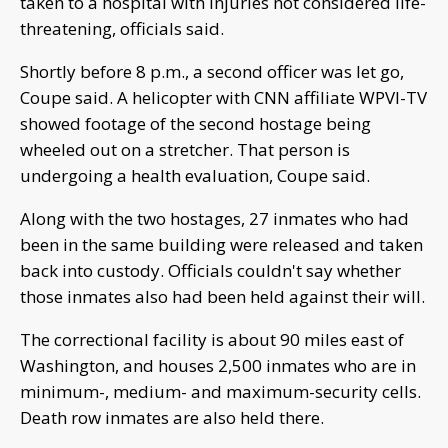
taken to a hospital with injuries not considered life-
threatening, officials said.
Shortly before 8 p.m., a second officer was let go,
Coupe said. A helicopter with CNN affiliate WPVI-TV
showed footage of the second hostage being
wheeled out on a stretcher. That person is
undergoing a health evaluation, Coupe said.
Along with the two hostages, 27 inmates who had
been in the same building were released and taken
back into custody. Officials couldn't say whether
those inmates also had been held against their will.
The correctional facility is about 90 miles east of
Washington, and houses 2,500 inmates who are in
minimum-, medium- and maximum-security cells.
Death row inmates are also held there.