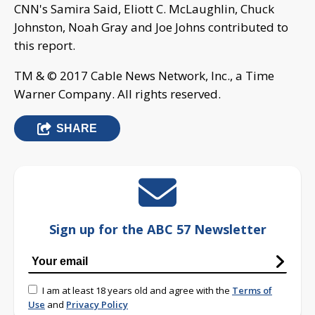
CNN's Samira Said, Eliott C. McLaughlin, Chuck
Johnston, Noah Gray and Joe Johns contributed to
this report.
TM & © 2017 Cable News Network, Inc., a Time
Warner Company. All rights reserved.
SHARE
Sign up for the ABC 57 Newsletter
I am at least 18 years old and agree with the
Terms of
Use
and
Privacy Policy