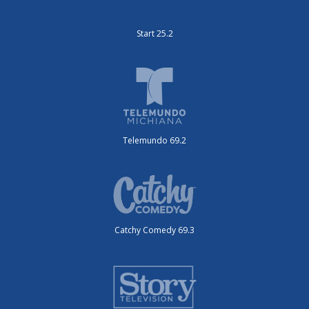
Start 25.2
Telemundo 69.2
Catchy Comedy 69.3