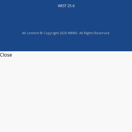
WEST 25.6
All content © Copyright 2026 WBND. All Rights Reserved.
Close