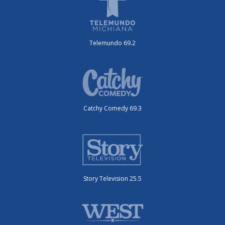
Telemundo 69.2
Catchy Comedy 69.3
Story Television 25.5