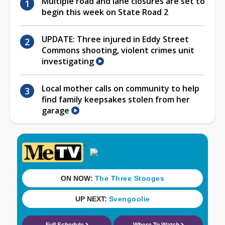
Multiple road and lane closures are set to
begin this week on State Road 2
UPDATE: Three injured in Eddy Street
Commons shooting, violent crimes unit
investigating
Local mother calls on community to help
find family keepsakes stolen from her
garage