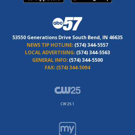
53550 Generations Drive South Bend, IN 46635
NEWS TIP HOTLINE:
(574) 344-5557
LOCAL ADVERTISING:
(574) 344-5563
GENERAL INFO:
(574) 344-5500
FAX:
(574) 344-5094
CW 25.1