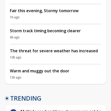
Fair this evening, Stormy tomorrow
1h ago
Storm track timing becoming clearer
6h ago
The threat for severe weather has increased
10h ago
Warm and muggy out the door
13h ago
TRENDING