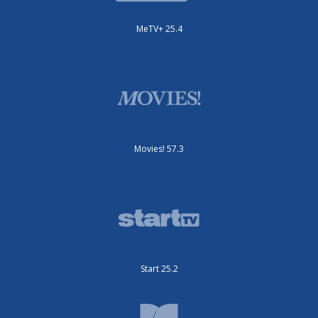
MeTV+ 25.4
Movies! 57.3
Start 25.2