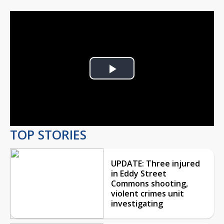
Play
Video
TOP STORIES
UPDATE: Three injured
in Eddy Street
Commons shooting,
violent crimes unit
investigating