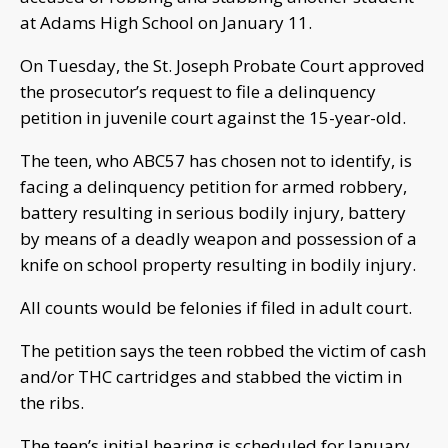
at Adams High School on January 11.
On Tuesday, the St. Joseph Probate Court approved
the prosecutor’s request to file a delinquency
petition in juvenile court against the 15-year-old.
The teen, who ABC57 has chosen not to identify, is
facing a delinquency petition for armed robbery,
battery resulting in serious bodily injury, battery
by means of a deadly weapon and possession of a
knife on school property resulting in bodily injury.
All counts would be felonies if filed in adult court.
The petition says the teen robbed the victim of cash
and/or THC cartridges and stabbed the victim in
the ribs.
The teen’s initial hearing is scheduled for January