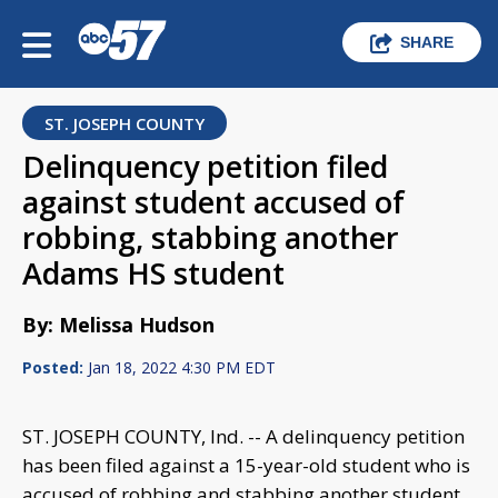
SHARE
ST. JOSEPH COUNTY
Delinquency petition filed
against student accused of
robbing, stabbing another
Adams HS student
By: Melissa Hudson
Posted:
Jan 18, 2022 4:30 PM EDT
ST. JOSEPH COUNTY, Ind. -- A delinquency petition
has been filed against a 15-year-old student who is
accused of robbing and stabbing another student