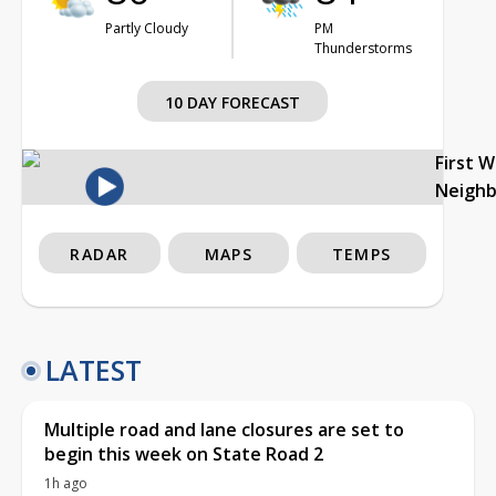
Partly Cloudy
PM
Thunderstorms
10 DAY FORECAST
First 
Neigh
RADAR
MAPS
TEMPS
LATEST
Multiple road and lane closures are set to
begin this week on State Road 2
1h ago