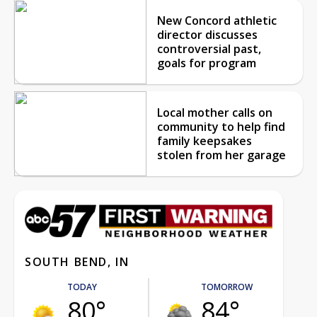
New Concord athletic
director discusses
controversial past,
goals for program
Local mother calls on
community to help find
family keepsakes
stolen from her garage
SOUTH BEND, IN
TODAY
TOMORROW
80°
84°