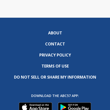
ABOUT
CONTACT
PRIVACY POLICY
TERMS OF USE
DO NOT SELL OR SHARE MY INFORMATION
DOWNLOAD THE ABC57 APP: