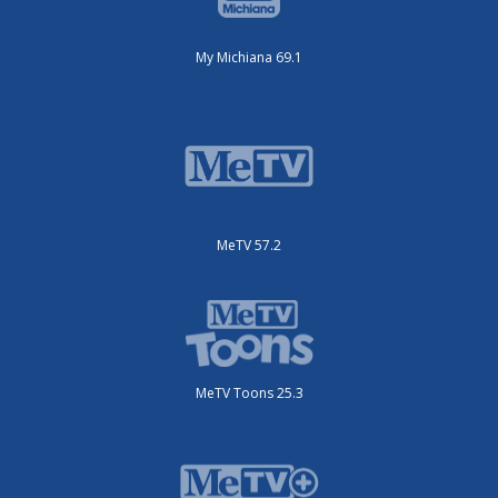
My Michiana 69.1
MeTV 57.2
MeTV Toons 25.3