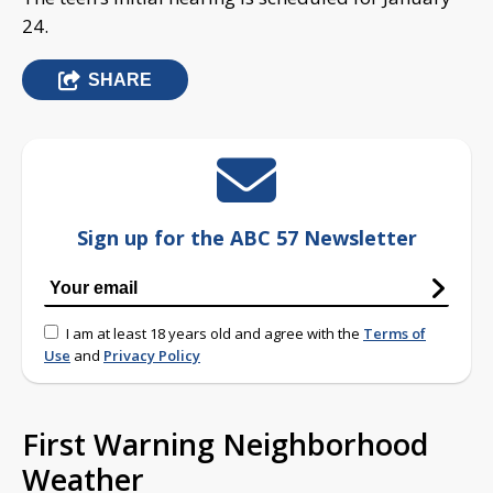
24.
SHARE
Sign up for the ABC 57 Newsletter
I am at least 18 years old and agree with the
Terms of
Use
and
Privacy Policy
First Warning Neighborhood
Weather