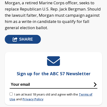
Morgan, a retired Marine Corps officer, seeks to
replace Republican U.S. Rep. Jack Bergman. Should
the lawsuit falter, Morgan must campaign against
him as a write-in candidate to qualify for fall
general election ballot.
SHARE
Sign up for the ABC 57 Newsletter
I am at least 18 years old and agree with the
Terms of
Use
and
Privacy Policy