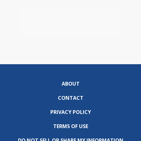
ABOUT
CONTACT
PRIVACY POLICY
TERMS OF USE
DO NOT SELL OR SHARE MY INFORMATION