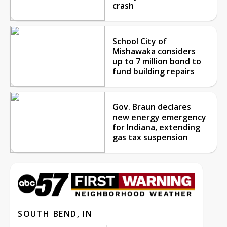
crash
School City of
Mishawaka considers
up to 7 million bond to
fund building repairs
Gov. Braun declares
new energy emergency
for Indiana, extending
gas tax suspension
SOUTH BEND, IN