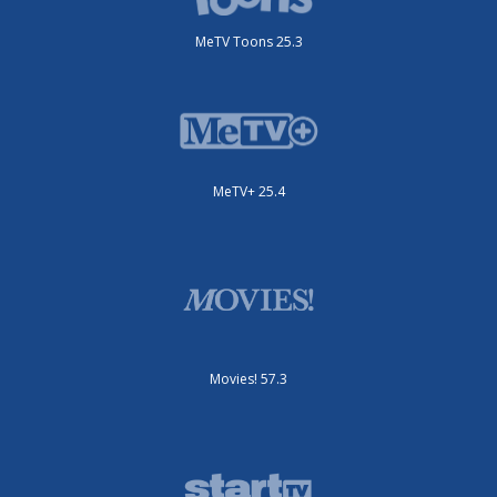
MeTV Toons 25.3
MeTV+ 25.4
Movies! 57.3