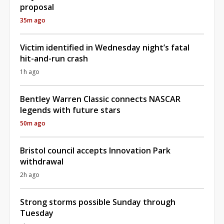
proposal
35m ago
Victim identified in Wednesday night’s fatal
hit-and-run crash
1h ago
Bentley Warren Classic connects NASCAR
legends with future stars
50m ago
Bristol council accepts Innovation Park
withdrawal
2h ago
Strong storms possible Sunday through
Tuesday