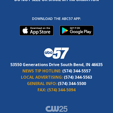
DOWNLOAD THE ABC57 APP:
53550 Generations Drive South Bend, IN 46635
NEWS TIP HOTLINE:
(574) 344-5557
LOCAL ADVERTISING:
(574) 344-5563
GENERAL INFO:
(574) 344-5500
FAX:
(574) 344-5094