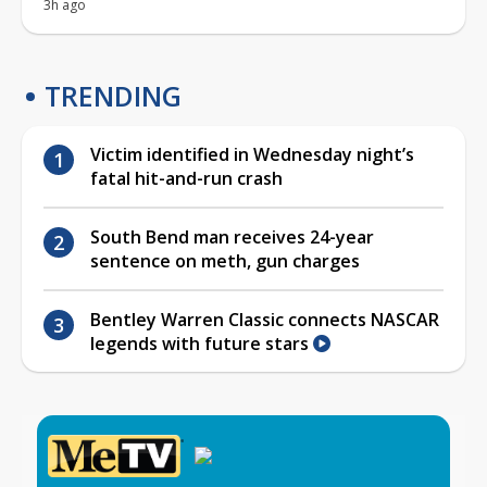
3h ago
TRENDING
Victim identified in Wednesday night’s
fatal hit-and-run crash
South Bend man receives 24-year
sentence on meth, gun charges
Bentley Warren Classic connects NASCAR
legends with future stars