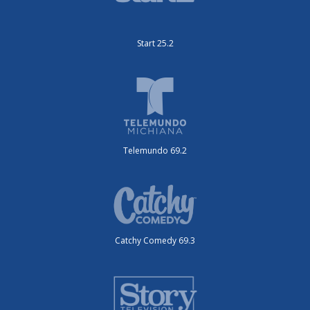
Start 25.2
Telemundo 69.2
Catchy Comedy 69.3