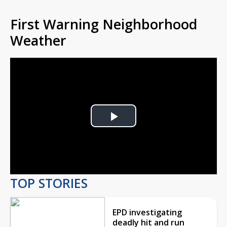
First Warning Neighborhood
Weather
Play
Video
TOP STORIES
EPD investigating
deadly hit and run