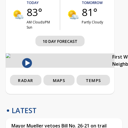
TODAY
TOMORROW
83°
81°
AM Clouds/PM
Partly Cloudy
Sun
10 DAY FORECAST
First 
Neigh
RADAR
MAPS
TEMPS
LATEST
Mayor Mueller vetoes Bill No. 26-21 on trail