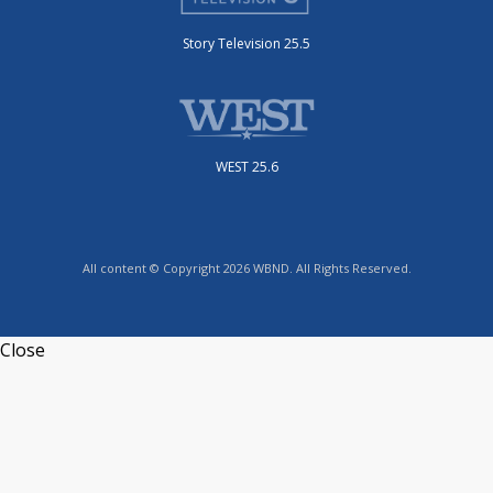
Story Television 25.5
WEST 25.6
All content © Copyright 2026 WBND. All Rights Reserved.
Close