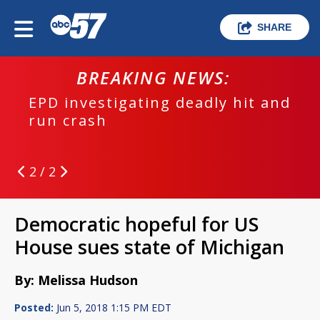
SHARE
BREAKING NEWS:
EPD investigating deadly hit and
run crash
2 / 2
Democratic hopeful for US
House sues state of Michigan
By: Melissa Hudson
Posted:
Jun 5, 2018 1:15 PM EDT