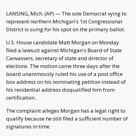
LANSING, Mich. (AP) — The sole Democrat vying to
represent northern Michigan's 1st Congressional
District is suing for his spot on the primary ballot.
U.S. House candidate Matt Morgan on Monday
filed a lawsuit against Michigan's Board of State
Canvassers, secretary of state and director of
elections. The motion came three days after the
board unanimously ruled his use of a post office
box address on his nominating petition instead of
his residential address disqualified him from
certification.
The complaint alleges Morgan has a legal right to
qualify because he still filed a sufficient number of
signatures in time.