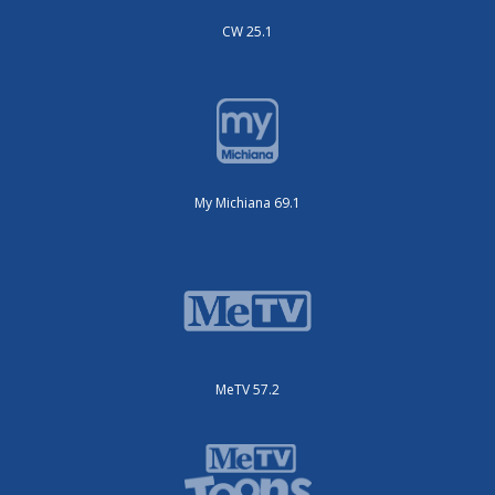
CW 25.1
My Michiana 69.1
MeTV 57.2