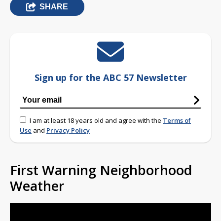
SHARE
Sign up for the ABC 57 Newsletter
I am at least 18 years old and agree with the
Terms of
Use
and
Privacy Policy
First Warning Neighborhood
Weather