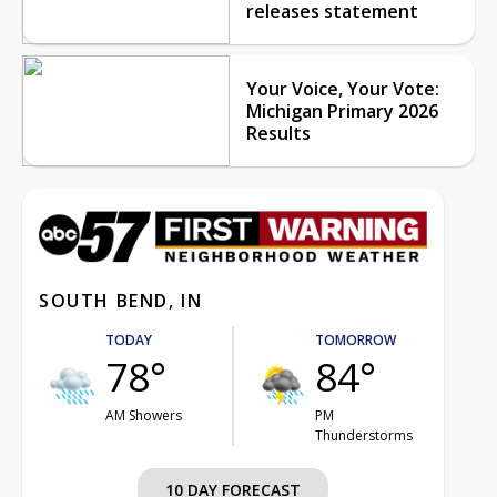
releases statement
Your Voice, Your Vote:
Michigan Primary 2026
Results
SOUTH BEND, IN
TODAY
TOMORROW
78°
84°
AM Showers
PM
Thunderstorms
10 DAY FORECAST