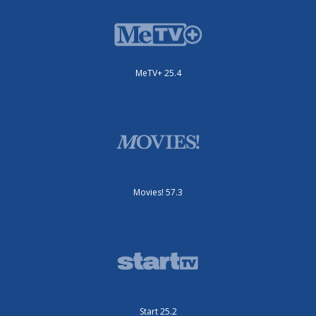
MeTV+ 25.4
Movies! 57.3
Start 25.2