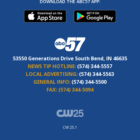
DOWNLOAD THE ABC57 APP:
53550 Generations Drive South Bend, IN 46635
NEWS TIP HOTLINE:
(574) 344-5557
LOCAL ADVERTISING:
(574) 344-5563
GENERAL INFO:
(574) 344-5500
FAX:
(574) 344-5094
CW 25.1