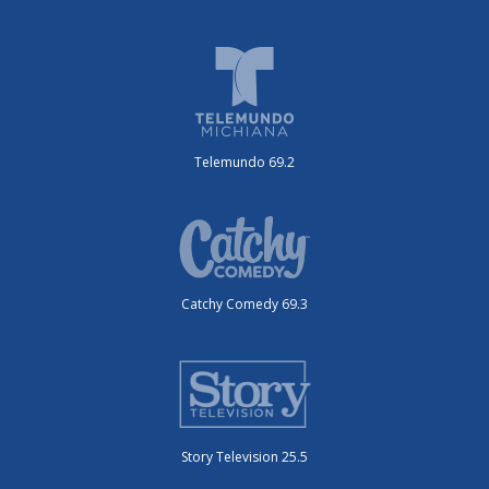
Telemundo 69.2
Catchy Comedy 69.3
Story Television 25.5