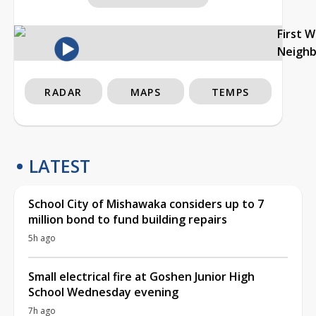
First 
Neigh
RADAR
MAPS
TEMPS
LATEST
School City of Mishawaka considers up to 7
million bond to fund building repairs
5h ago
Small electrical fire at Goshen Junior High
School Wednesday evening
7h ago