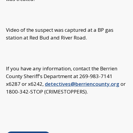
Video of the suspect was captured at a BP gas
station at Red Bud and River Road.
If you have any information, contact the Berrien
County Sheriff's Department at 269-983-7141
x6287 or x6242,
detectives@berriencounty.org
or
1800-342-STOP (CRIMESTOPPERS).