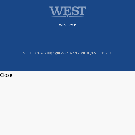
WEST 25.6
All content © Copyright 2026 WBND. All Rights Reserved.
Close