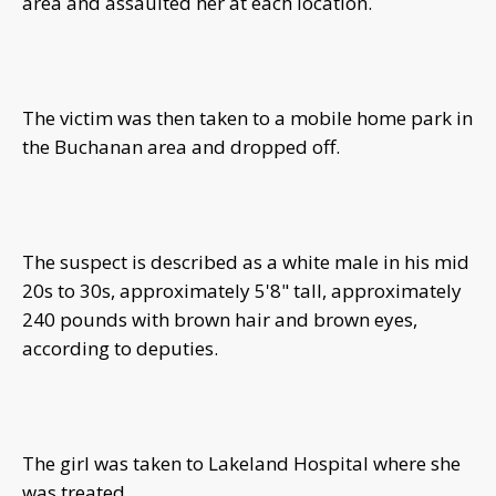
area and assaulted her at each location.
The victim was then taken to a mobile home park in
the Buchanan area and dropped off.
The suspect is described as a white male in his mid
20s to 30s, approximately 5'8" tall, approximately
240 pounds with brown hair and brown eyes,
according to deputies.
The girl was taken to Lakeland Hospital where she
was treated.