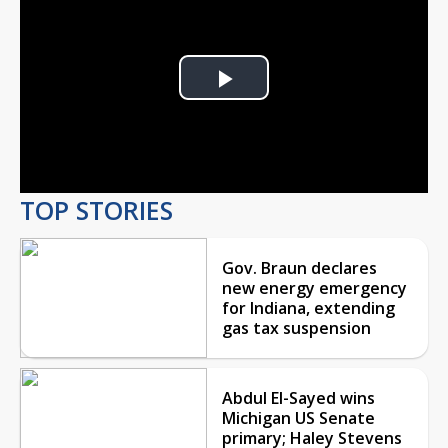
Play
Video
TOP STORIES
Gov. Braun declares
new energy emergency
for Indiana, extending
gas tax suspension
Abdul El-Sayed wins
Michigan US Senate
primary; Haley Stevens