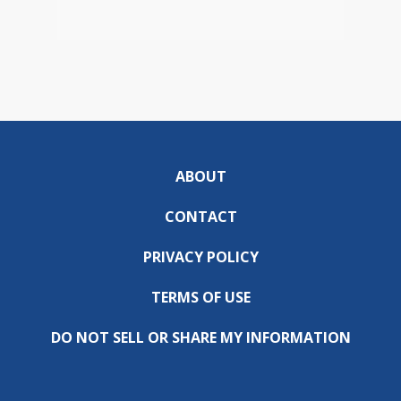
ABOUT
CONTACT
PRIVACY POLICY
TERMS OF USE
DO NOT SELL OR SHARE MY INFORMATION