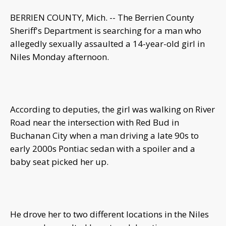
BERRIEN COUNTY, Mich. -- The Berrien County
Sheriff's Department is searching for a man who
allegedly sexually assaulted a 14-year-old girl in
Niles Monday afternoon.
According to deputies, the girl was walking on River
Road near the intersection with Red Bud in
Buchanan City when a man driving a late 90s to
early 2000s Pontiac sedan with a spoiler and a
baby seat picked her up.
He drove her to two different locations in the Niles