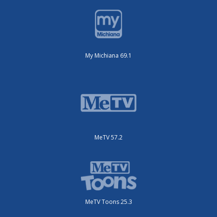
My Michiana 69.1
MeTV 57.2
MeTV Toons 25.3