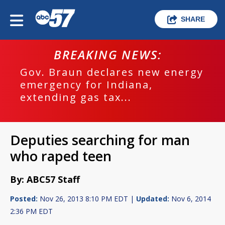
SHARE
BREAKING NEWS:
Gov. Braun declares new energy
emergency for Indiana,
extending gas tax...
Deputies searching for man
who raped teen
By: ABC57 Staff
Posted:
Nov 26, 2013 8:10 PM EDT |
Updated:
Nov 6, 2014
2:36 PM EDT