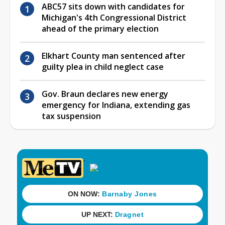
ABC57 sits down with candidates for
Michigan's 4th Congressional District
ahead of the primary election
Elkhart County man sentenced after
guilty plea in child neglect case
Gov. Braun declares new energy
emergency for Indiana, extending gas
tax suspension