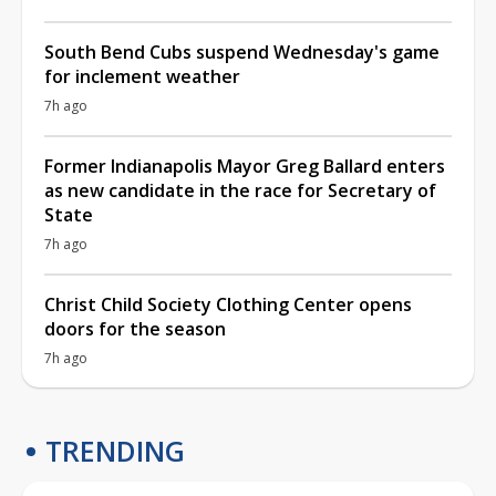
South Bend Cubs suspend Wednesday's game
for inclement weather
7h ago
Former Indianapolis Mayor Greg Ballard enters
as new candidate in the race for Secretary of
State
7h ago
Christ Child Society Clothing Center opens
doors for the season
7h ago
TRENDING