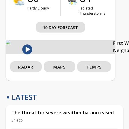
Partly Cloudy
Isolated
Thunderstorms
10 DAY FORECAST
First 
Neigh
RADAR
MAPS
TEMPS
LATEST
The threat for severe weather has increased
3h ago