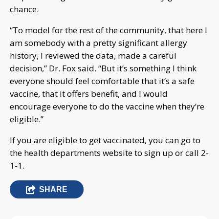
chance.
“To model for the rest of the community, that here I
am somebody with a pretty significant allergy
history, I reviewed the data, made a careful
decision,” Dr. Fox said. “But it’s something I think
everyone should feel comfortable that it’s a safe
vaccine, that it offers benefit, and I would
encourage everyone to do the vaccine when they’re
eligible.”
If you are eligible to get vaccinated, you can go to
the health departments website to sign up or call 2-
1-1.
SHARE