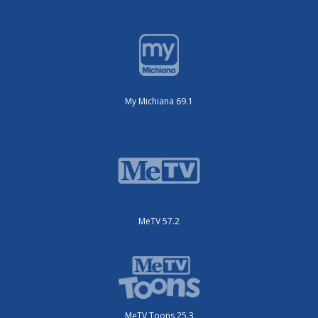
My Michiana 69.1
MeTV 57.2
MeTV Toons 25.3