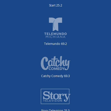
Start 25.2
Telemundo 69.2
Catchy Comedy 69.3
Story Television 25.5