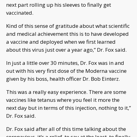
next part rolling up his sleeves to finally get
vaccinated.
Kind of this sense of gratitude about what scientific
and medical achievement this is to have developed
a vaccine and deployed when we first learned
about this virus just over a year ago,” Dr. Fox said.
In just a little over 30 minutes, Dr. Fox was in and
out with his very first dose of the Moderna vaccine
given by his boss, health officer Dr. Bob Einterz.
This was a really easy experience. There are some
vaccines like tetanus where you feel it more the
next day but in terms of this injection, nothing to it,”
Dr. Fox said.
Dr. Fox said after all of this time talking about the
coronavirus, it’s a relief, to say at the least, to finally