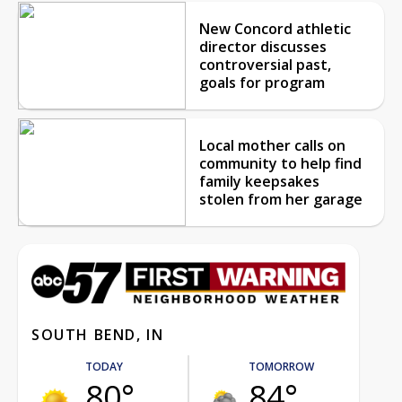
New Concord athletic
director discusses
controversial past,
goals for program
Local mother calls on
community to help find
family keepsakes
stolen from her garage
SOUTH BEND, IN
TODAY
TOMORROW
80°
84°