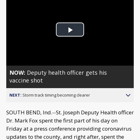
Play
Video
NOW:
Deputy health officer gets his
vaccine shot
NEXT:
Storm track timing becoming clearer
SOUTH BEND, Ind.--St. Joseph Deputy Health officer
Dr. Mark Fox spent the first part of his day on
Friday at a press conference providing coronavirus
updates to the county, and right after, spent the