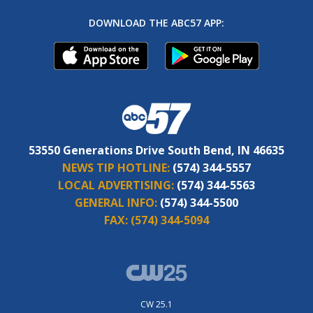
DOWNLOAD THE ABC57 APP:
53550 Generations Drive South Bend, IN 46635
NEWS TIP HOTLINE:
(574) 344-5557
LOCAL ADVERTISING:
(574) 344-5563
GENERAL INFO:
(574) 344-5500
FAX:
(574) 344-5094
CW 25.1