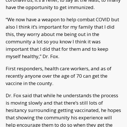
have the opportunity to get immunized.
“We now have a weapon to help combat COVID but
also I think it’s important for my family that I did
this, they worry about me being out in the
community a lot so you know I think it was
important that I did that for them and to keep
myself healthy,” Dr. Fox.
First responders, health care workers, and as of
recently anyone over the age of 70 can get the
vaccine in the county.
Dr. Fox said that while he understands the process
is moving slowly and that there’s still lots of
hesitancy surrounding getting vaccinated, he hopes
that showing the community his experience will
help encourage them to do so when they get the