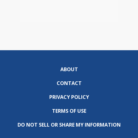
ABOUT
CONTACT
PRIVACY POLICY
TERMS OF USE
DO NOT SELL OR SHARE MY INFORMATION