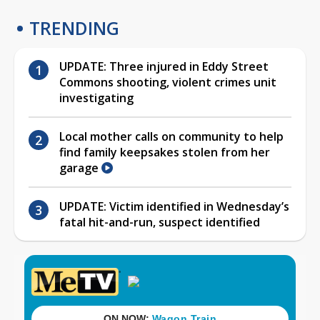
TRENDING
UPDATE: Three injured in Eddy Street
Commons shooting, violent crimes unit
investigating
Local mother calls on community to help
find family keepsakes stolen from her
garage
UPDATE: Victim identified in Wednesday’s
fatal hit-and-run, suspect identified