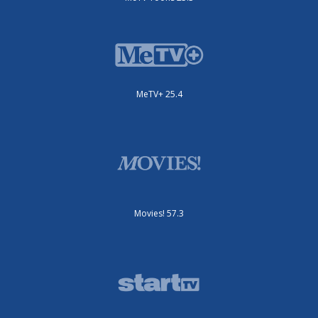
MeTV+ 25.4
Movies! 57.3