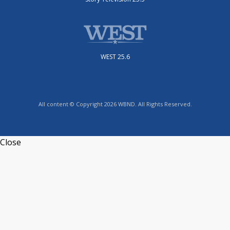
WEST 25.6
All content © Copyright 2026 WBND. All Rights Reserved.
Close