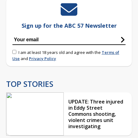
Sign up for the ABC 57 Newsletter
I am at least 18 years old and agree with the
Terms of
Use
and
Privacy Policy
TOP STORIES
UPDATE: Three injured
in Eddy Street
Commons shooting,
violent crimes unit
investigating