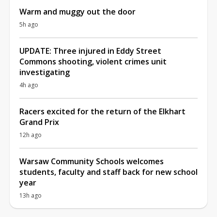
Warm and muggy out the door
5h ago
UPDATE: Three injured in Eddy Street
Commons shooting, violent crimes unit
investigating
4h ago
Racers excited for the return of the Elkhart
Grand Prix
12h ago
Warsaw Community Schools welcomes
students, faculty and staff back for new school
year
13h ago