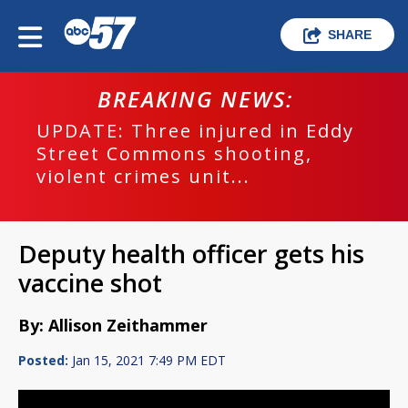
SHARE
BREAKING NEWS:
UPDATE: Three injured in Eddy
Street Commons shooting,
violent crimes unit...
Deputy health officer gets his
vaccine shot
By: Allison Zeithammer
Posted:
Jan 15, 2021 7:49 PM EDT